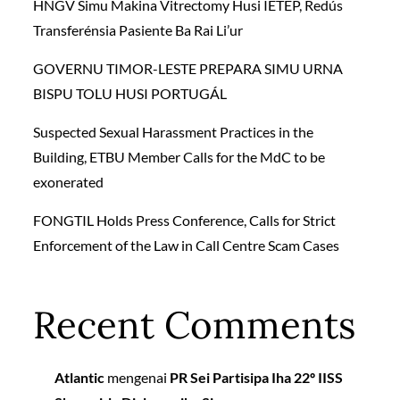
HNGV Simu Makina Vitrectomy Husi IETEP, Redús
Transferénsia Pasiente Ba Rai Li’ur
GOVERNU TIMOR-LESTE PREPARA SIMU URNA
BISPU TOLU HUSI PORTUGÁL
Suspected Sexual Harassment Practices in the
Building, ETBU Member Calls for the MdC to be
exonerated
FONGTIL Holds Press Conference, Calls for Strict
Enforcement of the Law in Call Centre Scam Cases
Recent Comments
Atlantic
mengenai
PR Sei Partisipa Iha 22º IISS