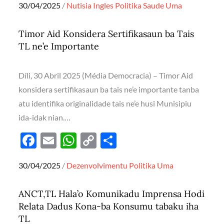
Posted
30/04/2025
Nutisia Ingles
Politika
Saude
Uma
e
ail
at
p
ar
on
b
s
y
e
Timor Aid Konsidera Sertifikasaun ba Tais
o
A
Li
TL ne’e Importante
o
p
n
k
p
k
Díli, 30 Abril 2025 (Média Democracia) – Timor Aid
konsidera sertifikasaun ba tais ne’e importante tanba
atu identifika originalidade tais ne’e husi Munisipiu
ida-idak nian.…
F
E
W
C
S
ac
m
h
o
h
Posted
30/04/2025
Dezenvolvimentu
Politika
Uma
e
ail
at
p
ar
on
b
s
y
e
ANCT,TL Hala’o Komunikadu Imprensa Hodi
o
A
Li
Relata Dadus Kona-ba Konsumu tabaku iha
o
p
n
TL