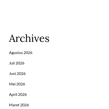
Archives
Agustus 2026
Juli 2026
Juni 2026
Mei 2026
April 2026
Maret 2026