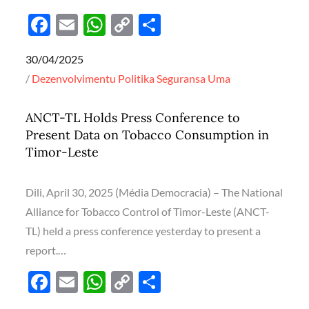
F
E
W
C
S
ac
m
h
o
h
Posted
30/04/2025
e
ail
at
p
ar
on
Dezenvolvimentu
Politika
Seguransa
Uma
b
s
y
e
o
A
Li
ANCT-TL Holds Press Conference to
o
p
n
Present Data on Tobacco Consumption in
k
p
k
Timor-Leste
Dili, April 30, 2025 (Média Democracia) – The National
Alliance for Tobacco Control of Timor-Leste (ANCT-
TL) held a press conference yesterday to present a
report.…
F
E
W
C
S
ac
m
h
o
h