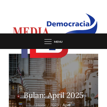
Skip
to
content
MENU
Bulan:
April 2025
Home
2025
April