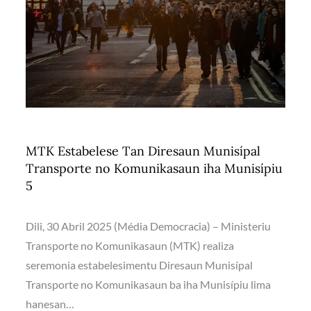
MTK Estabelese Tan Diresaun Munisípal
Transporte no Komunikasaun iha Munisípiu
5
Dili, 30 Abril 2025 (Média Democracia) – Ministeriu
Transporte no Komunikasaun (MTK) realiza
seremonia estabelesimentu Diresaun Munisípal
Transporte no Komunikasaun ba iha Munisípiu lima
hanesan…