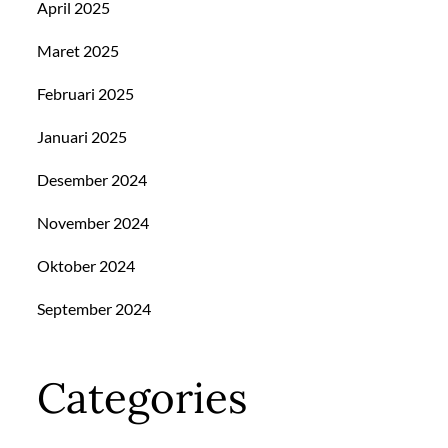
April 2025
Maret 2025
Februari 2025
Januari 2025
Desember 2024
November 2024
Oktober 2024
September 2024
Categories