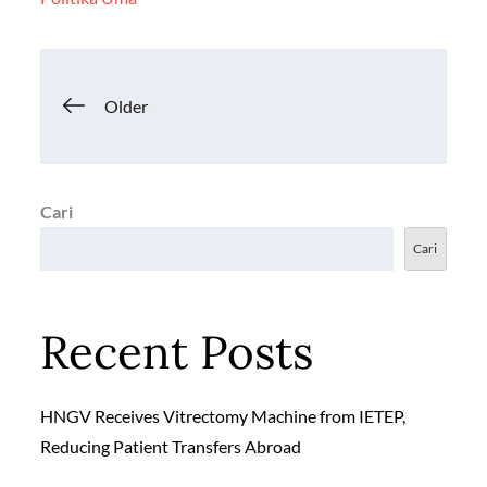
o
p
n
k
p
k
Navigasi
Older
pos
Cari
Cari
Recent Posts
HNGV Receives Vitrectomy Machine from IETEP,
Reducing Patient Transfers Abroad