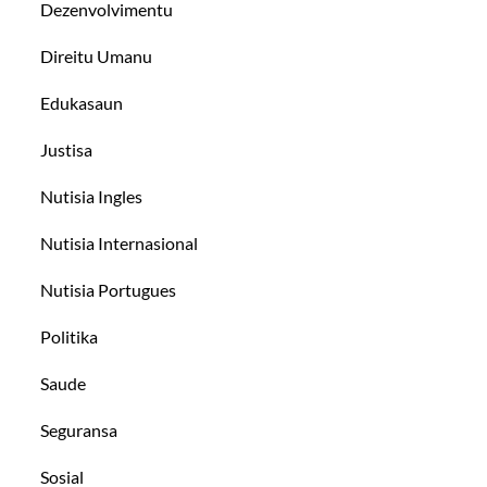
Dezenvolvimentu
Direitu Umanu
Edukasaun
Justisa
Nutisia Ingles
Nutisia Internasional
Nutisia Portugues
Politika
Saude
Seguransa
Sosial