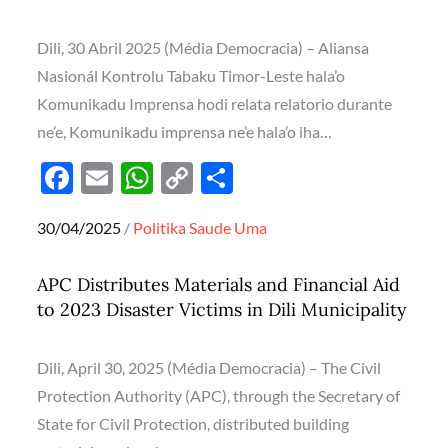
k
p
k
Dili, 30 Abril 2025 (Média Democracia) – Aliansa
Nasionál Kontrolu Tabaku Timor-Leste hala’o
Komunikadu Imprensa hodi relata relatorio durante
ne’e, Komunikadu imprensa ne’e hala’o iha…
F
E
W
C
S
ac
m
h
o
h
Posted
30/04/2025
Politika
Saude
Uma
e
ail
at
p
ar
on
b
s
y
e
APC Distributes Materials and Financial Aid
o
A
Li
to 2023 Disaster Victims in Dili Municipality
o
p
n
k
p
k
Dili, April 30, 2025 (Média Democracia) – The Civil
Protection Authority (APC), through the Secretary of
State for Civil Protection, distributed building