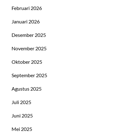
Februari 2026
Januari 2026
Desember 2025
November 2025
Oktober 2025
September 2025
Agustus 2025
Juli 2025
Juni 2025
Mei 2025