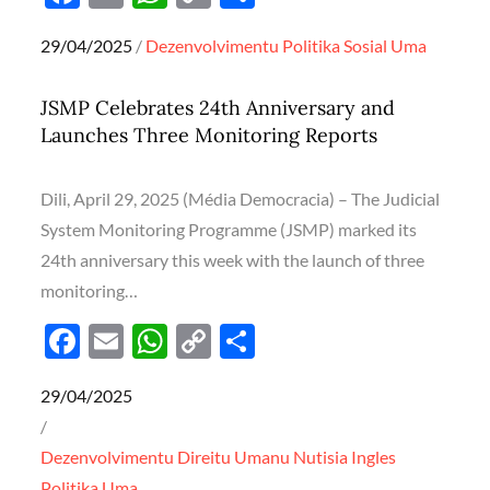
ac
m
h
o
h
Posted
29/04/2025
Dezenvolvimentu
Politika
Sosial
Uma
e
ail
at
p
ar
on
b
s
y
e
JSMP Celebrates 24th Anniversary and
o
A
Li
Launches Three Monitoring Reports
o
p
n
k
p
k
Dili, April 29, 2025 (Média Democracia) – The Judicial
System Monitoring Programme (JSMP) marked its
24th anniversary this week with the launch of three
monitoring…
F
E
W
C
S
ac
m
h
o
h
Posted
29/04/2025
e
ail
at
p
ar
on
b
s
y
e
Dezenvolvimentu
Direitu Umanu
Nutisia Ingles
o
A
Li
Politika
Uma