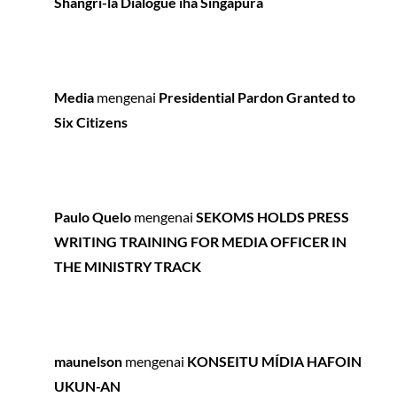
Shangri-la Dialogue iha Singapura
Media
mengenai
Presidential Pardon Granted to
Six Citizens
Paulo Quelo
mengenai
SEKOMS HOLDS PRESS
WRITING TRAINING FOR MEDIA OFFICER IN
THE MINISTRY TRACK
maunelson
mengenai
KONSEITU MÍDIA HAFOIN
UKUN-AN