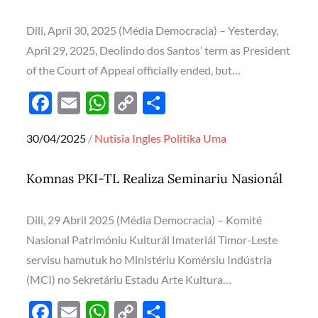
o
p
n
k
p
k
Dili, April 30, 2025 (Média Democracia) – Yesterday,
April 29, 2025, Deolindo dos Santos’ term as President
of the Court of Appeal officially ended, but…
F
E
W
C
S
ac
m
h
o
h
Posted
30/04/2025
Nutisia Ingles
Politika
Uma
e
ail
at
p
ar
on
b
s
y
e
Komnas PKI-TL Realiza Seminariu Nasionál
o
A
Li
o
p
n
Dili, 29 Abril 2025 (Média Democracia) – Komité
k
p
k
Nasional Patrimóniu Kulturál Imateriál Timor-Leste
servisu hamutuk ho Ministériu Komérsiu Indústria
(MCI) no Sekretáriu Estadu Arte Kultura…
F
E
W
C
S