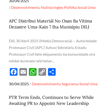
Posted
30/04/2025
e
ail
at
p
ar
on
Dezenvolvimentu
Nutisia Ingles
Politika
Sosial
Uma
b
s
y
e
o
A
Li
APC Distribui Materiál No Osan Ba Vítima
o
p
n
Dezastre Uma-Kain 7 Iha Munisípiu DILI
k
p
k
Dili, 30 Abril 2025 (Média Democracia) – Autoriedade
Protesaun Civil (APC) liuhusi Sekretáriu Estadu
Protesaun Civil fahe ekipamentu ba komunidade sira
ne’ebé durenate ne’e hetan…
F
E
W
C
S
ac
m
h
o
h
Posted
30/04/2025
Dezenvolvimentu
Seguransa
Sosial
Uma
e
ail
at
p
ar
on
b
s
y
e
PTR Term Ends, Continues to Serve While
o
A
Li
Awaiting PR to Appoint New Leadership