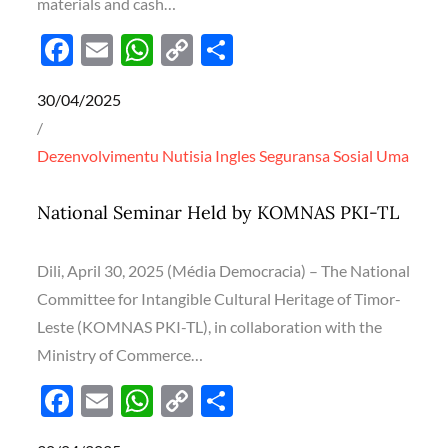
materials and cash…
F
E
W
C
S
ac
m
h
o
h
Posted
30/04/2025
e
ail
at
p
ar
on
b
s
y
e
Dezenvolvimentu
Nutisia Ingles
Seguransa
Sosial
Uma
o
A
Li
o
p
n
National Seminar Held by KOMNAS PKI-TL
k
p
k
Dili, April 30, 2025 (Média Democracia) – The National
Committee for Intangible Cultural Heritage of Timor-
Leste (KOMNAS PKI-TL), in collaboration with the
Ministry of Commerce…
F
E
W
C
S
ac
m
h
o
h