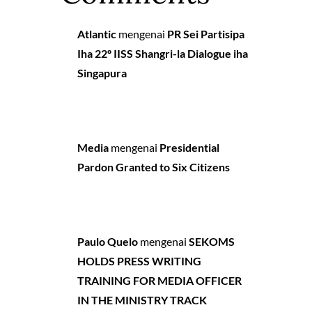
Atlantic
mengenai
PR Sei Partisipa
Iha 22º IISS Shangri-la Dialogue iha
Singapura
Media
mengenai
Presidential
Pardon Granted to Six Citizens
Paulo Quelo
mengenai
SEKOMS
HOLDS PRESS WRITING
TRAINING FOR MEDIA OFFICER
IN THE MINISTRY TRACK