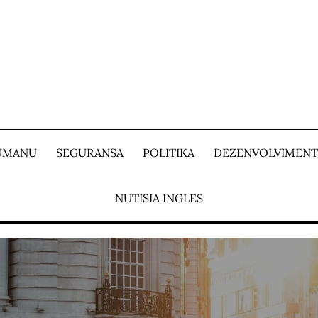
 UMANU
SEGURANSA
POLITIKA
DEZENVOLVIMEN
NUTISIA INGLES