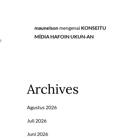
maunelson
mengenai
KONSEITU
MÍDIA HAFOIN UKUN-AN
a
Archives
Agustus 2026
Juli 2026
Juni 2026