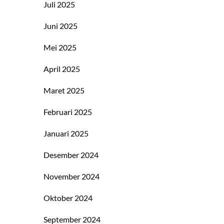
Juli 2025
Juni 2025
Mei 2025
April 2025
Maret 2025
Februari 2025
Januari 2025
Desember 2024
November 2024
Oktober 2024
September 2024