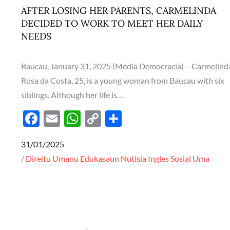
k
p
k
AFTER LOSING HER PARENTS, CARMELINDA
DECIDED TO WORK TO MEET HER DAILY
NEEDS
Baucau, January 31, 2025 (Média Democracia) – Carmelind
Rosa da Costa, 25, is a young woman from Baucau with six
siblings. Although her life is…
F
E
W
C
S
ac
m
h
o
h
Posted
31/01/2025
e
ail
at
p
ar
on
Direitu Umanu
Edukasaun
Nutisia Ingles
Sosial
Uma
b
s
y
e
o
A
Li
o
p
n
k
p
k