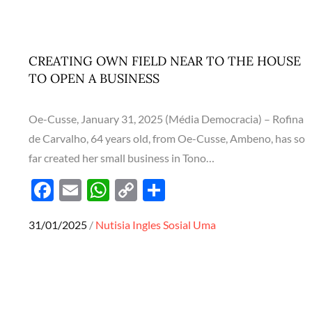
o
A
Li
o
p
n
k
p
k
CREATING OWN FIELD NEAR TO THE HOUSE
TO OPEN A BUSINESS
Oe-Cusse, January 31, 2025 (Média Democracia) – Rofina
de Carvalho, 64 years old, from Oe-Cusse, Ambeno, has so
far created her small business in Tono…
F
E
W
C
S
ac
m
h
o
h
Posted
31/01/2025
Nutisia Ingles
Sosial
Uma
e
ail
at
p
ar
on
b
s
y
e
o
A
Li
o
p
n