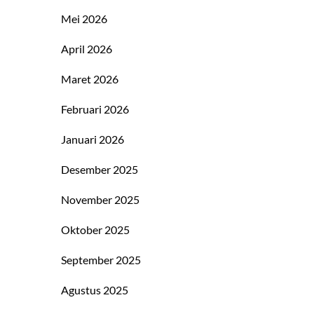
Mei 2026
April 2026
Maret 2026
Februari 2026
Januari 2026
Desember 2025
November 2025
Oktober 2025
September 2025
Agustus 2025