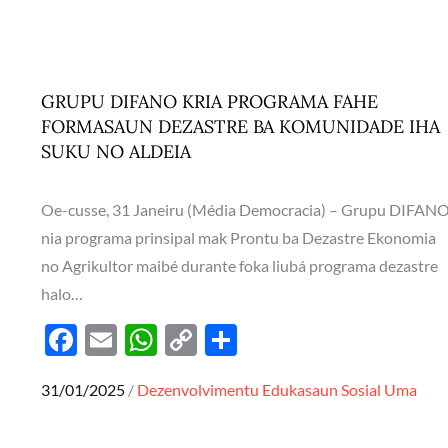
b
s
y
e
o
A
Li
o
p
n
k
p
k
GRUPU DIFANO KRIA PROGRAMA FAHE
FORMASAUN DEZASTRE BA KOMUNIDADE IHA
SUKU NO ALDEIA
Oe-cusse, 31 Janeiru (Média Democracia) – Grupu DIFAN
nia programa prinsipal mak Prontu ba Dezastre Ekonomia
no Agrikultor maibé durante foka liubá programa dezastre
halo…
F
E
W
C
S
ac
m
h
o
h
Posted
31/01/2025
Dezenvolvimentu
Edukasaun
Sosial
Uma
e
ail
at
p
ar
on
b
s
y
e