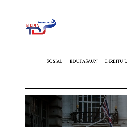
Skip
to
content
SOSIAL
EDUKASAUN
DIREITU