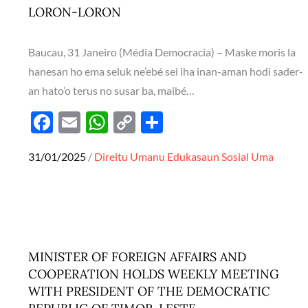
LORON-LORON
Baucau, 31 Janeiro (Média Democracia) – Maske moris la
hanesan ho ema seluk ne’ebé sei iha inan-aman hodi sader-
an hato’o terus no susar ba, maibé…
F
E
W
C
S
ac
m
h
o
h
Posted
31/01/2025
Direitu Umanu
Edukasaun
Sosial
Uma
e
ail
at
p
ar
on
b
s
y
e
o
A
Li
o
p
n
k
p
k
MINISTER OF FOREIGN AFFAIRS AND
COOPERATION HOLDS WEEKLY MEETING
WITH PRESIDENT OF THE DEMOCRATIC