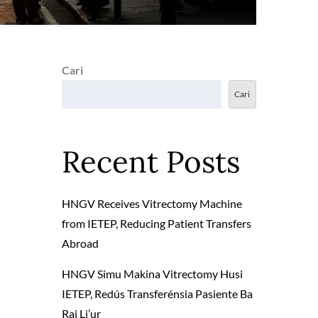
Cari
Cari
Recent Posts
HNGV Receives Vitrectomy Machine
from IETEP, Reducing Patient Transfers
Abroad
HNGV Simu Makina Vitrectomy Husi
a
IETEP, Redús Transferénsia Pasiente Ba
Rai Li’ur