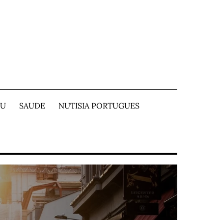
TU
SAUDE
NUTISIA PORTUGUES