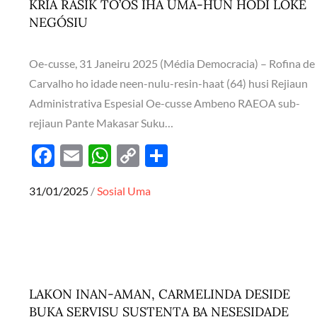
KRIA RASIK TO’OS IHA UMA-HUN HODI LOKE
NEGÓSIU
Oe-cusse, 31 Janeiru 2025 (Média Democracia) – Rofina de
Carvalho ho idade neen-nulu-resin-haat (64) husi Rejiaun
Administrativa Espesial Oe-cusse Ambeno RAEOA sub-
rejiaun Pante Makasar Suku…
F
E
W
C
S
ac
m
h
o
h
Posted
31/01/2025
Sosial
Uma
e
ail
at
p
ar
on
b
s
y
e
o
A
Li
o
p
n
k
p
k
LAKON INAN-AMAN, CARMELINDA DESIDE
BUKA SERVISU SUSTENTA BA NESESIDADE