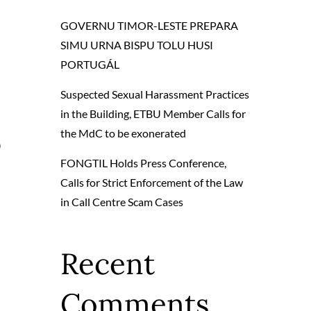
GOVERNU TIMOR-LESTE PREPARA
SIMU URNA BISPU TOLU HUSI
PORTUGÁL
Suspected Sexual Harassment Practices
in the Building, ETBU Member Calls for
the MdC to be exonerated
O
FONGTIL Holds Press Conference,
Calls for Strict Enforcement of the Law
in Call Centre Scam Cases
Recent
Comments