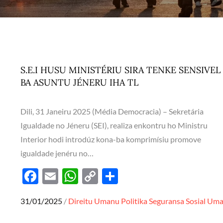
S.E.I HUSU MINISTÉRIU SIRA TENKE SENSIVEL
BA ASUNTU JÉNERU IHA TL
Dili, 31 Janeiru 2025 (Média Democracia) – Sekretária
Igualdade no Jéneru (SEI), realiza enkontru ho Ministru
Interior hodi introdúz kona-ba komprimísiu promove
igualdade jenéru no…
F
E
W
C
S
ac
m
h
o
h
Posted
31/01/2025
Direitu Umanu
Politika
Seguransa
Sosial
Um
e
ail
at
p
ar
on