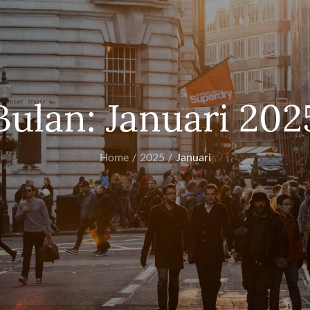
Bulan:
Januari 202
Home
2025
Januari