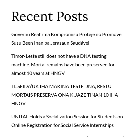
Recent Posts
Governu Reafirma Kompromisu Proteje no Promove
Susu Been Inan ba Jerasaun Saudável
Timor-Leste still does not have a DNA testing
machine. Mortal remains have been preserved for
almost 10 years at HNGV
TL SEIDA’UK IHA MAKINA TESTE DNA, RESTU
MORTAIS PRESERVA ONA KUAZE TINAN 10 IHA
HNGV
UNITAL Holds a Socialization Session for Students on
Online Registration for Social Service Internships