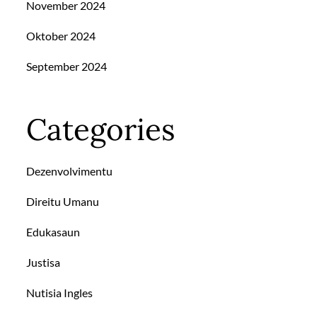
November 2024
Oktober 2024
September 2024
Categories
Dezenvolvimentu
Direitu Umanu
Edukasaun
Justisa
Nutisia Ingles