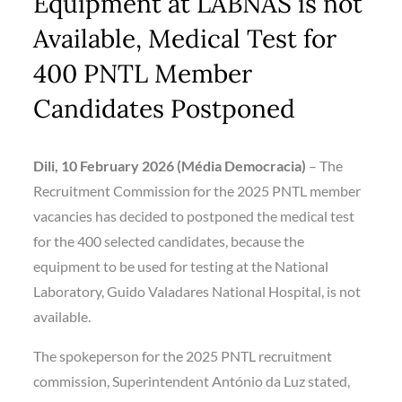
Equipment at LABNAS is not
Available, Medical Test for
400 PNTL Member
Candidates Postponed
Dili, 10 February 2026 (Média Democracia)
– The
Recruitment Commission for the 2025 PNTL member
vacancies has decided to postponed the medical test
for the 400 selected candidates, because the
equipment to be used for testing at the National
Laboratory, Guido Valadares National Hospital, is not
available.
The spokeperson for the 2025 PNTL recruitment
commission, Superintendent António da Luz stated,