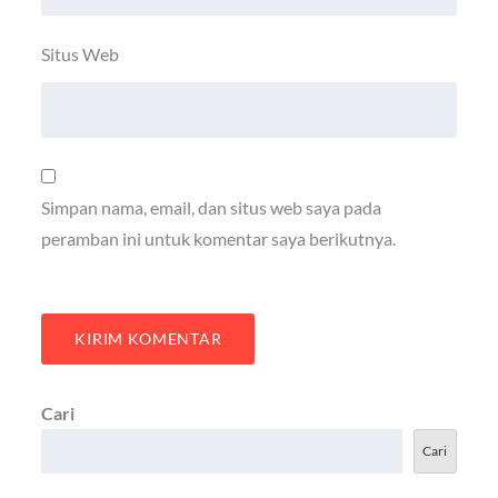
Situs Web
Simpan nama, email, dan situs web saya pada
peramban ini untuk komentar saya berikutnya.
Cari
Cari