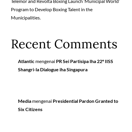
Telemor and Revolta Boxing Launch ‘Municipal World’
Program to Develop Boxing Talent in the
Municipalities.
Recent Comments
Atlantic
mengenai
PR Sei Partisipa Iha 22º IISS
Shangri-la Dialogue iha Singapura
Media
mengenai
Presidential Pardon Granted to
Six Citizens