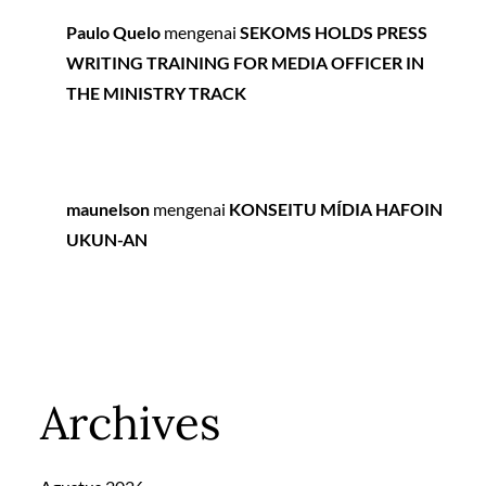
Paulo Quelo
mengenai
SEKOMS HOLDS PRESS
WRITING TRAINING FOR MEDIA OFFICER IN
THE MINISTRY TRACK
maunelson
mengenai
KONSEITU MÍDIA HAFOIN
UKUN-AN
Archives