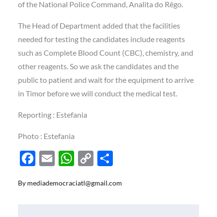
of the National Police Command, Analita do Rêgo.
The Head of Department added that the facilities
needed for testing the candidates include reagents
such as Complete Blood Count (CBC), chemistry, and
other reagents. So we ask the candidates and the
public to patient and wait for the equipment to arrive
in Timor before we will conduct the medical test.
Reporting : Estefania
Photo : Estefania
F
E
W
C
S
ac
m
h
o
h
By
mediademocraciatl@gmail.com
e
ail
at
p
ar
b
s
y
e