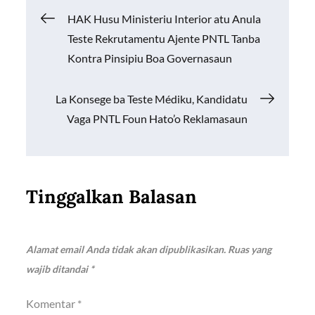
o
A
Li
Navigasi
HAK Husu Ministeriu Interior atu Anula
o
p
n
Teste Rekrutamentu Ajente PNTL Tanba
k
p
k
pos
Kontra Pinsipiu Boa Governasaun
La Konsege ba Teste Médiku, Kandidatu
Vaga PNTL Foun Hato’o Reklamasaun
Tinggalkan Balasan
Alamat email Anda tidak akan dipublikasikan.
Ruas yang
wajib ditandai
*
Komentar
*