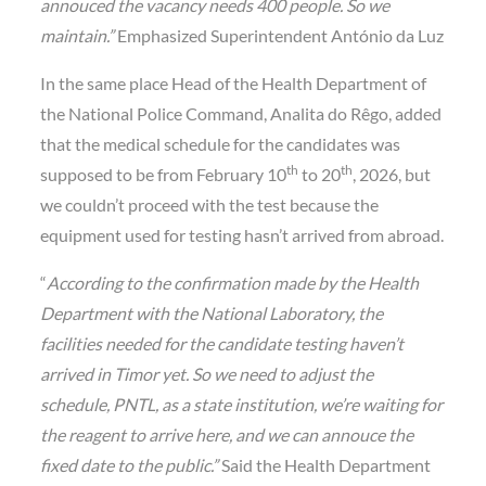
annouced the vacancy needs 400 people. So we
maintain.”
Emphasized Superintendent António da Luz
In the same place Head of the Health Department of
the National Police Command, Analita do Rêgo, added
that the medical schedule for the candidates was
th
th
supposed to be from February 10
to 20
, 2026, but
we couldn’t proceed with the test because the
equipment used for testing hasn’t arrived from abroad.
“
According to the confirmation made by the Health
Department with the National Laboratory, the
facilities needed for the candidate testing haven’t
arrived in Timor yet. So we need to adjust the
schedule, PNTL, as a state institution, we’re waiting for
the reagent to arrive here, and we can annouce the
fixed date to the public.”
Said the Health Department