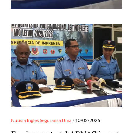
Posted
Nutisia Ingles
Seguransa
Uma
10/02/2026
on