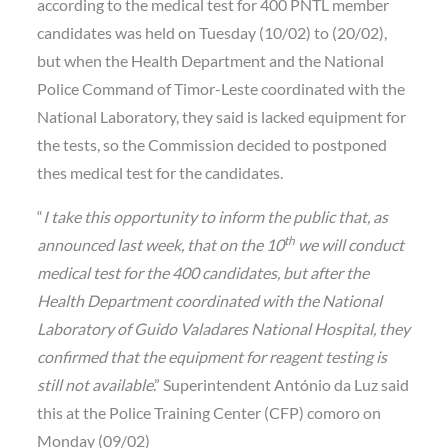
according to the medical test for 400 PNTL member
candidates was held on Tuesday (10/02) to (20/02),
but when the Health Department and the National
Police Command of Timor-Leste coordinated with the
National Laboratory, they said is lacked equipment for
the tests, so the Commission decided to postponed
thes medical test for the candidates.
“
I take this opportunity to inform the public that, as
th
announced last week, that on the 10
we will conduct
medical test for the 400 candidates, but after the
Health Department coordinated with the National
Laboratory of Guido Valadares National Hospital, they
confirmed that the equipment for reagent testing is
still not available
.” Superintendent António da Luz said
this at the Police Training Center (CFP) comoro on
Monday (09/02)