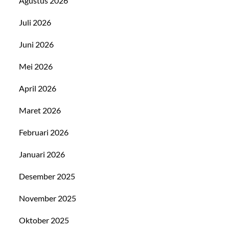
Agustus 2026
Juli 2026
Juni 2026
Mei 2026
April 2026
Maret 2026
Februari 2026
Januari 2026
Desember 2025
November 2025
Oktober 2025