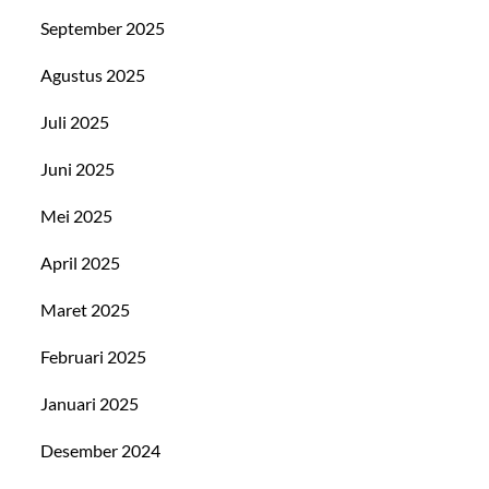
September 2025
Agustus 2025
Juli 2025
Juni 2025
Mei 2025
April 2025
Maret 2025
Februari 2025
Januari 2025
Desember 2024