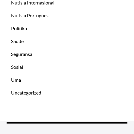
Nutisia Internasional
Nutisia Portugues
Politika
Saude
Seguransa
Sosial
Uma
Uncategorized