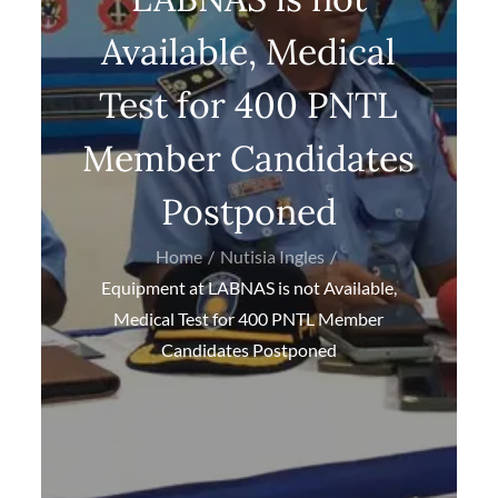
Available, Medical
Test for 400 PNTL
Member Candidates
Postponed
Home
Nutisia Ingles
Equipment at LABNAS is not Available,
Medical Test for 400 PNTL Member
Candidates Postponed