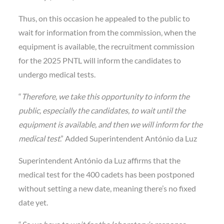
Thus, on this occasion he appealed to the public to
wait for information from the commission, when the
equipment is available, the recruitment commission
for the 2025 PNTL will inform the candidates to
undergo medical tests.
“
Therefore, we take this opportunity to inform the
public, especially the candidates, to wait until the
equipment is available, and then we will inform for the
medical test
.” Added Superintendent António da Luz
Superintendent António da Luz affirms that the
medical test for the 400 cadets has been postponed
without setting a new date, meaning there’s no fixed
date yet.