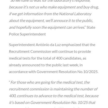
“
So we have to wait for the laboratory’s response,
because it’s not us who make equipment and buy drug,
if we get information from the National Laboratoy
about the equipment, we’ll annouce it to the public,
and hopefully soon the equipment can arrives
.” State
Police Superintendent
Superintendent António da Luz emphasized that the
Recruitment Commission will continue to provide
medical tests for the total of 400 candidates, as
already announced to the public last week, in
accordance with Government Resolution No.10/2025.
“
For those who are going for the medical test, the
recruitment commission is maintaining the number of
400, continues to advance to the medical test, because
it’s based on Government Resolution No. 10/25 that