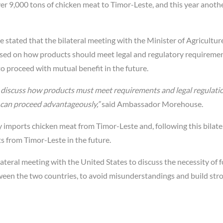
ver 9,000 tons of chicken meat to Timor-Leste, and this year anoth
ated that the bilateral meeting with the Minister of Agriculture
cused on how products should meet legal and regulatory requireme
 proceed with mutual benefit in the future.
o discuss how products must meet requirements and legal regulati
 can proceed advantageously,”
said Ambassador Morehouse.
 imports chicken meat from Timor-Leste and, following this bilate
s from Timor-Leste in the future.
teral meeting with the United States to discuss the necessity of 
ween the two countries, to avoid misunderstandings and build str