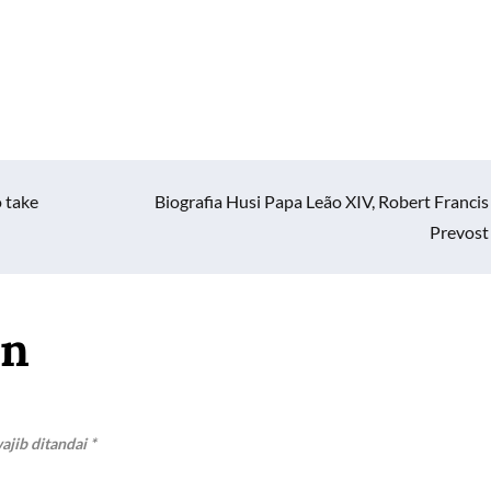
 take
Biografia Husi Papa Leão XIV, Robert Francis
Prevost
an
ajib ditandai
*