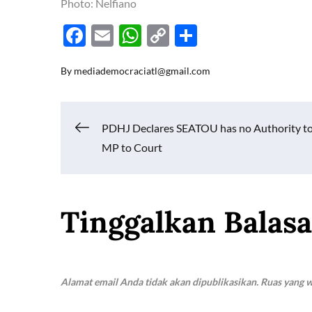
Photo: Nelfiano
F
E
W
C
S
ac
m
h
o
h
By
mediademocraciatl@gmail.com
e
ail
at
p
ar
b
s
y
e
o
A
Li
Navigasi
PDHJ Declares SEATOU has no Authority to
o
p
n
MP to Court
k
p
k
pos
Tinggalkan Balas
Alamat email Anda tidak akan dipublikasikan.
Ruas yang w