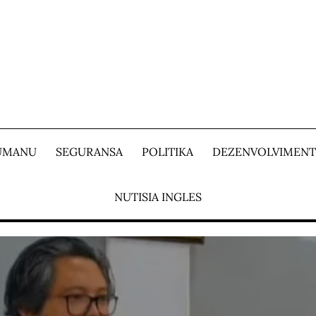
 UMANU
SEGURANSA
POLITIKA
DEZENVOLVIMEN
NUTISIA INGLES