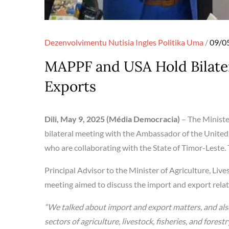
Poste
Dezenvolvimentu
Nutisia Ingles
Politika
Uma
09/0
on
MAPPF and USA Hold Bilater
Exports
Dili, May 9, 2025 (Média Democracia)
– The Ministe
bilateral meeting with the Ambassador of the United
who are collaborating with the State of Timor-Leste. 
Principal Advisor to the Minister of Agriculture, Lives
meeting aimed to discuss the import and export rela
“We talked about import and export matters, and al
sectors of agriculture, livestock, fisheries, and fores