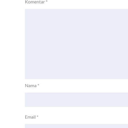
Komentar
*
Nama
*
Email
*