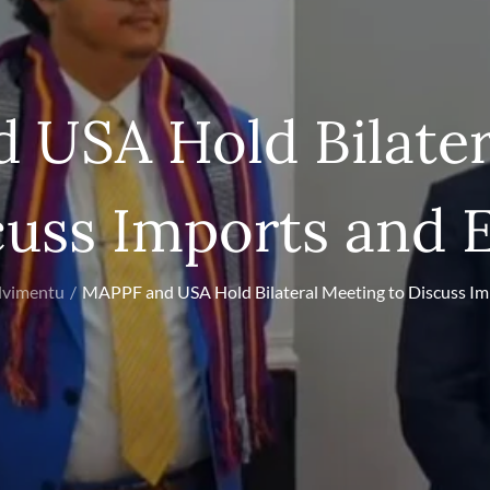
 USA Hold Bilater
cuss Imports and 
lvimentu
MAPPF and USA Hold Bilateral Meeting to Discuss Im