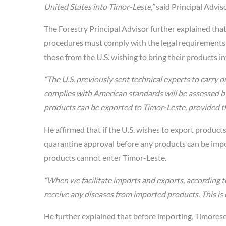
United States into Timor-Leste,”
said Principal Adviso
The Forestry Principal Advisor further explained tha
procedures must comply with the legal requirements 
those from the U.S. wishing to bring their products i
“The U.S. previously sent technical experts to carry o
complies with American standards will be assessed by o
products can be exported to Timor-Leste, provided th
He affirmed that if the U.S. wishes to export product
quarantine approval before any products can be impo
products cannot enter Timor-Leste.
“When we facilitate imports and exports, according t
receive any diseases from imported products. This is 
He further explained that before importing, Timores