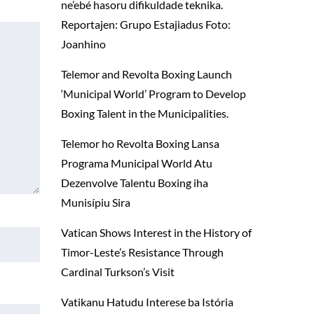
ne’ebé hasoru difikuldade teknika.
Reportajen: Grupo Estajiadus Foto:
Joanhino
Telemor and Revolta Boxing Launch
‘Municipal World’ Program to Develop
Boxing Talent in the Municipalities.
Telemor ho Revolta Boxing Lansa
Programa Municipal World Atu
Dezenvolve Talentu Boxing iha
Munisípiu Sira
Vatican Shows Interest in the History of
Timor-Leste’s Resistance Through
Cardinal Turkson’s Visit
Vatikanu Hatudu Interese ba Istória