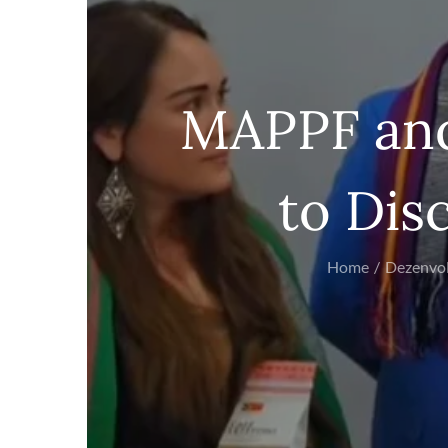
MAPPF and
to Dis
Home
Dezenvo