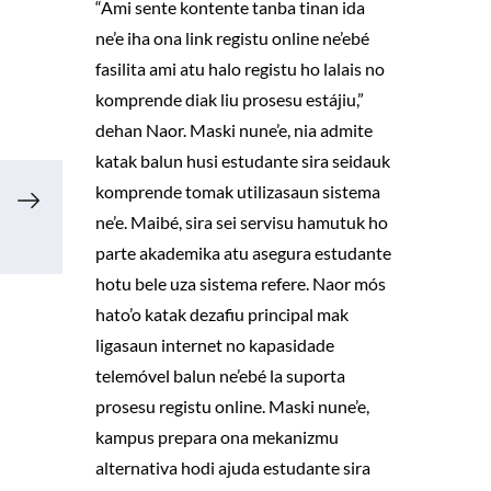
“Ami sente kontente tanba tinan ida
ne’e iha ona link registu online ne’ebé
fasilita ami atu halo registu ho lalais no
komprende diak liu prosesu estájiu,”
dehan Naor. Maski nune’e, nia admite
katak balun husi estudante sira seidauk
komprende tomak utilizasaun sistema
ne’e. Maibé, sira sei servisu hamutuk ho
parte akademika atu asegura estudante
hotu bele uza sistema refere. Naor mós
hato’o katak dezafiu principal mak
ligasaun internet no kapasidade
telemóvel balun ne’ebé la suporta
prosesu registu online. Maski nune’e,
kampus prepara ona mekanizmu
alternativa hodi ajuda estudante sira