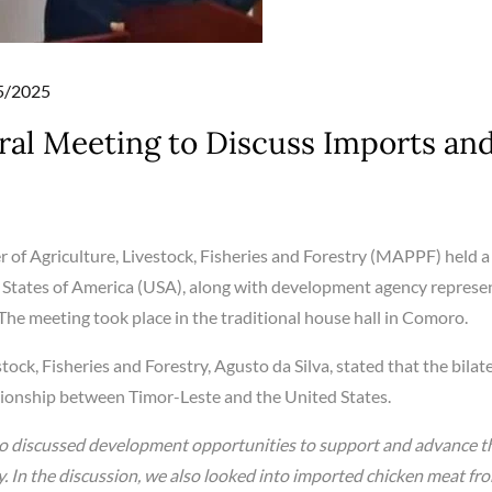
d
5/2025
al Meeting to Discuss Imports an
r of Agriculture, Livestock, Fisheries and Forestry (MAPPF) held a
 States of America (USA), along with development agency represe
The meeting took place in the traditional house hall in Comoro.
tock, Fisheries and Forestry, Agusto da Silva, stated that the bilat
tionship between Timor-Leste and the United States.
so discussed development opportunities to support and advance t
try. In the discussion, we also looked into imported chicken meat fr