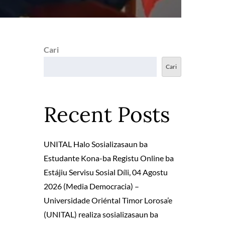
Cari
Cari
Recent Posts
UNITAL Halo Sosializasaun ba
Estudante Kona-ba Registu Online ba
Estájiu Servisu Sosial Díli, 04 Agostu
2026 (Media Democracia) –
Universidade Oriéntal Timor Lorosa’e
(UNITAL) realiza sosializasaun ba