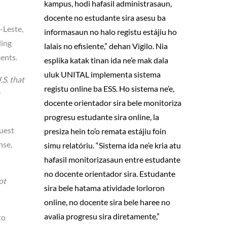
kampus, hodi hafasil administrasaun,
docente no estudante sira asesu ba
-Leste,
informasaun no halo registu estájiu ho
ding
lalais no efisiente,” dehan Vigilo. Nia
ments.
esplika katak tinan ida ne’e mak dala
uluk UNITAL implementa sistema
.S. that
registu online ba ESS. Ho sistema ne’e,
docente orientador sira bele monitoriza
progresu estudante sira online, la
quest
presiza hein to’o remata estájiu foin
nse,
simu relatóriu. “Sistema ida ne’e kria atu
hafasil monitorizasaun entre estudante
no docente orientador sira. Estudante
ot
sira bele hatama atividade lorloron
online, no docente sira bele haree no
avalia progresu sira diretamente,”
to