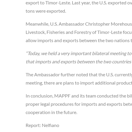
export to Timor-Leste. Last year, the U.S. exported o
tons were exported.
Meanwhile, U.S. Ambassador Christopher Morehouse st
Livestock, Fisheries and Forestry of Timor-Leste fo
allow imports and exports between the two nations to
“Today, we held a very important bilateral meeting t
that imports and exports between the two countries
The Ambassador further noted that the U.S. currently
meeting, there are plans to import additional product
In conclusion, MAPPF and its team conducted the bila
proper legal procedures for imports and exports bet
cooperation in the future.
Report: Nelfiano