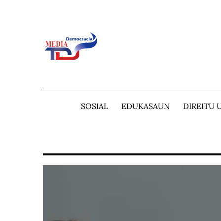
Skip
to
content
SOSIAL
EDUKASAUN
DIREITU