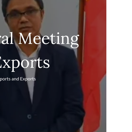
al Meeting
Exports
ports and Exports