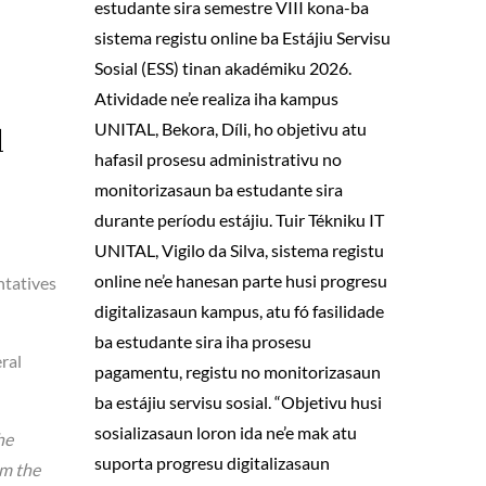
estudante sira semestre VIII kona-ba
sistema registu online ba Estájiu Servisu
Sosial (ESS) tinan akadémiku 2026.
Atividade ne’e realiza iha kampus
UNITAL, Bekora, Díli, ho objetivu atu
d
hafasil prosesu administrativu no
monitorizasaun ba estudante sira
durante períodu estájiu. Tuir Tékniku IT
UNITAL, Vigilo da Silva, sistema registu
online ne’e hanesan parte husi progresu
ntatives
digitalizasaun kampus, atu fó fasilidade
ba estudante sira iha prosesu
eral
pagamentu, registu no monitorizasaun
ba estájiu servisu sosial. “Objetivu husi
sosializasaun loron ida ne’e mak atu
he
suporta progresu digitalizasaun
om the