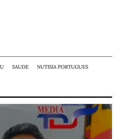
TU
SAUDE
NUTISIA PORTUGUES