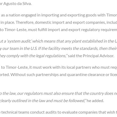
r Agusto da Silva.
t as a nation engaged in importing and exporting goods with Timor
in place. Therefore, domestic import and export companies, inclu
nto Timor-Leste, must fulfill import and export regulatory require
ut a ‘system audit,’ which means that any plant established in the U
ur team in the U.S. If the facility meets the standards, then their
ey comply with the legal regulations,”
said the Principal Advisor.
s to Timor-Leste, it must work with its local partners who must re
rted. Without such partnerships and quarantine clearance or lice
o the law, our regulators must also ensure that the country does n
clearly outlined in the law and must be followed,”
he added.
e technical teams conduct audits to evaluate companies that wish 