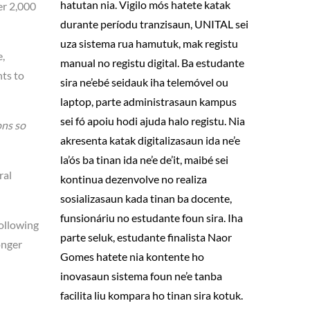
hatutan nia. Vigilo mós hatete katak
er 2,000
durante períodu tranzisaun, UNITAL sei
uza sistema rua hamutuk, mak registu
,
manual no registu digital. Ba estudante
nts to
sira ne’ebé seidauk iha telemóvel ou
laptop, parte administrasaun kampus
sei fó apoiu hodi ajuda halo registu. Nia
ons so
akresenta katak digitalizasaun ida ne’e
la’ós ba tinan ida ne’e de’it, maibé sei
ral
kontinua dezenvolve no realiza
sosializasaun kada tinan ba docente,
funsionáriu no estudante foun sira. Iha
following
parte seluk, estudante finalista Naor
onger
Gomes hatete nia kontente ho
inovasaun sistema foun ne’e tanba
facilita liu kompara ho tinan sira kotuk.