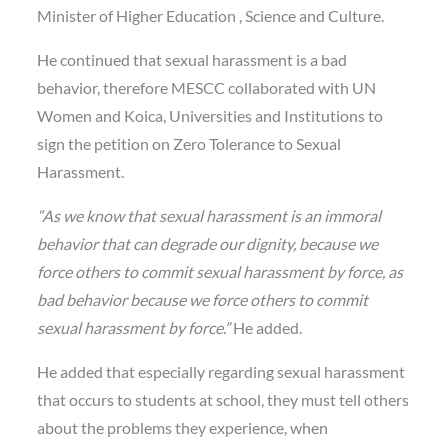
Minister of Higher Education , Science and Culture.
He continued that sexual harassment is a bad
behavior, therefore MESCC collaborated with UN
Women and Koica, Universities and Institutions to
sign the petition on Zero Tolerance to Sexual
Harassment.
“As we know that sexual harassment is an immoral
behavior that can degrade our dignity, because we
force others to commit sexual harassment by force, as
bad behavior because we force others to commit
sexual harassment by force.”
He added.
He added that especially regarding sexual harassment
that occurs to students at school, they must tell others
about the problems they experience, when