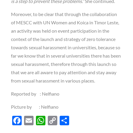
is a step to prevent these problems.”
She continued.
Moreover, to be clear that through the collaboration
of MESCC with UN Women and Koica in Timor Leste,
an activity was held on event participation in the
context of the launch and strategy of zero tolerance
towards sexual harassment in universities, because so
far we know that in several universities there has been
sexual harassment, therefore through this launch so
that we are all aware to pay attention and stay away
from sexual harassment in various places.
Reported by : Nelfiano
Picture by : Nelfiano
F
E
W
C
S
ac
m
h
o
h