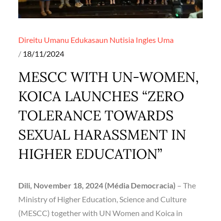
Direitu Umanu
Edukasaun
Nutisia Ingles
Uma
Posted
18/11/2024
on
MESCC WITH UN-WOMEN,
KOICA LAUNCHES “ZERO
TOLERANCE TOWARDS
SEXUAL HARASSMENT IN
HIGHER EDUCATION”
Dili, November 18, 2024 (Média Democracia)
– The
Ministry of Higher Education, Science and Culture
(MESCC) together with UN Women and Koica in