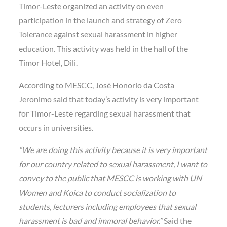
Timor-Leste organized an activity on even
participation in the launch and strategy of Zero
Tolerance against sexual harassment in higher
education. This activity was held in the hall of the
Timor Hotel, Dili.
According to MESCC, José Honorio da Costa
Jeronimo said that today’s activity is very important
for Timor-Leste regarding sexual harassment that
occurs in universities.
“We are doing this activity because it is very important
for our country related to sexual harassment, I want to
convey to the public that MESCC is working with UN
Women and Koica to conduct socialization to
students, lecturers including employees that sexual
harassment is bad and immoral behavior.”
Said the