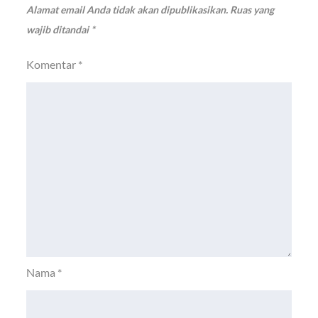
Alamat email Anda tidak akan dipublikasikan.
Ruas yang
wajib ditandai
*
Komentar
*
Nama
*