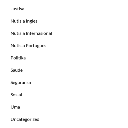
Justisa
Nutisia Ingles
Nutisia Internasional
Nutisia Portugues
Politika
Saude
Seguransa
Sosial
Uma
Uncategorized