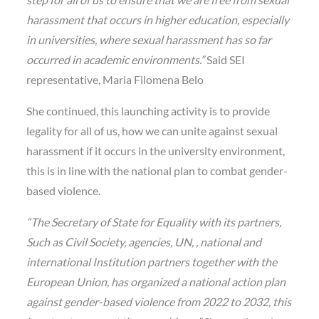
harassment that occurs in higher education, especially
in universities, where sexual harassment has so far
occurred in academic environments.”
Said SEI
representative, Maria Filomena Belo
She continued, this launching activity is to provide
legality for all of us, how we can unite against sexual
harassment if it occurs in the university environment,
this is in line with the national plan to combat gender-
based violence.
“The Secretary of State for Equality with its partners,
Such as Civil Society, agencies, UN, , national and
international Institution partners together with the
European Union, has organized a national action plan
against gender-based violence from 2022 to 2032, this