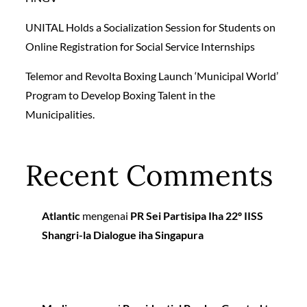
UNITAL Holds a Socialization Session for Students on
Online Registration for Social Service Internships
Telemor and Revolta Boxing Launch ‘Municipal World’
Program to Develop Boxing Talent in the
Municipalities.
Recent Comments
Atlantic
mengenai
PR Sei Partisipa Iha 22º IISS
Shangri-la Dialogue iha Singapura