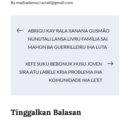
By
mediademocraciatl@gmail.com
e
ail
at
p
ar
b
s
y
e
o
A
Li
Navigasi
ABRIGU KAY RALA XANANA GUSMÃO
o
p
n
NUNUTALI LANSA LIVRU FAMÍLIA SAI
k
p
k
pos
MAHON BA GUERRILLEIRU IHA LUTA
XEFE SUKU BEBONUK HUSU JOVEN
SIRA ATU LABELE KRIA PROBLEMA IHA
KOMUNIDADE NIA LE’ET
Tinggalkan Balasan