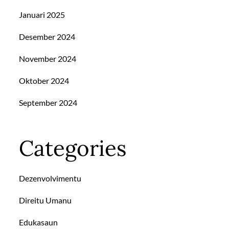
Januari 2025
Desember 2024
November 2024
Oktober 2024
September 2024
Categories
Dezenvolvimentu
Direitu Umanu
Edukasaun