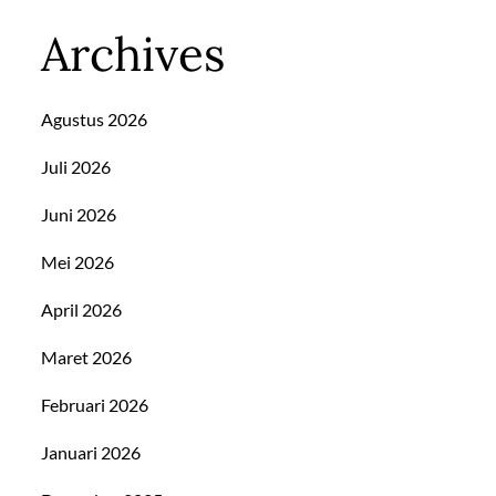
Archives
Agustus 2026
Juli 2026
Juni 2026
Mei 2026
April 2026
Maret 2026
Februari 2026
Januari 2026