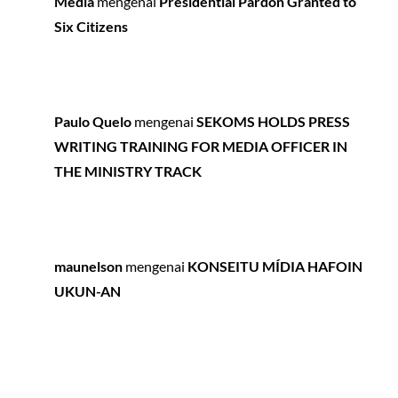
Media
mengenai
Presidential Pardon Granted to
Six Citizens
Paulo Quelo
mengenai
SEKOMS HOLDS PRESS
WRITING TRAINING FOR MEDIA OFFICER IN
THE MINISTRY TRACK
maunelson
mengenai
KONSEITU MÍDIA HAFOIN
UKUN-AN