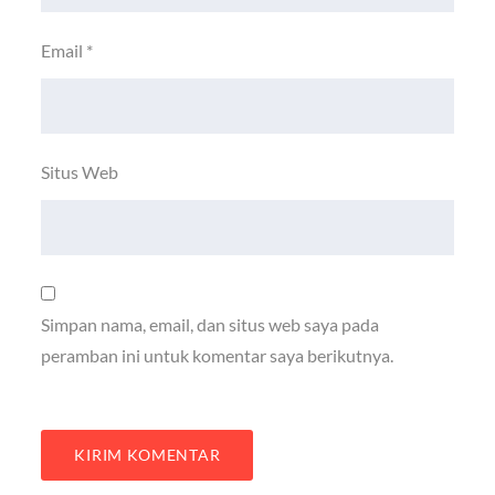
Email
*
Situs Web
Simpan nama, email, dan situs web saya pada
peramban ini untuk komentar saya berikutnya.