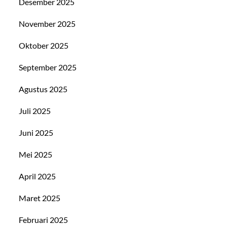
Desember 2025
November 2025
Oktober 2025
September 2025
Agustus 2025
Juli 2025
Juni 2025
Mei 2025
April 2025
Maret 2025
Februari 2025