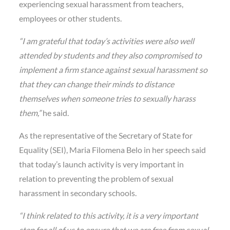
experiencing sexual harassment from teachers,
employees or other students.
“I am grateful that today’s activities were also well
attended by students and they also compromised to
implement a firm stance against sexual harassment so
that they can change their minds to distance
themselves when someone tries to sexually harass
them,”
he said.
As the representative of the Secretary of State for
Equality (SEI), Maria Filomena Belo in her speech said
that today’s launch activity is very important in
relation to preventing the problem of sexual
harassment in secondary schools.
“I think related to this activity, it is a very important
step for all of us to ensure that we are free from sexual