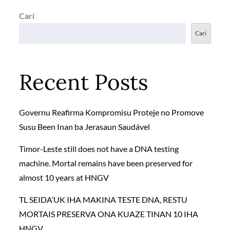
Cari
Cari
Recent Posts
Governu Reafirma Kompromisu Proteje no Promove
Susu Been Inan ba Jerasaun Saudável
Timor-Leste still does not have a DNA testing
machine. Mortal remains have been preserved for
almost 10 years at HNGV
TL SEIDA’UK IHA MAKINA TESTE DNA, RESTU
MORTAIS PRESERVA ONA KUAZE TINAN 10 IHA
HNGV