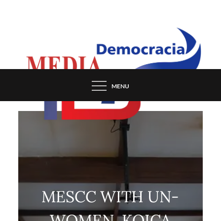
Skip
to
content
MENU
MESCC WITH UN-
WOMEN, KOICA