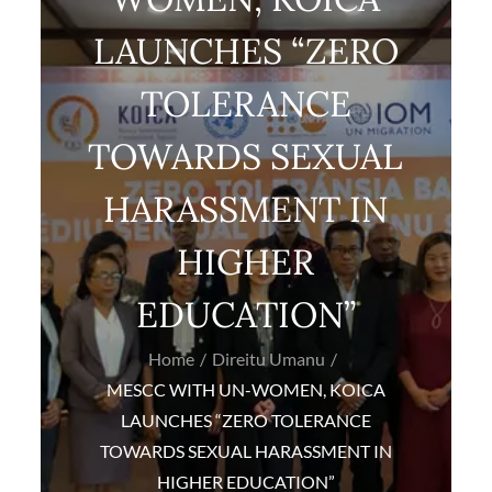
LAUNCHES “ZERO
TOLERANCE
TOWARDS SEXUAL
HARASSMENT IN
HIGHER
EDUCATION”
Home
Direitu Umanu
MESCC WITH UN-WOMEN, KOICA
LAUNCHES “ZERO TOLERANCE
TOWARDS SEXUAL HARASSMENT IN
HIGHER EDUCATION”