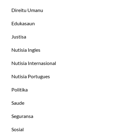
Direitu Umanu
Edukasaun
Justisa
Nutisia Ingles
Nutisia Internasional
Nutisia Portugues
Politika
Saude
Seguransa
Sosial