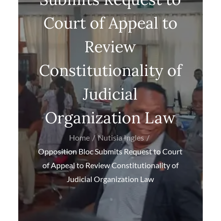
Court of Appeal to
Review
Constitutionality of
Judicial
Organization Law
Home
Nutisia Ingles
Opposition Bloc Submits Request to Court
of Appeal to Review Constitutionality of
Judicial Organization Law