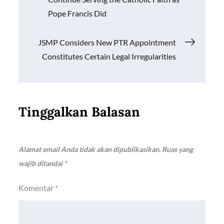
k
p
k
pos
Pope Francis Did
JSMP Considers New PTR Appointment
Constitutes Certain Legal Irregularities
Tinggalkan Balasan
Alamat email Anda tidak akan dipublikasikan.
Ruas yang
wajib ditandai
*
Komentar
*