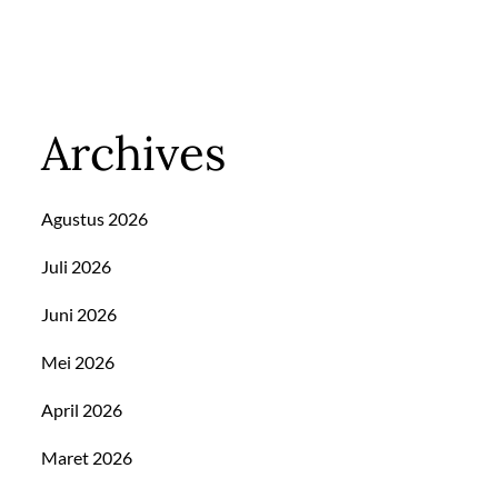
Archives
Agustus 2026
Juli 2026
Juni 2026
Mei 2026
April 2026
Maret 2026