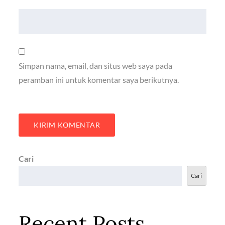
Simpan nama, email, dan situs web saya pada
peramban ini untuk komentar saya berikutnya.
Cari
Cari
Recent Posts