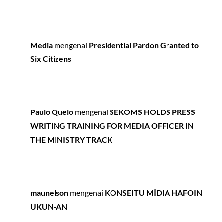
Media
mengenai
Presidential Pardon Granted to
Six Citizens
Paulo Quelo
mengenai
SEKOMS HOLDS PRESS
WRITING TRAINING FOR MEDIA OFFICER IN
THE MINISTRY TRACK
maunelson
mengenai
KONSEITU MÍDIA HAFOIN
UKUN-AN