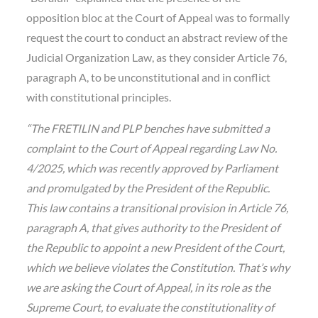
opposition bloc at the Court of Appeal was to formally
request the court to conduct an abstract review of the
Judicial Organization Law, as they consider Article 76,
paragraph A, to be unconstitutional and in conflict
with constitutional principles.
“The FRETILIN and PLP benches have submitted a
complaint to the Court of Appeal regarding Law No.
4/2025, which was recently approved by Parliament
and promulgated by the President of the Republic.
This law contains a transitional provision in Article 76,
paragraph A, that gives authority to the President of
the Republic to appoint a new President of the Court,
which we believe violates the Constitution. That’s why
we are asking the Court of Appeal, in its role as the
Supreme Court, to evaluate the constitutionality of