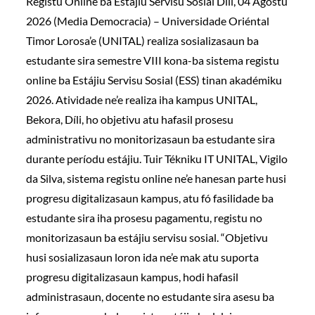
Registu Online ba Estájiu Servisu Sosial Díli, 04 Agostu
2026 (Media Democracia) – Universidade Oriéntal
Timor Lorosa’e (UNITAL) realiza sosializasaun ba
estudante sira semestre VIII kona-ba sistema registu
online ba Estájiu Servisu Sosial (ESS) tinan akadémiku
2026. Atividade ne’e realiza iha kampus UNITAL,
Bekora, Díli, ho objetivu atu hafasil prosesu
administrativu no monitorizasaun ba estudante sira
durante períodu estájiu. Tuir Tékniku IT UNITAL, Vigilo
da Silva, sistema registu online ne’e hanesan parte husi
progresu digitalizasaun kampus, atu fó fasilidade ba
estudante sira iha prosesu pagamentu, registu no
monitorizasaun ba estájiu servisu sosial. “Objetivu
husi sosializasaun loron ida ne’e mak atu suporta
progresu digitalizasaun kampus, hodi hafasil
administrasaun, docente no estudante sira asesu ba