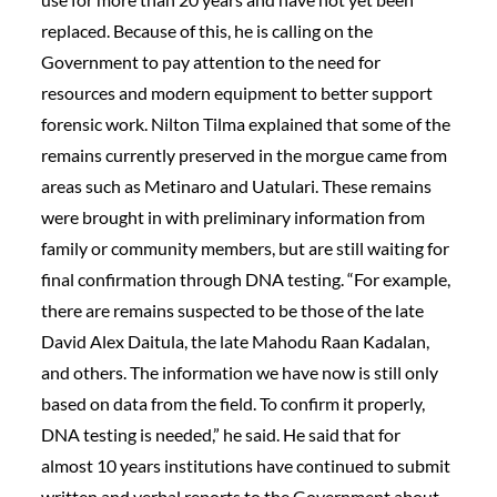
replaced. Because of this, he is calling on the
Government to pay attention to the need for
resources and modern equipment to better support
forensic work. Nilton Tilma explained that some of the
remains currently preserved in the morgue came from
areas such as Metinaro and Uatulari. These remains
were brought in with preliminary information from
family or community members, but are still waiting for
final confirmation through DNA testing. “For example,
there are remains suspected to be those of the late
David Alex Daitula, the late Mahodu Raan Kadalan,
and others. The information we have now is still only
based on data from the field. To confirm it properly,
DNA testing is needed,” he said. He said that for
almost 10 years institutions have continued to submit
written and verbal reports to the Government about