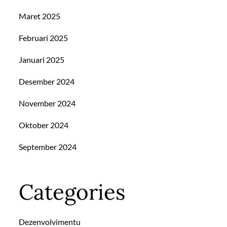
Maret 2025
Februari 2025
Januari 2025
Desember 2024
November 2024
Oktober 2024
September 2024
Categories
Dezenvolvimentu