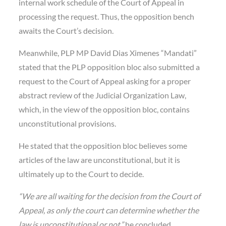
internal work schedule of the Court of Appeal in
processing the request. Thus, the opposition bench
awaits the Court’s decision.
Meanwhile, PLP MP David Dias Ximenes “Mandati”
stated that the PLP opposition bloc also submitted a
request to the Court of Appeal asking for a proper
abstract review of the Judicial Organization Law,
which, in the view of the opposition bloc, contains
unconstitutional provisions.
He stated that the opposition bloc believes some
articles of the law are unconstitutional, but it is
ultimately up to the Court to decide.
“We are all waiting for the decision from the Court of
Appeal, as only the court can determine whether the
law is unconstitutional or not,”
he concluded.