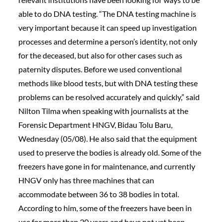
able to do DNA testing. “The DNA testing machine is
very important because it can speed up investigation
processes and determine a person’s identity, not only
for the deceased, but also for other cases such as
paternity disputes. Before we used conventional
methods like blood tests, but with DNA testing these
problems can be resolved accurately and quickly,” said
Nilton Tilma when speaking with journalists at the
Forensic Department HNGV, Bidau Tolu Baru,
Wednesday (05/08). He also said that the equipment
used to preserve the bodies is already old. Some of the
freezers have gone in for maintenance, and currently
HNGV only has three machines that can
accommodate between 36 to 38 bodies in total.
According to him, some of the freezers have been in
use for more than 20 years and have not yet been