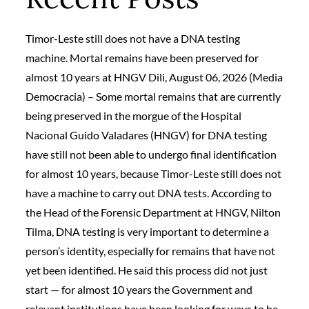
Timor-Leste still does not have a DNA testing
machine. Mortal remains have been preserved for
almost 10 years at HNGV Dili, August 06, 2026 (Media
Democracia) – Some mortal remains that are currently
being preserved in the morgue of the Hospital
Nacional Guido Valadares (HNGV) for DNA testing
have still not been able to undergo final identification
for almost 10 years, because Timor-Leste still does not
have a machine to carry out DNA tests. According to
the Head of the Forensic Department at HNGV, Nilton
Tilma, DNA testing is very important to determine a
person’s identity, especially for remains that have not
yet been identified. He said this process did not just
start — for almost 10 years the Government and
relevant institutions have been looking for ways to be