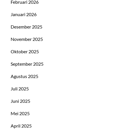
Februari 2026
Januari 2026
Desember 2025
November 2025
Oktober 2025
September 2025
Agustus 2025
Juli 2025
Juni 2025
Mei 2025
April 2025