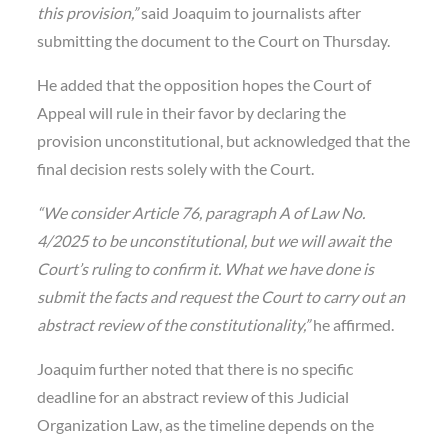
this provision,”
said Joaquim to journalists after
submitting the document to the Court on Thursday.
He added that the opposition hopes the Court of
Appeal will rule in their favor by declaring the
provision unconstitutional, but acknowledged that the
final decision rests solely with the Court.
“We consider Article 76, paragraph A of Law No.
4/2025 to be unconstitutional, but we will await the
Court’s ruling to confirm it. What we have done is
submit the facts and request the Court to carry out an
abstract review of the constitutionality,”
he affirmed.
Joaquim further noted that there is no specific
deadline for an abstract review of this Judicial
Organization Law, as the timeline depends on the