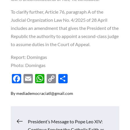
To clarify further, Article 76, paragraph A of the
Judicial Organization Law No. 4/2025 of 28 April
includes an amendment that gives the President of the
Republic the authority to appoint a second-class judge
to assume duties in the Court of Appeal.
Report: Domingas
Photo: Domingas
F
E
W
C
S
ac
m
h
o
h
By
mediademocraciatl@gmail.com
e
ail
at
p
ar
b
s
y
e
o
A
Li
Navigasi
President’s Message to Pope Leo XIV:
o
p
n
Continue Serving the Catholic Faith as