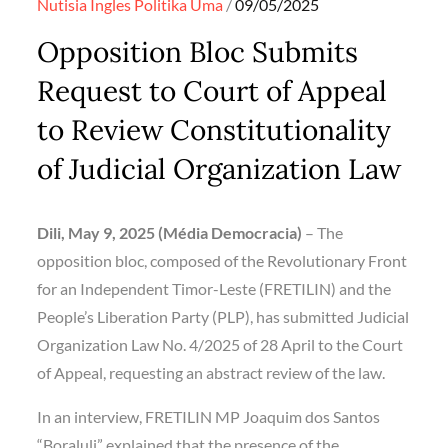
Posted
Nutisia Ingles
Politika
Uma
09/05/2025
on
Opposition Bloc Submits
Request to Court of Appeal
to Review Constitutionality
of Judicial Organization Law
Dili, May 9, 2025 (Média Democracia)
– The
opposition bloc, composed of the Revolutionary Front
for an Independent Timor-Leste (FRETILIN) and the
People’s Liberation Party (PLP), has submitted Judicial
Organization Law No. 4/2025 of 28 April to the Court
of Appeal, requesting an abstract review of the law.
In an interview, FRETILIN MP Joaquim dos Santos
“Boraluli” explained that the presence of the