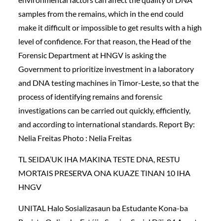
samples from the remains, which in the end could
make it difficult or impossible to get results with a high
level of confidence. For that reason, the Head of the
Forensic Department at HNGV is asking the
Government to prioritize investment in a laboratory
and DNA testing machines in Timor-Leste, so that the
process of identifying remains and forensic
investigations can be carried out quickly, efficiently,
and according to international standards. Report By:
Nelia Freitas Photo : Nelia Freitas
TL SEIDA’UK IHA MAKINA TESTE DNA, RESTU
MORTAIS PRESERVA ONA KUAZE TINAN 10 IHA
HNGV
UNITAL Halo Sosializasaun ba Estudante Kona-ba