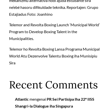
mekanizmu alternativa hodi ajuda estudante sira
ne’ebé hasoru difikuldade teknika. Reportajen: Grupo
Estajiadus Foto: Joanhino
Telemor and Revolta Boxing Launch ‘Municipal World’
Program to Develop Boxing Talent in the
Municipalities.
Telemor ho Revolta Boxing Lansa Programa Municipal
World Atu Dezenvolve Talentu Boxing iha Munisípiu
Sira
Recent Comments
Atlantic
mengenai
PR Sei Partisipa Iha 22º IISS
Shangri-la Dialogue iha Singapura