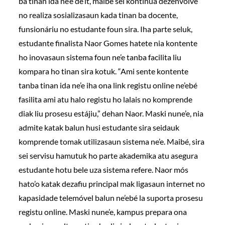
ba tinan ida ne’e de’it, maibé sei kontinua dezenvolve
no realiza sosializasaun kada tinan ba docente,
funsionáriu no estudante foun sira. Iha parte seluk,
estudante finalista Naor Gomes hatete nia kontente
ho inovasaun sistema foun ne’e tanba facilita liu
kompara ho tinan sira kotuk. “Ami sente kontente
tanba tinan ida ne’e iha ona link registu online ne’ebé
fasilita ami atu halo registu ho lalais no komprende
diak liu prosesu estájiu,” dehan Naor. Maski nune’e, nia
admite katak balun husi estudante sira seidauk
komprende tomak utilizasaun sistema ne’e. Maibé, sira
sei servisu hamutuk ho parte akademika atu asegura
estudante hotu bele uza sistema refere. Naor mós
hato’o katak dezafiu principal mak ligasaun internet no
kapasidade telemóvel balun ne’ebé la suporta prosesu
registu online. Maski nune’e, kampus prepara ona