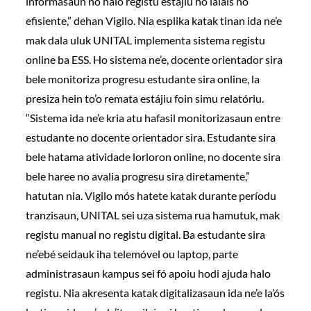
informasaun no halo registu estájiu ho lalais no
efisiente,” dehan Vigilo. Nia esplika katak tinan ida ne’e
mak dala uluk UNITAL implementa sistema registu
online ba ESS. Ho sistema ne’e, docente orientador sira
bele monitoriza progresu estudante sira online, la
presiza hein to’o remata estájiu foin simu relatóriu.
“Sistema ida ne’e kria atu hafasil monitorizasaun entre
estudante no docente orientador sira. Estudante sira
bele hatama atividade lorloron online, no docente sira
bele haree no avalia progresu sira diretamente,”
hatutan nia. Vigilo mós hatete katak durante períodu
tranzisaun, UNITAL sei uza sistema rua hamutuk, mak
registu manual no registu digital. Ba estudante sira
ne’ebé seidauk iha telemóvel ou laptop, parte
administrasaun kampus sei fó apoiu hodi ajuda halo
registu. Nia akresenta katak digitalizasaun ida ne’e la’ós