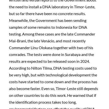
the need to install a DNA laboratory in Timor-Leste,
but so far there have been no concrete results.
Meanwhile, the Government has been sending
samples of some remains to Indonesia for DNA
testing. Among these cases are the late Commander
Mai-Brani, the late Venácio, and most recently
Commander Linu Olokasa together with two of his
comrades. The tests were done in Surabaya and the
results are expected to be released soon in 2024.
According to Nilton Tilma, DNA testing costs used to
be very high, but with technological development the
costs have started to come down and the process has
also become faster. Even so, Timor-Leste still depends
on other countries to do this work. He warned that if
the identification process takes too long,
environmental factors can affect the quality of DNA