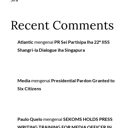
Recent Comments
Atlantic
mengenai
PR Sei Partisipa Iha 22º IISS
Shangri-la Dialogue iha Singapura
Media
mengenai
Presidential Pardon Granted to
Six Citizens
Paulo Quelo
mengenai
SEKOMS HOLDS PRESS
WRITING TRAINING FOR MEDIA OFFICER IN