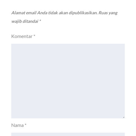
Alamat email Anda tidak akan dipublikasikan.
Ruas yang
wajib ditandai
*
Komentar
*
Nama
*