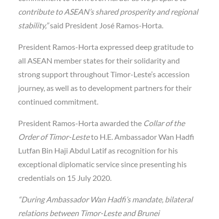
contribute to ASEAN’s shared prosperity and regional
stability,”
said President José Ramos-Horta.
President Ramos-Horta expressed deep gratitude to
all ASEAN member states for their solidarity and
strong support throughout Timor-Leste’s accession
journey, as well as to development partners for their
continued commitment.
President Ramos-Horta awarded the
Collar of the
Order of Timor-Leste
to H.E. Ambassador Wan Hadfi
Lutfan Bin Haji Abdul Latif as recognition for his
exceptional diplomatic service since presenting his
credentials on 15 July 2020.
“During Ambassador Wan Hadfi’s mandate, bilateral
relations between Timor-Leste and Brunei