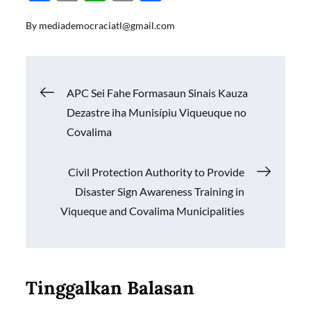
ac
m
h
o
h
By
mediademocraciatl@gmail.com
e
ail
at
p
ar
b
s
y
e
o
A
Li
Navigasi
APC Sei Fahe Formasaun Sinais Kauza
o
p
n
Dezastre iha Munisípiu Viqueuque no
k
p
k
pos
Covalima
Civil Protection Authority to Provide
Disaster Sign Awareness Training in
Viqueque and Covalima Municipalities
Tinggalkan Balasan