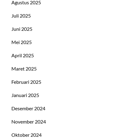
Agustus 2025
Juli 2025
Juni 2025
Mei 2025
April 2025
Maret 2025
Februari 2025
Januari 2025
Desember 2024
November 2024
Oktober 2024