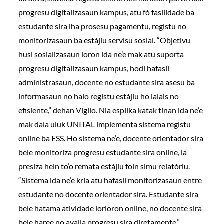
progresu digitalizasaun kampus, atu fó fasilidade ba
estudante sira iha prosesu pagamentu, registu no
monitorizasaun ba estájiu servisu sosial. “Objetivu
husi sosializasaun loron ida ne’e mak atu suporta
progresu digitalizasaun kampus, hodi hafasil
administrasaun, docente no estudante sira asesu ba
informasaun no halo registu estájiu ho lalais no
efisiente,” dehan Vigilo. Nia esplika katak tinan ida ne’e
mak dala uluk UNITAL implementa sistema registu
online ba ESS. Ho sistema ne’e, docente orientador sira
bele monitoriza progresu estudante sira online, la
presiza hein to’o remata estájiu foin simu relatóriu.
“Sistema ida ne’e kria atu hafasil monitorizasaun entre
estudante no docente orientador sira. Estudante sira
bele hatama atividade lorloron online, no docente sira
bele haree no avalia progresu sira diretamente,”