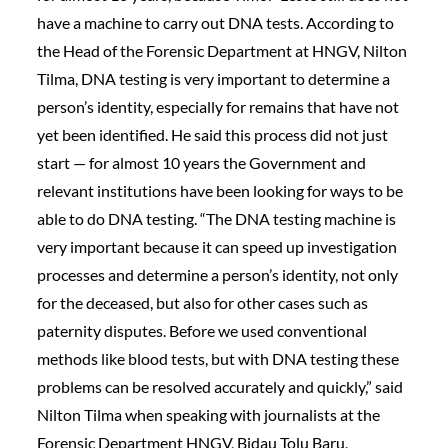
have a machine to carry out DNA tests. According to
the Head of the Forensic Department at HNGV, Nilton
Tilma, DNA testing is very important to determine a
person’s identity, especially for remains that have not
yet been identified. He said this process did not just
start — for almost 10 years the Government and
relevant institutions have been looking for ways to be
able to do DNA testing. “The DNA testing machine is
very important because it can speed up investigation
processes and determine a person’s identity, not only
for the deceased, but also for other cases such as
paternity disputes. Before we used conventional
methods like blood tests, but with DNA testing these
problems can be resolved accurately and quickly,” said
Nilton Tilma when speaking with journalists at the
Forensic Department HNGV, Bidau Tolu Baru,