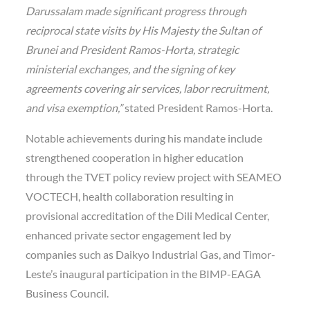
Darussalam made significant progress through
reciprocal state visits by His Majesty the Sultan of
Brunei and President Ramos-Horta, strategic
ministerial exchanges, and the signing of key
agreements covering air services, labor recruitment,
and visa exemption,”
stated President Ramos-Horta.
Notable achievements during his mandate include
strengthened cooperation in higher education
through the TVET policy review project with SEAMEO
VOCTECH, health collaboration resulting in
provisional accreditation of the Dili Medical Center,
enhanced private sector engagement led by
companies such as Daikyo Industrial Gas, and Timor-
Leste’s inaugural participation in the BIMP-EAGA
Business Council.