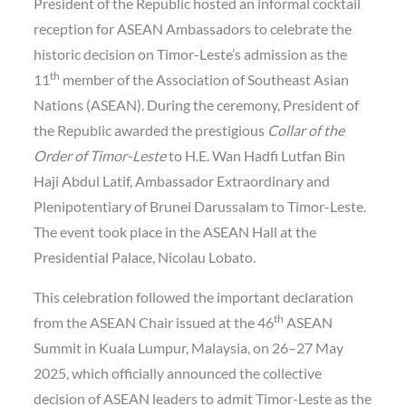
President of the Republic hosted an informal cocktail
reception for ASEAN Ambassadors to celebrate the
historic decision on Timor-Leste’s admission as the
th
11
member of the Association of Southeast Asian
Nations (ASEAN). During the ceremony, President of
the Republic awarded the prestigious
Collar of the
Order of Timor-Leste
to H.E. Wan Hadfi Lutfan Bin
Haji Abdul Latif, Ambassador Extraordinary and
Plenipotentiary of Brunei Darussalam to Timor-Leste.
The event took place in the ASEAN Hall at the
Presidential Palace, Nicolau Lobato.
This celebration followed the important declaration
th
from the ASEAN Chair issued at the 46
ASEAN
Summit in Kuala Lumpur, Malaysia, on 26–27 May
2025, which officially announced the collective
decision of ASEAN leaders to admit Timor-Leste as the