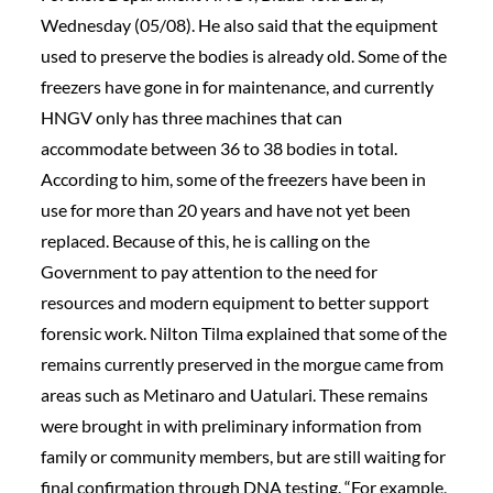
Wednesday (05/08). He also said that the equipment
used to preserve the bodies is already old. Some of the
freezers have gone in for maintenance, and currently
HNGV only has three machines that can
accommodate between 36 to 38 bodies in total.
According to him, some of the freezers have been in
use for more than 20 years and have not yet been
replaced. Because of this, he is calling on the
Government to pay attention to the need for
resources and modern equipment to better support
forensic work. Nilton Tilma explained that some of the
remains currently preserved in the morgue came from
areas such as Metinaro and Uatulari. These remains
were brought in with preliminary information from
family or community members, but are still waiting for
final confirmation through DNA testing. “For example,