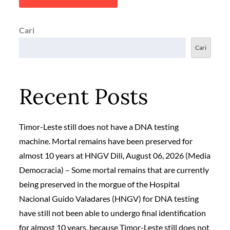
Cari
Cari
Recent Posts
Timor-Leste still does not have a DNA testing
machine. Mortal remains have been preserved for
almost 10 years at HNGV Dili, August 06, 2026 (Media
Democracia) – Some mortal remains that are currently
being preserved in the morgue of the Hospital
Nacional Guido Valadares (HNGV) for DNA testing
have still not been able to undergo final identification
for almost 10 years, because Timor-Leste still does not