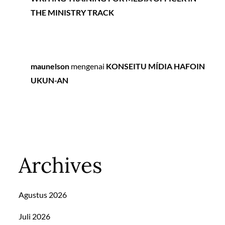
THE MINISTRY TRACK
maunelson
mengenai
KONSEITU MÍDIA HAFOIN
UKUN-AN
Archives
Agustus 2026
Juli 2026