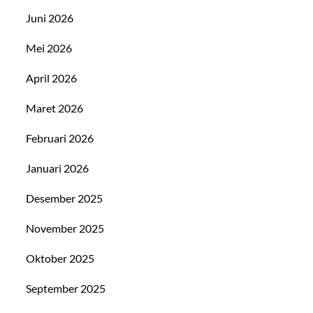
Juni 2026
Mei 2026
April 2026
Maret 2026
Februari 2026
Januari 2026
Desember 2025
November 2025
Oktober 2025
September 2025