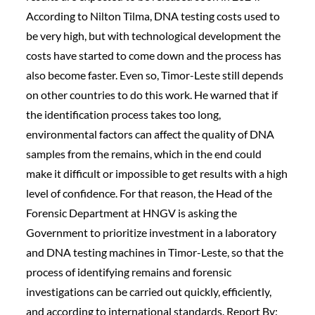
According to Nilton Tilma, DNA testing costs used to
be very high, but with technological development the
costs have started to come down and the process has
also become faster. Even so, Timor-Leste still depends
on other countries to do this work. He warned that if
the identification process takes too long,
environmental factors can affect the quality of DNA
samples from the remains, which in the end could
make it difficult or impossible to get results with a high
level of confidence. For that reason, the Head of the
Forensic Department at HNGV is asking the
Government to prioritize investment in a laboratory
and DNA testing machines in Timor-Leste, so that the
process of identifying remains and forensic
investigations can be carried out quickly, efficiently,
and according to international standards. Report By: