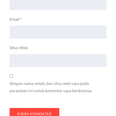
Email
*
Situs Web
Simpan nama, email, dan situs web saya pada
peramban ini untuk komentar saya berikutnya.