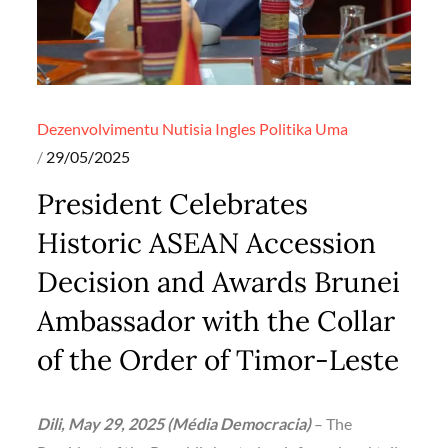
Dezenvolvimentu
Nutisia Ingles
Politika
Uma
Posted
29/05/2025
on
President Celebrates
Historic ASEAN Accession
Decision and Awards Brunei
Ambassador with the Collar
of the Order of Timor-Leste
Dili, May 29, 2025 (Média Democracia)
– The