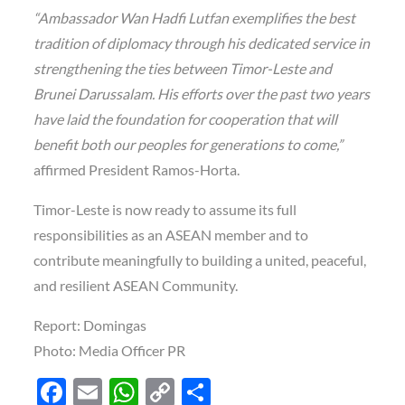
“Ambassador Wan Hadfi Lutfan exemplifies the best
tradition of diplomacy through his dedicated service in
strengthening the ties between Timor-Leste and
Brunei Darussalam. His efforts over the past two years
have laid the foundation for cooperation that will
benefit both our peoples for generations to come,”
affirmed President Ramos-Horta.
Timor-Leste is now ready to assume its full
responsibilities as an ASEAN member and to
contribute meaningfully to building a united, peaceful,
and resilient ASEAN Community.
Report: Domingas
Photo: Media Officer PR
F
E
W
C
S