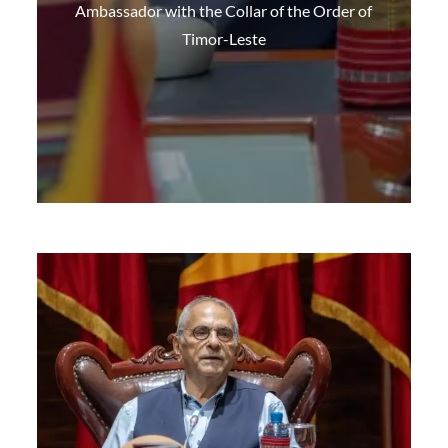
Ambassador with the Collar of the Order of
Timor-Leste