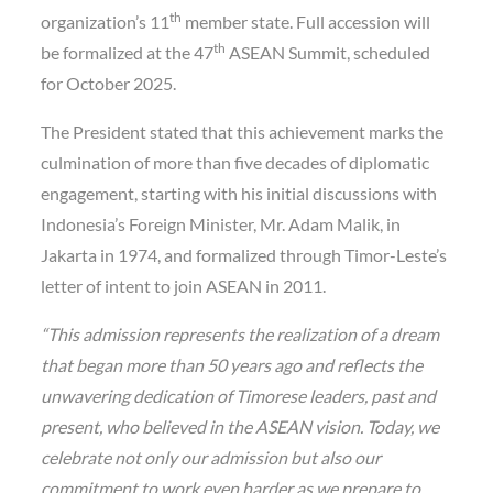
th
organization’s 11
member state. Full accession will
th
be formalized at the 47
ASEAN Summit, scheduled
for October 2025.
The President stated that this achievement marks the
culmination of more than five decades of diplomatic
engagement, starting with his initial discussions with
Indonesia’s Foreign Minister, Mr. Adam Malik, in
Jakarta in 1974, and formalized through Timor-Leste’s
letter of intent to join ASEAN in 2011.
“This admission represents the realization of a dream
that began more than 50 years ago and reflects the
unwavering dedication of Timorese leaders, past and
present, who believed in the ASEAN vision. Today, we
celebrate not only our admission but also our
commitment to work even harder as we prepare to