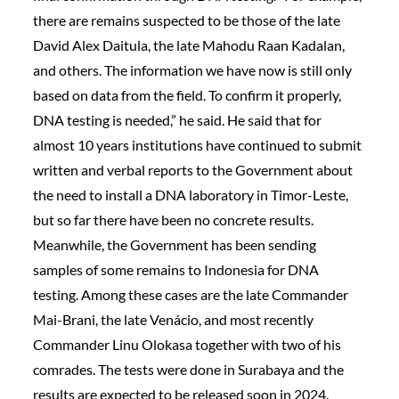
there are remains suspected to be those of the late
David Alex Daitula, the late Mahodu Raan Kadalan,
and others. The information we have now is still only
based on data from the field. To confirm it properly,
DNA testing is needed,” he said. He said that for
almost 10 years institutions have continued to submit
written and verbal reports to the Government about
the need to install a DNA laboratory in Timor-Leste,
but so far there have been no concrete results.
Meanwhile, the Government has been sending
samples of some remains to Indonesia for DNA
testing. Among these cases are the late Commander
Mai-Brani, the late Venácio, and most recently
Commander Linu Olokasa together with two of his
comrades. The tests were done in Surabaya and the
results are expected to be released soon in 2024.