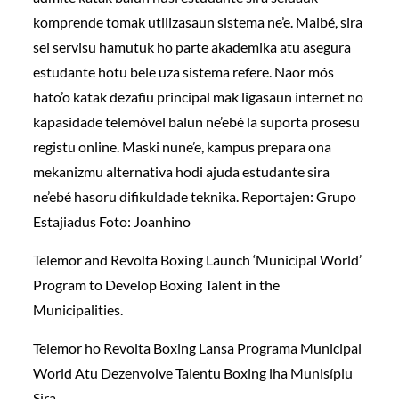
komprende tomak utilizasaun sistema ne’e. Maibé, sira
sei servisu hamutuk ho parte akademika atu asegura
estudante hotu bele uza sistema refere. Naor mós
hato’o katak dezafiu principal mak ligasaun internet no
kapasidade telemóvel balun ne’ebé la suporta prosesu
registu online. Maski nune’e, kampus prepara ona
mekanizmu alternativa hodi ajuda estudante sira
ne’ebé hasoru difikuldade teknika. Reportajen: Grupo
Estajiadus Foto: Joanhino
Telemor and Revolta Boxing Launch ‘Municipal World’
Program to Develop Boxing Talent in the
Municipalities.
Telemor ho Revolta Boxing Lansa Programa Municipal
World Atu Dezenvolve Talentu Boxing iha Munisípiu
Sira