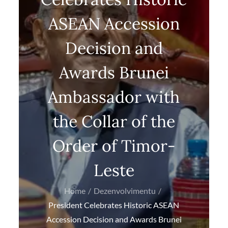
ASEAN Accession
Decision and
Awards Brunei
Ambassador with
the Collar of the
Order of Timor-
Leste
Home
Dezenvolvimentu
President Celebrates Historic ASEAN
Accession Decision and Awards Brunei