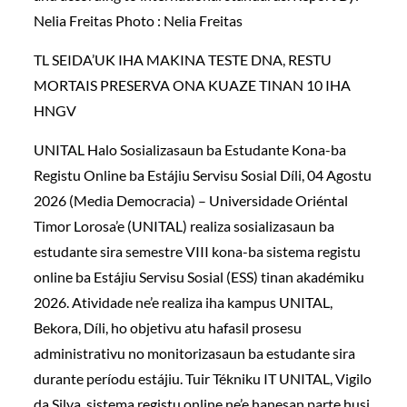
Nelia Freitas Photo : Nelia Freitas
TL SEIDA’UK IHA MAKINA TESTE DNA, RESTU
MORTAIS PRESERVA ONA KUAZE TINAN 10 IHA
HNGV
UNITAL Halo Sosializasaun ba Estudante Kona-ba
Registu Online ba Estájiu Servisu Sosial Díli, 04 Agostu
2026 (Media Democracia) – Universidade Oriéntal
Timor Lorosa’e (UNITAL) realiza sosializasaun ba
estudante sira semestre VIII kona-ba sistema registu
online ba Estájiu Servisu Sosial (ESS) tinan akadémiku
2026. Atividade ne’e realiza iha kampus UNITAL,
Bekora, Díli, ho objetivu atu hafasil prosesu
administrativu no monitorizasaun ba estudante sira
durante períodu estájiu. Tuir Tékniku IT UNITAL, Vigilo
da Silva, sistema registu online ne’e hanesan parte husi