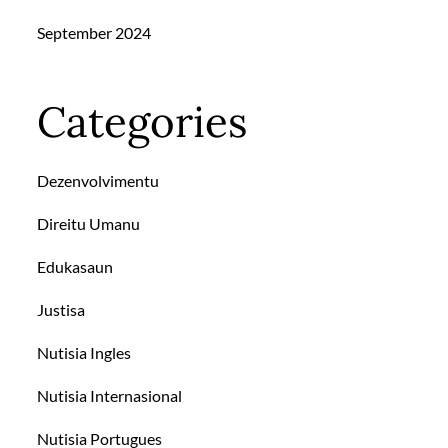
September 2024
Categories
Dezenvolvimentu
Direitu Umanu
Edukasaun
Justisa
Nutisia Ingles
Nutisia Internasional
Nutisia Portugues