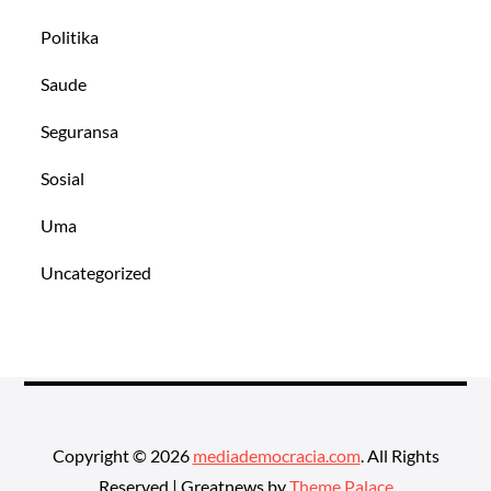
Politika
Saude
Seguransa
Sosial
Uma
Uncategorized
Copyright © 2026
mediademocracia.com
. All Rights
Reserved | Greatnews by
Theme Palace