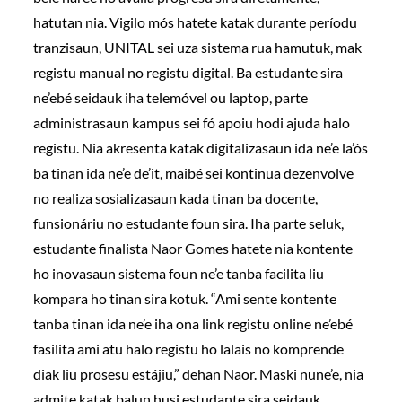
hatutan nia. Vigilo mós hatete katak durante períodu
tranzisaun, UNITAL sei uza sistema rua hamutuk, mak
registu manual no registu digital. Ba estudante sira
ne’ebé seidauk iha telemóvel ou laptop, parte
administrasaun kampus sei fó apoiu hodi ajuda halo
registu. Nia akresenta katak digitalizasaun ida ne’e la’ós
ba tinan ida ne’e de’it, maibé sei kontinua dezenvolve
no realiza sosializasaun kada tinan ba docente,
funsionáriu no estudante foun sira. Iha parte seluk,
estudante finalista Naor Gomes hatete nia kontente
ho inovasaun sistema foun ne’e tanba facilita liu
kompara ho tinan sira kotuk. “Ami sente kontente
tanba tinan ida ne’e iha ona link registu online ne’ebé
fasilita ami atu halo registu ho lalais no komprende
diak liu prosesu estájiu,” dehan Naor. Maski nune’e, nia
admite katak balun husi estudante sira seidauk