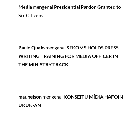
Media
mengenai
Presidential Pardon Granted to
Six Citizens
Paulo Quelo
mengenai
SEKOMS HOLDS PRESS
WRITING TRAINING FOR MEDIA OFFICER IN
THE MINISTRY TRACK
maunelson
mengenai
KONSEITU MÍDIA HAFOIN
UKUN-AN