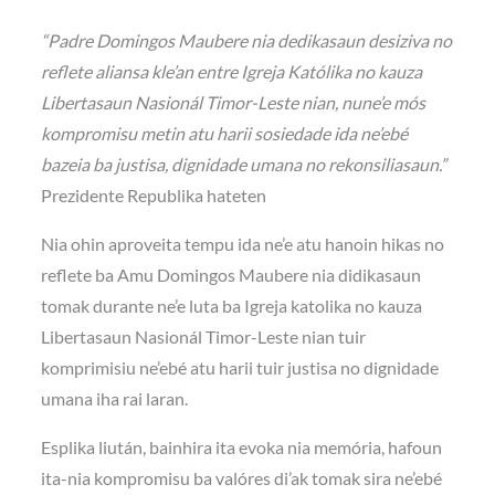
“Padre Domingos Maubere nia dedikasaun desiziva no
reflete aliansa kle’an entre Igreja Katólika no kauza
Libertasaun Nasionál Timor-Leste nian, nune’e mós
kompromisu metin atu harii sosiedade ida ne’ebé
bazeia ba justisa, dignidade umana no rekonsiliasaun.”
Prezidente Republika hateten
Nia ohin aproveita tempu ida ne’e atu hanoin hikas no
reflete ba Amu Domingos Maubere nia didikasaun
tomak durante ne’e luta ba Igreja katolika no kauza
Libertasaun Nasionál Timor-Leste nian tuir
komprimisiu ne’ebé atu harii tuir justisa no dignidade
umana iha rai laran.
Esplika liután, bainhira ita evoka nia memória, hafoun
ita-nia kompromisu ba valóres di’ak tomak sira ne’ebé