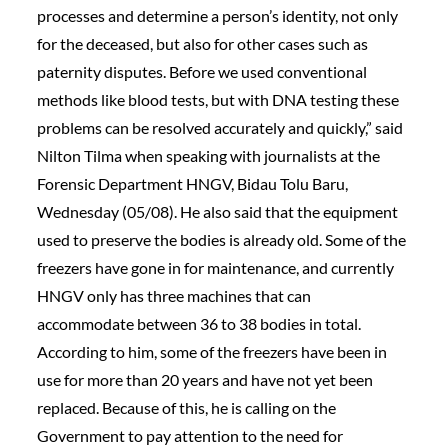
processes and determine a person’s identity, not only
for the deceased, but also for other cases such as
paternity disputes. Before we used conventional
methods like blood tests, but with DNA testing these
problems can be resolved accurately and quickly,” said
Nilton Tilma when speaking with journalists at the
Forensic Department HNGV, Bidau Tolu Baru,
Wednesday (05/08). He also said that the equipment
used to preserve the bodies is already old. Some of the
freezers have gone in for maintenance, and currently
HNGV only has three machines that can
accommodate between 36 to 38 bodies in total.
According to him, some of the freezers have been in
use for more than 20 years and have not yet been
replaced. Because of this, he is calling on the
Government to pay attention to the need for