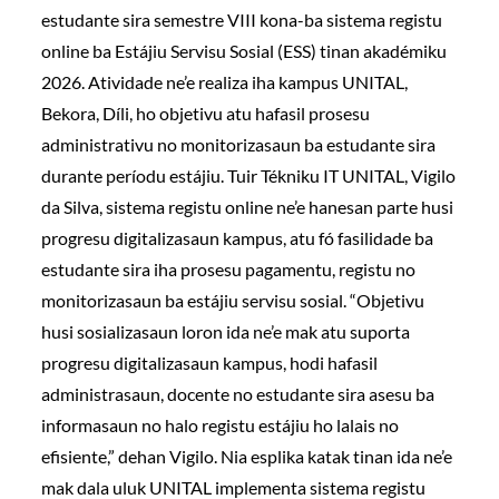
estudante sira semestre VIII kona-ba sistema registu
online ba Estájiu Servisu Sosial (ESS) tinan akadémiku
2026. Atividade ne’e realiza iha kampus UNITAL,
Bekora, Díli, ho objetivu atu hafasil prosesu
administrativu no monitorizasaun ba estudante sira
durante períodu estájiu. Tuir Tékniku IT UNITAL, Vigilo
da Silva, sistema registu online ne’e hanesan parte husi
progresu digitalizasaun kampus, atu fó fasilidade ba
estudante sira iha prosesu pagamentu, registu no
monitorizasaun ba estájiu servisu sosial. “Objetivu
husi sosializasaun loron ida ne’e mak atu suporta
progresu digitalizasaun kampus, hodi hafasil
administrasaun, docente no estudante sira asesu ba
informasaun no halo registu estájiu ho lalais no
efisiente,” dehan Vigilo. Nia esplika katak tinan ida ne’e
mak dala uluk UNITAL implementa sistema registu