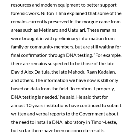
resources and modern equipment to better support
forensic work. Nilton Tilma explained that some of the
remains currently preserved in the morgue came from
areas such as Metinaro and Uatulari. These remains
were brought in with preliminary information from
family or community members, but are still waiting for
final confirmation through DNA testing. “For example,
there are remains suspected to be those of the late
David Alex Daitula, the late Mahodu Raan Kadalan,
and others. The information we have now is still only
based on data from the field. To confirm it properly,
DNA testing is needed,” he said. He said that for
almost 10 years institutions have continued to submit
written and verbal reports to the Government about
the need to install a DNA laboratory in Timor-Leste,
but so far there have been no concrete results.