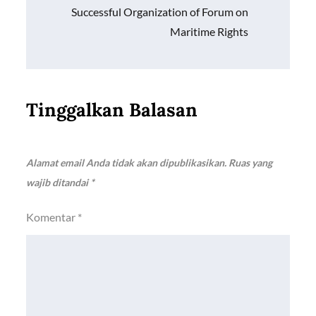
Successful Organization of Forum on
Maritime Rights
Tinggalkan Balasan
Alamat email Anda tidak akan dipublikasikan.
Ruas yang
wajib ditandai
*
Komentar
*