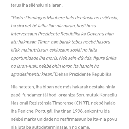
terus iha silénsiu nia laran.
“Padre Domingos Maubere halo denúnsia no ezijénsia,
ba sira ne’ebé laiha lian nia naran, hodi husu
intervensaun Prezidente Repúblika ka Governu nian
atu hakmaan Timor-oan barak tebes ne’ebé hasoru
ki’ak, malnutrisaun, eskluzaun sosiál no falta
oportunidade iha moris. Ne’e sein-dúvida, figura únika
no laran-luak, ne’ebé ohin loron ita hanoin ho
agradesimentu kle’an.”
Dehan Prezidente Republika
Nia hateten, iha biban ne’e mós hakarak destaka ninia
papél fundamentál hodi organiza Sorumutuk Konsellu
Nasionál Rezisténsia Timorense (CNRT), ne’ebé hala’o
iha Peniche, Portugál, iha tinan 1998, enkontru ida
ne’ebé marka unidade no reafirmasaun ba ita-nia povu
nia luta ba autodeterminasaun no dame.