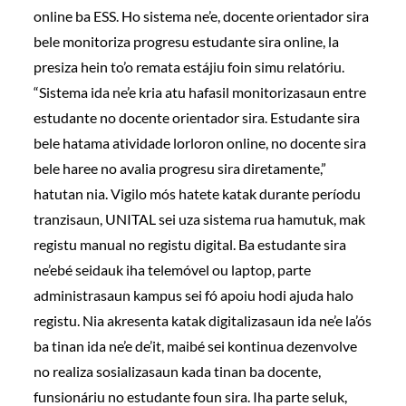
online ba ESS. Ho sistema ne’e, docente orientador sira
bele monitoriza progresu estudante sira online, la
presiza hein to’o remata estájiu foin simu relatóriu.
“Sistema ida ne’e kria atu hafasil monitorizasaun entre
estudante no docente orientador sira. Estudante sira
bele hatama atividade lorloron online, no docente sira
bele haree no avalia progresu sira diretamente,”
hatutan nia. Vigilo mós hatete katak durante períodu
tranzisaun, UNITAL sei uza sistema rua hamutuk, mak
registu manual no registu digital. Ba estudante sira
ne’ebé seidauk iha telemóvel ou laptop, parte
administrasaun kampus sei fó apoiu hodi ajuda halo
registu. Nia akresenta katak digitalizasaun ida ne’e la’ós
ba tinan ida ne’e de’it, maibé sei kontinua dezenvolve
no realiza sosializasaun kada tinan ba docente,
funsionáriu no estudante foun sira. Iha parte seluk,