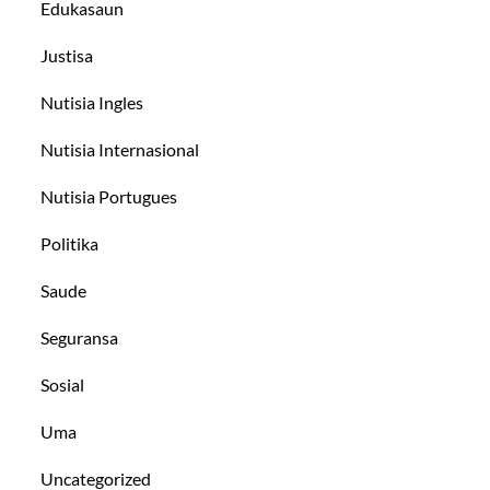
Edukasaun
Justisa
Nutisia Ingles
Nutisia Internasional
Nutisia Portugues
Politika
Saude
Seguransa
Sosial
Uma
Uncategorized