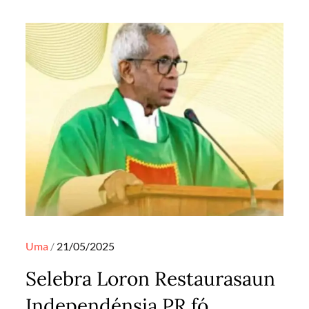
Posted
Uma
21/05/2025
on
Selebra Loron Restaurasaun
Independénsia PR fó