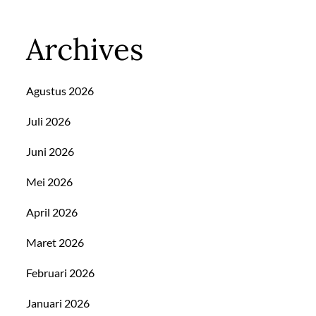
Archives
Agustus 2026
Juli 2026
Juni 2026
Mei 2026
April 2026
Maret 2026
Februari 2026
Januari 2026