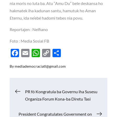
nia moris no luta ba. Atu “Amu Du” bele deskansa ho
hakmatek iha kadunan santu, hamutuk ho Aman
Eternu, ida ne’ebé hadomi tebes nia povu.
Reportajen : Nelfiano
Foto : Media Sosial FB
F
E
W
C
S
ac
m
h
o
h
By
mediademocraciatl@gmail.com
e
ail
at
p
ar
b
s
y
e
o
A
Li
Navigasi
PR fó Kongratula ba Governu iha Susesu
o
p
n
Organiza Forum Kona-ba Diretu Tasi
k
p
k
pos
President Congratulates Government on