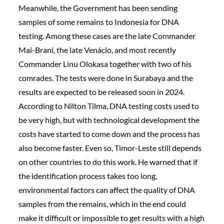
Meanwhile, the Government has been sending
samples of some remains to Indonesia for DNA
testing. Among these cases are the late Commander
Mai-Brani, the late Venácio, and most recently
Commander Linu Olokasa together with two of his
comrades. The tests were done in Surabaya and the
results are expected to be released soon in 2024.
According to Nilton Tilma, DNA testing costs used to
be very high, but with technological development the
costs have started to come down and the process has
also become faster. Even so, Timor-Leste still depends
on other countries to do this work. He warned that if
the identification process takes too long,
environmental factors can affect the quality of DNA
samples from the remains, which in the end could
make it difficult or impossible to get results with a high