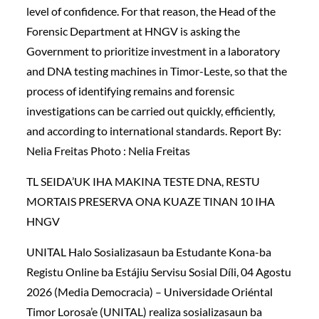
level of confidence. For that reason, the Head of the
Forensic Department at HNGV is asking the
Government to prioritize investment in a laboratory
and DNA testing machines in Timor-Leste, so that the
process of identifying remains and forensic
investigations can be carried out quickly, efficiently,
and according to international standards. Report By:
Nelia Freitas Photo : Nelia Freitas
TL SEIDA’UK IHA MAKINA TESTE DNA, RESTU
MORTAIS PRESERVA ONA KUAZE TINAN 10 IHA
HNGV
UNITAL Halo Sosializasaun ba Estudante Kona-ba
Registu Online ba Estájiu Servisu Sosial Díli, 04 Agostu
2026 (Media Democracia) – Universidade Oriéntal
Timor Lorosa’e (UNITAL) realiza sosializasaun ba