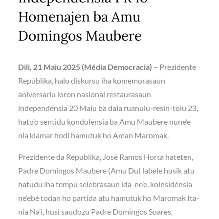
Homenajen ba Amu
Domingos Maubere
Dili, 21 Maiu 2025 (Média Democracia) –
Prezidente
Repúblika, halo diskursu iha komemorasaun
aniversariu loron nasional restaurasaun
independénsia 20 Maiu ba dala ruanulu-resin-tolu 23,
hato’o sentidu kondolensia ba Amu Maubere nune’e
nia klamar hodi hamutuk ho Aman Maromak.
Prezidente da Republika, José Ramos Horta hateten,
Padre Domingos Maubere (Amu Du) labele husik atu
hatudu iha tempu selebrasaun ida-ne’e, koinsidénsia
ne’ebé todan ho partida atu hamutuk ho Maromak Ita-
nia Na’i, husi saudozu Padre Domingos Soares,