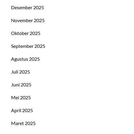
Desember 2025
November 2025
Oktober 2025
September 2025
Agustus 2025
Juli 2025
Juni 2025
Mei 2025
April 2025
Maret 2025