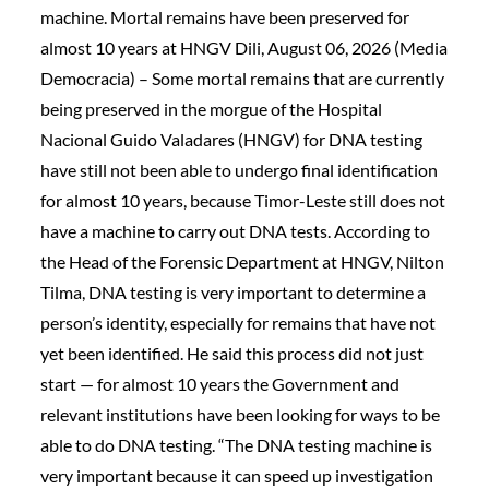
machine. Mortal remains have been preserved for
almost 10 years at HNGV Dili, August 06, 2026 (Media
Democracia) – Some mortal remains that are currently
being preserved in the morgue of the Hospital
Nacional Guido Valadares (HNGV) for DNA testing
have still not been able to undergo final identification
for almost 10 years, because Timor-Leste still does not
have a machine to carry out DNA tests. According to
the Head of the Forensic Department at HNGV, Nilton
Tilma, DNA testing is very important to determine a
person’s identity, especially for remains that have not
yet been identified. He said this process did not just
start — for almost 10 years the Government and
relevant institutions have been looking for ways to be
able to do DNA testing. “The DNA testing machine is
very important because it can speed up investigation