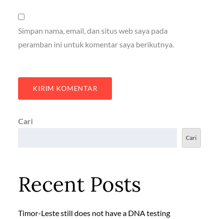
Simpan nama, email, dan situs web saya pada
peramban ini untuk komentar saya berikutnya.
Cari
Cari
Recent Posts
Timor-Leste still does not have a DNA testing