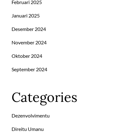
Februari 2025
Januari 2025
Desember 2024
November 2024
Oktober 2024
September 2024
Categories
Dezenvolvimentu
Direitu Umanu