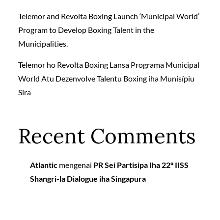
Telemor and Revolta Boxing Launch ‘Municipal World’
Program to Develop Boxing Talent in the
Municipalities.
Telemor ho Revolta Boxing Lansa Programa Municipal
World Atu Dezenvolve Talentu Boxing iha Munisípiu
Sira
Recent Comments
Atlantic
mengenai
PR Sei Partisipa Iha 22º IISS
Shangri-la Dialogue iha Singapura