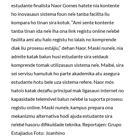
estudante finalista Naor Gomes hatete nia kontente
ho inovasaun sistema foun ne’e tanba facilita liu
kompara ho tinan sira kotuk. “Ami sente kontente
tanba tinan ida ne’e iha ona link registu online ne’ebé
fasilita ami atu halo registu ho lalais no komprende
diak liu prosesu estájiu,” dehan Naor. Maski nune’e, nia
admite katak balun husi estudante sira seidauk
komprende tomak utilizasaun sistema ne’e. Maibé, sira
sei servisu hamutuk ho parte akademika atu asegura
estudante hotu bele uza sistema refere. Naor mós
hato’o katak dezafiu principal mak ligasaun internet no
kapasidade telemóvel balun ne’ebé la suporta prosesu
registu online. Maski nune’e, kampus prepara ona
mekanizmu alternativa hodi ajuda estudante sira
ne’ebé hasoru difikuldade teknika. Reportajen: Grupo
Estajiadus Foto: Joanhino