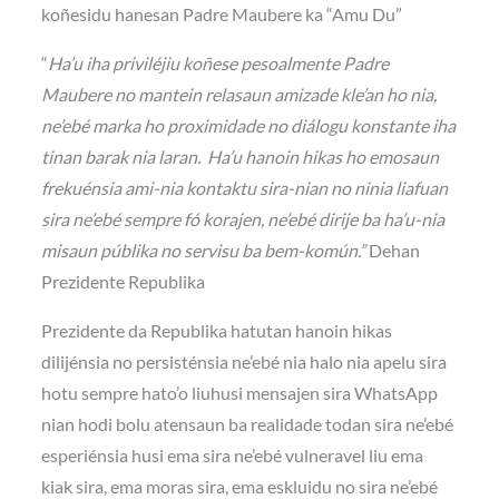
koñesidu hanesan Padre Maubere ka “Amu Du”
“
Ha’u iha priviléjiu koñese pesoalmente Padre
Maubere no mantein relasaun amizade kle’an ho nia,
ne’ebé marka ho proximidade no diálogu konstante iha
tinan barak nia laran. Ha’u hanoin hikas ho emosaun
frekuénsia ami-nia kontaktu sira-nian no ninia liafuan
sira ne’ebé sempre fó korajen, ne’ebé dirije ba ha’u-nia
misaun públika no servisu ba bem-komún.”
Dehan
Prezidente Republika
Prezidente da Republika hatutan hanoin hikas
dilijénsia no persisténsia ne’ebé nia halo nia apelu sira
hotu sempre hato’o liuhusi mensajen sira WhatsApp
nian hodi bolu atensaun ba realidade todan sira ne’ebé
esperiénsia husi ema sira ne’ebé vulneravel liu ema
kiak sira, ema moras sira, ema eskluidu no sira ne’ebé