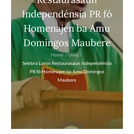
Independénsia PR fó
Homenajen ba Amu
Domingos Maubere
Home
Uma
Selebra Loron Restaurasaun Independénsia
PR fó Homenajen ba Amu Domingos
Maubere