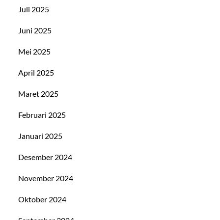
Juli 2025
Juni 2025
Mei 2025
April 2025
Maret 2025
Februari 2025
Januari 2025
Desember 2024
November 2024
Oktober 2024