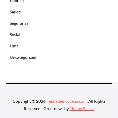
Politika
Saude
Seguransa
Sosial
Uma
Uncategorized
Copyright © 2026
mediademocracia.com
. All Rights
Reserved | Greatnews by
Theme Palace