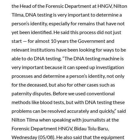
the Head of the Forensic Department at HNGV, Nilton
Tilma, DNA testing is very important to determine a
person’s identity, especially for remains that have not
yet been identified. He said this process did not just
start — for almost 10 years the Government and
relevant institutions have been looking for ways to be
able to do DNA testing. “The DNA testing machine is
very important because it can speed up investigation
processes and determine a person’s identity, not only
for the deceased, but also for other cases such as
paternity disputes. Before we used conventional
methods like blood tests, but with DNA testing these
problems can be resolved accurately and quickly,” said
Nilton Tilma when speaking with journalists at the
Forensic Department HNGV, Bidau Tolu Baru,
Wednesday (05/08). He also said that the equipment