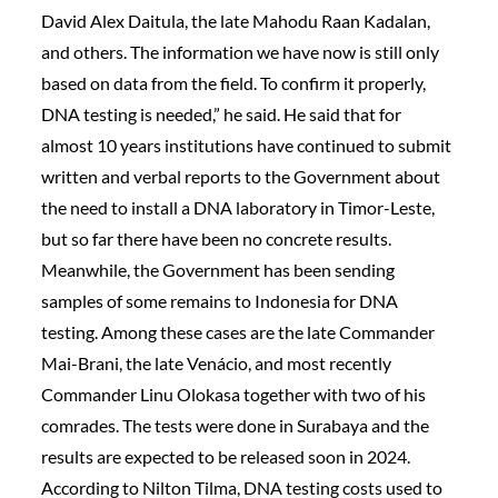
David Alex Daitula, the late Mahodu Raan Kadalan,
and others. The information we have now is still only
based on data from the field. To confirm it properly,
DNA testing is needed,” he said. He said that for
almost 10 years institutions have continued to submit
written and verbal reports to the Government about
the need to install a DNA laboratory in Timor-Leste,
but so far there have been no concrete results.
Meanwhile, the Government has been sending
samples of some remains to Indonesia for DNA
testing. Among these cases are the late Commander
Mai-Brani, the late Venácio, and most recently
Commander Linu Olokasa together with two of his
comrades. The tests were done in Surabaya and the
results are expected to be released soon in 2024.
According to Nilton Tilma, DNA testing costs used to