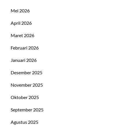
Mei 2026
April 2026
Maret 2026
Februari 2026
Januari 2026
Desember 2025
November 2025
Oktober 2025
September 2025
Agustus 2025