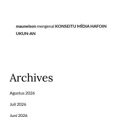
maunelson
mengenai
KONSEITU MÍDIA HAFOIN
UKUN-AN
Archives
Agustus 2026
Juli 2026
Juni 2026