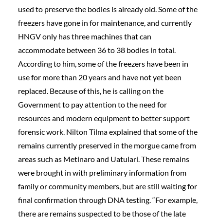
used to preserve the bodies is already old. Some of the
freezers have gone in for maintenance, and currently
HNGV only has three machines that can
accommodate between 36 to 38 bodies in total.
According to him, some of the freezers have been in
use for more than 20 years and have not yet been
replaced. Because of this, he is calling on the
Government to pay attention to the need for
resources and modern equipment to better support
forensic work. Nilton Tilma explained that some of the
remains currently preserved in the morgue came from
areas such as Metinaro and Uatulari. These remains
were brought in with preliminary information from
family or community members, but are still waiting for
final confirmation through DNA testing. “For example,
there are remains suspected to be those of the late