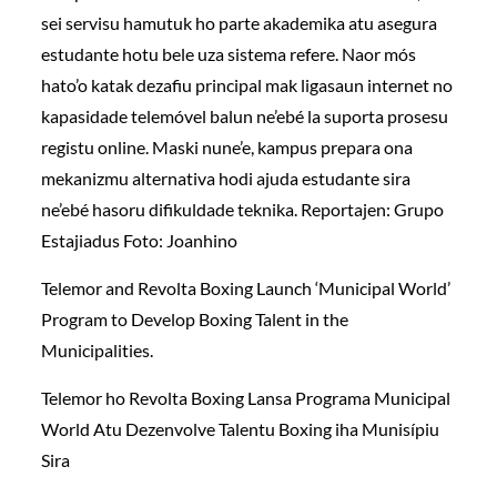
sei servisu hamutuk ho parte akademika atu asegura
estudante hotu bele uza sistema refere. Naor mós
hato’o katak dezafiu principal mak ligasaun internet no
kapasidade telemóvel balun ne’ebé la suporta prosesu
registu online. Maski nune’e, kampus prepara ona
mekanizmu alternativa hodi ajuda estudante sira
ne’ebé hasoru difikuldade teknika. Reportajen: Grupo
Estajiadus Foto: Joanhino
Telemor and Revolta Boxing Launch ‘Municipal World’
Program to Develop Boxing Talent in the
Municipalities.
Telemor ho Revolta Boxing Lansa Programa Municipal
World Atu Dezenvolve Talentu Boxing iha Munisípiu
Sira