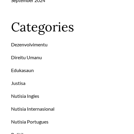
September 2024
Categories
Dezenvolvimentu
Direitu Umanu
Edukasaun
Justisa
Nutisia Ingles
Nutisia Internasional
Nutisia Portugues