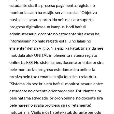
estudante sira iha prosesu pagamentu, registu no
monitorizasaun ba estájiu servisu sosial. “Objetivu
husi sosializasaun loron ida ne’e mak atu suporta
progresu digitalizasaun kampus, hodi hafasil
administrasaun, docente no estudante sira asesu ba
informasaun no halo registu estájiu ho lalais no
efisiente,” dehan Vigilo. Nia esplika katak tinan ida ne’e
mak dala uluk UNITAL implementa sistema registu
online ba ESS. Ho sistema ne’e, docente orientador sira
bele monitoriza progresu estudante sira online, la
presiza hein to’o remata estájiu foin simu relatóriu.
“Sistema ida ne’e kria atu hafasil monitorizasaun entre
estudante no docente orientador sira. Estudante sira
bele hatama atividade lorloron online, no docente sira
bele haree no avalia progresu sira diretamente,”
hatutan nia. Vigilo mós hatete katak durante períodu