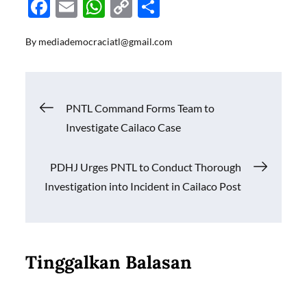
F
E
W
C
S
ac
m
h
o
h
By
mediademocraciatl@gmail.com
e
ail
at
p
ar
b
s
y
e
o
A
Li
Navigasi
PNTL Command Forms Team to
o
p
n
Investigate Cailaco Case
k
p
k
pos
PDHJ Urges PNTL to Conduct Thorough
Investigation into Incident in Cailaco Post
Tinggalkan Balasan