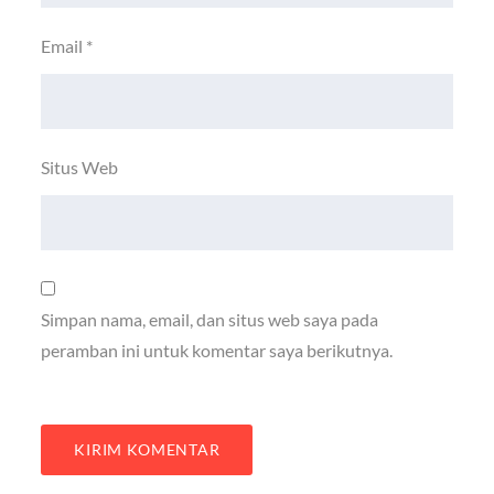
Email
*
Situs Web
Simpan nama, email, dan situs web saya pada
peramban ini untuk komentar saya berikutnya.