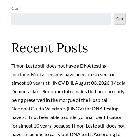
Cari
Cari
Recent Posts
Timor-Leste still does not have a DNA testing
machine. Mortal remains have been preserved for
almost 10 years at HNGV Dili, August 06, 2026 (Media
Democracia) – Some mortal remains that are currently
being preserved in the morgue of the Hospital
Nacional Guido Valadares (HNGV) for DNA testing
have still not been able to undergo final identification
for almost 10 years, because Timor-Leste still does not
have a machine to carry out DNA tests. According to