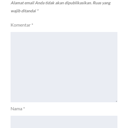
Alamat email Anda tidak akan dipublikasikan.
Ruas yang
wajib ditandai
*
Komentar
*
Nama
*