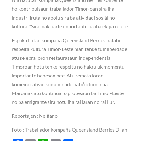
ho kontribuisaun traballador Timor-oan sira iha
industri fruta no apoiu sira ba atividadi sosiál ho
kultura. “Sira mak parte importante ba iha ekipa refere.
Esplika liután kompaña Queensland Berries nafatin
respeita kultura Timor-Leste nian tenke tuir liberdade
atu selebra loron restaurasaun independensia
Timoroan hotu tenke respeitu no hakru’uk momentu
importante hanesan ne’e. Atu remata loron
komemorativu, komunidade hato’o domin ba
Maromak atu kontinua fó protesaun ba Timor-Leste
no ba emigrante sira hotu iha rai laran no rai liur.
Reportajen : Nelfiano
Foto : Traballador kompaña Queensland Berries Dilan