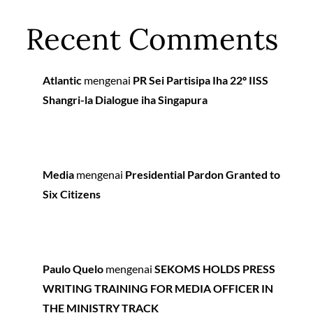
Recent Comments
Atlantic
mengenai
PR Sei Partisipa Iha 22º IISS
Shangri-la Dialogue iha Singapura
Media
mengenai
Presidential Pardon Granted to
Six Citizens
Paulo Quelo
mengenai
SEKOMS HOLDS PRESS
WRITING TRAINING FOR MEDIA OFFICER IN
THE MINISTRY TRACK