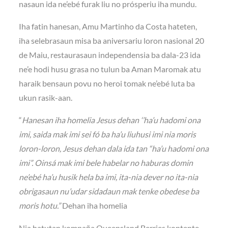
nasaun ida ne’ebé furak liu no prósperiu iha mundu.
Iha fatin hanesan, Amu Martinho da Costa hateten,
iha selebrasaun misa ba aniversariu loron nasional 20
de Maiu, restaurasaun independensia ba dala-23 ida
ne’e hodi husu grasa no tulun ba Aman Maromak atu
haraik bensaun povu no heroi tomak ne’ebé luta ba
ukun rasik-aan.
“
Hanesan iha homelia Jesus dehan ‘’ha’u hadomi ona
imi, saida mak imi sei fó ba ha’u liuhusi imi nia moris
loron-loron, Jesus dehan dala ida tan “ha’u hadomi ona
imi”. Oinsá mak imi bele habelar no haburas domin
ne’ebé ha’u husik hela ba imi, ita-nia dever no ita-nia
obrigasaun nu’udar sidadaun mak tenke obedese ba
moris hotu.”
Dehan iha homelia
Nia hatutan kompaña Queensland Berries kontente