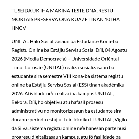
TL SEIDA’UK IHA MAKINA TESTE DNA, RESTU
MORTAIS PRESERVA ONA KUAZE TINAN 10 IHA
HNGV
UNITAL Halo Sosializasaun ba Estudante Kona-ba
Registu Online ba Estájiu Servisu Sosial Díli, 04 Agostu
2026 (Media Democracia) – Universidade Oriéntal
Timor Lorosa’e (UNITAL) realiza sosializasaun ba
estudante sira semestre VIII kona-ba sistema registu
online ba Estájiu Servisu Sosial (ESS) tinan akadémiku
2026. Atividade ne’e realiza iha kampus UNITAL,
Bekora, Díli, ho objetivu atu hafasil prosesu
administrativu no monitorizasaun ba estudante sira
durante períodu estájiu. Tuir Tékniku IT UNITAL, Vigilo
da Silva, sistema registu online ne’e hanesan parte husi
progresu digitalizasaun kampus, atu fó fasilidade ba