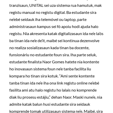
tranzisaun, UNITAL sei uza sistema rua hamutuk, mak
registu manual no registu digital. Ba estudante sira
ne’ebé seidauk iha telemóvel ou laptop, parte
administrasaun kampus sei fó apoiu hodi ajuda halo
registu. Nia akresenta katak digitalizasaun ida ne’e la’ós
ba tinan ida ne’e de’it, maibé sei kontinua dezenvolve
no realiza sosializasaun kada tinan ba docente,
funsionáriu no estudante foun sira. Iha parte seluk,
estudante finalista Naor Gomes hatete nia kontente
ho inovasaun sistema foun ne’e tanba facilita liu
kompara ho tinan sira kotuk. “Ami sente kontente
tanba tinan ida ne’e iha ona link registu online ne’ebé
fasilita ami atu halo registu ho lalais no komprende
diak liu prosesu estájiu,” dehan Naor. Maski nune’e, nia
admite katak balun husi estudante sira seidauk
komprende tomak utilizasaun sistema ne’e. Maibé, sira