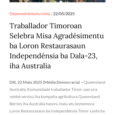
Posted
Dezenvolvimentu
Uma
22/05/2025
on
Traballador Timoroan
Selebra Misa Agradésimentu
ba Loron Restaurasaun
Independénsia ba Dala-23,
iha Australia
Dili, 22 Maiu 2025 (Média Democracia) –
Queensland
Australia, Komunidade traballador Timor-oan sira
ne’ebé servisu iha kompaña agrikultura Queensland
Berries iha Austrália hasoru malu atu komemora
Loron Restaurasaun ba Independénsia Timor-Leste ba