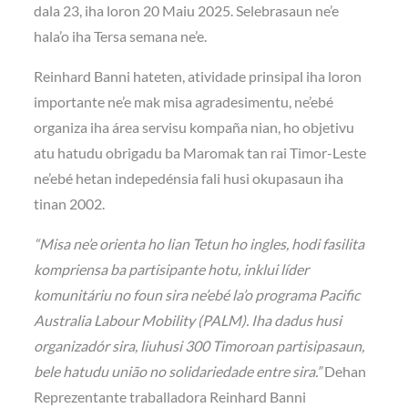
dala 23, iha loron 20 Maiu 2025. Selebrasaun ne’e
hala’o iha Tersa semana ne’e.
Reinhard Banni hateten, atividade prinsipal iha loron
importante ne’e mak misa agradesimentu, ne’ebé
organiza iha área servisu kompaña nian, ho objetivu
atu hatudu obrigadu ba Maromak tan rai Timor-Leste
ne’ebé hetan indepedénsia fali husi okupasaun iha
tinan 2002.
“Misa ne’e orienta ho lian Tetun ho ingles, hodi fasilita
kompriensa ba partisipante hotu, inklui líder
komunitáriu no foun sira ne’ebé la’o programa Pacific
Australia Labour Mobility (PALM). Iha dadus husi
organizadór sira, liuhusi 300 Timoroan partisipasaun,
bele hatudu união no solidariedade entre sira.”
Dehan
Reprezentante traballadora Reinhard Banni