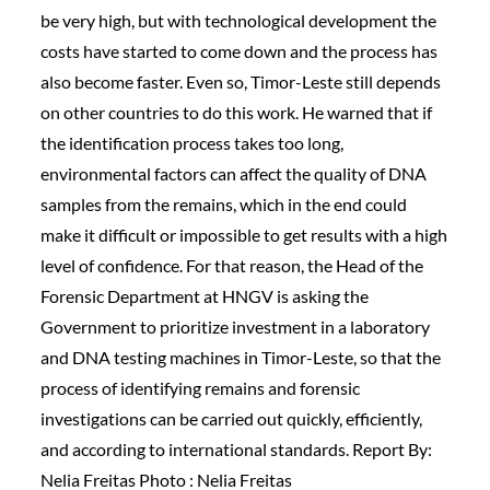
be very high, but with technological development the
costs have started to come down and the process has
also become faster. Even so, Timor-Leste still depends
on other countries to do this work. He warned that if
the identification process takes too long,
environmental factors can affect the quality of DNA
samples from the remains, which in the end could
make it difficult or impossible to get results with a high
level of confidence. For that reason, the Head of the
Forensic Department at HNGV is asking the
Government to prioritize investment in a laboratory
and DNA testing machines in Timor-Leste, so that the
process of identifying remains and forensic
investigations can be carried out quickly, efficiently,
and according to international standards. Report By:
Nelia Freitas Photo : Nelia Freitas