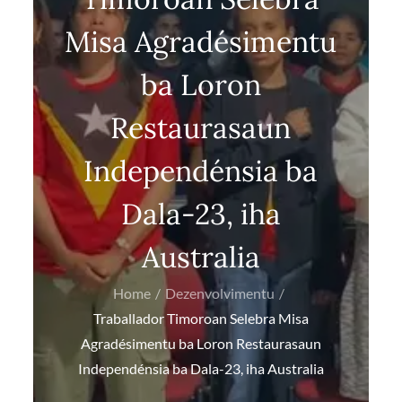
Misa Agradésimentu
ba Loron
Restaurasaun
Independénsia ba
Dala-23, iha
Australia
Home
Dezenvolvimentu
Traballador Timoroan Selebra Misa
Agradésimentu ba Loron Restaurasaun
Independénsia ba Dala-23, iha Australia