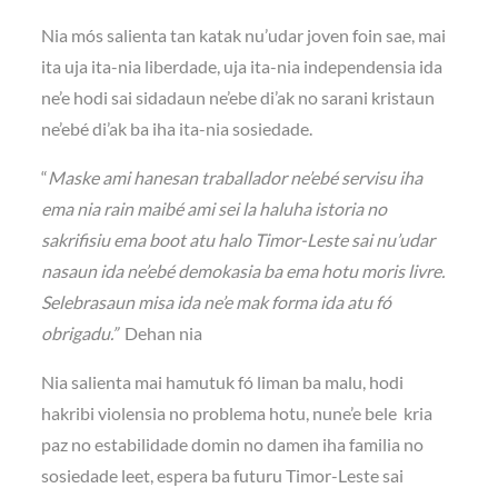
Nia mós salienta tan katak nu’udar joven foin sae, mai
ita uja ita-nia liberdade, uja ita-nia independensia ida
ne’e hodi sai sidadaun ne’ebe di’ak no sarani kristaun
ne’ebé di’ak ba iha ita-nia sosiedade.
“
Maske ami hanesan traballador ne’ebé servisu iha
ema nia rain maibé ami sei la haluha istoria no
sakrifisiu ema boot atu halo Timor-Leste sai nu’udar
nasaun ida ne’ebé demokasia ba ema hotu moris livre.
Selebrasaun misa ida ne’e mak forma ida atu fó
obrigadu.”
Dehan nia
Nia salienta mai hamutuk fó liman ba malu, hodi
hakribi violensia no problema hotu, nune’e bele kria
paz no estabilidade domin no damen iha familia no
sosiedade leet, espera ba futuru Timor-Leste sai