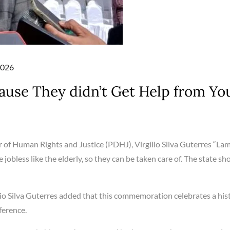
2026
use They didn’t Get Help from Yo
 of Human Rights and Justice (PDHJ), Virgílio Silva Guterres “La
jobless like the elderly, so they can be taken care of. The state sh
io Silva Guterres added that this commemoration celebrates a hist
ference.