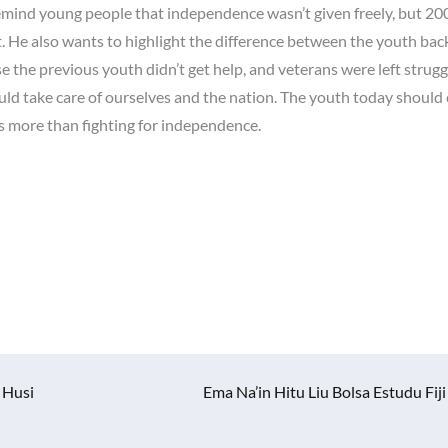
mind young people that independence wasn’t given freely, but 20
. He also wants to highlight the difference between the youth bac
 the previous youth didn’t get help, and veterans were left strugg
uld take care of ourselves and the nation. The youth today should
ies more than fighting for independence.
 Husi
Ema Na’in Hitu Liu Bolsa Estudu Fiji