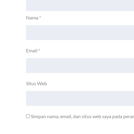
Nama
*
Email
*
Situs Web
Simpan nama, email, dan situs web saya pada pera