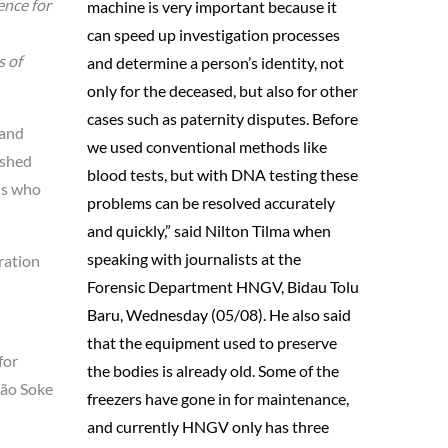
ence for
machine is very important because it
can speed up investigation processes
s of
and determine a person’s identity, not
only for the deceased, but also for other
cases such as paternity disputes. Before
 and
we used conventional methods like
ished
blood tests, but with DNA testing these
ens who
problems can be resolved accurately
and quickly,” said Nilton Tilma when
speaking with journalists at the
ration
Forensic Department HNGV, Bidau Tolu
Baru, Wednesday (05/08). He also said
that the equipment used to preserve
for
the bodies is already old. Some of the
oão Soke
freezers have gone in for maintenance,
and currently HNGV only has three