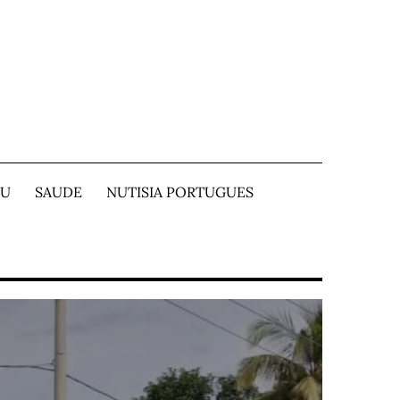
TU
SAUDE
NUTISIA PORTUGUES