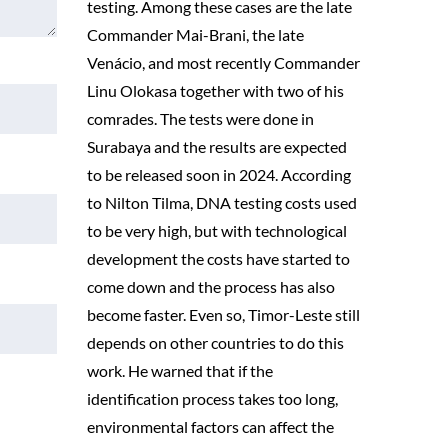
testing. Among these cases are the late
Commander Mai-Brani, the late
Venácio, and most recently Commander
Linu Olokasa together with two of his
comrades. The tests were done in
Surabaya and the results are expected
to be released soon in 2024. According
to Nilton Tilma, DNA testing costs used
to be very high, but with technological
development the costs have started to
come down and the process has also
become faster. Even so, Timor-Leste still
depends on other countries to do this
work. He warned that if the
identification process takes too long,
environmental factors can affect the