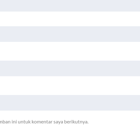
mban ini untuk komentar saya berikutnya.