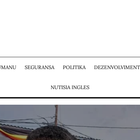
 UMANU
SEGURANSA
POLITIKA
DEZENVOLVIMEN
NUTISIA INGLES