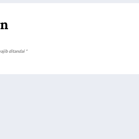
an
ajib ditandai
*