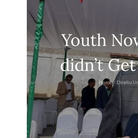
Youth No
didn’t Ge
Home
Direitu 