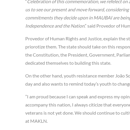
“
Celebration of this commemoration, we refelect on a
us to see our present and move forward, considering
commitments they decide upon in MAUBAI are being ap
Independence and the Nation
.” said Provedor of Hum
Provedor of Human Rights and Justice, explain the st
priorotize them. The state should take on this respons
the Constitution, the President, Government, Parliame
dedicated themselves to building this state.
On the other hand, youth resistance member João Sok
day and also wants to remind today’s youth to change
”I am proud because I can speak and express my opinio
accompany this nation, I always citicize that everyon
veterans is not yet done. We should continue to cultiv
at MAKLN.