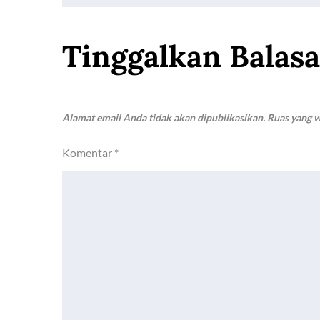
k
p
k
pos
Tinggalkan Balas
Alamat email Anda tidak akan dipublikasikan.
Ruas yang w
Komentar
*