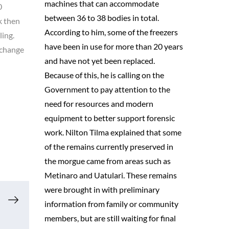
machines that can accommodate
0
between 36 to 38 bodies in total.
k then
According to him, some of the freezers
ling.
have been in use for more than 20 years
 change
and have not yet been replaced.
Because of this, he is calling on the
Government to pay attention to the
need for resources and modern
equipment to better support forensic
work. Nilton Tilma explained that some
of the remains currently preserved in
the morgue came from areas such as
Metinaro and Uatulari. These remains
were brought in with preliminary
information from family or community
members, but are still waiting for final