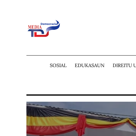
Skip
to
content
SOSIAL
EDUKASAUN
DIREITU