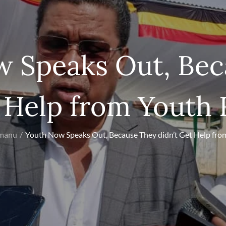
w Speaks Out, Bec
t Help from Youth 
Umanu
Youth Now Speaks Out, Because They didn’t Get Help fro