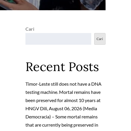
Cari
Cari
Recent Posts
Timor-Leste still does not have a DNA
testing machine. Mortal remains have
been preserved for almost 10 years at
HNGV Dili, August 06, 2026 (Media
Democracia) – Some mortal remains
that are currently being preserved in