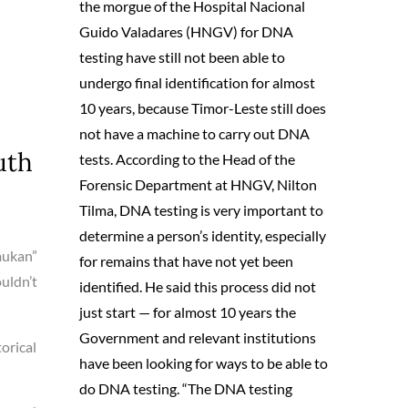
the morgue of the Hospital Nacional
Guido Valadares (HNGV) for DNA
testing have still not been able to
undergo final identification for almost
10 years, because Timor-Leste still does
not have a machine to carry out DNA
uth
tests. According to the Head of the
Forensic Department at HNGV, Nilton
Tilma, DNA testing is very important to
determine a person’s identity, especially
mukan”
for remains that have not yet been
ouldn’t
identified. He said this process did not
just start — for almost 10 years the
Government and relevant institutions
orical
have been looking for ways to be able to
do DNA testing. “The DNA testing