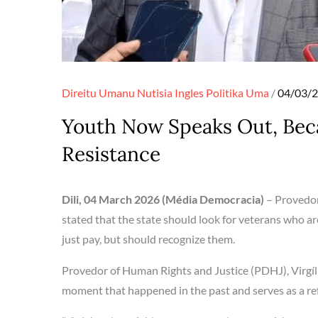
Posted
Direitu Umanu
Nutisia Ingles
Politika
Uma
04/03/
on
Youth Now Speaks Out, Beca
Resistance
Dili, 04 March 2026 (Média Democracia)
– Provedor
stated that the state should look for veterans who are 
just pay, but should recognize them.
Provedor of Human Rights and Justice (PDHJ), Virgíl
moment that happened in the past and serves as a re