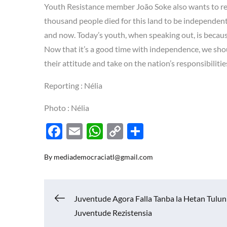
Youth Resistance member João Soke also wants to re
thousand people died for this land to be independent
and now. Today’s youth, when speaking out, is because
Now that it’s a good time with independence, we sho
their attitude and take on the nation’s responsibilit
Reporting : Nélia
Photo : Nélia
F
E
W
C
S
ac
m
h
o
h
By
mediademocraciatl@gmail.com
e
ail
at
p
ar
b
s
y
e
o
A
Li
Navigasi
Juventude Agora Falla Tanba la Hetan Tulun
o
p
n
Juventude Rezistensia