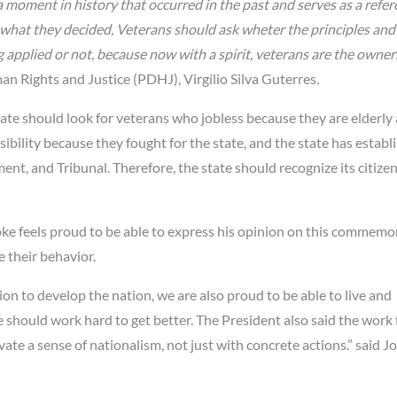
 moment in history that occurred in the past and serves as a refer
 what they decided, Veterans should ask wheter the principles and
plied or not, because now with a spirit, veterans are the owner
an Rights and Justice (PDHJ), Virgílio Silva Guterres.
ate should look for veterans who jobless because they are elderly
ibility because they fought for the state, and the state has establ
nt, and Tribunal. Therefore, the state should recognize its citiz
e feels proud to be able to express his opinion on this commemo
 their behavior.
n to develop the nation, we are also proud to be able to live and
e should work hard to get better. The President also said the work 
ate a sense of nationalism, not just with concrete actions.” said J