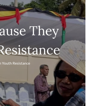
ause They
Resistance
m Youth Resistance