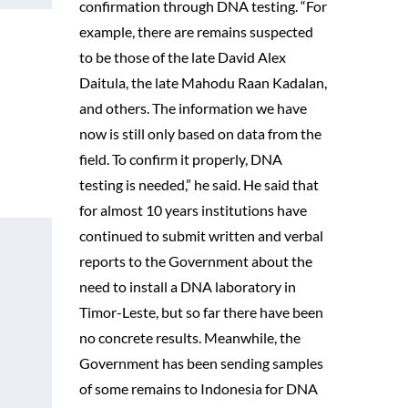
confirmation through DNA testing. “For
example, there are remains suspected
to be those of the late David Alex
Daitula, the late Mahodu Raan Kadalan,
and others. The information we have
now is still only based on data from the
field. To confirm it properly, DNA
testing is needed,” he said. He said that
for almost 10 years institutions have
continued to submit written and verbal
reports to the Government about the
need to install a DNA laboratory in
Timor-Leste, but so far there have been
no concrete results. Meanwhile, the
Government has been sending samples
of some remains to Indonesia for DNA