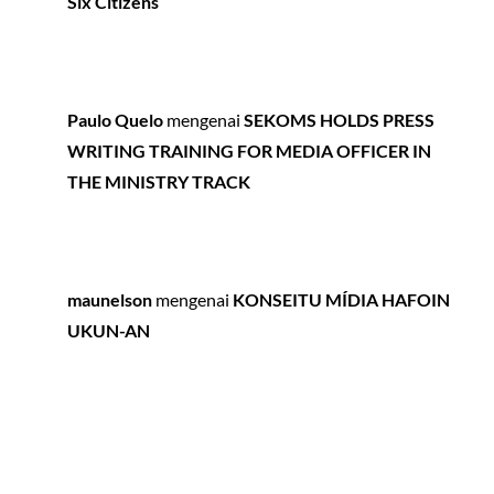
Six Citizens
Paulo Quelo
mengenai
SEKOMS HOLDS PRESS
WRITING TRAINING FOR MEDIA OFFICER IN
THE MINISTRY TRACK
maunelson
mengenai
KONSEITU MÍDIA HAFOIN
UKUN-AN