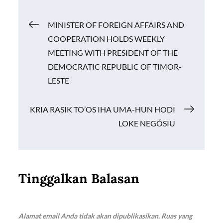
o
A
Li
Navigasi
MINISTER OF FOREIGN AFFAIRS AND
o
p
n
COOPERATION HOLDS WEEKLY
k
p
k
pos
MEETING WITH PRESIDENT OF THE
DEMOCRATIC REPUBLIC OF TIMOR-
LESTE
KRIA RASIK TO’OS IHA UMA-HUN HODI
LOKE NEGÓSIU
Tinggalkan Balasan
Alamat email Anda tidak akan dipublikasikan.
Ruas yang