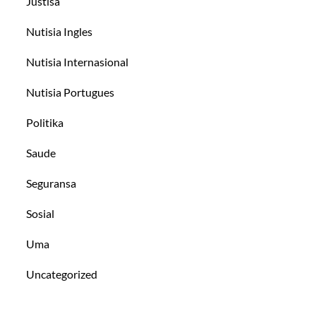
Justisa
Nutisia Ingles
Nutisia Internasional
Nutisia Portugues
Politika
Saude
Seguransa
Sosial
Uma
Uncategorized