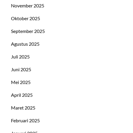
November 2025
Oktober 2025
September 2025
Agustus 2025
Juli 2025
Juni 2025
Mei 2025
April 2025
Maret 2025
Februari 2025