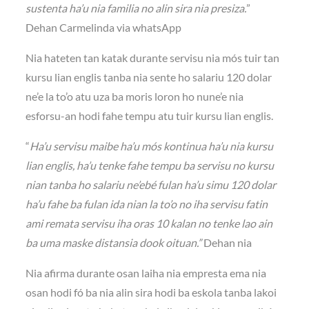
sustenta ha’u nia familia no alin sira nia presiza.
”
Dehan Carmelinda via whatsApp
Nia hateten tan katak durante servisu nia mós tuir tan
kursu lian englis tanba nia sente ho salariu 120 dolar
ne’e la to’o atu uza ba moris loron ho nune’e nia
esforsu-an hodi fahe tempu atu tuir kursu lian englis.
“
Ha’u servisu maibe ha’u mós kontinua ha’u nia kursu
lian englis, ha’u tenke fahe tempu ba servisu no kursu
nian tanba ho salariu ne’ebé fulan ha’u simu 120 dolar
ha’u fahe ba fulan ida nian la to’o no iha servisu fatin
ami remata servisu iha oras 10 kalan no tenke lao ain
ba uma maske distansia dook oituan.”
Dehan nia
Nia afirma durante osan laiha nia empresta ema nia
osan hodi fó ba nia alin sira hodi ba eskola tanba lakoi