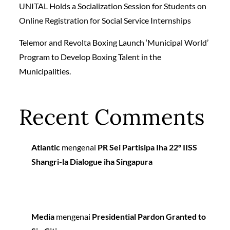
UNITAL Holds a Socialization Session for Students on
Online Registration for Social Service Internships
Telemor and Revolta Boxing Launch ‘Municipal World’
Program to Develop Boxing Talent in the
Municipalities.
Recent Comments
Atlantic
mengenai
PR Sei Partisipa Iha 22º IISS
Shangri-la Dialogue iha Singapura
Media
mengenai
Presidential Pardon Granted to