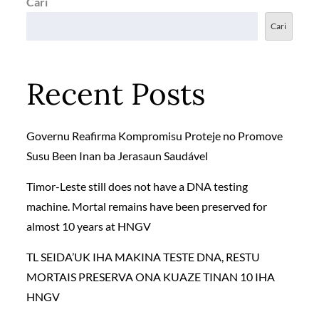
Cari
Cari
Recent Posts
Governu Reafirma Kompromisu Proteje no Promove
Susu Been Inan ba Jerasaun Saudável
Timor-Leste still does not have a DNA testing
machine. Mortal remains have been preserved for
almost 10 years at HNGV
TL SEIDA’UK IHA MAKINA TESTE DNA, RESTU
MORTAIS PRESERVA ONA KUAZE TINAN 10 IHA
HNGV