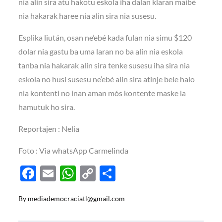
nia alin sira atu hakotu eskola iha dalan klaran maibé
nia hakarak haree nia alin sira nia susesu.
Esplika liután, osan ne’ebé kada fulan nia simu $120
dolar nia gastu ba uma laran no ba alin nia eskola
tanba nia hakarak alin sira tenke susesu iha sira nia
eskola no husi susesu ne’ebé alin sira atinje bele halo
nia kontenti no inan aman mós kontente maske la
hamutuk ho sira.
Reportajen : Nelia
Foto : Via whatsApp Carmelinda
F
E
W
C
S
ac
m
h
o
h
By
mediademocraciatl@gmail.com
e
ail
at
p
ar
b
s
y
e