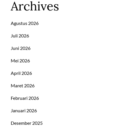
Archives
Agustus 2026
Juli 2026
Juni 2026
Mei 2026
April 2026
Maret 2026
Februari 2026
Januari 2026
Desember 2025