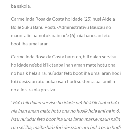
ba eskola.
Carmelinda Rosa da Costa ho idade (25) husi Aldeia
Boilé Suku Bahú Postu-Administrativu Baucau no
maun-alin hamutuk nain ne’e (6), nia hanesan feto
boot iha uma laran.
Carmelinda Rosa da Costa hateten, hili dalan servisu
ho idade ne’ebé ki’ik tanba inan aman mate hotu ona
no husik hela sira, nu’udar feto boot iha uma laran hodi
foti desizaun atu buka osan hodi sustenta ba familia
no alin sira nia presiza.
“
Ha’u hili dalan servisu ho idade ne’ebé ki’ik tanba ha’u
nia inan aman mate hotu ona no husik hela ami na’in 6,
ha’u nu’udar feto boot iha uma laran maske maun na’in
rua sei iha, maibe ha’u foti desizaun atu buka osan hodi