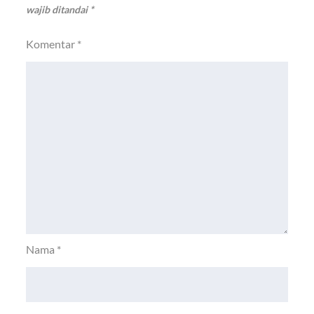
wajib ditandai
*
Komentar
*
Nama
*