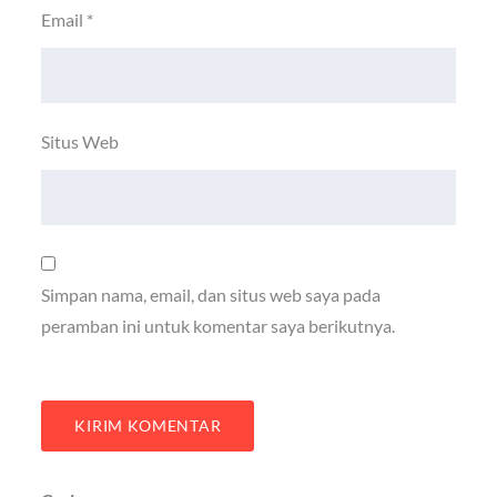
Email
*
Situs Web
Simpan nama, email, dan situs web saya pada
peramban ini untuk komentar saya berikutnya.