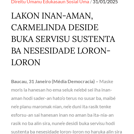
Posted
Direitu Umanu
Edukasaun
Sosial
Uma
31/01/2025
on
LAKON INAN-AMAN,
CARMELINDA DESIDE
BUKA SERVISU SUSTENTA
BA NESESIDADE LORON-
LORON
Baucau, 31 Janeiro (Média Democracia) –
Maske
moris la hanesan ho ema seluk ne’ebé sei iha inan-
aman hodi sader-an hato’o terus no susar ba, maibé
ne’e planu maromak nian, ne’e duni ita rasik tenke
esforsu-an sai hanesan inan no aman ba ita-nia-an
rasik no ba alin sira, nune’e desidi buka servisu hodi
sustenta ba nesesidade loron-loron no haruka alin sira