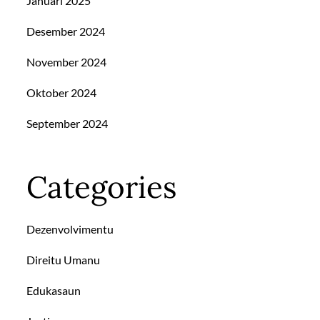
Januari 2025
Desember 2024
November 2024
Oktober 2024
September 2024
Categories
Dezenvolvimentu
Direitu Umanu
Edukasaun