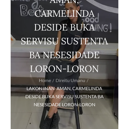
CARMELINDA
DESIDE BUKA
SERVISU SUSTENTA
BA NESESIDADE
LORON-LORON
Home
Direitu Umanu
LAKON INAN-AMAN, CARMELINDA
DESIDE BUKA SERVISU SUSTENTA BA
NESESIDADE LORON-LORON