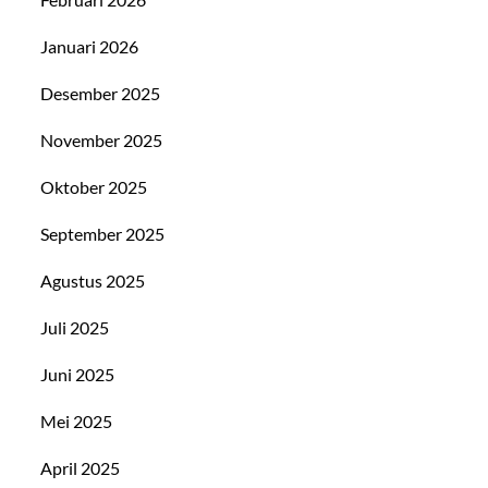
Januari 2026
Desember 2025
November 2025
Oktober 2025
September 2025
Agustus 2025
Juli 2025
Juni 2025
Mei 2025
April 2025