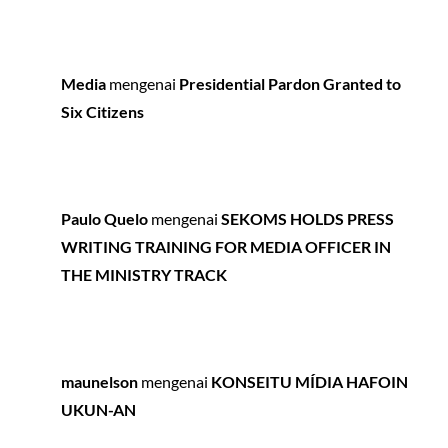
Media
mengenai
Presidential Pardon Granted to
Six Citizens
Paulo Quelo
mengenai
SEKOMS HOLDS PRESS
WRITING TRAINING FOR MEDIA OFFICER IN
THE MINISTRY TRACK
maunelson
mengenai
KONSEITU MÍDIA HAFOIN
UKUN-AN