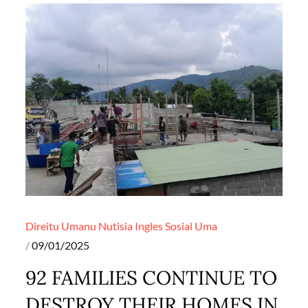
Direitu Umanu
Nutisia Ingles
Sosial
Uma
Posted
09/01/2025
on
92 FAMILIES CONTINUE TO
DESTROY THEIR HOMES IN