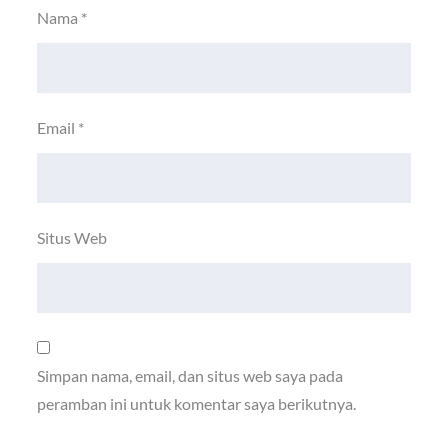
Nama
*
Email
*
Situs Web
Simpan nama, email, dan situs web saya pada
peramban ini untuk komentar saya berikutnya.