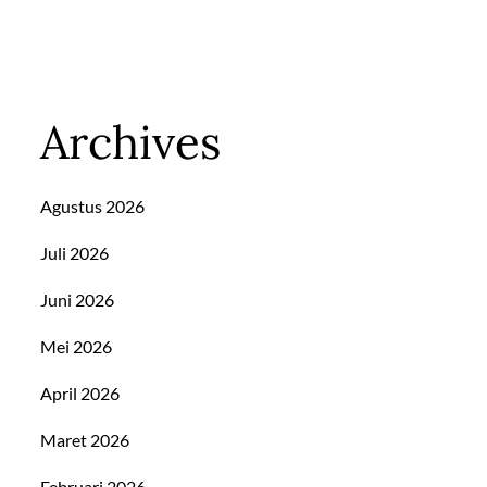
Archives
Agustus 2026
Juli 2026
Juni 2026
Mei 2026
April 2026
Maret 2026
Februari 2026