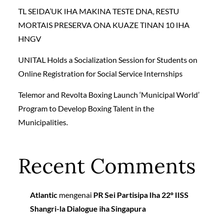
TL SEIDA’UK IHA MAKINA TESTE DNA, RESTU
MORTAIS PRESERVA ONA KUAZE TINAN 10 IHA
HNGV
UNITAL Holds a Socialization Session for Students on
Online Registration for Social Service Internships
Telemor and Revolta Boxing Launch ‘Municipal World’
Program to Develop Boxing Talent in the
Municipalities.
Recent Comments
Atlantic
mengenai
PR Sei Partisipa Iha 22º IISS
Shangri-la Dialogue iha Singapura