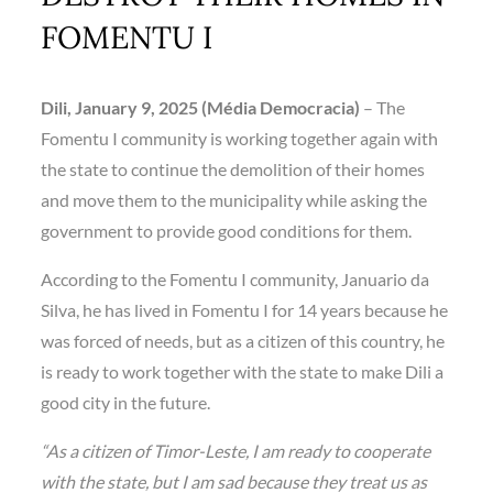
FOMENTU I
Dili, January 9, 2025 (Média Democracia)
– The
Fomentu I community is working together again with
the state to continue the demolition of their homes
and move them to the municipality while asking the
government to provide good conditions for them.
According to the Fomentu I community, Januario da
Silva, he has lived in Fomentu I for 14 years because he
was forced of needs, but as a citizen of this country, he
is ready to work together with the state to make Dili a
good city in the future.
“As a citizen of Timor-Leste, I am ready to cooperate
with the state, but I am sad because they treat us as