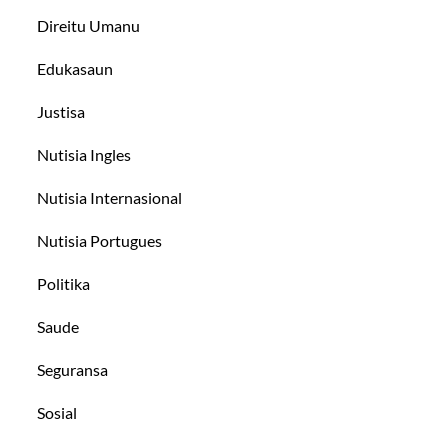
Direitu Umanu
Edukasaun
Justisa
Nutisia Ingles
Nutisia Internasional
Nutisia Portugues
Politika
Saude
Seguransa
Sosial