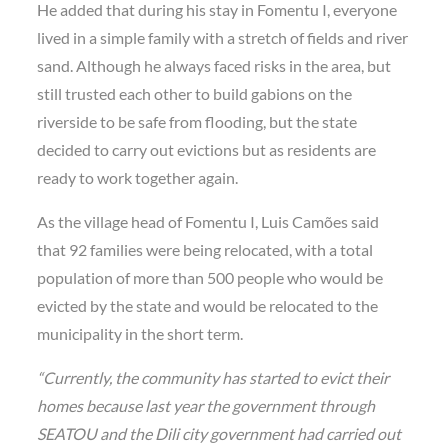
He added that during his stay in Fomentu I, everyone
lived in a simple family with a stretch of fields and river
sand. Although he always faced risks in the area, but
still trusted each other to build gabions on the
riverside to be safe from flooding, but the state
decided to carry out evictions but as residents are
ready to work together again.
As the village head of Fomentu I, Luis Camões said
that 92 families were being relocated, with a total
population of more than 500 people who would be
evicted by the state and would be relocated to the
municipality in the short term.
“Currently, the community has started to evict their
homes because last year the government through
SEATOU and the Dili city government had carried out