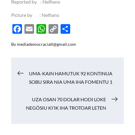
Reported by : Nelfiano
Picture by : Nelfiano
F
E
W
C
S
ac
m
h
o
h
By
mediademocraciatl@gmail.com
e
ail
at
p
ar
b
s
y
e
o
A
Li
Navigasi
UMA-KAIN HAMUTUK 92 KONTINUA
o
p
n
SOBU SIRA NIA UMA IHA FOMENTU 1
k
p
k
pos
UZA OSAN 70 DOLAR HODI LOKE
NEGÓSIU KI’IK IHA TROTOAR LETEN