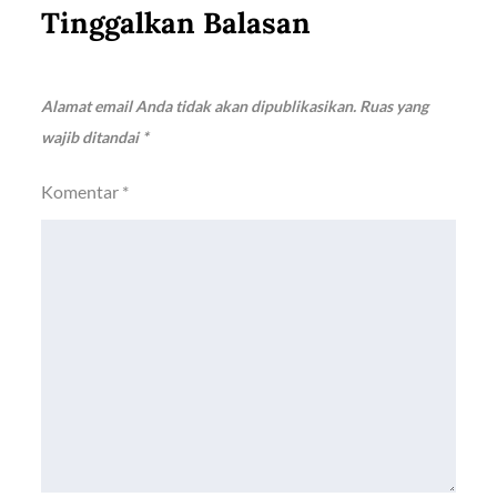
Tinggalkan Balasan
Alamat email Anda tidak akan dipublikasikan.
Ruas yang
wajib ditandai
*
Komentar
*