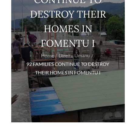
DESTROY THEIR
HOMES IN
FOMENTU I
Home
Direitu Umanu
92 FAMILIES CONTINUE TO DESTROY
THEIR HOMES IN FOMENTU I