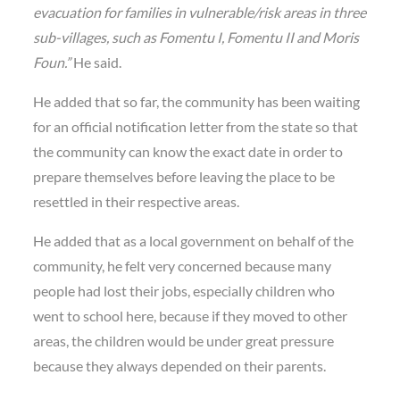
evacuation for families in vulnerable/risk areas in three
sub-villages, such as Fomentu I, Fomentu II and Moris
Foun.”
He said.
He added that so far, the community has been waiting
for an official notification letter from the state so that
the community can know the exact date in order to
prepare themselves before leaving the place to be
resettled in their respective areas.
He added that as a local government on behalf of the
community, he felt very concerned because many
people had lost their jobs, especially children who
went to school here, because if they moved to other
areas, the children would be under great pressure
because they always depended on their parents.