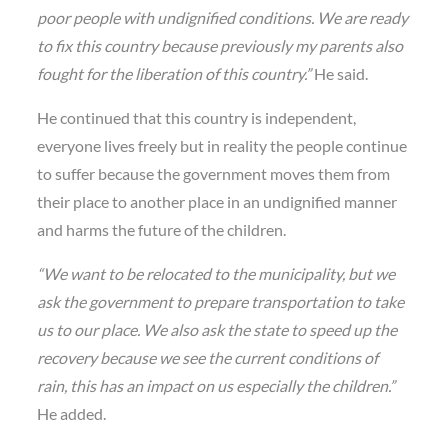
poor people with undignified conditions. We are ready
to fix this country because previously my parents also
fought for the liberation of this country.”
He said.
He continued that this country is independent,
everyone lives freely but in reality the people continue
to suffer because the government moves them from
their place to another place in an undignified manner
and harms the future of the children.
“We want to be relocated to the municipality, but we
ask the government to prepare transportation to take
us to our place. We also ask the state to speed up the
recovery because we see the current conditions of
rain, this has an impact on us especially the children.”
He added.