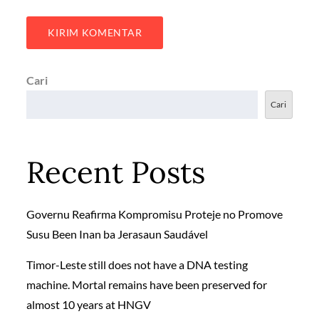
Cari
Cari
Recent Posts
Governu Reafirma Kompromisu Proteje no Promove
Susu Been Inan ba Jerasaun Saudável
Timor-Leste still does not have a DNA testing
machine. Mortal remains have been preserved for
almost 10 years at HNGV