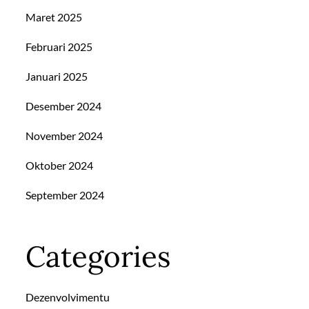
Maret 2025
Februari 2025
Januari 2025
Desember 2024
November 2024
Oktober 2024
September 2024
Categories
Dezenvolvimentu