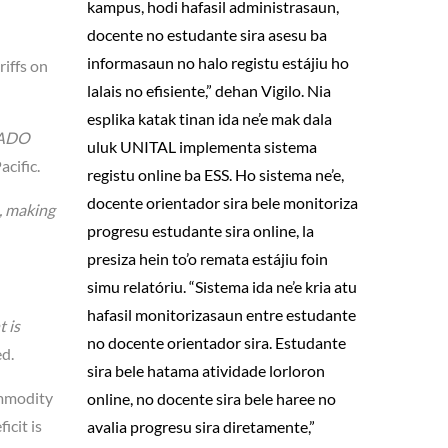
kampus, hodi hafasil administrasaun,
docente no estudante sira asesu ba
informasaun no halo registu estájiu ho
iffs on
lalais no efisiente,” dehan Vigilo. Nia
esplika katak tinan ida ne’e mak dala
ADO
uluk UNITAL implementa sistema
cific.
registu online ba ESS. Ho sistema ne’e,
docente orientador sira bele monitoriza
, making
progresu estudante sira online, la
presiza hein to’o remata estájiu foin
simu relatóriu. “Sistema ida ne’e kria atu
hafasil monitorizasaun entre estudante
 is
no docente orientador sira. Estudante
d.
sira bele hatama atividade lorloron
ommodity
online, no docente sira bele haree no
icit is
avalia progresu sira diretamente,”