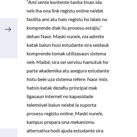
“Ami sente kontente tanba tinan ida
ne’e iha ona link registu online ne’ebé
fasilita ami atu halo registu ho lalais no
komprende diak liu prosesu estájiu,”
dehan Naor. Maski nune’e, nia admite
katak balun husi estudante sira seidauk
komprende tomak utilizasaun sistema
ne’e. Maibé, sira sei servisu hamutuk ho
parte akademika atu asegura estudante
hotu bele uza sistema refere. Naor mós
hato’o katak dezafiu principal mak
ligasaun internet no kapasidade
telemóvel balun ne’ebé la suporta
prosesu registu online. Maski nune’e,
kampus prepara ona mekanizmu
alternativa hodi ajuda estudante sira