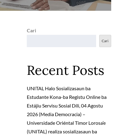
Cari
Cari
Recent Posts
UNITAL Halo Sosializasaun ba
Estudante Kona-ba Registu Online ba
Estájiu Servisu Sosial Díli, 04 Agostu
2026 (Media Democracia) –
Universidade Oriéntal Timor Lorosa’e
(UNITAL) realiza sosializasaun ba