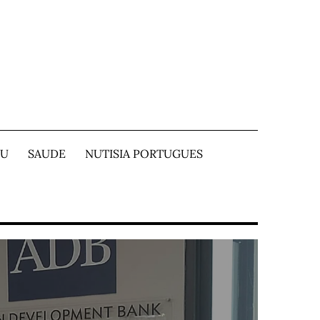
TU
SAUDE
NUTISIA PORTUGUES