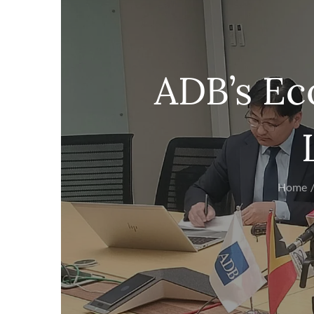
ADB’s Ec
Home