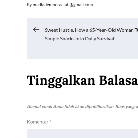
By
mediademocraciatl@gmail.com
e
ail
at
p
ar
b
s
y
e
o
A
Li
Navigasi
Sweet Hustle, How a 65-Year-Old Woman T
o
p
n
Simple Snacks into Daily Survival
k
p
k
pos
Tinggalkan Balas
Alamat email Anda tidak akan dipublikasikan.
Ruas yang w
Komentar
*