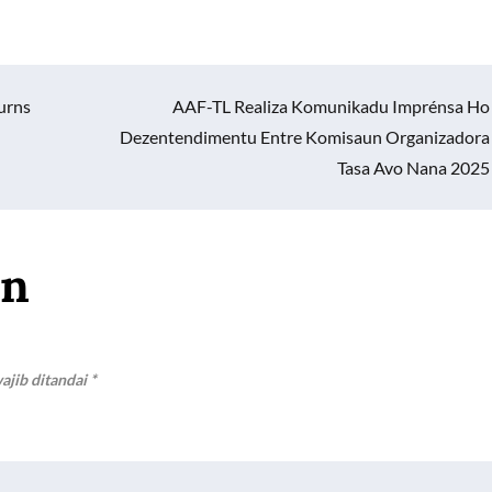
urns
AAF-TL Realiza Komunikadu Imprénsa Ho
Dezentendimentu Entre Komisaun Organizadora
Tasa Avo Nana 2025
an
ajib ditandai
*