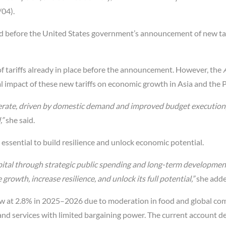
/04).
zed before the United States government’s announcement of new tar
s of tariffs already in place before the announcement. However, the
l impact of these new tariffs on economic growth in Asia and the Pa
lerate, driven by domestic demand and improved budget execution
,”
she said.
ssential to build resilience and unlock economic potential.
ital through strategic public spending and long-term development
growth, increase resilience, and unlock its full potential,”
she adde
 low at 2.8% in 2025–2026 due to moderation in food and global c
 and services with limited bargaining power. The current account def