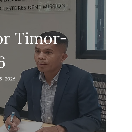
or Timor-
6
25–2026