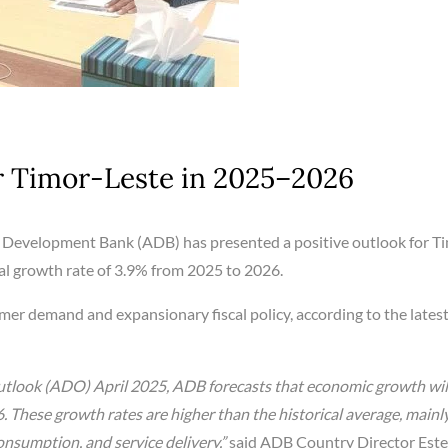
r Timor-Leste in 2025–2026
 Development Bank (ADB) has presented a positive outlook for T
al growth rate of 3.9% from 2025 to 2026.
mer demand and expansionary fiscal policy, according to the lates
tlook (ADO) April 2025, ADB forecasts that economic growth wil
6. These growth rates are higher than the historical average, mainl
onsumption, and service delivery,”
said ADB Country Director Este