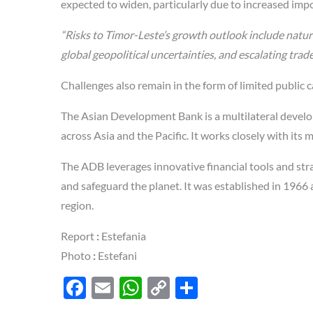
expected to widen, particularly due to increased impo
“Risks to Timor-Leste’s growth outlook include natura
global geopolitical uncertainties, and escalating trade
Challenges also remain in the form of limited public 
The Asian Development Bank is a multilateral develop
across Asia and the Pacific. It works closely with i
The ADB leverages innovative financial tools and stra
and safeguard the planet. It was established in 1966
region.
Report
:
Estefania
Photo
:
Estefani
F
E
W
C
S
ac
m
h
o
h