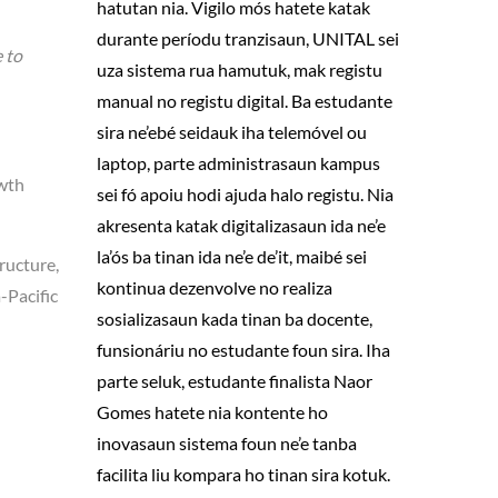
hatutan nia. Vigilo mós hatete katak
durante períodu tranzisaun, UNITAL sei
 to
uza sistema rua hamutuk, mak registu
manual no registu digital. Ba estudante
sira ne’ebé seidauk iha telemóvel ou
laptop, parte administrasaun kampus
owth
sei fó apoiu hodi ajuda halo registu. Nia
akresenta katak digitalizasaun ida ne’e
la’ós ba tinan ida ne’e de’it, maibé sei
ructure,
kontinua dezenvolve no realiza
-Pacific
sosializasaun kada tinan ba docente,
funsionáriu no estudante foun sira. Iha
parte seluk, estudante finalista Naor
Gomes hatete nia kontente ho
inovasaun sistema foun ne’e tanba
facilita liu kompara ho tinan sira kotuk.