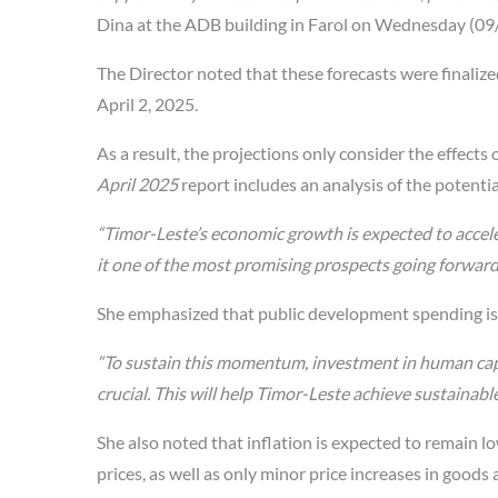
Dina at the ADB building in Farol on Wednesday (09
The Director noted that these forecasts were finali
April 2, 2025.
As a result, the projections only consider the effect
April 2025
report includes an analysis of the potentia
“Timor-Leste’s economic growth is expected to acce
it one of the most promising prospects going forward
She emphasized that public development spending is e
“To sustain this momentum, investment in human cap
crucial. This will help Timor-Leste achieve sustainable 
She also noted that inflation is expected to remain
prices, as well as only minor price increases in goods