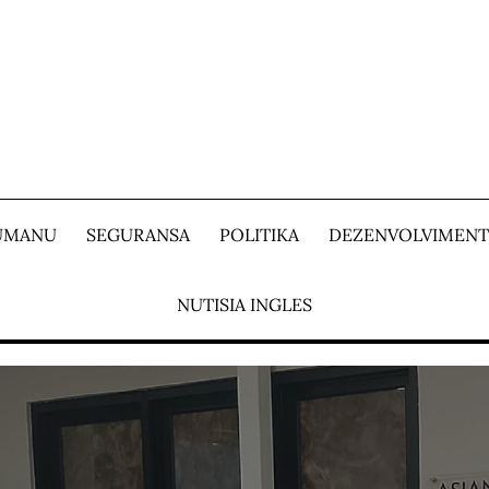
 UMANU
SEGURANSA
POLITIKA
DEZENVOLVIMEN
NUTISIA INGLES