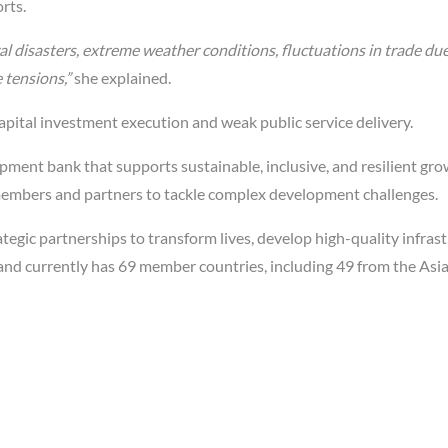
rts.
l disasters, extreme weather conditions, fluctuations in trade due
 tensions,”
she explained.
capital investment execution and weak public service delivery.
ment bank that supports sustainable, inclusive, and resilient gr
ts members and partners to tackle complex development challenges.
tegic partnerships to transform lives, develop high-quality infrast
 and currently has 69 member countries, including 49 from the Asia