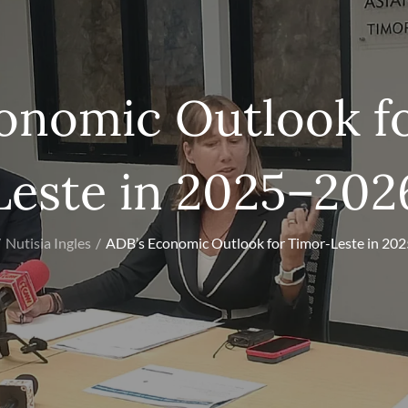
onomic Outlook f
Leste in 2025–202
Nutisia Ingles
ADB’s Economic Outlook for Timor-Leste in 20