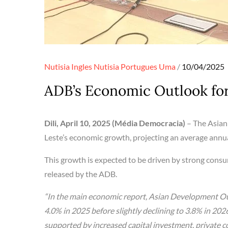
Posted
Nutisia Ingles
Nutisia Portugues
Uma
10/04/2025
on
ADB’s Economic Outlook fo
Dili, April 10, 2025 (Média Democracia)
– The Asian
Leste’s economic growth, projecting an average annu
This growth is expected to be driven by strong consu
released by the ADB.
“In the main economic report, Asian Development Ou
4.0% in 2025 before slightly declining to 3.8% in 202
supported by increased capital investment, private c