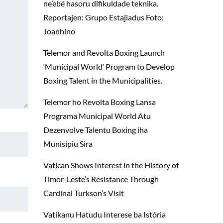
ne’ebé hasoru difikuldade teknika.
Reportajen: Grupo Estajiadus Foto:
Joanhino
Telemor and Revolta Boxing Launch
‘Municipal World’ Program to Develop
Boxing Talent in the Municipalities.
Telemor ho Revolta Boxing Lansa
Programa Municipal World Atu
Dezenvolve Talentu Boxing iha
Munisípiu Sira
Vatican Shows Interest in the History of
Timor-Leste’s Resistance Through
Cardinal Turkson’s Visit
Vatikanu Hatudu Interese ba Istória