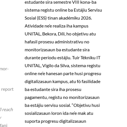
estudante sira semestre VIII kona-ba
sistema registu online ba Estájiu Servisu
Sosial (ESS) tinan akadémiku 2026.
Atividade ne’e realiza iha kampus
UNITAL, Bekora, Díli, ho objetivu atu
hafasil prosesu administrativu no
monitorizasaun ba estudante sira
durante períodu estájiu. Tuir Tékniku IT
UNITAL, Vigilo da Silva, sistema registu
imor-
online ne’e hanesan parte husi progresu
digitalizasaun kampus, atu fó fasilidade
t report
ba estudante sira iha prosesu
pagamentu, registu no monitorizasaun
ba estájiu servisu sosial. “Objetivu husi
l reach
sosializasaun loron ida ne’e mak atu
y
suporta progresu digitalizasaun
fani