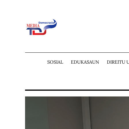
Skip
to
content
SOSIAL
EDUKASAUN
DIREITU