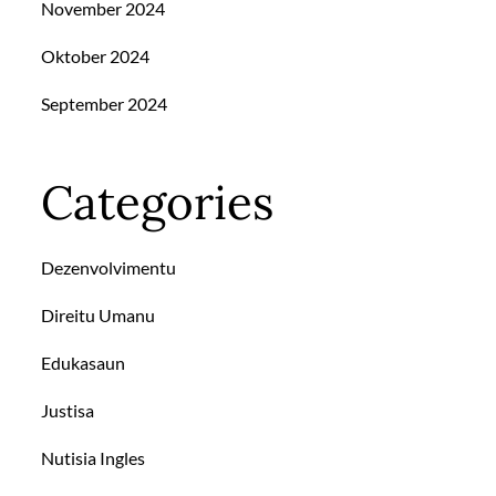
November 2024
Oktober 2024
September 2024
Categories
Dezenvolvimentu
Direitu Umanu
Edukasaun
Justisa
Nutisia Ingles