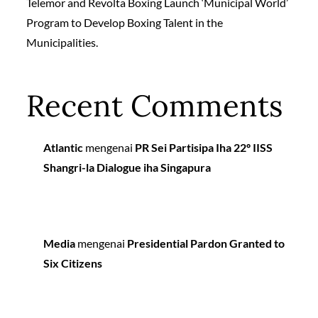
Telemor and Revolta Boxing Launch ‘Municipal World’
Program to Develop Boxing Talent in the
Municipalities.
Recent Comments
Atlantic
mengenai
PR Sei Partisipa Iha 22º IISS
Shangri-la Dialogue iha Singapura
Media
mengenai
Presidential Pardon Granted to
Six Citizens