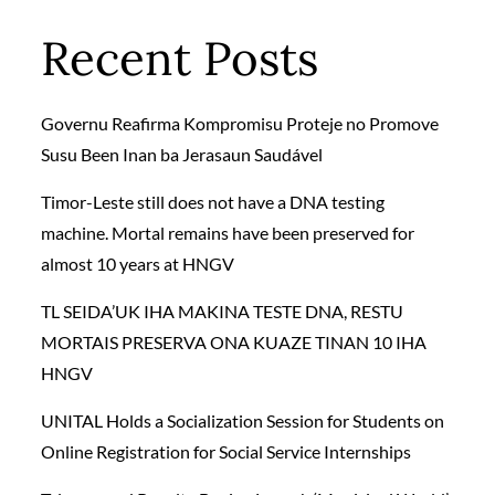
Recent Posts
Governu Reafirma Kompromisu Proteje no Promove
Susu Been Inan ba Jerasaun Saudável
Timor-Leste still does not have a DNA testing
machine. Mortal remains have been preserved for
almost 10 years at HNGV
TL SEIDA’UK IHA MAKINA TESTE DNA, RESTU
MORTAIS PRESERVA ONA KUAZE TINAN 10 IHA
HNGV
UNITAL Holds a Socialization Session for Students on
Online Registration for Social Service Internships