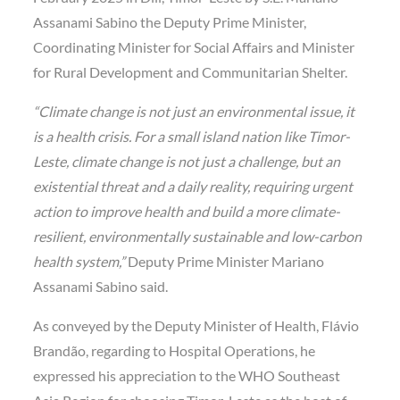
Assanami Sabino the Deputy Prime Minister,
Coordinating Minister for Social Affairs and Minister
for Rural Development and Communitarian Shelter.
“Climate change is not just an environmental issue, it
is a health crisis. For a small island nation like Timor-
Leste, climate change is not just a challenge, but an
existential threat and a daily reality, requiring urgent
action to improve health and build a more climate-
resilient, environmentally sustainable and low-carbon
health system,”
Deputy Prime Minister Mariano
Assanami Sabino said.
As conveyed by the Deputy Minister of Health, Flávio
Brandão, regarding to Hospital Operations, he
expressed his appreciation to the WHO Southeast