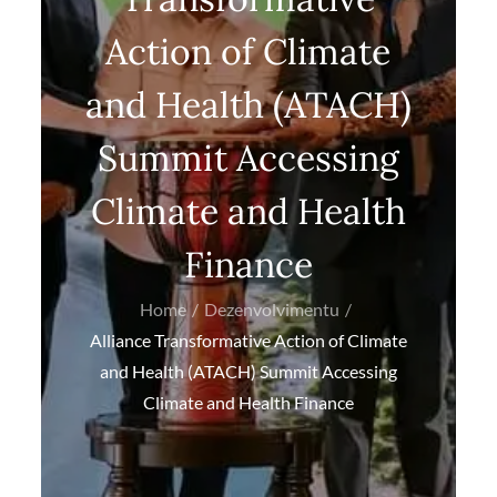
Action of Climate
and Health (ATACH)
Summit Accessing
Climate and Health
Finance
Home
Dezenvolvimentu
Alliance Transformative Action of Climate
and Health (ATACH) Summit Accessing
Climate and Health Finance