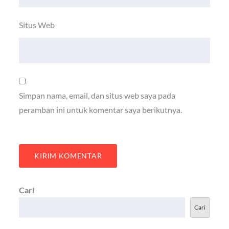
Situs Web
Simpan nama, email, dan situs web saya pada
peramban ini untuk komentar saya berikutnya.
Cari
Cari