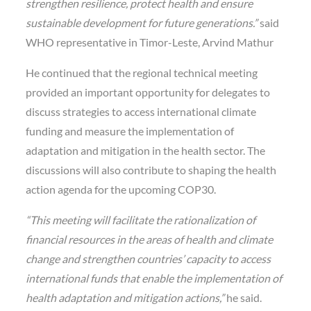
strengthen resilience, protect health and ensure
sustainable development for future generations.”
said
WHO representative in Timor-Leste, Arvind Mathur
He continued that the regional technical meeting
provided an important opportunity for delegates to
discuss strategies to access international climate
funding and measure the implementation of
adaptation and mitigation in the health sector. The
discussions will also contribute to shaping the health
action agenda for the upcoming COP30.
“This meeting will facilitate the rationalization of
financial resources in the areas of health and climate
change and strengthen countries’ capacity to access
international funds that enable the implementation of
health adaptation and mitigation actions,”
he said.