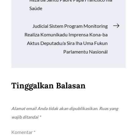
k
p
k
pos
Saúde
Judicial Sistem Program Monitoring
Realiza Komunikadu Imprensa Kona-ba
Aktus Deputadu/a Sira Iha Uma Fukun
Parlamentu Nasionál
Tinggalkan Balasan
Alamat email Anda tidak akan dipublikasikan.
Ruas yang
wajib ditandai
*
Komentar
*