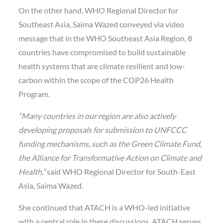
On the other hand, WHO Regional Director for
Southeast Asia, Saima Wazed conveyed via video
message that in the WHO Southeast Asia Region, 8
countries have compromised to build sustainable
health systems that are climate resilient and low-
carbon within the scope of the COP26 Health
Program.
“Many countries in our region are also actively
developing proposals for submission to UNFCCC
funding mechanisms, such as the Green Climate Fund,
the Alliance for Transformative Action on Climate and
Health,”
said WHO Regional Director for South-East
Asia, Saima Wazed.
She continued that ATACH is a WHO-led initiative
with a central role in these discussions. ATACH serves