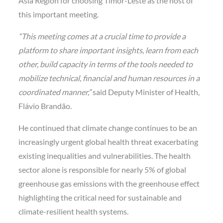
Asia Region for choosing Timor-Leste as the host of
this important meeting.
“This meeting comes at a crucial time to provide a
platform to share important insights, learn from each
other, build capacity in terms of the tools needed to
mobilize technical, financial and human resources in a
coordinated manner,”
said Deputy Minister of Health,
Flávio Brandão.
He continued that climate change continues to be an
increasingly urgent global health threat exacerbating
existing inequalities and vulnerabilities. The health
sector alone is responsible for nearly 5% of global
greenhouse gas emissions with the greenhouse effect
highlighting the critical need for sustainable and
climate-resilient health systems.