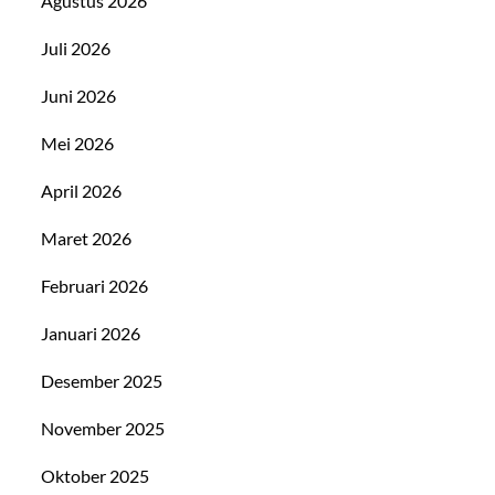
Agustus 2026
Juli 2026
Juni 2026
Mei 2026
April 2026
Maret 2026
Februari 2026
Januari 2026
Desember 2025
November 2025
Oktober 2025