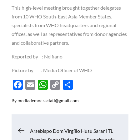
This high-level meeting brought together delegates
from 10 WHO South-East Asia Member States,
specialists from WHO headquarters and regional
offices, as well as representatives from donor agencies
and collaborative partners.
Reported by : Nelfiano
Picture by : Media Officer of WHO
F
E
W
C
S
ac
m
h
o
h
By
mediademocraciatl@gmail.com
e
ail
at
p
ar
b
s
y
e
o
A
Li
Navigasi
Arsebispo Dom Virgílio Husu Sarani TL
o
p
n
Reza ba Santu Padre Papa Francisco nia