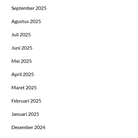
September 2025
Agustus 2025
Juli 2025
Juni 2025
Mei 2025
April 2025
Maret 2025
Februari 2025
Januari 2025
Desember 2024