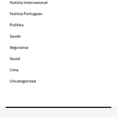
Nutisia Internasional
Nutisia Portugues
Politika
Saude
Seguransa
Sosial
Uma
Uncategorized