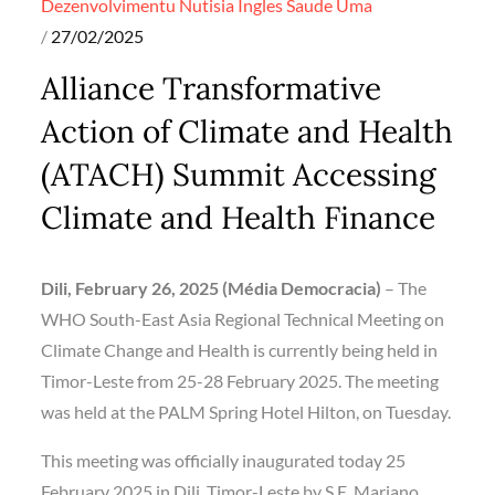
Dezenvolvimentu
Nutisia Ingles
Saude
Uma
Posted
27/02/2025
on
Alliance Transformative
Action of Climate and Health
(ATACH) Summit Accessing
Climate and Health Finance
Dili, February 26, 2025 (Média Democracia)
– The
WHO South-East Asia Regional Technical Meeting on
Climate Change and Health is currently being held in
Timor-Leste from 25-28 February 2025. The meeting
was held at the PALM Spring Hotel Hilton, on Tuesday.
This meeting was officially inaugurated today 25
February 2025 in Dili, Timor-Leste by S.E. Mariano