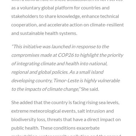
as a voluntary global platform for countries and
stakeholders to share knowledge, enhance technical
cooperation, and accelerate action on climate-resilient
and sustainable health systems.
“This initiative was launched in response to the
compromises made at COP26 to highlight the priority
of integrating climate and health into national,
regional and global policies. As a small island
developing country, Timor-Leste is highly vulnerable
to the impacts of climate change,”
She said.
She added that the country is facing rising sea levels,
extreme meteorological events, salt intrusion and
biodiversity loss, threats that have a direct impact on
public health. These conditions exacerbate