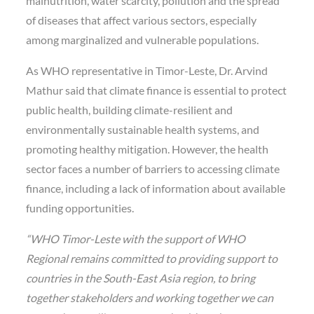
malnutrition, water scarcity, pollution and the spread
of diseases that affect various sectors, especially
among marginalized and vulnerable populations.
As WHO representative in Timor-Leste, Dr. Arvind
Mathur said that climate finance is essential to protect
public health, building climate-resilient and
environmentally sustainable health systems, and
promoting healthy mitigation. However, the health
sector faces a number of barriers to accessing climate
finance, including a lack of information about available
funding opportunities.
“WHO Timor-Leste with the support of WHO
Regional remains committed to providing support to
countries in the South-East Asia region, to bring
together stakeholders and working together we can