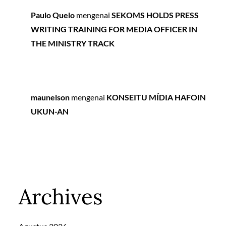
Paulo Quelo
mengenai
SEKOMS HOLDS PRESS
WRITING TRAINING FOR MEDIA OFFICER IN
THE MINISTRY TRACK
maunelson
mengenai
KONSEITU MÍDIA HAFOIN
UKUN-AN
Archives