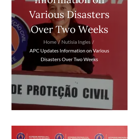
Various Disasters
Over Two Weeks
Home
Nutisia Ingles
APC Updates Information on Various
Disasters Over Two Weeks