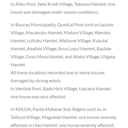
In Aileu Post, Seloi Kraik Village, Tabulasi Hamlet: one
house was damaged under severe conditions.
In Baucau Municipality, Quelicai Post such as Lacoliu
Village, Macabubu Hamlet, Maluro Village, Warobo
Hamlet, Loilubu Hamlet, Waitame Village, Kukulai
Hamlet, Abafala Village, Assa Loqui Hamlet, Baulale
Village, Osso Mesa Hamlet, and Ataka Village, Uligata
Hamlet
All these locations recorded one or more houses
damaged by strong winds.
In Venilale Post, Bado Ho’o Village, Uaicana Hamlet:
one house was also affected.
In RAEOA, Pante Makasar Sub-Region such as, in
Taiboco Village, Maguelab Hamlet: one house severely
affected, in Ulas Hamlet: one house severely affected,