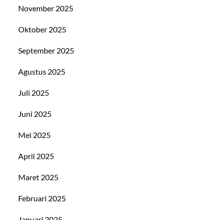
November 2025
Oktober 2025
September 2025
Agustus 2025
Juli 2025
Juni 2025
Mei 2025
April 2025
Maret 2025
Februari 2025
Januari 2025