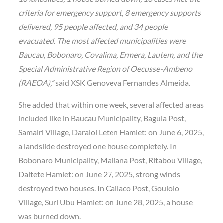
criteria for emergency support, 8 emergency supports
delivered, 95 people affected, and 34 people
evacuated. The most affected municipalities were
Baucau, Bobonaro, Covalima, Ermera, Lautem, and the
Special Administrative Region of Oecusse-Ambeno
(RAEOA),”
said XSK Genoveva Fernandes Almeida.
She added that within one week, several affected areas
included like in Baucau Municipality, Baguia Post,
Samalri Village, Daraloi Leten Hamlet: on June 6, 2025,
a landslide destroyed one house completely. In
Bobonaro Municipality, Maliana Post, Ritabou Village,
Daitete Hamlet: on June 27, 2025, strong winds
destroyed two houses. In Cailaco Post, Goulolo
Village, Suri Ubu Hamlet: on June 28, 2025, a house
was burned down.