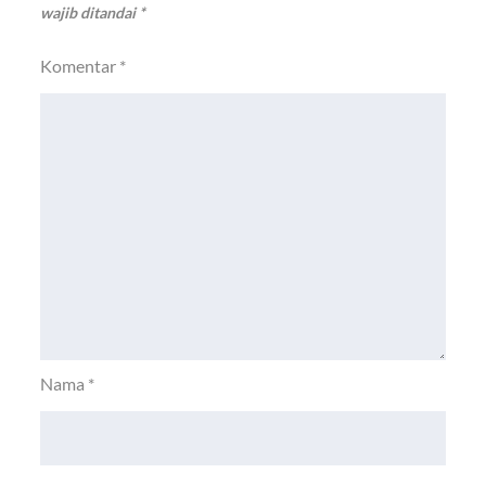
wajib ditandai
*
Komentar
*
Nama
*