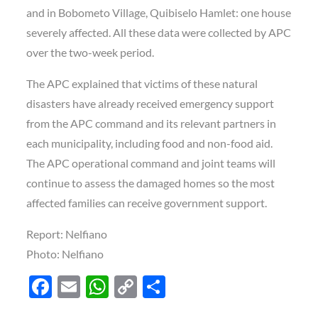
and in Bobometo Village, Quibiselo Hamlet: one house
severely affected. All these data were collected by APC
over the two-week period.
The APC explained that victims of these natural
disasters have already received emergency support
from the APC command and its relevant partners in
each municipality, including food and non-food aid.
The APC operational command and joint teams will
continue to assess the damaged homes so the most
affected families can receive government support.
Report: Nelfiano
Photo: Nelfiano
F
E
W
C
S
ac
m
h
o
h