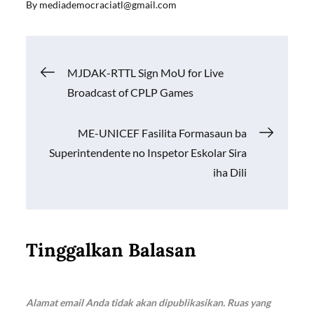
By
mediademocraciatl@gmail.com
e
ail
at
p
ar
b
s
y
e
o
A
Li
Navigasi
MJDAK-RTTL Sign MoU for Live
o
p
n
Broadcast of CPLP Games
k
p
k
pos
ME-UNICEF Fasilita Formasaun ba
Superintendente no Inspetor Eskolar Sira
iha Dili
Tinggalkan Balasan
Alamat email Anda tidak akan dipublikasikan.
Ruas yang