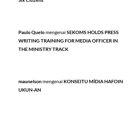
Paulo Quelo
mengenai
SEKOMS HOLDS PRESS
WRITING TRAINING FOR MEDIA OFFICER IN
THE MINISTRY TRACK
maunelson
mengenai
KONSEITU MÍDIA HAFOIN
UKUN-AN