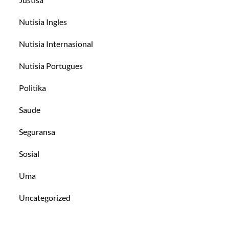
Nutisia Ingles
Nutisia Internasional
Nutisia Portugues
Politika
Saude
Seguransa
Sosial
Uma
Uncategorized