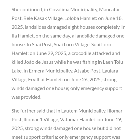
She continued, in Covalima Municipality, Maucatar
Post, Bele Kasak Village, Loloba Hamlet: on June 18,
2025, landslides damaged eight houses completely. In
Ila Hamlet, on the same day, a landslide damaged one
house. In Suai Post, Suai Loro Village, Suai Loro
Hamlet: on June 29, 2025, a crocodile attacked and
killed João de Jesus while he was fishing in Laen Tolu
Lake. In Ermera Municipality, Atsabe Post, Laulara
Village, Ervilhat Hamlet: on June 26, 2025, strong
winds damaged one house; only emergency support
was provided.
She further said that in Lautem Municipality, Iliomar
Post, Iliomar 1 Village, Vatamar Hamlet: on June 19,
2025, strong winds damaged one house but did not
meet support criteria; only emergency support was