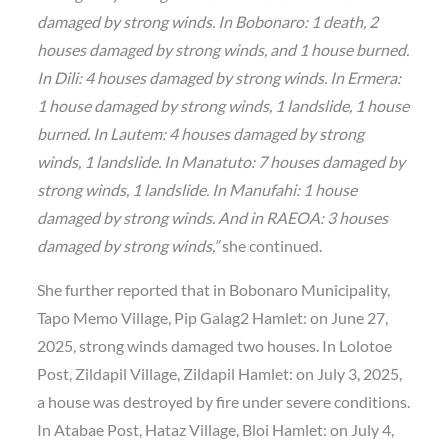
damaged by strong winds. In Bobonaro: 1 death, 2
houses damaged by strong winds, and 1 house burned.
In Dili: 4 houses damaged by strong winds. In Ermera:
1 house damaged by strong winds, 1 landslide, 1 house
burned. In Lautem: 4 houses damaged by strong
winds, 1 landslide. In Manatuto: 7 houses damaged by
strong winds, 1 landslide. In Manufahi: 1 house
damaged by strong winds. And in RAEOA: 3 houses
damaged by strong winds,”
she continued.
She further reported that in Bobonaro Municipality,
Tapo Memo Village, Pip Galag2 Hamlet: on June 27,
2025, strong winds damaged two houses. In Lolotoe
Post, Zildapil Village, Zildapil Hamlet: on July 3, 2025,
a house was destroyed by fire under severe conditions.
In Atabae Post, Hataz Village, Bloi Hamlet: on July 4,