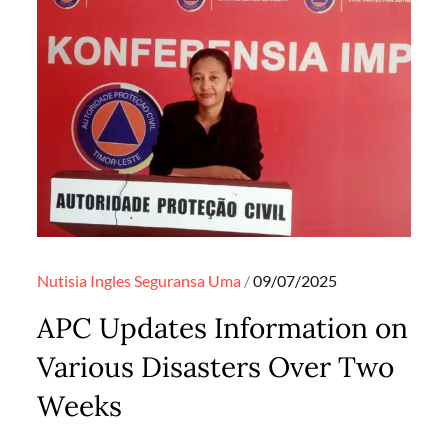
Posted
Nutisia Ingles
Seguransa
Uma
09/07/2025
on
APC Updates Information on
Various Disasters Over Two
Weeks