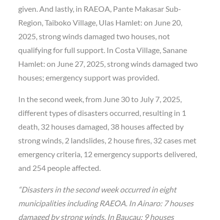
given. And lastly, in RAEOA, Pante Makasar Sub-
Region, Taiboko Village, Ulas Hamlet: on June 20,
2025, strong winds damaged two houses, not
qualifying for full support. In Costa Village, Sanane
Hamlet: on June 27, 2025, strong winds damaged two
houses; emergency support was provided.
In the second week, from June 30 to July 7, 2025,
different types of disasters occurred, resulting in 1
death, 32 houses damaged, 38 houses affected by
strong winds, 2 landslides, 2 house fires, 32 cases met
emergency criteria, 12 emergency supports delivered,
and 254 people affected.
“Disasters in the second week occurred in eight
municipalities including RAEOA. In Ainaro: 7 houses
damaged by strong winds. In Baucau: 9 houses