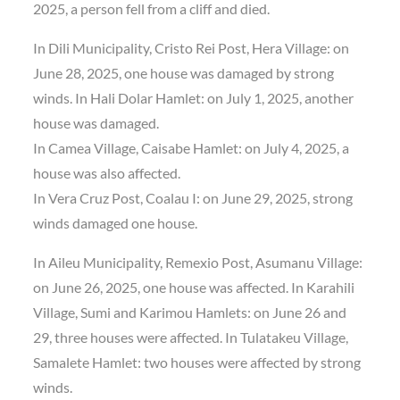
2025, a person fell from a cliff and died.
In Dili Municipality, Cristo Rei Post, Hera Village: on
June 28, 2025, one house was damaged by strong
winds. In Hali Dolar Hamlet: on July 1, 2025, another
house was damaged.
In Camea Village, Caisabe Hamlet: on July 4, 2025, a
house was also affected.
In Vera Cruz Post, Coalau I: on June 29, 2025, strong
winds damaged one house.
In Aileu Municipality, Remexio Post, Asumanu Village:
on June 26, 2025, one house was affected. In Karahili
Village, Sumi and Karimou Hamlets: on June 26 and
29, three houses were affected. In Tulatakeu Village,
Samalete Hamlet: two houses were affected by strong
winds.