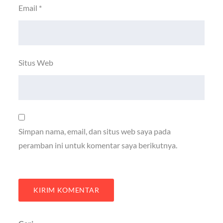
Email
*
Situs Web
Simpan nama, email, dan situs web saya pada
peramban ini untuk komentar saya berikutnya.