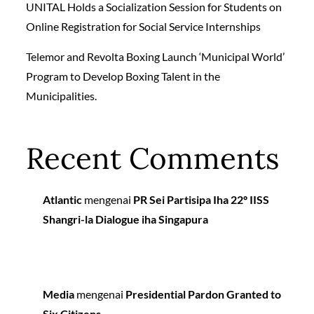
UNITAL Holds a Socialization Session for Students on
Online Registration for Social Service Internships
Telemor and Revolta Boxing Launch ‘Municipal World’
Program to Develop Boxing Talent in the
Municipalities.
Recent Comments
Atlantic
mengenai
PR Sei Partisipa Iha 22º IISS
Shangri-la Dialogue iha Singapura
Media
mengenai
Presidential Pardon Granted to
Six Citizens