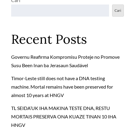
Cari
Cari
Recent Posts
Governu Reafirma Kompromisu Proteje no Promove
Susu Been Inan ba Jerasaun Saudável
Timor-Leste still does not have a DNA testing
machine. Mortal remains have been preserved for
almost 10 years at HNGV
TL SEIDA’UK IHA MAKINA TESTE DNA, RESTU
MORTAIS PRESERVA ONA KUAZE TINAN 10 IHA
HNGV