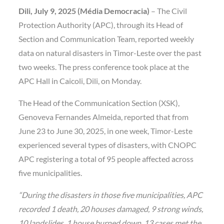
Dili, July 9, 2025 (Média Democracia)
– The Civil
Protection Authority (APC), through its Head of
Section and Communication Team, reported weekly
data on natural disasters in Timor-Leste over the past
two weeks. The press conference took place at the
APC Hall in Caicoli, Dili, on Monday.
The Head of the Communication Section (XSK),
Genoveva Fernandes Almeida, reported that from
June 23 to June 30, 2025, in one week, Timor-Leste
experienced several types of disasters, with CNOPC
APC registering a total of 95 people affected across
five municipalities.
“During the disasters in those five municipalities, APC
recorded 1 death, 20 houses damaged, 9 strong winds,
10 landslides, 1 house burned down, 13 cases met the