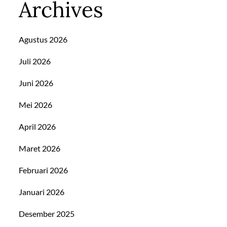
Archives
Agustus 2026
Juli 2026
Juni 2026
Mei 2026
April 2026
Maret 2026
Februari 2026
Januari 2026
Desember 2025