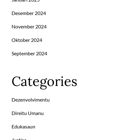
Desember 2024
November 2024
Oktober 2024
September 2024
Categories
Dezenvolvimentu
Direitu Umanu
Edukasaun
Justisa