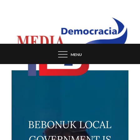
Skip
to
content
MENU
BEBONUK LOCAL
GOVERNMENT IS