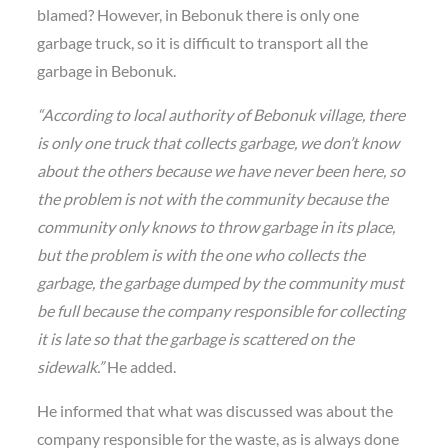
blamed? However, in Bebonuk there is only one
garbage truck, so it is difficult to transport all the
garbage in Bebonuk.
“According to local authority of Bebonuk village, there
is only one truck that collects garbage, we don’t know
about the others because we have never been here, so
the problem is not with the community because the
community only knows to throw garbage in its place,
but the problem is with the one who collects the
garbage, the garbage dumped by the community must
be full because the company responsible for collecting
it is late so that the garbage is scattered on the
sidewalk.”
He added.
He informed that what was discussed was about the
company responsible for the waste, as is always done