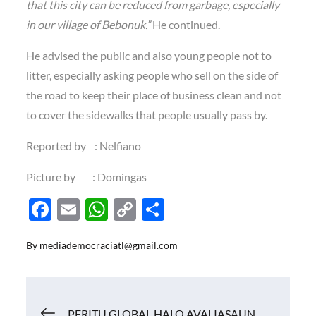
that this city can be reduced from garbage, especially
in our village of Bebonuk.”
He continued.
He advised the public and also young people not to
litter, especially asking people who sell on the side of
the road to keep their place of business clean and not
to cover the sidewalks that people usually pass by.
Reported by : Nelfiano
Picture by : Domingas
F
E
W
C
S
ac
m
h
o
h
By
mediademocraciatl@gmail.com
e
ail
at
p
ar
b
s
y
e
o
A
Li
Navigasi
PERITU GLOBAL HALO AVALIASAUN