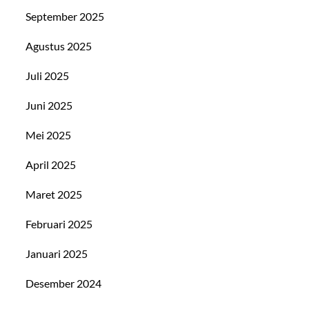
September 2025
Agustus 2025
Juli 2025
Juni 2025
Mei 2025
April 2025
Maret 2025
Februari 2025
Januari 2025
Desember 2024