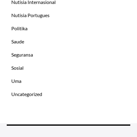
Nutisia Internasional
Nutisia Portugues
Politika
Saude
Seguransa
Sosial
Uma
Uncategorized