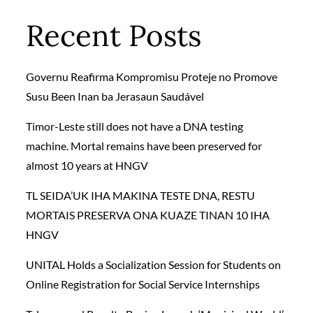
Recent Posts
Governu Reafirma Kompromisu Proteje no Promove
Susu Been Inan ba Jerasaun Saudável
Timor-Leste still does not have a DNA testing
machine. Mortal remains have been preserved for
almost 10 years at HNGV
TL SEIDA’UK IHA MAKINA TESTE DNA, RESTU
MORTAIS PRESERVA ONA KUAZE TINAN 10 IHA
HNGV
UNITAL Holds a Socialization Session for Students on
Online Registration for Social Service Internships