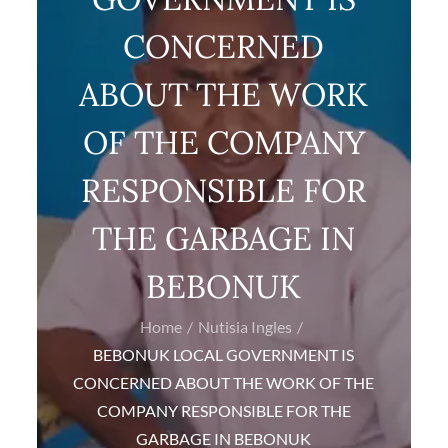
CONCERNED
ABOUT THE WORK
OF THE COMPANY
RESPONSIBLE FOR
THE GARBAGE IN
BEBONUK
Home
Nutisia Ingles
BEBONUK LOCAL GOVERNMENT IS
CONCERNED ABOUT THE WORK OF THE
COMPANY RESPONSIBLE FOR THE
GARBAGE IN BEBONUK