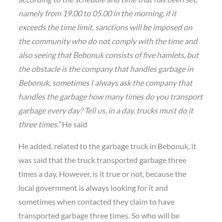
namely from 19.00 to 05.00 in the morning, if it
exceeds the time limit, sanctions will be imposed on
the community who do not comply with the time and
also seeing that Bebonuk consists of five hamlets, but
the obstacle is the company that handles garbage in
Bebonuk, sometimes I always ask the company that
handles the garbage how many times do you transport
garbage every day? Tell us, in a day, trucks must do it
three times.”
He said
He added, related to the garbage truck in Bebonuk, it
was said that the truck transported garbage three
times a day. However, is it true or not, because the
local government is always looking for it and
sometimes when contacted they claim to have
transported garbage three times. So who will be