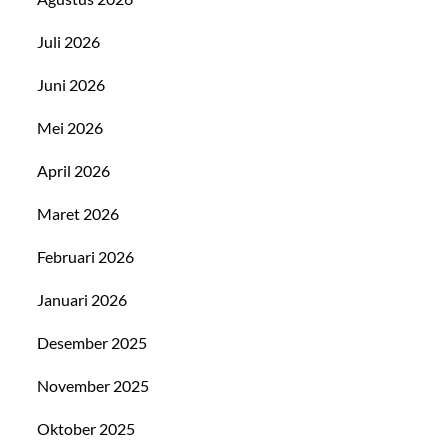
Juli 2026
Juni 2026
Mei 2026
April 2026
Maret 2026
Februari 2026
Januari 2026
Desember 2025
November 2025
Oktober 2025