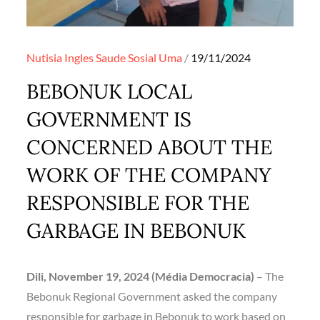
Posted
Nutisia Ingles
Saude
Sosial
Uma
19/11/2024
on
BEBONUK LOCAL
GOVERNMENT IS
CONCERNED ABOUT THE
WORK OF THE COMPANY
RESPONSIBLE FOR THE
GARBAGE IN BEBONUK
Dili, November 19, 2024 (Média Democracia)
– The
Bebonuk Regional Government asked the company
responsible for garbage in Bebonuk to work based on