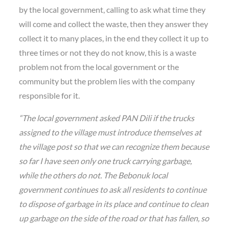
by the local government, calling to ask what time they
will come and collect the waste, then they answer they
collect it to many places, in the end they collect it up to
three times or not they do not know, this is a waste
problem not from the local government or the
community but the problem lies with the company
responsible for it.
“The local government asked PAN Dili if the trucks
assigned to the village must introduce themselves at
the village post so that we can recognize them because
so far I have seen only one truck carrying garbage,
while the others do not. The Bebonuk local
government continues to ask all residents to continue
to dispose of garbage in its place and continue to clean
up garbage on the side of the road or that has fallen, so