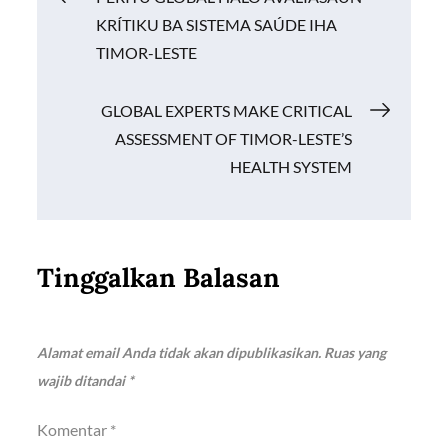
o
p
n
KRÍTIKU BA SISTEMA SAÚDE IHA
k
p
k
pos
TIMOR-LESTE
GLOBAL EXPERTS MAKE CRITICAL
ASSESSMENT OF TIMOR-LESTE’S
HEALTH SYSTEM
Tinggalkan Balasan
Alamat email Anda tidak akan dipublikasikan.
Ruas yang
wajib ditandai
*
Komentar
*