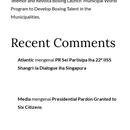
Telemor and Revolta Boxing Launch ‘Municipal World’
Program to Develop Boxing Talent in the
Municipalities.
Recent Comments
Atlantic
mengenai
PR Sei Partisipa Iha 22º IISS
Shangri-la Dialogue iha Singapura
Media
mengenai
Presidential Pardon Granted to
Six Citizens