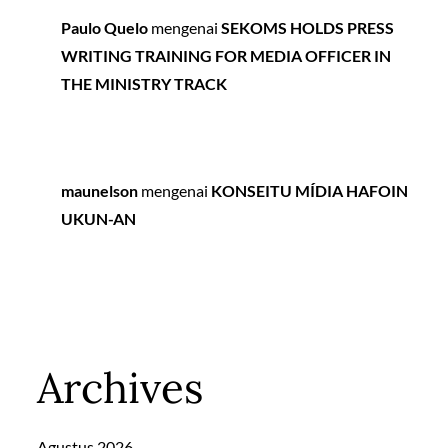
Paulo Quelo
mengenai
SEKOMS HOLDS PRESS
WRITING TRAINING FOR MEDIA OFFICER IN
THE MINISTRY TRACK
maunelson
mengenai
KONSEITU MÍDIA HAFOIN
UKUN-AN
Archives
Agustus 2026