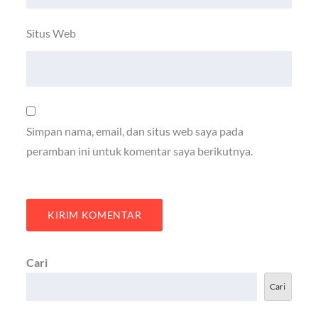
Situs Web
Simpan nama, email, dan situs web saya pada
peramban ini untuk komentar saya berikutnya.
Cari
Cari