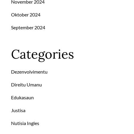
November 2024
Oktober 2024
September 2024
Categories
Dezenvolvimentu
Direitu Umanu
Edukasaun
Justisa
Nutisia Ingles