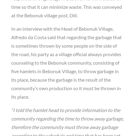
time so that it can minimize waste. This was conveyed
at the Bebonuk village post, Dili.
In an interview with the Head of Bebonuk Village,
Alfredo da Costa said that regarding the garbage that
is sometimes thrown by some people on the side of
the road, his party as a village official always provides
counseling to the Bebonuk community, consisting of
five hamlets in Bebonuk Village, to throw garbage in
its place, because the garbage is the result of the
community’s own production so it must be thrown in
its place.
“I told the hamlet head to provide information to the
community regarding the time to throw away garbage,
therefore the community must throw away garbage
according to the schedule and time that has been set,