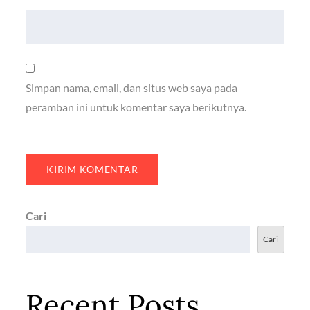
Simpan nama, email, dan situs web saya pada
peramban ini untuk komentar saya berikutnya.
Cari
Cari
Recent Posts