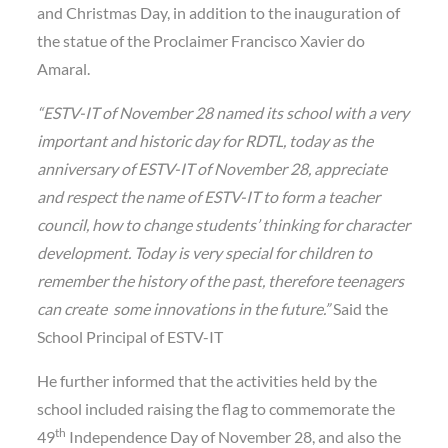
and Christmas Day, in addition to the inauguration of
the statue of the Proclaimer Francisco Xavier do
Amaral.
“ESTV-IT of November 28 named its school with a very
important and historic day for RDTL, today as the
anniversary of ESTV-IT of November 28, appreciate
and respect the name of ESTV-IT to form a teacher
council, how to change students’ thinking for character
development. Today is very special for children to
remember the history of the past, therefore teenagers
can create some innovations in the future.”
Said the
School Principal of ESTV-IT
He further informed that the activities held by the
school included raising the flag to commemorate the
th
49
Independence Day of November 28, and also the