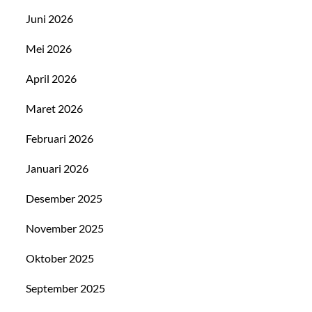
Juni 2026
Mei 2026
April 2026
Maret 2026
Februari 2026
Januari 2026
Desember 2025
November 2025
Oktober 2025
September 2025