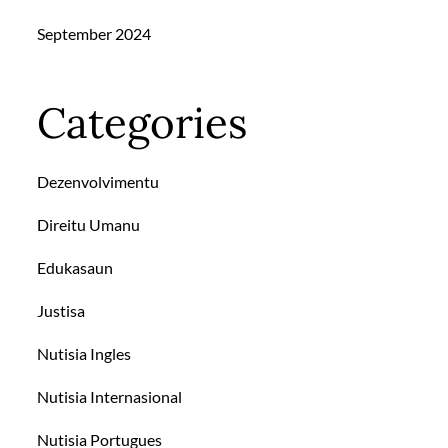
September 2024
Categories
Dezenvolvimentu
Direitu Umanu
Edukasaun
Justisa
Nutisia Ingles
Nutisia Internasional
Nutisia Portugues