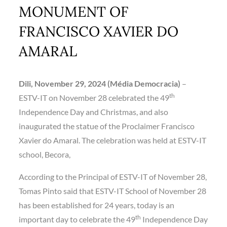
MONUMENT OF
FRANCISCO XAVIER DO
AMARAL
Dili, November 29, 2024 (Média Democracia)
–
th
ESTV-IT on November 28 celebrated the 49
Independence Day and Christmas, and also
inaugurated the statue of the Proclaimer Francisco
Xavier do Amaral. The celebration was held at ESTV-IT
school, Becora,
According to the Principal of ESTV-IT of November 28,
Tomas Pinto said that ESTV-IT School of November 28
has been established for 24 years, today is an
th
important day to celebrate the 49
Independence Day