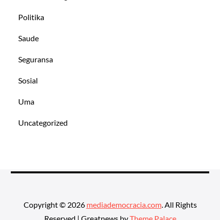
Politika
Saude
Seguransa
Sosial
Uma
Uncategorized
Copyright © 2026
mediademocracia.com
. All Rights
Reserved | Greatnews by
Theme Palace