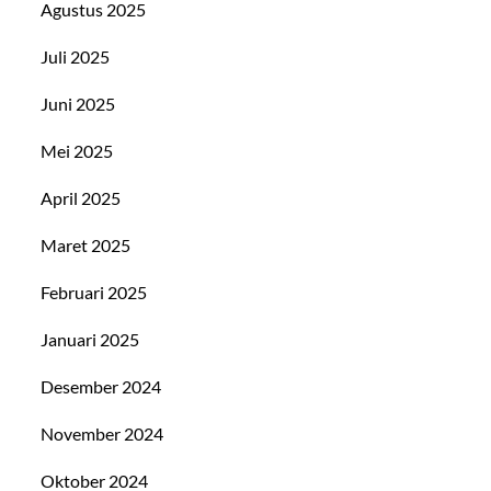
Agustus 2025
Juli 2025
Juni 2025
Mei 2025
April 2025
Maret 2025
Februari 2025
Januari 2025
Desember 2024
November 2024
Oktober 2024