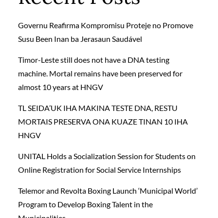
Governu Reafirma Kompromisu Proteje no Promove
Susu Been Inan ba Jerasaun Saudável
Timor-Leste still does not have a DNA testing
machine. Mortal remains have been preserved for
almost 10 years at HNGV
TL SEIDA’UK IHA MAKINA TESTE DNA, RESTU
MORTAIS PRESERVA ONA KUAZE TINAN 10 IHA
HNGV
UNITAL Holds a Socialization Session for Students on
Online Registration for Social Service Internships
Telemor and Revolta Boxing Launch ‘Municipal World’
Program to Develop Boxing Talent in the
Municipalities.