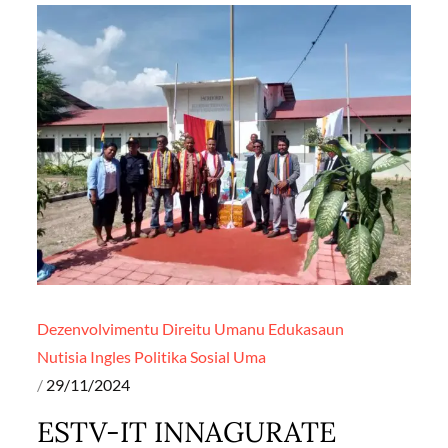
Dezenvolvimentu
Direitu Umanu
Edukasaun
Nutisia Ingles
Politika
Sosial
Uma
Posted
29/11/2024
on
ESTV-IT INNAGURATE