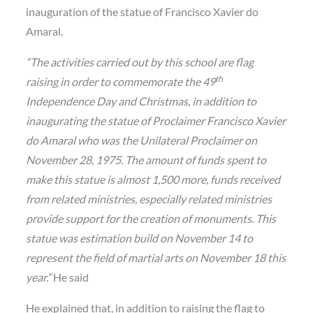
inauguration of the statue of Francisco Xavier do
Amaral.
“The activities carried out by this school are flag
th
raising in order to commemorate the 49
Independence Day and Christmas, in addition to
inaugurating the statue of Proclaimer Francisco Xavier
do Amaral who was the Unilateral Proclaimer on
November 28, 1975. The amount of funds spent to
make this statue is almost 1,500 more, funds received
from related ministries, especially related ministries
provide support for the creation of monuments. This
statue was estimation build on November 14 to
represent the field of martial arts on November 18 this
year.”
He said
He explained that, in addition to raising the flag to