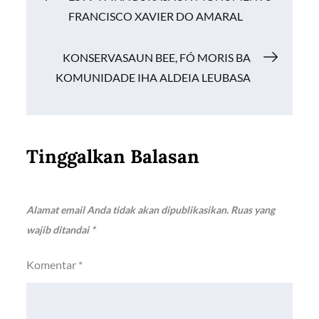
o
p
n
FRANCISCO XAVIER DO AMARAL
k
p
k
pos
KONSERVASAUN BEE, FÓ MORIS BA
KOMUNIDADE IHA ALDEIA LEUBASA
Tinggalkan Balasan
Alamat email Anda tidak akan dipublikasikan.
Ruas yang
wajib ditandai
*
Komentar
*