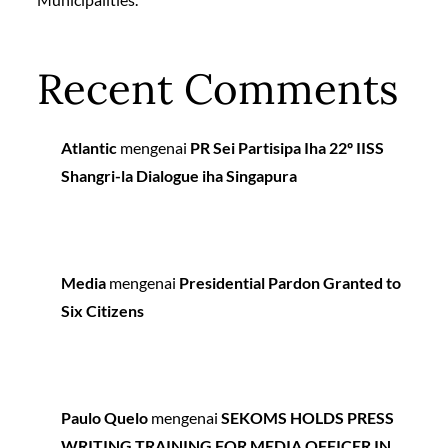
Recent Comments
Atlantic
mengenai
PR Sei Partisipa Iha 22º IISS
Shangri-la Dialogue iha Singapura
Media
mengenai
Presidential Pardon Granted to
Six Citizens
Paulo Quelo
mengenai
SEKOMS HOLDS PRESS
WRITING TRAINING FOR MEDIA OFFICER IN