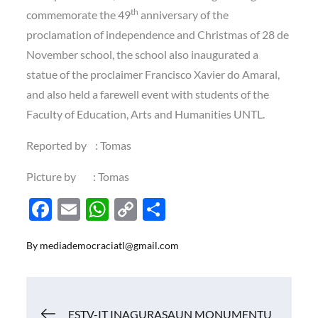
th
commemorate the 49
anniversary of the
proclamation of independence and Christmas of 28 de
November school, the school also inaugurated a
statue of the proclaimer Francisco Xavier do Amaral,
and also held a farewell event with students of the
Faculty of Education, Arts and Humanities UNTL.
Reported by : Tomas
Picture by : Tomas
F
E
W
C
S
ac
m
h
o
h
By
mediademocraciatl@gmail.com
e
ail
at
p
ar
b
s
y
e
o
A
Li
Navigasi
ESTV-IT INAGURASAUN MONUMENTU