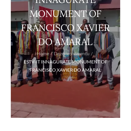
MONUMENT OF
FRANCISCO XAVIER
DO AMARAL
Home
Dezenvolvimentu
ESTV-IT INNAGURATE MONUMENT OF
FRANCISCO XAVIER DO AMARAL