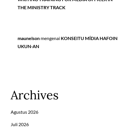
THE MINISTRY TRACK
maunelson
mengenai
KONSEITU MÍDIA HAFOIN
UKUN-AN
Archives
Agustus 2026
Juli 2026