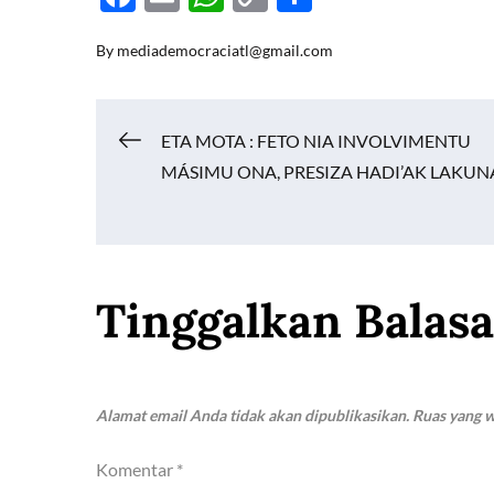
ac
m
h
o
h
By
mediademocraciatl@gmail.com
e
ail
at
p
ar
b
s
y
e
o
A
Li
Navigasi
ETA MOTA : FETO NIA INVOLVIMENTU
o
p
n
MÁSIMU ONA, PRESIZA HADI’AK LAKUN
k
p
k
pos
Tinggalkan Balas
Alamat email Anda tidak akan dipublikasikan.
Ruas yang w
Komentar
*