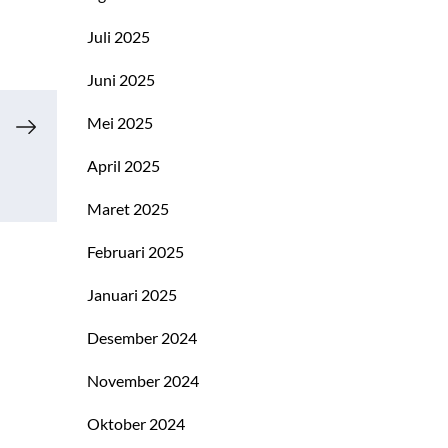
Juli 2025
Juni 2025
Mei 2025
April 2025
Maret 2025
Februari 2025
Januari 2025
Desember 2024
November 2024
Oktober 2024