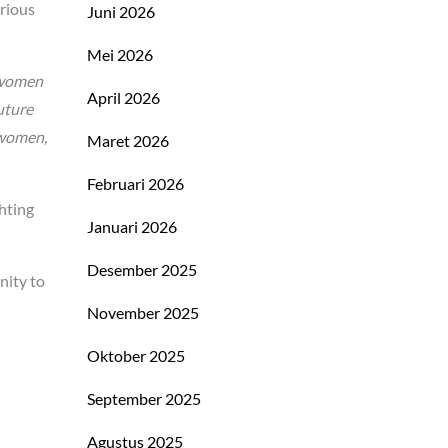
arious
Juni 2026
Mei 2026
d women
April 2026
uture
 women,
Maret 2026
Februari 2026
hting
Januari 2026
Desember 2025
nity to
November 2025
Oktober 2025
September 2025
Agustus 2025