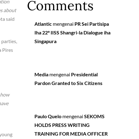
Comments
ation
es about
ta said
Atlantic
mengenai
PR Sei Partisipa
Iha 22º IISS Shangri-la Dialogue iha
 parties,
Singapura
a Pires
Media
mengenai
Presidential
Pardon Granted to Six Citizens
y how
have
Paulo Quelo
mengenai
SEKOMS
HOLDS PRESS WRITING
TRAINING FOR MEDIA OFFICER
 young