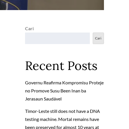
Cari
Cari
Recent Posts
Governu Reafirma Kompromisu Proteje
no Promove Susu Been Inan ba
Jerasaun Saudável
Timor-Leste still does not have a DNA
testing machine. Mortal remains have
been preserved for almost 10 years at