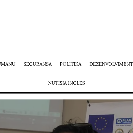
 UMANU
SEGURANSA
POLITIKA
DEZENVOLVIMEN
NUTISIA INGLES