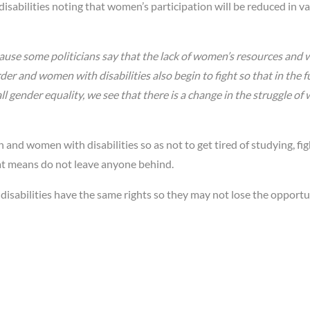
sabilities noting that women’s participation will be reduced in v
 because some politicians say that the lack of women’s resources an
er and women with disabilities also begin to fight so that in the f
gender equality, we see that there is a change in the struggle of
d women with disabilities so as not to get tired of studying, fig
hat means do not leave anyone behind.
sabilities have the same rights so they may not lose the opportu