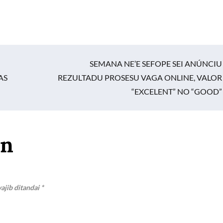
SEMANA NE’E SEFOPE SEI ANÚNCIU
AS
REZULTADU PROSESU VAGA ONLINE, VALOR
“EXCELENT” NO “GOOD”
an
ajib ditandai
*