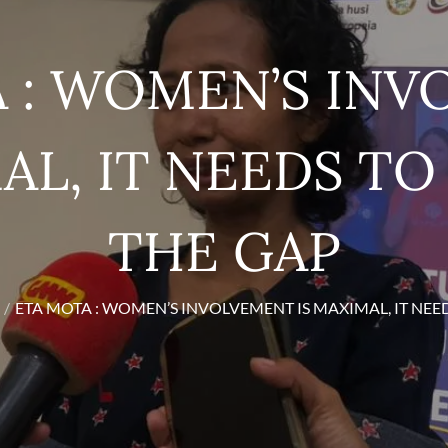
 : WOMEN’S IN
AL, IT NEEDS T
THE GAP
ETA MOTA : WOMEN’S INVOLVEMENT IS MAXIMAL, IT NEE