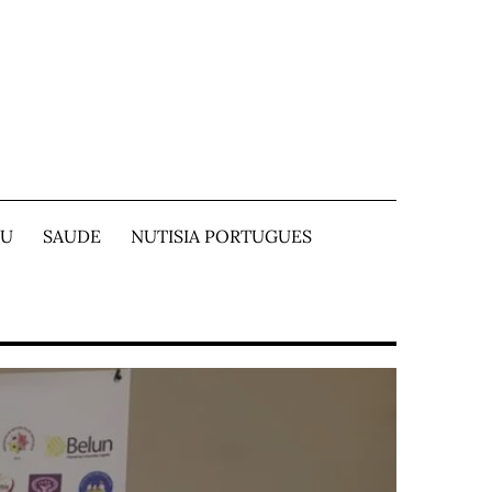
TU
SAUDE
NUTISIA PORTUGUES