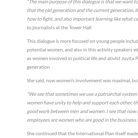
“The main purpose of this dialogue is that we want t
that the old generation and the current generation, 
how to fight, and also important learning like what c
to journalists at the Tower Hall
This dialogue is more focused on young people includ
potential women, and also in this activity speakers 
as women involved in political life and ativist Juvit
generation
She said, now women’s involvement was maximal, but 
“We see that sometimes we use a patriarchal syste
women have unity to help and support each other, t
good work between men and women. I see that now t
employees are women who are good in the business s
She continued that the International Plan itself mad