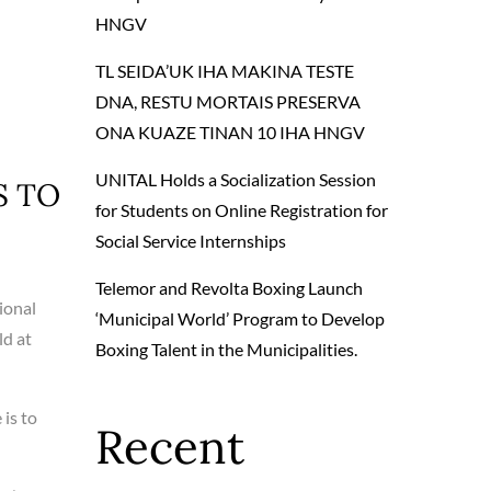
HNGV
TL SEIDA’UK IHA MAKINA TESTE
DNA, RESTU MORTAIS PRESERVA
ONA KUAZE TINAN 10 IHA HNGV
UNITAL Holds a Socialization Session
S TO
for Students on Online Registration for
Social Service Internships
Telemor and Revolta Boxing Launch
ional
‘Municipal World’ Program to Develop
ld at
Boxing Talent in the Municipalities.
is to
Recent