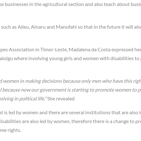
 businesses in the agricultural section and also teach about busi
 such as Aileu, Ainaru and Manufahi so that in the future it will als
opes Association in Timor-Leste, Madalena da Costa expressed he
ialolgu where involving young girls and women with disabilities to 
and women in making decisions because only men who have this righ
ful because now our government is starting to promote women to p
ing in political life.”
She revealed
is led by women and there are several institutions that are also 
sabilities are also led by women, therefore there is a change to 
me rights.