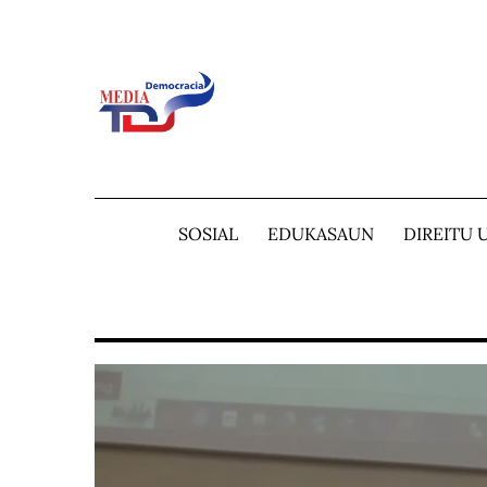
Skip
to
content
SOSIAL
EDUKASAUN
DIREITU