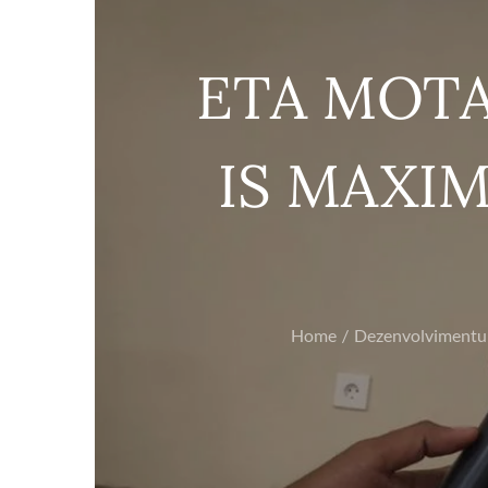
ETA MOTA
IS MAXIM
Home
Dezenvolvimentu