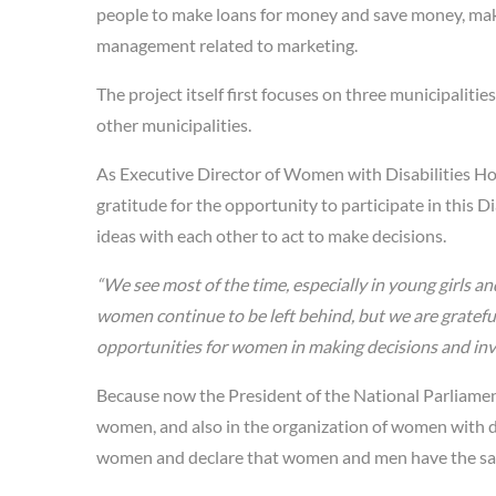
people to make loans for money and save money, make
management related to marketing.
The project itself first focuses on three municipalities
other municipalities.
As Executive Director of Women with Disabilities H
gratitude for the opportunity to participate in this D
ideas with each other to act to make decisions.
“We see most of the time, especially in young girls 
women continue to be left behind, but we are grate
opportunities for women in making decisions and involv
Because now the President of the National Parliament 
women, and also in the organization of women with di
women and declare that women and men have the sa