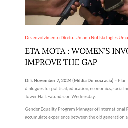
Dezenvolvimentu
Direitu Umanu
Nutisia Ingles
Uma
ETA MOTA : WOMEN’S INV
IMPROVE THE GAP
Dili. November 7, 2024 (Média Democracia)
– Plan
dialogues for political, education, economics, social 
Tower Hall, Fatuada, on Wednesday.
Gender Equality Program Manager of International Pla
accumulate experience between the old generation a