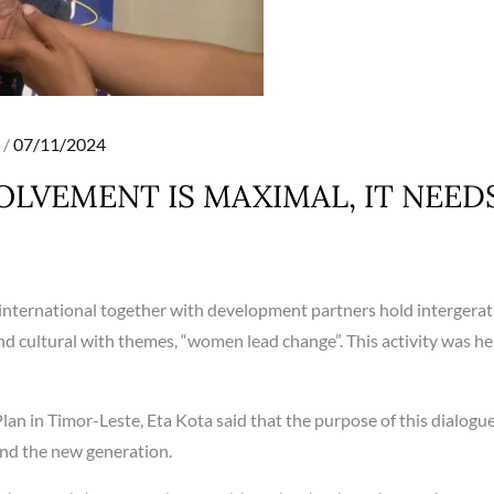
Posted
07/11/2024
on
OLVEMENT IS MAXIMAL, IT NEED
 international together with development partners hold intergerat
and cultural with themes, “women lead change”. This activity was he
n in Timor-Leste, Eta Kota said that the purpose of this dialogue 
nd the new generation.