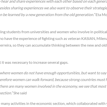
o hear and share experiences with each other based on each gener
besides sharing experiences we also want to observe their strategi
an be learned by a new generation from the old generation.”
Eta Mo
ing students from universities and women who involve in political
who have the experience of fighting such as veteran KASIAN, Milen
a Perreira, so they can accumulate thinking between the new and old
it was necessary to increase several gaps.
m where women do not have enough opportunities, but want to sa
herefore women can walk forward, because strong countries must 
here are many women involved in the economy, we see that most
ection.”
She said
e many activities in the economic section, which collaborated with