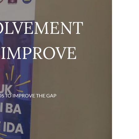
VOLVEMENT
O IMPROVE
DS TO IMPROVE THE GAP