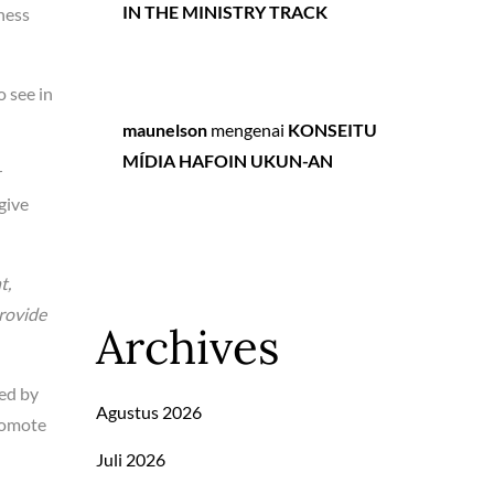
IN THE MINISTRY TRACK
ness
o see in
maunelson
mengenai
KONSEITU
MÍDIA HAFOIN UKUN-AN
r
give
t,
rovide
Archives
led by
Agustus 2026
promote
Juli 2026