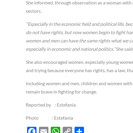
She informed, through observation as a woman with di
sectors.
“Especially in the economic field and political life,
do not have rights, but now women begin to fight hard
women and men can have the same rights what we call 
especially in economic and national politics.”
She said
She also encouraged women, especially young women an
and trying because everyone has rights, has a law, t
Including women and men, children and women with di
remain brave in fighting for change.
Reported by : Estefania
Photo : Estefania
F
E
W
C
S