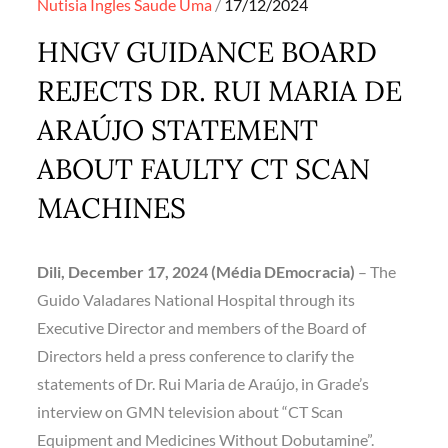
Posted
Nutisia Ingles
Saude
Uma
17/12/2024
on
HNGV GUIDANCE BOARD
REJECTS DR. RUI MARIA DE
ARAÚJO STATEMENT
ABOUT FAULTY CT SCAN
MACHINES
Dili, December 17, 2024 (Média DEmocracia)
– The
Guido Valadares National Hospital through its
Executive Director and members of the Board of
Directors held a press conference to clarify the
statements of Dr. Rui Maria de Araújo, in Grade’s
interview on GMN television about “CT Scan
Equipment and Medicines Without Dobutamine”.