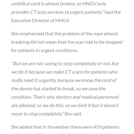
umbilical cord is almost broken, so HNGV only
provides CT scan services to urgent patients.”
Said the
Executive Director of HNGV
She emphasized that the problem of the rope almost
breaking did not mean that the scan had to be stopped
for patients in urgent conditions.
“But we are not saying to stop completely or not, but
we do it because we make CT scans for patients who
really need it urgently, because we know the cord of
the device has started to break, so we save the
condition. That’s why doctors and medical personnel
are allowed, so we do this, so we limit it but it doesn’t
mean to stop completely.”
She said.
She added that in November there were 459 patients