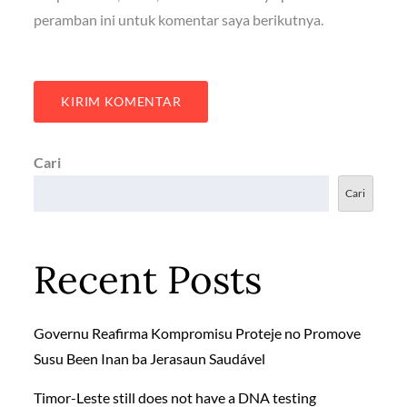
peramban ini untuk komentar saya berikutnya.
Cari
Cari
Recent Posts
Governu Reafirma Kompromisu Proteje no Promove
Susu Been Inan ba Jerasaun Saudável
Timor-Leste still does not have a DNA testing