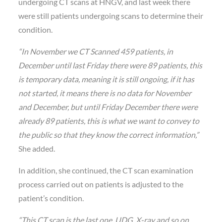
undergoing CT scans at HNGV, and last week there
were still patients undergoing scans to determine their
condition.
“In November we CT Scanned 459 patients, in
December until last Friday there were 89 patients, this
is temporary data, meaning it is still ongoing, if it has
not started, it means there is no data for November
and December, but until Friday December there were
already 89 patients, this is what we want to convey to
the public so that they know the correct information,”
She added.
In addition, she continued, the CT scan examination
process carried out on patients is adjusted to the
patient’s condition.
“This CT scan is the last one, UDG, X-ray and so on