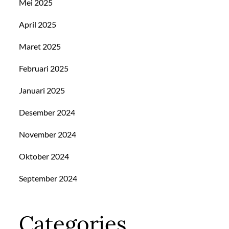
Mei 2025
April 2025
Maret 2025
Februari 2025
Januari 2025
Desember 2024
November 2024
Oktober 2024
September 2024
Categories