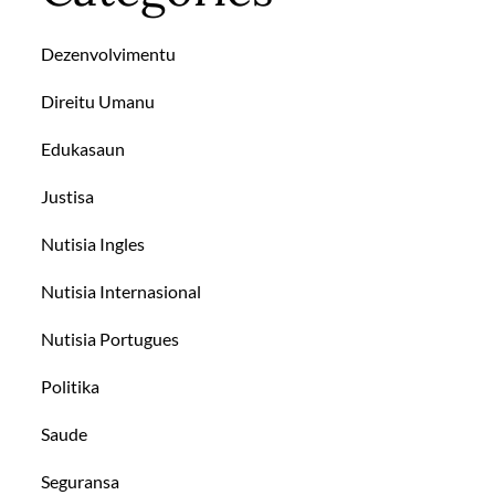
Dezenvolvimentu
Direitu Umanu
Edukasaun
Justisa
Nutisia Ingles
Nutisia Internasional
Nutisia Portugues
Politika
Saude
Seguransa