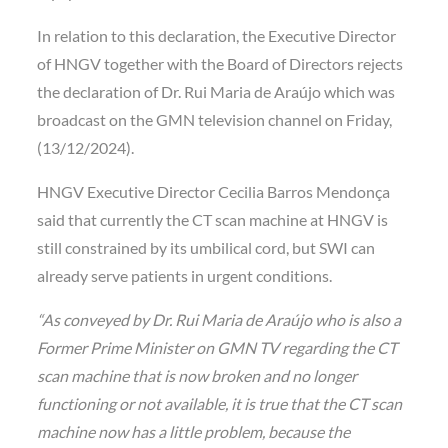
In relation to this declaration, the Executive Director
of HNGV together with the Board of Directors rejects
the declaration of Dr. Rui Maria de Araújo which was
broadcast on the GMN television channel on Friday,
(13/12/2024).
HNGV Executive Director Cecilia Barros Mendonça
said that currently the CT scan machine at HNGV is
still constrained by its umbilical cord, but SWI can
already serve patients in urgent conditions.
“As conveyed by Dr. Rui Maria de Araújo who is also a
Former Prime Minister on GMN TV regarding the CT
scan machine that is now broken and no longer
functioning or not available, it is true that the CT scan
machine now has a little problem, because the