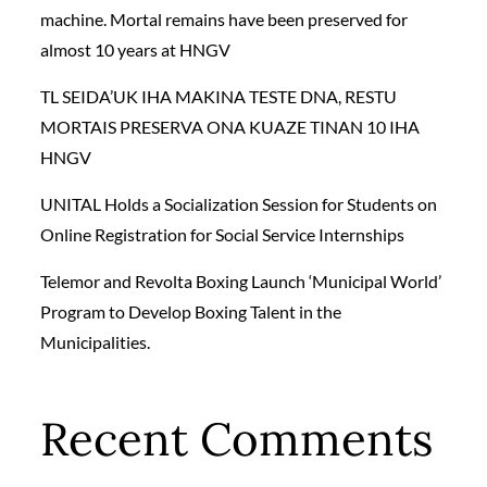
machine. Mortal remains have been preserved for
almost 10 years at HNGV
TL SEIDA’UK IHA MAKINA TESTE DNA, RESTU
MORTAIS PRESERVA ONA KUAZE TINAN 10 IHA
HNGV
UNITAL Holds a Socialization Session for Students on
Online Registration for Social Service Internships
Telemor and Revolta Boxing Launch ‘Municipal World’
Program to Develop Boxing Talent in the
Municipalities.
Recent Comments