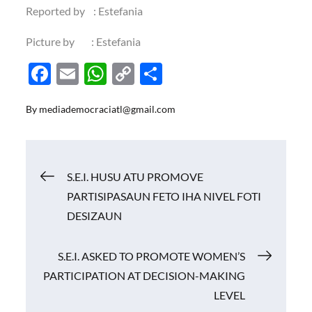
Reported by : Estefania
Picture by : Estefania
F
E
W
C
S
ac
m
h
o
h
By
mediademocraciatl@gmail.com
e
ail
at
p
ar
b
s
y
e
o
A
Li
Navigasi
S.E.I. HUSU ATU PROMOVE
o
p
n
PARTISIPASAUN FETO IHA NIVEL FOTI
k
p
k
pos
DESIZAUN
S.E.I. ASKED TO PROMOTE WOMEN’S
PARTICIPATION AT DECISION-MAKING
LEVEL