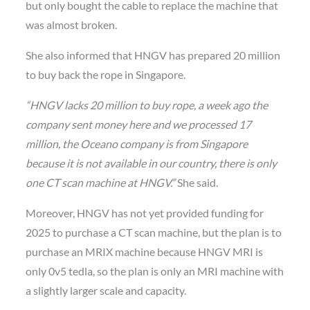
but only bought the cable to replace the machine that
was almost broken.
She also informed that HNGV has prepared 20 million
to buy back the rope in Singapore.
“HNGV lacks 20 million to buy rope, a week ago the
company sent money here and we processed 17
million, the Oceano company is from Singapore
because it is not available in our country, there is only
one CT scan machine at HNGV.”
She said.
Moreover, HNGV has not yet provided funding for
2025 to purchase a CT scan machine, but the plan is to
purchase an MRIX machine because HNGV MRI is
only 0v5 tedla, so the plan is only an MRI machine with
a slightly larger scale and capacity.