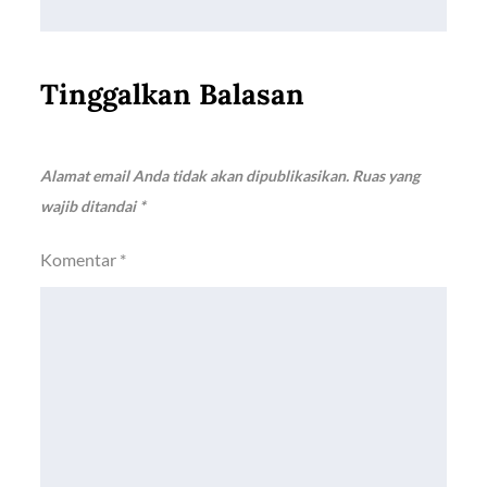
Tinggalkan Balasan
Alamat email Anda tidak akan dipublikasikan.
Ruas yang
wajib ditandai
*
Komentar
*