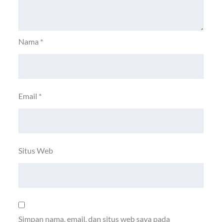
Nama
*
Email
*
Situs Web
Simpan nama, email, dan situs web saya pada