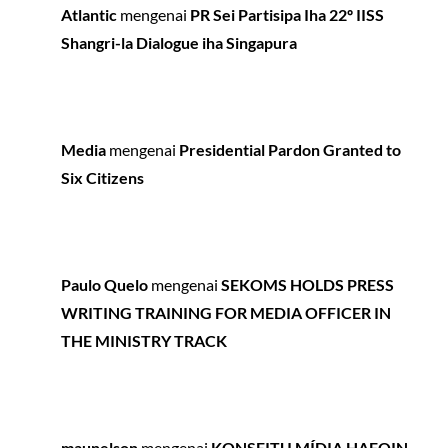
Atlantic
mengenai
PR Sei Partisipa Iha 22º IISS
Shangri-la Dialogue iha Singapura
Media
mengenai
Presidential Pardon Granted to
Six Citizens
Paulo Quelo
mengenai
SEKOMS HOLDS PRESS
WRITING TRAINING FOR MEDIA OFFICER IN
THE MINISTRY TRACK
maunelson
mengenai
KONSEITU MÍDIA HAFOIN