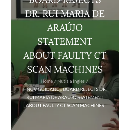
DR. RUI MARIA DE
ARAÚJO
STATEMENT
ABOUT FAULTY CT
SCAN MACHINES
Home
Nutisia Ingles
HNGV GUIDANCE BOARD REJECTS DR.
RUI MARIA DE ARAÚJO STATEMENT
ABOUT FAULTY CT SCAN MACHINES