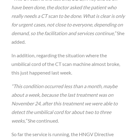
have been done, the doctor asked the patient who
really needs a CT scan to be done. What is clear is only
for urgent cases, not close to everyone, depending on
demand, so the facilitation and services continue,”
She
added.
In addition, regarding the situation where the
umbilical cord of the CT scan machine almost broke,
this just happened last week.
“This condition occurred less than a month, maybe
about a week, because the last treatment was on
November 24, after this treatment we were able to
detect the umbilical cord for about two to three
weeks,”
She continued.
So far the service is running, the HNGV Directive