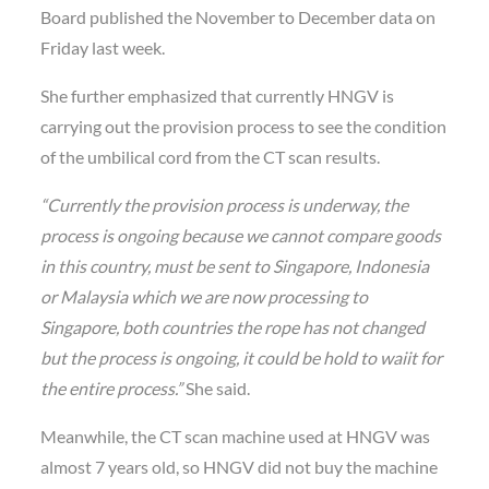
Board published the November to December data on
Friday last week.
She further emphasized that currently HNGV is
carrying out the provision process to see the condition
of the umbilical cord from the CT scan results.
“Currently the provision process is underway, the
process is ongoing because we cannot compare goods
in this country, must be sent to Singapore, Indonesia
or Malaysia which we are now processing to
Singapore, both countries the rope has not changed
but the process is ongoing, it could be hold to waiit for
the entire process.”
She said.
Meanwhile, the CT scan machine used at HNGV was
almost 7 years old, so HNGV did not buy the machine