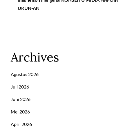
UKUN-AN
Archives
Agustus 2026
Juli 2026
Juni 2026
Mei 2026
April 2026