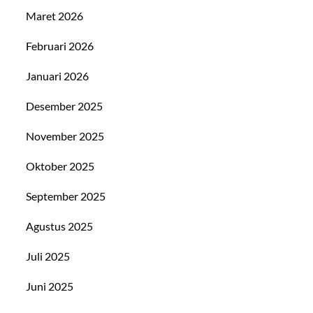
Maret 2026
Februari 2026
Januari 2026
Desember 2025
November 2025
Oktober 2025
September 2025
Agustus 2025
Juli 2025
Juni 2025