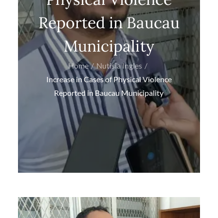
Reported in Baucau
Municipality
Home
Nutisia Ingles
Increase in Cases of Physical Violence
Reported in Baucau Municipality