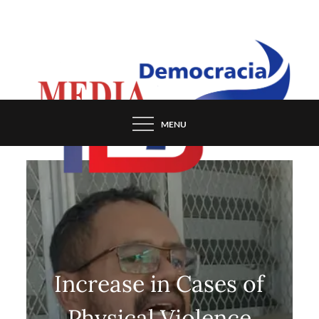
Skip
to
content
MENU
Increase in Cases of
Physical Violence