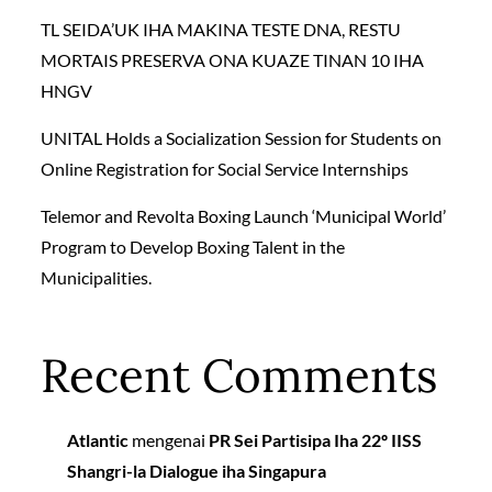
TL SEIDA’UK IHA MAKINA TESTE DNA, RESTU
MORTAIS PRESERVA ONA KUAZE TINAN 10 IHA
HNGV
UNITAL Holds a Socialization Session for Students on
Online Registration for Social Service Internships
Telemor and Revolta Boxing Launch ‘Municipal World’
Program to Develop Boxing Talent in the
Municipalities.
Recent Comments
Atlantic
mengenai
PR Sei Partisipa Iha 22º IISS
Shangri-la Dialogue iha Singapura