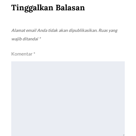
Tinggalkan Balasan
Alamat email Anda tidak akan dipublikasikan.
Ruas yang
wajib ditandai
*
Komentar
*