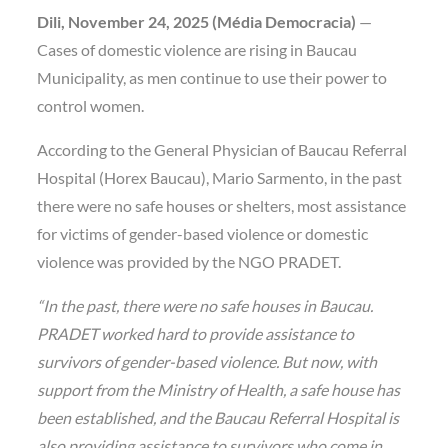
Dili, November 24, 2025 (Média Democracia)
—
Cases of domestic violence are rising in Baucau
Municipality, as men continue to use their power to
control women.
According to the General Physician of Baucau Referral
Hospital (Horex Baucau), Mario Sarmento, in the past
there were no safe houses or shelters, most assistance
for victims of gender-based violence or domestic
violence was provided by the NGO PRADET.
“In the past, there were no safe houses in Baucau.
PRADET worked hard to provide assistance to
survivors of gender-based violence. But now, with
support from the Ministry of Health, a safe house has
been established, and the Baucau Referral Hospital is
also providing assistance to survivors who come in