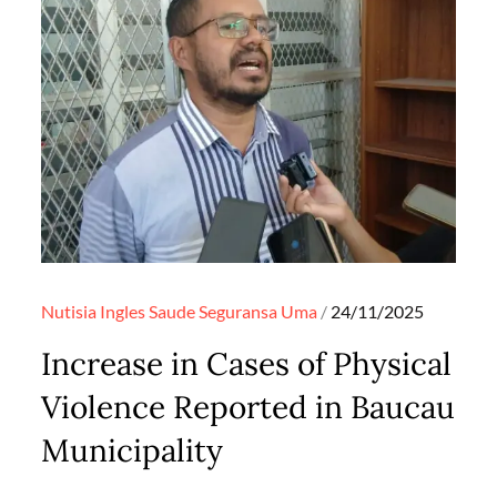
Posted
Nutisia Ingles
Saude
Seguransa
Uma
24/11/2025
on
Increase in Cases of Physical
Violence Reported in Baucau
Municipality