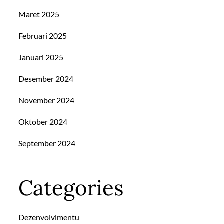
Maret 2025
Februari 2025
Januari 2025
Desember 2024
November 2024
Oktober 2024
September 2024
Categories
Dezenvolvimentu