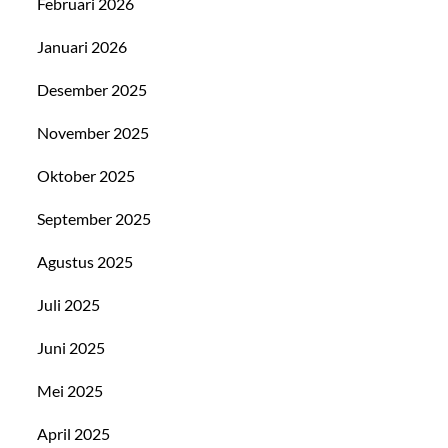
Februari 2026
Januari 2026
Desember 2025
November 2025
Oktober 2025
September 2025
Agustus 2025
Juli 2025
Juni 2025
Mei 2025
April 2025