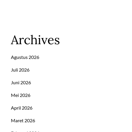
Archives
Agustus 2026
Juli 2026
Juni 2026
Mei 2026
April 2026
Maret 2026