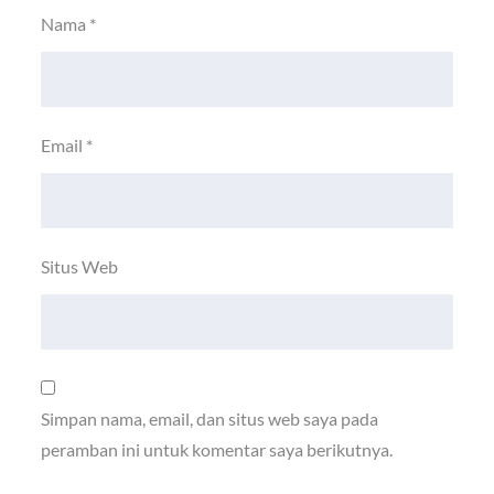
Nama
*
Email
*
Situs Web
Simpan nama, email, dan situs web saya pada
peramban ini untuk komentar saya berikutnya.