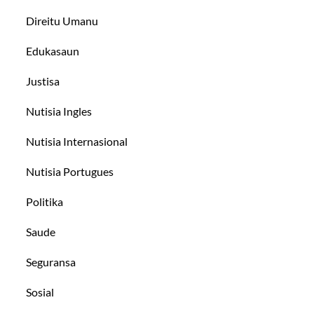
Direitu Umanu
Edukasaun
Justisa
Nutisia Ingles
Nutisia Internasional
Nutisia Portugues
Politika
Saude
Seguransa
Sosial