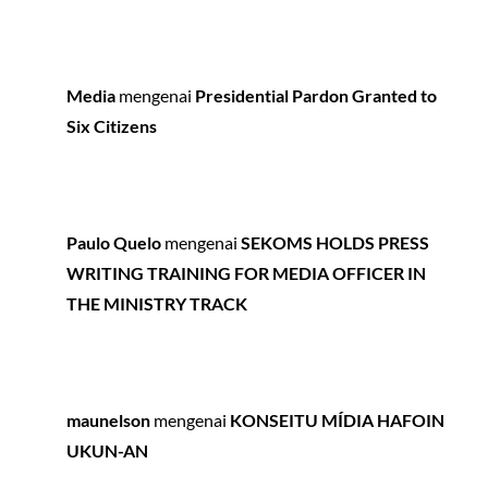
Media
mengenai
Presidential Pardon Granted to
Six Citizens
Paulo Quelo
mengenai
SEKOMS HOLDS PRESS
WRITING TRAINING FOR MEDIA OFFICER IN
THE MINISTRY TRACK
maunelson
mengenai
KONSEITU MÍDIA HAFOIN
UKUN-AN