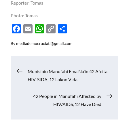
Reporter: Tomas
Photo: Tomas
F
E
W
C
S
ac
m
h
o
h
By
mediademocraciatl@gmail.com
e
ail
at
p
ar
b
s
y
e
o
A
Li
Navigasi
Munisípiu Manufahi Ema Na’in 42 Afeita
o
p
n
HIV-SIDA, 12 Lakon Vida
k
p
k
pos
42 People in Manufahi Affected by
HIV/AIDS, 12 Have Died