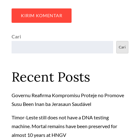
Cari
Cari
Recent Posts
Governu Reafirma Kompromisu Proteje no Promove
Susu Been Inan ba Jerasaun Saudável
Timor-Leste still does not have a DNA testing
machine. Mortal remains have been preserved for
almost 10 years at HNGV