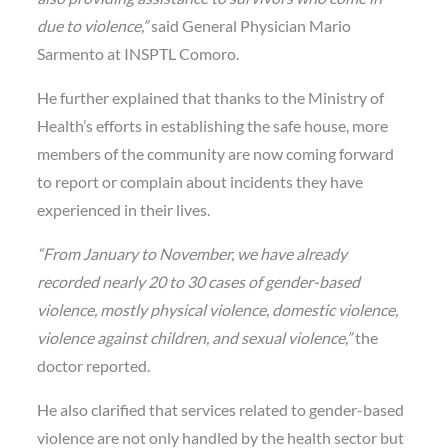
due to violence,”
said General Physician Mario
Sarmento at INSPTL Comoro.
He further explained that thanks to the Ministry of
Health’s efforts in establishing the safe house, more
members of the community are now coming forward
to report or complain about incidents they have
experienced in their lives.
“From January to November, we have already
recorded nearly 20 to 30 cases of gender-based
violence, mostly physical violence, domestic violence,
violence against children, and sexual violence,”
the
doctor reported.
He also clarified that services related to gender-based
violence are not only handled by the health sector but