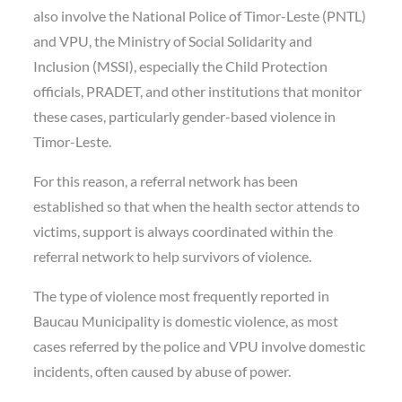
also involve the National Police of Timor-Leste (PNTL)
and VPU, the Ministry of Social Solidarity and
Inclusion (MSSI), especially the Child Protection
officials, PRADET, and other institutions that monitor
these cases, particularly gender-based violence in
Timor-Leste.
For this reason, a referral network has been
established so that when the health sector attends to
victims, support is always coordinated within the
referral network to help survivors of violence.
The type of violence most frequently reported in
Baucau Municipality is domestic violence, as most
cases referred by the police and VPU involve domestic
incidents, often caused by abuse of power.