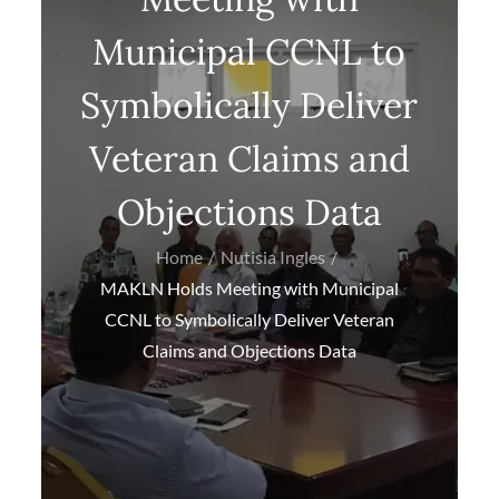
Municipal CCNL to
Symbolically Deliver
Veteran Claims and
Objections Data
Home
Nutisia Ingles
MAKLN Holds Meeting with Municipal
CCNL to Symbolically Deliver Veteran
Claims and Objections Data