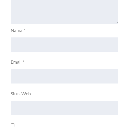
Nama
*
Email
*
Situs Web