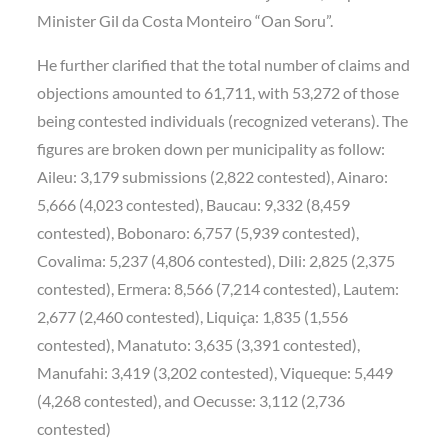
Minister Gil da Costa Monteiro “Oan Soru”.
He further clarified that the total number of claims and
objections amounted to 61,711, with 53,272 of those
being contested individuals (recognized veterans). The
figures are broken down per municipality as follow:
Aileu: 3,179 submissions (2,822 contested), Ainaro:
5,666 (4,023 contested), Baucau: 9,332 (8,459
contested), Bobonaro: 6,757 (5,939 contested),
Covalima: 5,237 (4,806 contested), Dili: 2,825 (2,375
contested), Ermera: 8,566 (7,214 contested), Lautem:
2,677 (2,460 contested), Liquiça: 1,835 (1,556
contested), Manatuto: 3,635 (3,391 contested),
Manufahi: 3,419 (3,202 contested), Viqueque: 5,449
(4,268 contested), and Oecusse: 3,112 (2,736
contested)