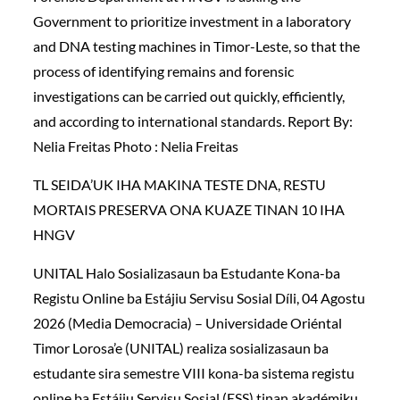
Government to prioritize investment in a laboratory
and DNA testing machines in Timor-Leste, so that the
process of identifying remains and forensic
investigations can be carried out quickly, efficiently,
and according to international standards. Report By:
Nelia Freitas Photo : Nelia Freitas
TL SEIDA’UK IHA MAKINA TESTE DNA, RESTU
MORTAIS PRESERVA ONA KUAZE TINAN 10 IHA
HNGV
UNITAL Halo Sosializasaun ba Estudante Kona-ba
Registu Online ba Estájiu Servisu Sosial Díli, 04 Agostu
2026 (Media Democracia) – Universidade Oriéntal
Timor Lorosa’e (UNITAL) realiza sosializasaun ba
estudante sira semestre VIII kona-ba sistema registu
online ba Estájiu Servisu Sosial (ESS) tinan akadémiku