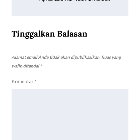
Tinggalkan Balasan
Alamat email Anda tidak akan dipublikasikan.
Ruas yang
wajib ditandai
*
Komentar
*