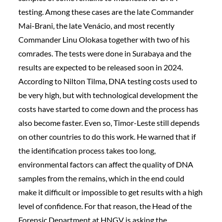
testing. Among these cases are the late Commander
Mai-Brani, the late Venácio, and most recently
Commander Linu Olokasa together with two of his
comrades. The tests were done in Surabaya and the
results are expected to be released soon in 2024.
According to Nilton Tilma, DNA testing costs used to
be very high, but with technological development the
costs have started to come down and the process has
also become faster. Even so, Timor-Leste still depends
on other countries to do this work. He warned that if
the identification process takes too long,
environmental factors can affect the quality of DNA
samples from the remains, which in the end could
make it difficult or impossible to get results with a high
level of confidence. For that reason, the Head of the
Forensic Department at HNGV is asking the