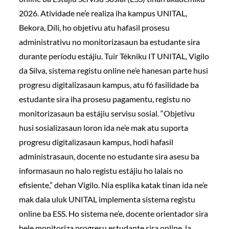
2026. Atividade ne’e realiza iha kampus UNITAL,
Bekora, Díli, ho objetivu atu hafasil prosesu
administrativu no monitorizasaun ba estudante sira
durante períodu estájiu. Tuir Tékniku IT UNITAL, Vigilo
da Silva, sistema registu online ne’e hanesan parte husi
progresu digitalizasaun kampus, atu fó fasilidade ba
estudante sira iha prosesu pagamentu, registu no
monitorizasaun ba estájiu servisu sosial. “Objetivu
husi sosializasaun loron ida ne’e mak atu suporta
progresu digitalizasaun kampus, hodi hafasil
administrasaun, docente no estudante sira asesu ba
informasaun no halo registu estájiu ho lalais no
efisiente,” dehan Vigilo. Nia esplika katak tinan ida ne’e
mak dala uluk UNITAL implementa sistema registu
online ba ESS. Ho sistema ne’e, docente orientador sira
bele monitoriza progresu estudante sira online, la