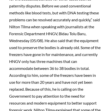
paternity disputes. Before we used conventional
methods like blood tests, but with DNA testing these
problems can be resolved accurately and quickly,” said
Nilton Tilma when speaking with journalists at the
Forensic Department HNGV, Bidau Tolu Baru,
Wednesday (05/08). He also said that the equipment
used to preserve the bodies is already old. Some of the
freezers have gone in for maintenance, and currently
HNGV only has three machines that can
accommodate between 36 to 38 bodies in total.
According to him, some of the freezers have been in
use for more than 20 years and have not yet been
replaced. Because of this, he is calling on the
Government to pay attention to the need for
resources and modern equipment to better support
forensic work. Nilton Tilma explained that some of the