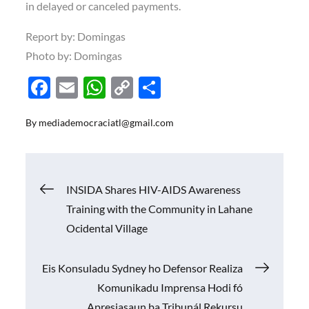
in delayed or canceled payments.
Report by: Domingas
Photo by: Domingas
F
E
W
C
S
ac
m
h
o
h
By
mediademocraciatl@gmail.com
e
ail
at
p
ar
b
s
y
e
o
A
Li
Navigasi
INSIDA Shares HIV-AIDS Awareness
o
p
n
Training with the Community in Lahane
k
p
k
pos
Ocidental Village
Eis Konsuladu Sydney ho Defensor Realiza
Komunikadu Imprensa Hodi fó
Apresiasaun ba Tribunál Rekursu