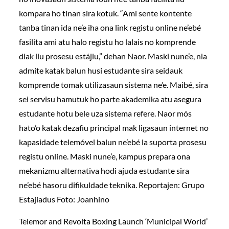
kompara ho tinan sira kotuk. “Ami sente kontente
tanba tinan ida ne’e iha ona link registu online ne’ebé
fasilita ami atu halo registu ho lalais no komprende
diak liu prosesu estájiu,” dehan Naor. Maski nune’e, nia
admite katak balun husi estudante sira seidauk
komprende tomak utilizasaun sistema ne’e. Maibé, sira
sei servisu hamutuk ho parte akademika atu asegura
estudante hotu bele uza sistema refere. Naor mós
hato’o katak dezafiu principal mak ligasaun internet no
kapasidade telemóvel balun ne’ebé la suporta prosesu
registu online. Maski nune’e, kampus prepara ona
mekanizmu alternativa hodi ajuda estudante sira
ne’ebé hasoru difikuldade teknika. Reportajen: Grupo
Estajiadus Foto: Joanhino
Telemor and Revolta Boxing Launch ‘Municipal World’