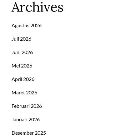
Archives
Agustus 2026
Juli 2026
Juni 2026
Mei 2026
April 2026
Maret 2026
Februari 2026
Januari 2026
Desember 2025