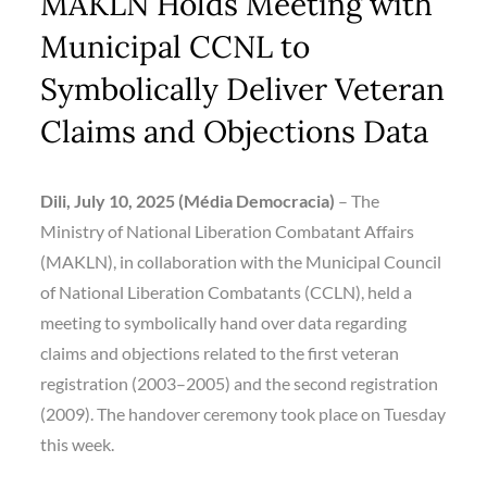
MAKLN Holds Meeting with
Municipal CCNL to
Symbolically Deliver Veteran
Claims and Objections Data
Dili, July 10, 2025 (Média Democracia)
– The
Ministry of National Liberation Combatant Affairs
(MAKLN), in collaboration with the Municipal Council
of National Liberation Combatants (CCLN), held a
meeting to symbolically hand over data regarding
claims and objections related to the first veteran
registration (2003–2005) and the second registration
(2009). The handover ceremony took place on Tuesday
this week.