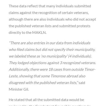
These data reflect that many individuals submitted
claims against the recognition of certain veterans,
although there are also individuals who did not accept
the published veteran lists and submitted protests
directly to the MAKLN.
“There are also entries in our data from individuals
who filed claims but did not specify their municipality,
we labeled these as ‘no municipality’ (4 individuals).
They lodged objections against 3 recognized veterans.
Additionally, there were 18 cases from outside Timor-
Leste, showing that some Timorese abroad also
disagreed with the published veteran lists,”
said
Minister Gil.
He stated that all the submitted data would be