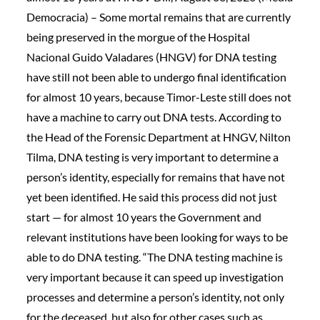
Democracia) – Some mortal remains that are currently
being preserved in the morgue of the Hospital
Nacional Guido Valadares (HNGV) for DNA testing
have still not been able to undergo final identification
for almost 10 years, because Timor-Leste still does not
have a machine to carry out DNA tests. According to
the Head of the Forensic Department at HNGV, Nilton
Tilma, DNA testing is very important to determine a
person’s identity, especially for remains that have not
yet been identified. He said this process did not just
start — for almost 10 years the Government and
relevant institutions have been looking for ways to be
able to do DNA testing. “The DNA testing machine is
very important because it can speed up investigation
processes and determine a person’s identity, not only
for the deceased, but also for other cases such as