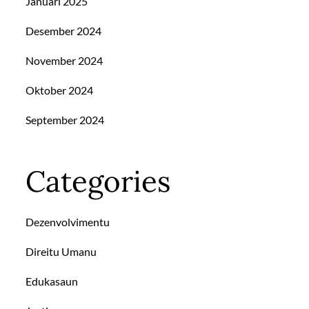
Januari 2025
Desember 2024
November 2024
Oktober 2024
September 2024
Categories
Dezenvolvimentu
Direitu Umanu
Edukasaun