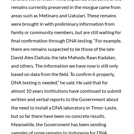
remains currently preserved in the morgue came from
areas such as Metinaro and Uatulari. These remains
were brought in with preliminary information from
family or community members, but are still waiting for
final confirmation through DNA testing. “For example,
there are remains suspected to be those of the late
David Alex Daitula, the late Mahodu Raan Kadalan,
and others. The information we have now is still only
based on data from the field. To confirm it properly,
DNA testing is needed,” he said. He said that for
almost 10 years institutions have continued to submit
written and verbal reports to the Government about
the need to install a DNA laboratory in Timor-Leste,
but so far there have been no concrete results.
Meanwhile, the Government has been sending
samples of some remains to Indonesia for DNA