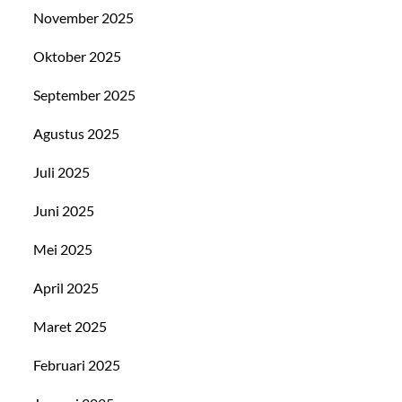
November 2025
Oktober 2025
September 2025
Agustus 2025
Juli 2025
Juni 2025
Mei 2025
April 2025
Maret 2025
Februari 2025