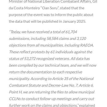
Minister of National Liberation Combatant Affairs, Gil
da Costa Monteiro “Oan Soru”, stated that the
purpose of the event was to inform the public about
the data that will be published in January 2025.
“Today, we have received a total of 61,704
submissions, including 58,584 claims and 3,120
objections from all municipalities, including RAEOA.
These reflect protests by 61 individuals against the
status of 53,272 recognized veterans. All data has
been compiled by our technical team, and we will now
return the documentation to each respective
municipality. According to Article 35 of the National
Combatant Statute and Decree-Law No. 7, Article 6,
Point H, we are returning the files to allow municipal
CCLNs to conduct follow-up meetings and carry out
further work on the claims and objections,”
explained