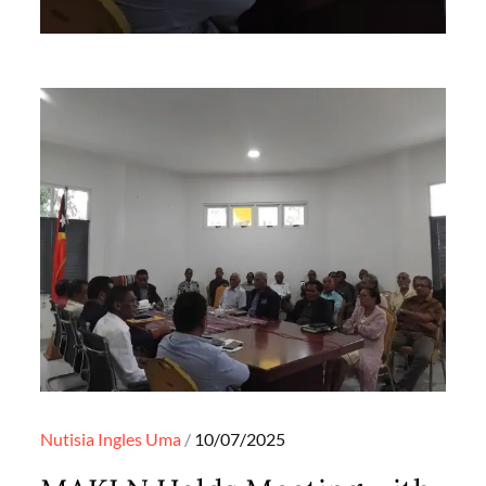
Posted
Nutisia Ingles
Uma
10/07/2025
on