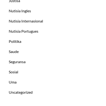
Justisa
Nutisia Ingles
Nutisia Internasional
Nutisia Portugues
Politika
Saude
Seguransa
Sosial
Uma
Uncategorized