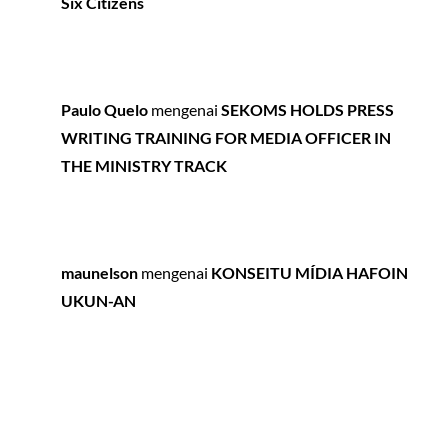
Six Citizens
Paulo Quelo
mengenai
SEKOMS HOLDS PRESS
WRITING TRAINING FOR MEDIA OFFICER IN
THE MINISTRY TRACK
maunelson
mengenai
KONSEITU MÍDIA HAFOIN
UKUN-AN