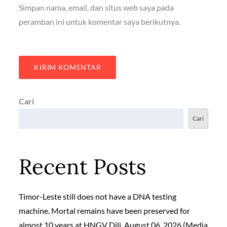
Simpan nama, email, dan situs web saya pada
peramban ini untuk komentar saya berikutnya.
Cari
Cari
Recent Posts
Timor-Leste still does not have a DNA testing
machine. Mortal remains have been preserved for
almost 10 years at HNGV Dili, August 06, 2026 (Media