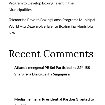
Program to Develop Boxing Talent in the
Municipalities.
Telemor ho Revolta Boxing Lansa Programa Municipal
World Atu Dezenvolve Talentu Boxing iha Munisípiu
Sira
Recent Comments
Atlantic
mengenai
PR Sei Partisipa Iha 22º IISS
Shangri-la Dialogue iha Singapura
Media
mengenai
Presidential Pardon Granted to