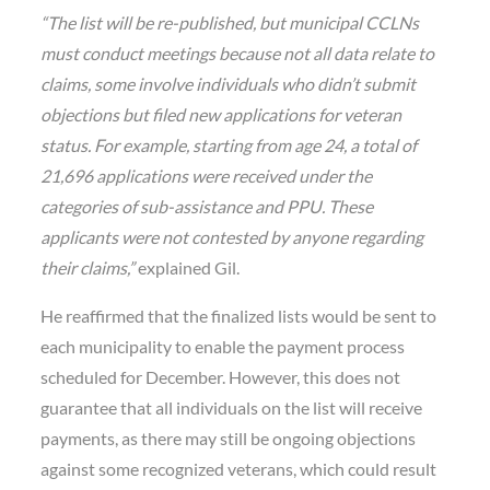
“The list will be re-published, but municipal CCLNs
must conduct meetings because not all data relate to
claims, some involve individuals who didn’t submit
objections but filed new applications for veteran
status. For example, starting from age 24, a total of
21,696 applications were received under the
categories of sub-assistance and PPU. These
applicants were not contested by anyone regarding
their claims,”
explained Gil.
He reaffirmed that the finalized lists would be sent to
each municipality to enable the payment process
scheduled for December. However, this does not
guarantee that all individuals on the list will receive
payments, as there may still be ongoing objections
against some recognized veterans, which could result