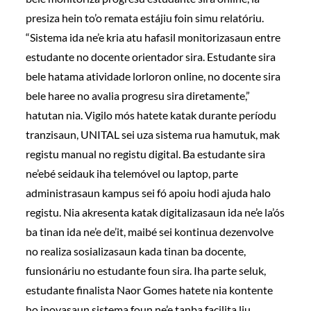
presiza hein to’o remata estájiu foin simu relatóriu.
“Sistema ida ne’e kria atu hafasil monitorizasaun entre
estudante no docente orientador sira. Estudante sira
bele hatama atividade lorloron online, no docente sira
bele haree no avalia progresu sira diretamente,”
hatutan nia. Vigilo mós hatete katak durante períodu
tranzisaun, UNITAL sei uza sistema rua hamutuk, mak
registu manual no registu digital. Ba estudante sira
ne’ebé seidauk iha telemóvel ou laptop, parte
administrasaun kampus sei fó apoiu hodi ajuda halo
registu. Nia akresenta katak digitalizasaun ida ne’e la’ós
ba tinan ida ne’e de’it, maibé sei kontinua dezenvolve
no realiza sosializasaun kada tinan ba docente,
funsionáriu no estudante foun sira. Iha parte seluk,
estudante finalista Naor Gomes hatete nia kontente
ho inovasaun sistema foun ne’e tanba facilita liu