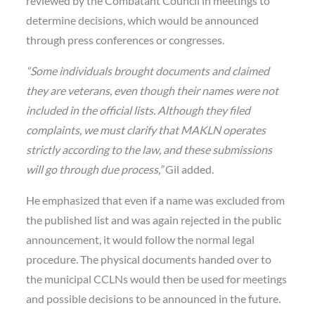
reviewed by the Combatant Council in meetings to
determine decisions, which would be announced
through press conferences or congresses.
“Some individuals brought documents and claimed
they are veterans, even though their names were not
included in the official lists. Although they filed
complaints, we must clarify that MAKLN operates
strictly according to the law, and these submissions
will go through due process,”
Gil added.
He emphasized that even if a name was excluded from
the published list and was again rejected in the public
announcement, it would follow the normal legal
procedure. The physical documents handed over to
the municipal CCLNs would then be used for meetings
and possible decisions to be announced in the future.