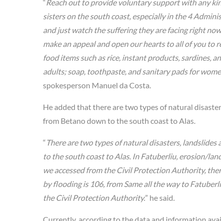
“
Reach out to provide voluntary support with any kind 
sisters on the south coast, especially in the 4 Admini
and just watch the suffering they are facing right no
make an appeal and open our hearts to all of you to r
food items such as rice, instant products, sardines, a
adults; soap, toothpaste, and sanitary pads for wome
spokesperson Manuel da Costa.
He added that there are two types of natural disaste
from Betano down to the south coast to Alas.
“
There are two types of natural disasters, landslide
to the south coast to Alas. In Fatuberliu, erosion/lan
we accessed from the Civil Protection Authority, the
by flooding is 106, from Same all the way to Fatuberli
the Civil Protection Authority.
” he said.
Currently, according to the data and information avai