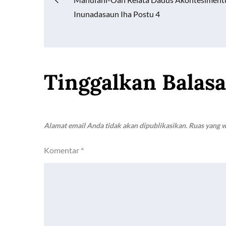
Navigasi
o
p
n
Inunadasaun Iha Postu 4
k
p
k
pos
Tinggalkan Balas
Alamat email Anda tidak akan dipublikasikan.
Ruas yang w
Komentar
*