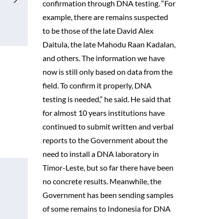
confirmation through DNA testing. “For
example, there are remains suspected
to be those of the late David Alex
Daitula, the late Mahodu Raan Kadalan,
and others. The information we have
now is still only based on data from the
field. To confirm it properly, DNA
testing is needed,” he said. He said that
for almost 10 years institutions have
continued to submit written and verbal
reports to the Government about the
need to install a DNA laboratory in
Timor-Leste, but so far there have been
no concrete results. Meanwhile, the
Government has been sending samples
of some remains to Indonesia for DNA