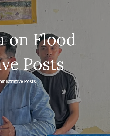
a on Flood
ive Posts
inistrative Posts