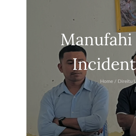
Manufahi 
Incident
Home
Direitu