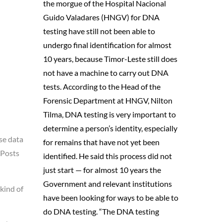
the morgue of the Hospital Nacional
Guido Valadares (HNGV) for DNA
testing have still not been able to
undergo final identification for almost
10 years, because Timor-Leste still does
not have a machine to carry out DNA
tests. According to the Head of the
Forensic Department at HNGV, Nilton
Tilma, DNA testing is very important to
determine a person’s identity, especially
se data
for remains that have not yet been
 Posts
identified. He said this process did not
just start — for almost 10 years the
Government and relevant institutions
kind of
have been looking for ways to be able to
do DNA testing. “The DNA testing