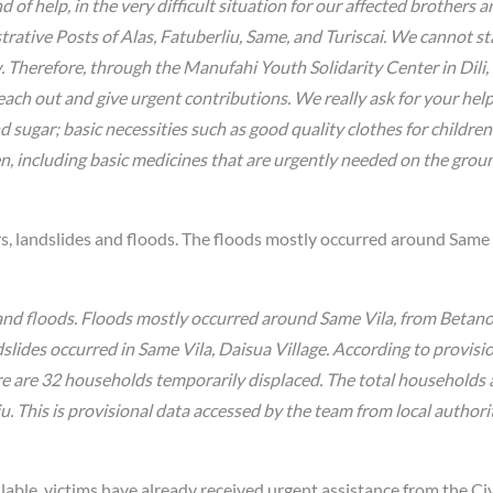
of help, in the very difficult situation for our affected brothers a
strative Posts of Alas, Fatuberliu, Same, and Turiscai. We cannot st
w. Therefore, through the Manufahi Youth Solidarity Center in Dili,
each out and give urgent contributions. We really ask for your hel
nd sugar; basic necessities such as good quality clothes for childre
n, including basic medicines that are urgently needed on the grou
rs, landslides and floods. The floods mostly occurred around Same 
s and floods. Floods mostly occurred around Same Vila, from Beta
dslides occurred in Same Vila, Daisua Village. According to provisi
re are 32 households temporarily displaced. The total households 
u. This is provisional data accessed by the team from local authori
lable, victims have already received urgent assistance from the Civ