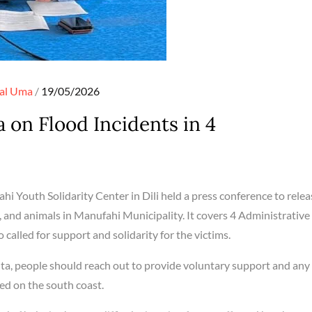
Posted
al
Uma
19/05/2026
on
 on Flood Incidents in 4
hi Youth Solidarity Center in Dili held a press conference to relea
 and animals in Manufahi Municipality. It covers 4 Administrative
o called for support and solidarity for the victims.
, people should reach out to provide voluntary support and any 
cted on the south coast.