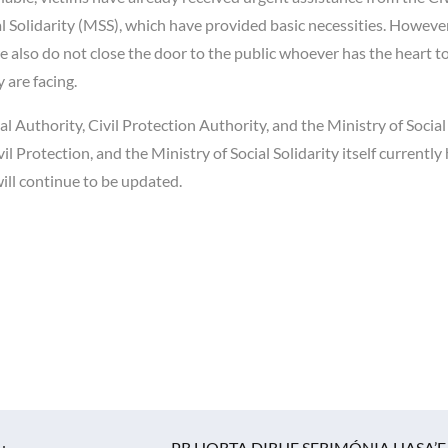
l Solidarity (MSS), which have provided basic necessities. However
 also do not close the door to the public whoever has the heart to
 are facing.
al Authority, Civil Protection Authority, and the Ministry of Social
il Protection, and the Ministry of Social Solidarity itself currently 
 will continue to be updated.
u
PR HORTA DIRIJE SERIMÓNIA HASA’E