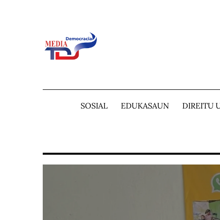
Skip
to
content
SOSIAL
EDUKASAUN
DIREITU