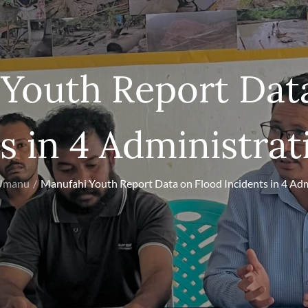
Youth Report Dat
s in 4 Administrat
 Umanu
Manufahi Youth Report Data on Flood Incidents in 4 Adm