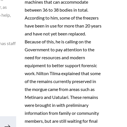
machines that can accommodate
, as
between 36 to 38 bodies in total.
 help,
According to him, some of the freezers
have been in use for more than 20 years
and have not yet been replaced.
Because of this, he is calling on the
has staff
Government to pay attention to the
need for resources and modern
equipment to better support forensic
work. Nilton Tilma explained that some
of the remains currently preserved in
the morgue came from areas such as
Metinaro and Uatulari. These remains
were brought in with preliminary
information from family or community
members, but are still waiting for final