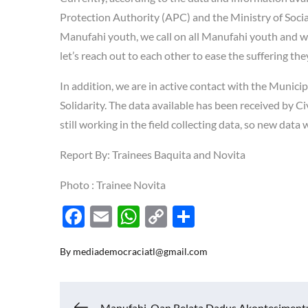
Protection Authority (APC) and the Ministry of Socia
Manufahi youth, we call on all Manufahi youth and we
let’s reach out to each other to ease the suffering they
In addition, we are in active contact with the Municip
Solidarity. The data available has been received by Civ
still working in the field collecting data, so new data
Report By: Trainees Baquita and Novita
Photo : Trainee Novita
F
E
W
C
S
ac
m
h
o
h
By
mediademocraciatl@gmail.com
e
ail
at
p
ar
b
s
y
e
o
A
Li
Manufahi-Oan Relata Dadus Akontesiment