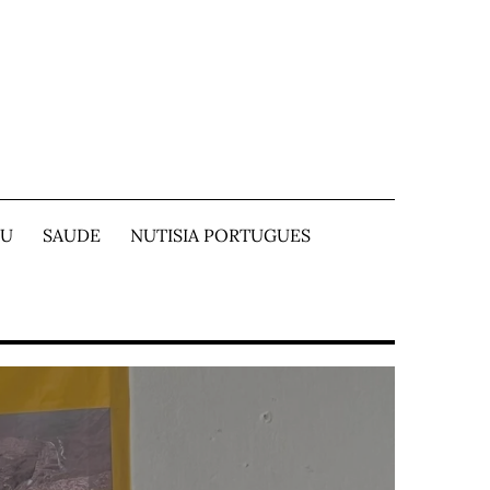
TU
SAUDE
NUTISIA PORTUGUES