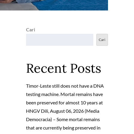
Cari
Cari
Recent Posts
Timor-Leste still does not have a DNA
testing machine. Mortal remains have
been preserved for almost 10 years at
HNGV Dili, August 06, 2026 (Media
Democracia) – Some mortal remains
that are currently being preserved in