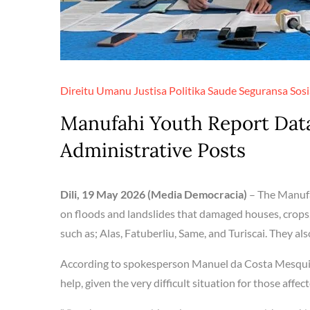
Direitu Umanu
Justisa
Politika
Saude
Seguransa
Sosi
Manufahi Youth Report Data
Administrative Posts
Dili, 19 May 2026 (Media Democracia)
– The Manufa
on floods and landslides that damaged houses, crops,
such as; Alas, Fatuberliu, Same, and Turiscai. They als
According to spokesperson Manuel da Costa Mesquita
help, given the very difficult situation for those affe