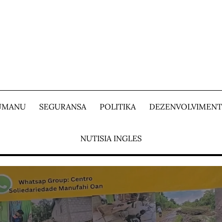
 UMANU
SEGURANSA
POLITIKA
DEZENVOLVIMEN
NUTISIA INGLES