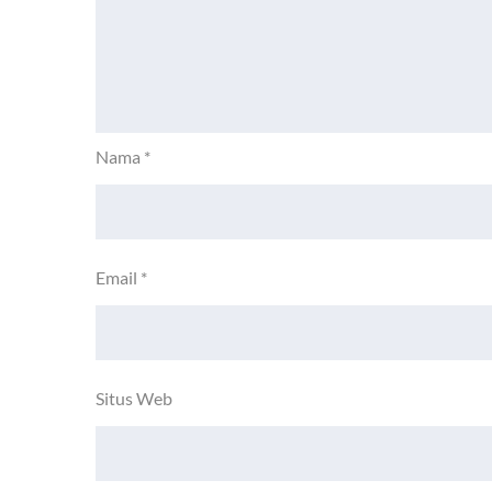
Nama
*
Email
*
Situs Web