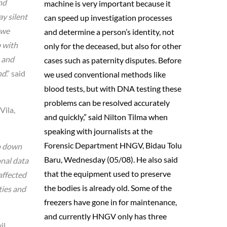
nd
machine is very important because it
ay silent
can speed up investigation processes
 we
and determine a person’s identity, not
p with
only for the deceased, but also for other
n and
cases such as paternity disputes. Before
nd
.” said
we used conventional methods like
blood tests, but with DNA testing these
problems can be resolved accurately
Vila,
and quickly,” said Nilton Tilma when
speaking with journalists at the
Forensic Department HNGV, Bidau Tolu
no down
Baru, Wednesday (05/08). He also said
onal data
that the equipment used to preserve
affected
the bodies is already old. Some of the
ties and
freezers have gone in for maintenance,
and currently HNGV only has three
il