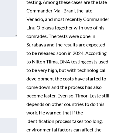
testing. Among these cases are the late
Commander Mai-Brani, the late
Venácio, and most recently Commander
Linu Olokasa together with two of his
comrades. The tests were done in
Surabaya and the results are expected
to be released soon in 2024. According
to Nilton Tilma, DNA testing costs used
to be very high, but with technological
development the costs have started to
come down and the process has also
become faster. Even so, Timor-Leste still
depends on other countries to do this
work. He warned that if the
identification process takes too long,
environmental factors can affect the