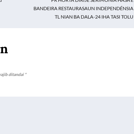
BANDEIRA RESTAURASAUN INDEPENDÉNSIA
TL NIAN BA DALA-24 IHA TASI TOLU
an
ajib ditandai
*