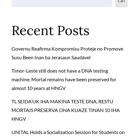
Cari
Recent Posts
Governu Reafirma Kompromisu Proteje no Promove
Susu Been Inan ba Jerasaun Saudável
Timor-Leste still does not have a DNA testing
machine. Mortal remains have been preserved for
almost 10 years at HNGV
TL SEIDA’UK IHA MAKINA TESTE DNA, RESTU
MORTAIS PRESERVA ONA KUAZE TINAN 10 IHA
HNGV
UNITAL Holds a Socialization Session for Students on