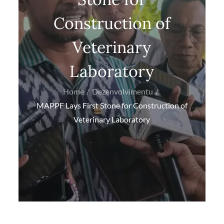
Construction of
Veterinary
Laboratory
Home
Dezenvolvimentu
MAPPF Lays First Stone for Construction of
Veterinary Laboratory