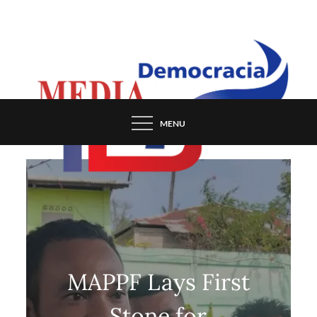
Skip
to
content
MENU
MAPPF Lays First
Stone for