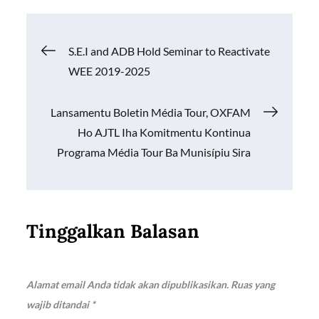
b
s
y
e
o
A
Li
Navigasi
S.E.I and ADB Hold Seminar to Reactivate
o
p
n
WEE 2019-2025
k
p
k
pos
Lansamentu Boletin Média Tour, OXFAM
Ho AJTL Iha Komitmentu Kontinua
Programa Média Tour Ba Munisípiu Sira
Tinggalkan Balasan
Alamat email Anda tidak akan dipublikasikan.
Ruas yang
wajib ditandai
*