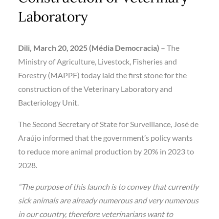
Laboratory
Dili, March 20, 2025 (Média Democracia)
– The
Ministry of Agriculture, Livestock, Fisheries and
Forestry (MAPPF) today laid the first stone for the
construction of the Veterinary Laboratory and
Bacteriology Unit.
The Second Secretary of State for Surveillance, José de
Araújo informed that the government’s policy wants
to reduce more animal production by 20% in 2023 to
2028.
“The purpose of this launch is to convey that currently
sick animals are already numerous and very numerous
in our country, therefore veterinarians want to