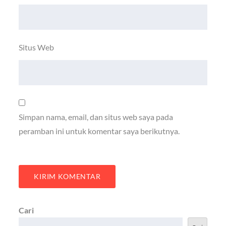
Situs Web
Simpan nama, email, dan situs web saya pada
peramban ini untuk komentar saya berikutnya.
Cari