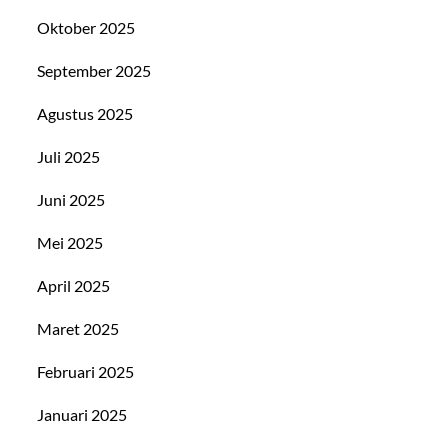
Oktober 2025
September 2025
Agustus 2025
Juli 2025
Juni 2025
Mei 2025
April 2025
Maret 2025
Februari 2025
Januari 2025