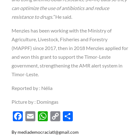
can optimize the use of antibiotics and reduce
resistance to drugs.”
He said.
Menzies has been working with the Ministry of
Agriculture, Livestock, Fisheries and Forestry
(MAPPF) since 2017, then in 2018 Menzies applied for
and won this grant to support the Timor-Leste
government, strengthening the AMR alert system in
Timor-Leste.
Reported by : Nélia
Picture by : Domingas
F
E
W
C
S
ac
m
h
o
h
By
mediademocraciatl@gmail.com
e
ail
at
p
ar