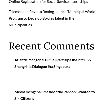
Online Registration for Social Service Internships
Telemor and Revolta Boxing Launch ‘Municipal World’
Program to Develop Boxing Talent in the
Municipalities.
Recent Comments
Atlantic
mengenai
PR Sei Partisipa Iha 22º IISS
Shangri-la Dialogue iha Singapura
Media
mengenai
Presidential Pardon Granted to
Six Citizens