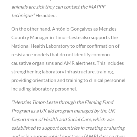
animals are sick they can contact the MAPPF
technique.”
He added.
On the other hand, António Gonçalves as Menzies
Country Manager in Timor-Leste also supports the
National Health Laboratory to offer confirmation of
resistance models that do not identify common
causative organisms and AMR alertness. This includes
strengthening laboratory infrastructure, training,
providing orientation and training to clinical personnel
including laboratory personnel.
“Menzies Timor-Leste through the Fleming Fund
Program as a UK aid program managed by the UK
Department of Health and Social Care, which was
established to support countries in creating or sharing
and using antimicrobial resistance (AMR) data so they