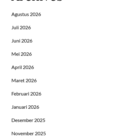
Agustus 2026
Juli 2026
Juni 2026
Mei 2026
April 2026
Maret 2026
Februari 2026
Januari 2026
Desember 2025
November 2025