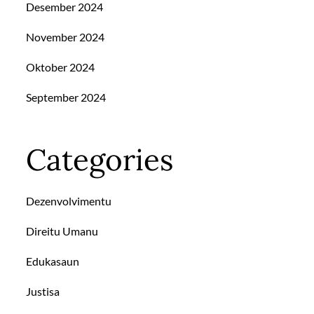
Desember 2024
November 2024
Oktober 2024
September 2024
Categories
Dezenvolvimentu
Direitu Umanu
Edukasaun
Justisa