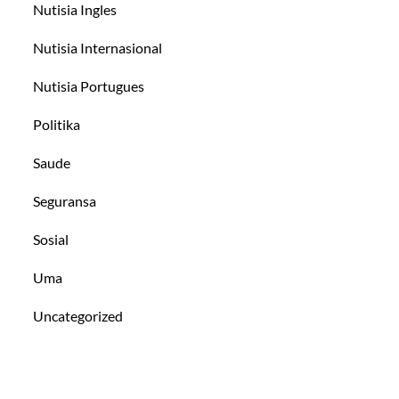
Nutisia Ingles
Nutisia Internasional
Nutisia Portugues
Politika
Saude
Seguransa
Sosial
Uma
Uncategorized