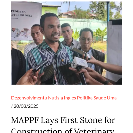
Dezenvolvimentu
Nutisia Ingles
Politika
Saude
Uma
Posted
20/03/2025
on
MAPPF Lays First Stone for
Construction of Veterinary