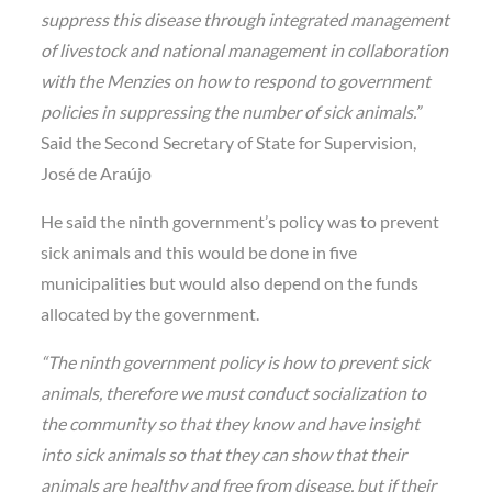
suppress this disease through integrated management
of livestock and national management in collaboration
with the Menzies on how to respond to government
policies in suppressing the number of sick animals.”
Said the Second Secretary of State for Supervision,
José de Araújo
He said the ninth government’s policy was to prevent
sick animals and this would be done in five
municipalities but would also depend on the funds
allocated by the government.
“The ninth government policy is how to prevent sick
animals, therefore we must conduct socialization to
the community so that they know and have insight
into sick animals so that they can show that their
animals are healthy and free from disease, but if their