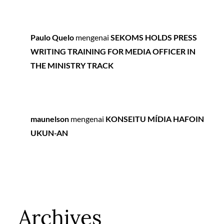
Paulo Quelo
mengenai
SEKOMS HOLDS PRESS
WRITING TRAINING FOR MEDIA OFFICER IN
THE MINISTRY TRACK
maunelson
mengenai
KONSEITU MÍDIA HAFOIN
UKUN-AN
Archives