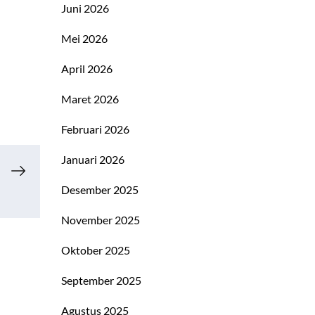
Juni 2026
Mei 2026
April 2026
Maret 2026
Februari 2026
Januari 2026
Desember 2025
November 2025
Oktober 2025
September 2025
Agustus 2025