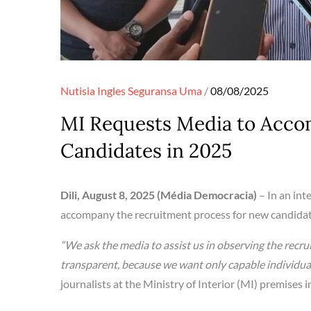
Posted
Nutisia Ingles
Seguransa
Uma
08/08/2025
on
MI Requests Media to Acc
Candidates in 2025
Dili, August 8, 2025 (Média Democracia)
– In an int
accompany the recruitment process for new candidate
“We ask the media to assist us in observing the rec
transparent, because we want only capable individuals
journalists at the Ministry of Interior (MI) premises in