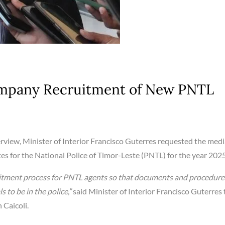
ompany Recruitment of New PNTL
erview, Minister of Interior Francisco Guterres requested the medi
s for the National Police of Timor-Leste (PNTL) for the year 2025
ruitment process for PNTL agents so that documents and procedure
 to be in the police,”
said Minister of Interior Francisco Guterres 
 Caicoli.