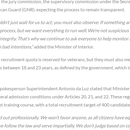
 in the jury commission, the supervisory commission under the Secre
lican Guard (GNR), expecting the process to remain transparent.
dn’t just wait for us to act; you must also observe. If something ar
process, but we want everything to run well. We’re not suspicious
 integrity. That’s why we continue to ask everyone to help monitor
 bad intentions,”
added the Minister of Interior.
recruitment quota is reserved for veterans, but they must also mee
 is between 18 and 23 years, as defined by the government, which i
okesperson Superintendent Antonio da Luz stated that Minister
ral admission conditions under Articles 20, 21, and 22. These reg
 training course, with a total recruitment target of 400 candidate
 out professionally. We won’t favor anyone, as all citizens have eq
 we follow the law and serve impartially. We don’t judge based on co