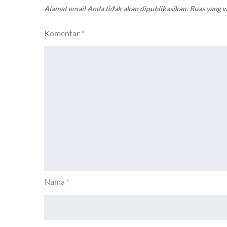
Alamat email Anda tidak akan dipublikasikan.
Ruas yang w
Komentar
*
Nama
*