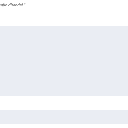
ajib ditandai
*