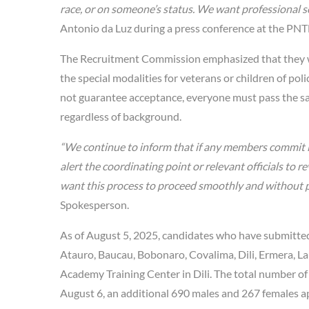
race, or on someone’s status. We want professional se
Antonio da Luz during a press conference at the PN
The Recruitment Commission emphasized that they will
the special modalities for veterans or children of po
not guarantee acceptance, everyone must pass the same 
regardless of background.
“We continue to inform that if any members commit i
alert the coordinating point or relevant officials to 
want this process to proceed smoothly and without p
Spokesperson.
As of August 5, 2025, candidates who have submitted
Atauro, Baucau, Bobonaro, Covalima, Dili, Ermera, L
Academy Training Center in Dili. The total number of
August 6, an additional 690 males and 267 females ap