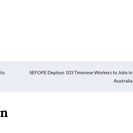
ntu
SEFOPE Deploys 103 Timorese Workers to Jobs in
Australia
an