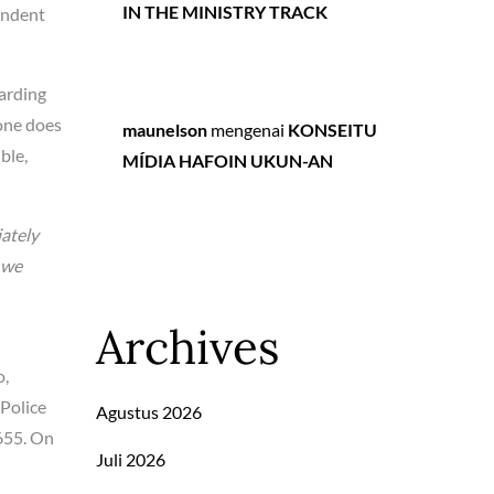
IN THE MINISTRY TRACK
endent
garding
lone does
maunelson
mengenai
KONSEITU
ble,
MÍDIA HAFOIN UKUN-AN
iately
e we
Archives
o,
Police
Agustus 2026
,655. On
Juli 2026