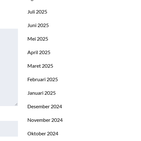
Juli 2025
Juni 2025
Mei 2025
April 2025
Maret 2025
Februari 2025
Januari 2025
Desember 2024
November 2024
Oktober 2024