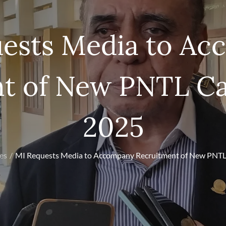
ests Media to A
t of New PNTL Ca
2025
les
MI Requests Media to Accompany Recruitment of New PNTL