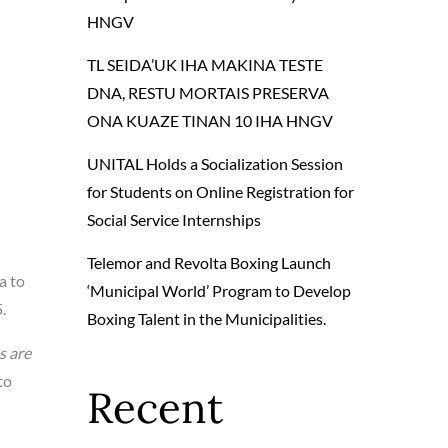
HNGV
TL SEIDA’UK IHA MAKINA TESTE
DNA, RESTU MORTAIS PRESERVA
ONA KUAZE TINAN 10 IHA HNGV
UNITAL Holds a Socialization Session
for Students on Online Registration for
Social Service Internships
Telemor and Revolta Boxing Launch
a to
‘Municipal World’ Program to Develop
.
Boxing Talent in the Municipalities.
s are
to
Recent