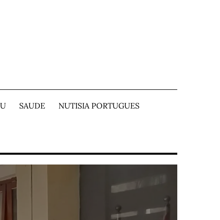
TU
SAUDE
NUTISIA PORTUGUES