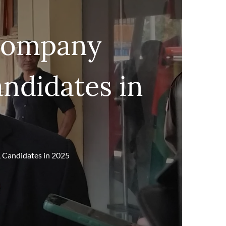
ccompany
ndidates in
 Candidates in 2025