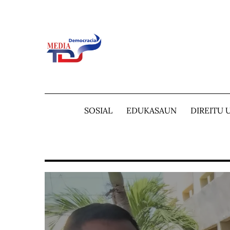
Skip
to
content
SOSIAL
EDUKASAUN
DIREITU