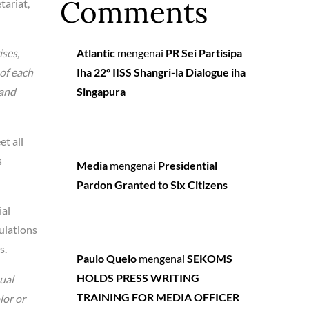
Comments
tariat,
ises,
Atlantic
mengenai
PR Sei Partisipa
 of each
Iha 22º IISS Shangri-la Dialogue iha
 and
Singapura
t all
s
Media
mengenai
Presidential
Pardon Granted to Six Citizens
ial
ulations
s.
Paulo Quelo
mengenai
SEKOMS
HOLDS PRESS WRITING
ual
TRAINING FOR MEDIA OFFICER
lor or