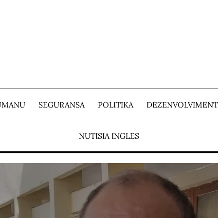
 UMANU
SEGURANSA
POLITIKA
DEZENVOLVIMEN
NUTISIA INGLES