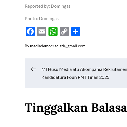
Reported by: Domingas
Photo: Domingas
F
E
W
C
S
ac
m
h
o
h
By
mediademocraciatl@gmail.com
e
ail
at
p
ar
b
s
y
e
o
A
Li
Navigasi
MI Husu Média atu Akompañia Rekrutame
o
p
n
Kandidatura Foun PNT Tinan 2025
k
p
k
pos
Tinggalkan Balas