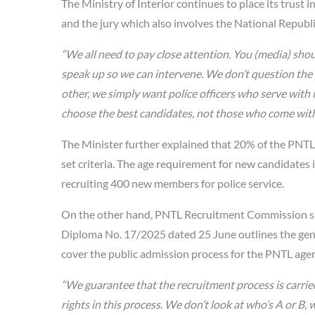
The Ministry of Interior continues to place its trust
and the jury which also involves the National Repub
“We all need to pay close attention. You (media) shoul
speak up so we can intervene. We don’t question the 
other, we simply want police officers who serve with
choose the best candidates, not those who come with
The Minister further explained that 20% of the PNTL 
set criteria. The age requirement for new candidates
recruiting 400 new members for police service.
On the other hand, PNTL Recruitment Commission sp
Diploma No. 17/2025 dated 25 June outlines the gene
cover the public admission process for the PNTL agent
“We guarantee that the recruitment process is carried
rights in this process. We don’t look at who’s A or B,