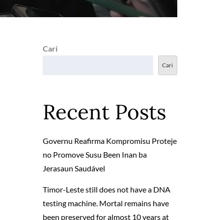
Cari
Cari
Recent Posts
Governu Reafirma Kompromisu Proteje
no Promove Susu Been Inan ba
Jerasaun Saudável
Timor-Leste still does not have a DNA
testing machine. Mortal remains have
been preserved for almost 10 years at