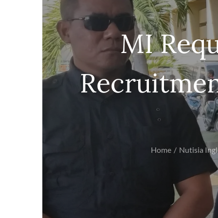
MI Requ
Recruitmen
Home
Nutisia Ing