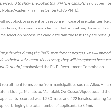
rvice and to show the public that PNTL is capable,”
said Superint
TL Police Academy Training Center (CFA-PNTL).
 not block or prevent any response in case of irregularities. Re
lice officers, the commission clarified that submitting documents a
selection process. If a candidate fails the test, they are not eligi
rregularities during the PNTL recruitment process, we will immed
review their involvement. If necessary, they will be replaced becaus
ublic doubt,”
emphasized the PNTL Recruitment Commission
 recruitment forms come from municipalities such as Aileu, Ainar
autem, Liquiça, Manatuto, Manufahi, Oe-Cusse, Viqueque, and the 
 applicants recorded was 1,233 males and 422 females, totaling 1
plied, bringing the total number of applicants to 3,666.