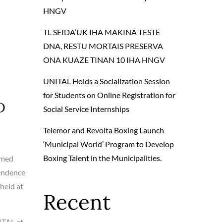
HNGV
TL SEIDA’UK IHA MAKINA TESTE
DNA, RESTU MORTAIS PRESERVA
ONA KUAZE TINAN 10 IHA HNGV
UNITAL Holds a Socialization Session
for Students on Online Registration for
D
Social Service Internships
Telemor and Revolta Boxing Launch
‘Municipal World’ Program to Develop
Boxing Talent in the Municipalities.
rmed
pendence
 held at
Recent
ITAL at