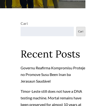
Cari
Cari
Recent Posts
Governu Reafirma Kompromisu Proteje
no Promove Susu Been Inan ba
Jerasaun Saudável
Timor-Leste still does not have a DNA
testing machine. Mortal remains have
been preserved for almost 10 years at