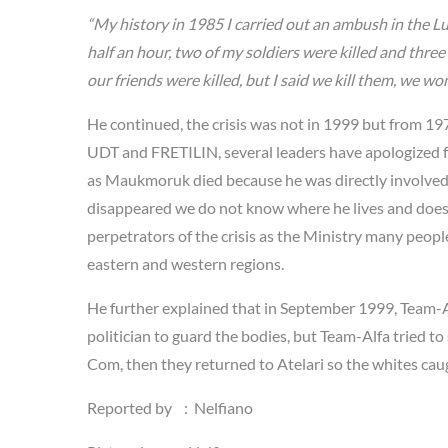
“My history in 1985 I carried out an ambush in the L
half an hour, two of my soldiers were killed and thre
our friends were killed, but I said we kill them, we won
He continued, the crisis was not in 1999 but from 1975
UDT and FRETILIN, several leaders have apologized fo
as Maukmoruk died because he was directly involved in 
disappeared we do not know where he lives and does no
perpetrators of the crisis as the Ministry many peo
eastern and western regions.
He further explained that in September 1999, Team-Alf
politician to guard the bodies, but Team-Alfa tried t
Com, then they returned to Atelari so the whites ca
Reported by : Nelfiano