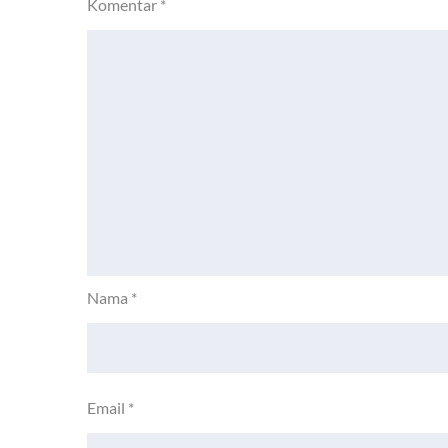
Komentar
*
Nama
*
Email
*