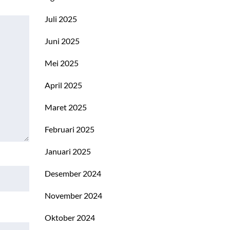
Juli 2025
Juni 2025
Mei 2025
April 2025
Maret 2025
Februari 2025
Januari 2025
Desember 2024
November 2024
Oktober 2024