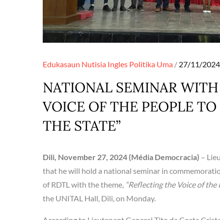
Posted
Edukasaun
Nutisia Ingles
Politika
Uma
27/11/2024
on
NATIONAL SEMINAR WITH
VOICE OF THE PEOPLE T
THE STATE”
Dili, November 27, 2024 (Média Democracia)
– Lie
that he will hold a national seminar in commemoratio
of RDTL with the theme,
“Reflecting the Voice of the
the UNITAL Hall, Dili, on Monday.
According to Lieutenant General Tito da Costa Crist