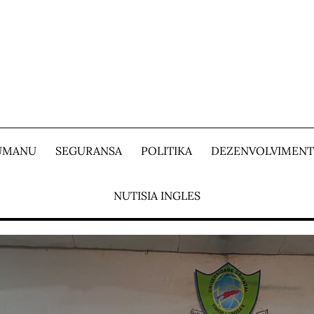
 UMANU
SEGURANSA
POLITIKA
DEZENVOLVIMEN
NUTISIA INGLES