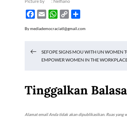
Picture by : Nelfiano
F
E
W
C
S
ac
m
h
o
h
By
mediademocraciatl@gmail.com
e
ail
at
p
ar
b
s
y
e
o
A
Li
Navigasi
SEFOPE SIGNS MOU WITH UN WOMEN 
o
p
n
EMPOWER WOMEN IN THE WORKPLAC
k
p
k
pos
Tinggalkan Balas
Alamat email Anda tidak akan dipublikasikan.
Ruas yang w