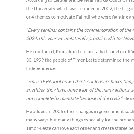
the University which was founded in 2002, the brigad
or 4 themes to motivate Falintil who were fighting and
“Every seminar contains the commemoration of the 
2024, this year we unilaterally proclaimed it for No
He continued, Proclaimed unilaterally through a diffi
30, 1999 the people of Timor Leste determined their
Independence.
“Since 1999 until now, I think our leaders have chang
anything, they have done a lot, of the many actions, s
not complete its mandate because of the crisis.”
He sa
He added, in 2006 other changes in government such 
many ways but many things especially for the prepara
Timor-Leste can love each other and create stable pea