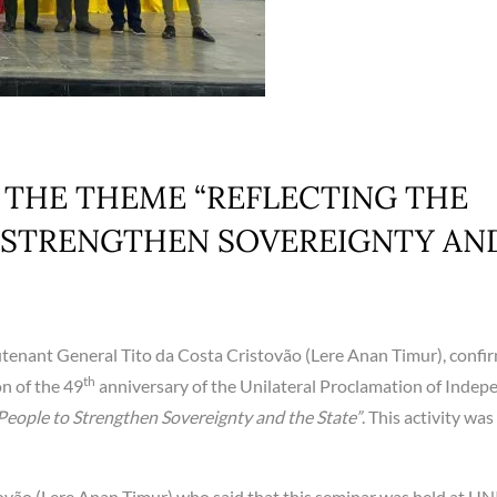
 THE THEME “REFLECTING THE
O STRENGTHEN SOVEREIGNTY AN
utenant General Tito da Costa Cristovão (Lere Anan Timur), confi
th
n of the 49
anniversary of the Unilateral Proclamation of Inde
 People to Strengthen Sovereignty and the State”
. This activity was
ovão (Lere Anan Timur) who said that this seminar was held at UN