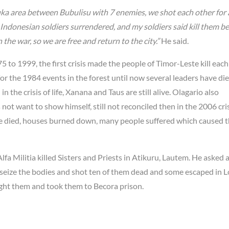
uka area between Bubulisu with 7 enemies, we shot each other for
e Indonesian soldiers surrendered, and my soldiers said kill them b
 the war, so we are free and return to the city.”
He said.
 to 1999, the first crisis made the people of Timor-Leste kill each
r the 1984 events in the forest until now several leaders have di
the crisis of life, Xanana and Taus are still alive. Olagario also
t want to show himself, still not reconciled then in the 2006 cris
ple died, houses burned down, many people suffered which caused 
a Militia killed Sisters and Priests in Atikuru, Lautem. He asked 
o seize the bodies and shot ten of them dead and some escaped in L
ught them and took them to Becora prison.