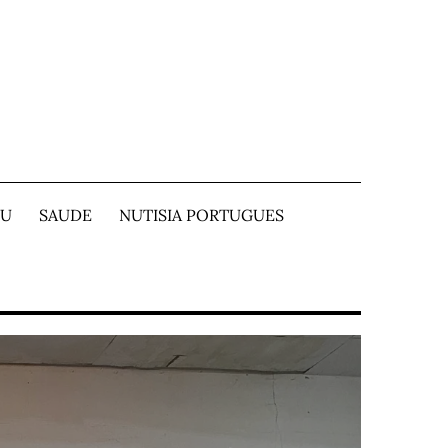
TU
SAUDE
NUTISIA PORTUGUES