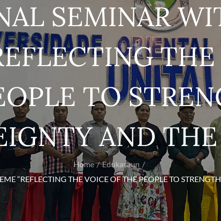
NAL SEMINAR WI
EFLECTING THE 
EOPLE TO STRE
IGNTY AND THE
Home
Edukasaun
EME “REFLECTING THE VOICE OF THE PEOPLE TO STRENGTH