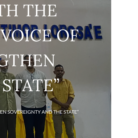
TH THE
VOICE OF
NGTHEN
 STATE”
EN SOVEREIGNTY AND THE STATE”