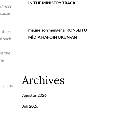
IN THE MINISTRY TRACK
 almost
ecause
maunelson
mengenai
KONSEITU
 other,
MÍDIA HAFOIN UKUN-AN
ed such
is the
the
Archives
a
ospalos,
Agustus 2026
Juli 2026