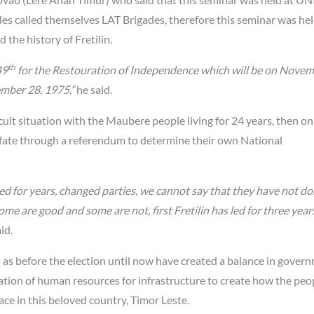
es called themselves LAT Brigades, therefore this seminar was hel
 the history of Fretilin.
th
49
for the Restouration of Independence which will be on Novem
vember 28, 1975,”
he said.
cult situation with the Maubere people living for 24 years, then o
 fate through a referendum to determine their own National
ed for years, changed parties, we cannot say that they have not d
ome are good and some are not, first Fretilin has led for three year
id.
as before the election until now have created a balance in govern
tion of human resources for infrastructure to create how the peo
ce in this beloved country, Timor Leste.