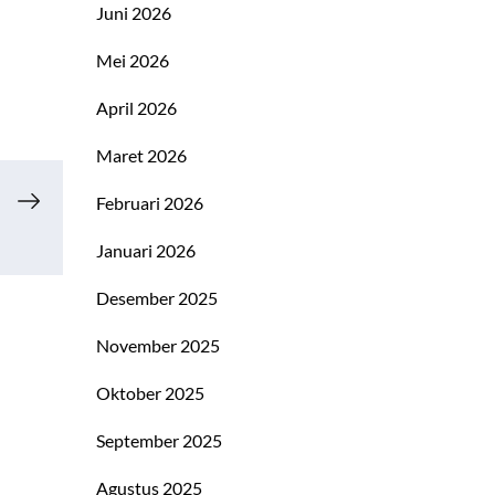
Juni 2026
Mei 2026
April 2026
Maret 2026
Februari 2026
Januari 2026
Desember 2025
November 2025
Oktober 2025
September 2025
Agustus 2025