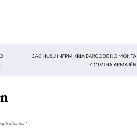
TO
CAC HUSU INFPM KRIA BARCODE NO MONTA
E
CCTV IHA ARMAJÉN
an
ajib ditandai
*