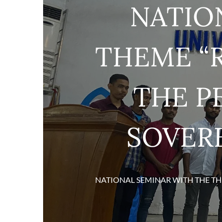
NATIO
THEME “R
THE P
SOVERE
NATIONAL SEMINAR WITH THE TH