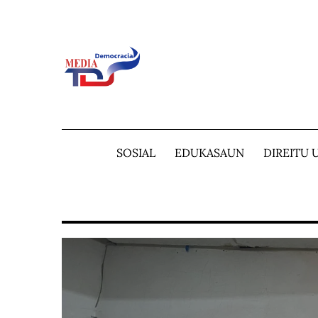
Skip
to
content
SOSIAL
EDUKASAUN
DIREITU