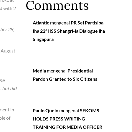
Comments
d with 2
Atlantic
mengenai
PR Sei Partisipa
ber 28,
Iha 22º IISS Shangri-la Dialogue iha
Singapura
n August
Media
mengenai
Presidential
Pardon Granted to Six Citizens
one
s but did
ment in
Paulo Quelo
mengenai
SEKOMS
ple of
HOLDS PRESS WRITING
TRAINING FOR MEDIA OFFICER