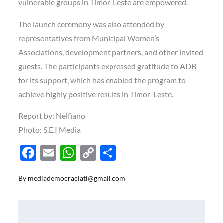
vulnerable groups in Timor-Leste are empowered.
The launch ceremony was also attended by
representatives from Municipal Women’s
Associations, development partners, and other invited
guests. The participants expressed gratitude to ADB
for its support, which has enabled the program to
achieve highly positive results in Timor-Leste.
Report by: Nelfiano
Photo: S.E.I Media
F
E
W
C
S
ac
m
h
o
h
By
mediademocraciatl@gmail.com
e
ail
at
p
ar
b
s
y
e
o
A
Li