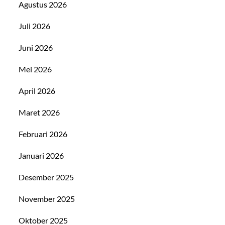
Agustus 2026
Juli 2026
Juni 2026
Mei 2026
April 2026
Maret 2026
Februari 2026
Januari 2026
Desember 2025
November 2025
Oktober 2025