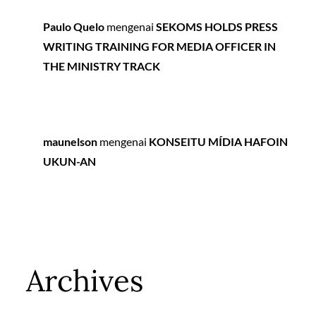
Paulo Quelo
mengenai
SEKOMS HOLDS PRESS
WRITING TRAINING FOR MEDIA OFFICER IN
THE MINISTRY TRACK
maunelson
mengenai
KONSEITU MÍDIA HAFOIN
UKUN-AN
Archives