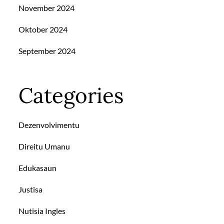
November 2024
Oktober 2024
September 2024
Categories
Dezenvolvimentu
Direitu Umanu
Edukasaun
Justisa
Nutisia Ingles