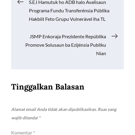
Navigasi
S.E.I Hamutuk ho ADB halo Avalisaun
o
p
n
Programa Fundu Transferénsia Públika
k
p
k
pos
Hakbiit Feto Grupu Vulnerável iha TL
JSMP Enkoraja Prezidente Repúblika
Promove Solusaun ba Ezijénsia Publiku
Nian
Tinggalkan Balasan
Alamat email Anda tidak akan dipublikasikan.
Ruas yang
wajib ditandai
*
Komentar
*