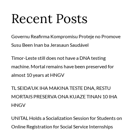
Recent Posts
Governu Reafirma Kompromisu Proteje no Promove
Susu Been Inan ba Jerasaun Saudável
Timor-Leste still does not have a DNA testing
machine. Mortal remains have been preserved for
almost 10 years at HNGV
TL SEIDA’UK IHA MAKINA TESTE DNA, RESTU
MORTAIS PRESERVA ONA KUAZE TINAN 10 IHA
HNGV
UNITAL Holds a Socialization Session for Students on
Online Registration for Social Service Internships