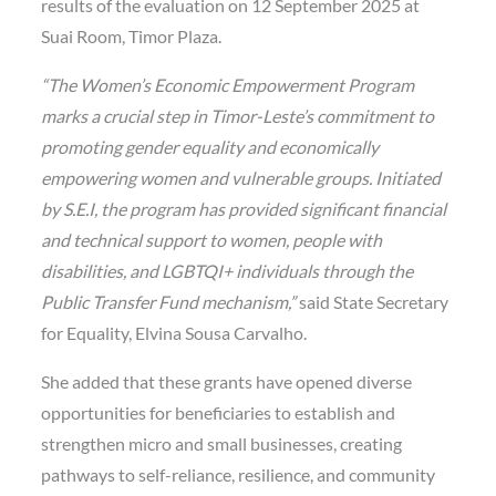
results of the evaluation on 12 September 2025 at
Suai Room, Timor Plaza.
“The Women’s Economic Empowerment Program
marks a crucial step in Timor-Leste’s commitment to
promoting gender equality and economically
empowering women and vulnerable groups. Initiated
by S.E.I, the program has provided significant financial
and technical support to women, people with
disabilities, and LGBTQI+ individuals through the
Public Transfer Fund mechanism,”
said State Secretary
for Equality, Elvina Sousa Carvalho.
She added that these grants have opened diverse
opportunities for beneficiaries to establish and
strengthen micro and small businesses, creating
pathways to self-reliance, resilience, and community