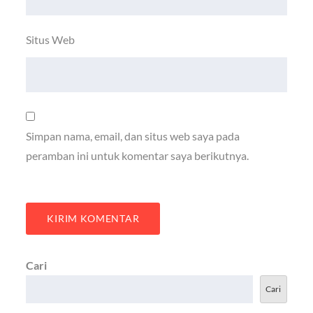
Situs Web
Simpan nama, email, dan situs web saya pada
peramban ini untuk komentar saya berikutnya.
Cari
Cari