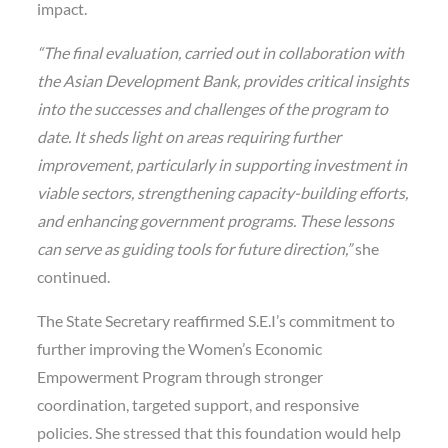
impact.
“The final evaluation, carried out in collaboration with
the Asian Development Bank, provides critical insights
into the successes and challenges of the program to
date. It sheds light on areas requiring further
improvement, particularly in supporting investment in
viable sectors, strengthening capacity-building efforts,
and enhancing government programs. These lessons
can serve as guiding tools for future direction,”
she
continued.
The State Secretary reaffirmed S.E.I’s commitment to
further improving the Women’s Economic
Empowerment Program through stronger
coordination, targeted support, and responsive
policies. She stressed that this foundation would help