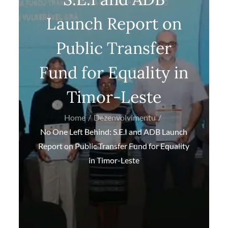
Launch Report on
Public Transfer
Fund for Equality in
Timor-Leste
Home
Dezenvolvimentu
No One Left Behind: S.E.I and ADB Launch
Report on Public Transfer Fund for Equality
in Timor-Leste