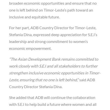
broaden economic opportunities and ensure that no
one is left behind on Timor-Leste’s path toward an
inclusive and equitable future.
For her part, ADB Country Director for Timor-Leste,
Stefania Dina, expressed deep appreciation for S.E.I’s
leadership and strong commitment to women’s
economic empowerment.
“The Asian Development Bank remains committed to
work closely with S.E.I and all stakeholders to further
strengthen inclusive economic opportunities in Timor-
Leste, ensuring that no one is left behind,”
said ADB
Country Director Stefania Dina.
She added that ADB will continue the collaboration
with S.E.I to help build a future where women and all