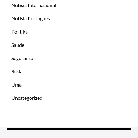
Nutisia Internasional
Nutisia Portugues
Politika
Saude
Seguransa
Sosial
Uma
Uncategorized