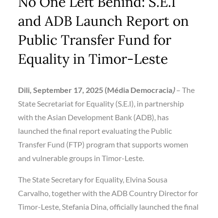
No One Left Behind: S.E.I
and ADB Launch Report on
Public Transfer Fund for
Equality in Timor-Leste
Dili, September 17, 2025 (Média Democracia
)
– The
State Secretariat for Equality (S.E.I), in partnership
with the Asian Development Bank (ADB), has
launched the final report evaluating the Public
Transfer Fund (FTP) program that supports women
and vulnerable groups in Timor-Leste.
The State Secretary for Equality, Elvina Sousa
Carvalho, together with the ADB Country Director for
Timor-Leste, Stefania Dina, officially launched the final