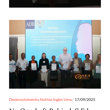
Posted
Dezenvolvimentu
Nutisia Ingles
Uma
17/09/2025
on