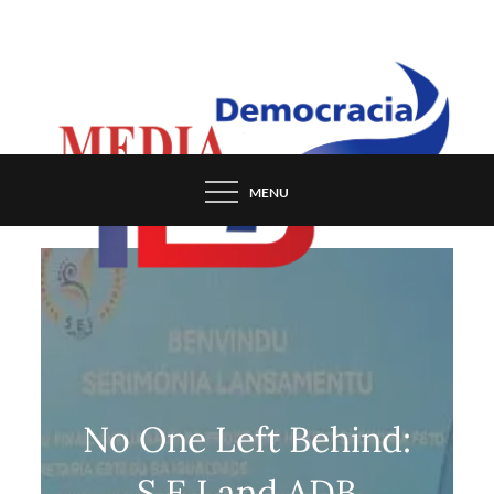
Skip
to
content
MENU
No One Left Behind:
S.E.I and ADB