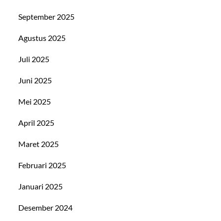
September 2025
Agustus 2025
Juli 2025
Juni 2025
Mei 2025
April 2025
Maret 2025
Februari 2025
Januari 2025
Desember 2024