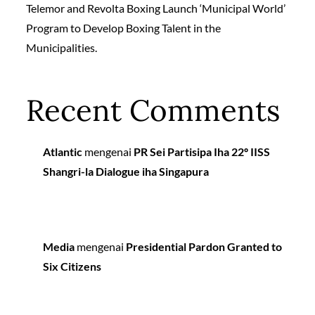
Telemor and Revolta Boxing Launch ‘Municipal World’
Program to Develop Boxing Talent in the
Municipalities.
Recent Comments
Atlantic
mengenai
PR Sei Partisipa Iha 22º IISS
Shangri-la Dialogue iha Singapura
Media
mengenai
Presidential Pardon Granted to
Six Citizens