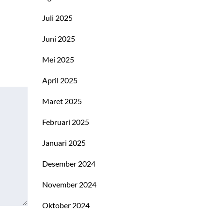
Juli 2025
Juni 2025
Mei 2025
April 2025
Maret 2025
Februari 2025
Januari 2025
Desember 2024
November 2024
Oktober 2024