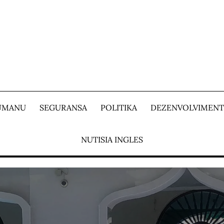
 UMANU
SEGURANSA
POLITIKA
DEZENVOLVIMEN
NUTISIA INGLES