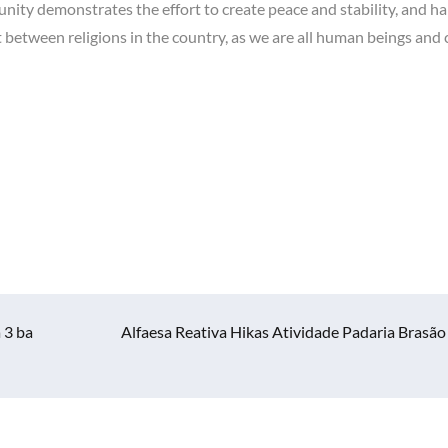
ity demonstrates the effort to create peace and stability, and 
t between religions in the country, as we are all human beings and 
 3 ba
Alfaesa Reativa Hikas Atividade Padaria Brasão