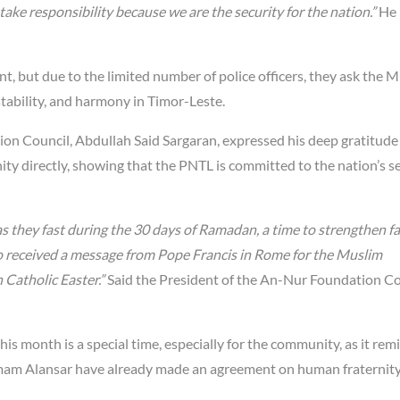
ake responsibility because we are the security for the nation.”
He
nt, but due to the limited number of police officers, they ask the 
stability, and harmony in Timor-Leste.
ion Council, Abdullah Said Sargaran, expressed his deep gratitude
 directly, showing that the PNTL is committed to the nation’s se
 they fast during the 30 days of Ramadan, a time to strengthen fa
lso received a message from Pope Francis in Rome for the Muslim
 Catholic Easter.”
Said the President of the An-Nur Foundation Co
this month is a special time, especially for the community, as it rem
 Imam Alansar have already made an agreement on human fraternity