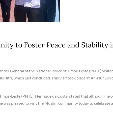
ty to Foster Peace and Stability i
der General of the National Police of Timor-Leste (PNTL) visite
l-fitri, which just concluded. This visit took place at An-Nur Dili 
Timor-Leste (PNTL), Henrique da Costa, stated that although he c
y, he was pleased to visit the Muslim community today to celebrate