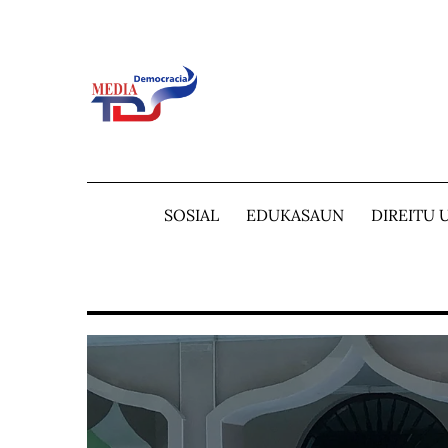
Skip
to
content
SOSIAL
EDUKASAUN
DIREITU