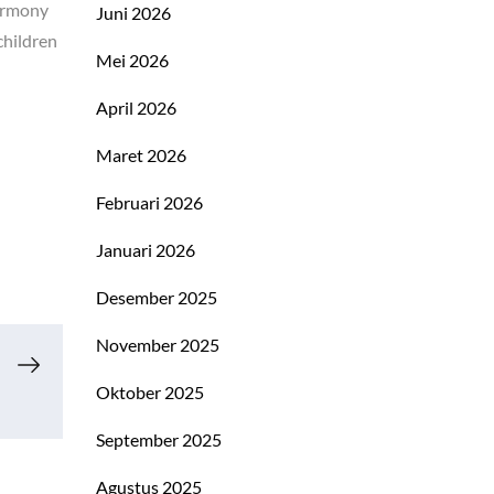
harmony
Juni 2026
children
Mei 2026
April 2026
Maret 2026
Februari 2026
Januari 2026
Desember 2025
November 2025
Oktober 2025
September 2025
Agustus 2025