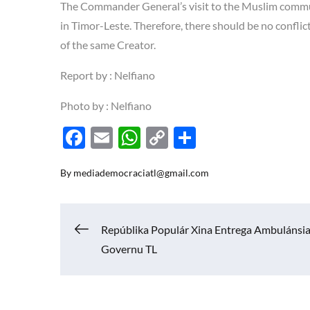
The Commander General’s visit to the Muslim commun
in Timor-Leste. Therefore, there should be no conflic
of the same Creator.
Report by : Nelfiano
Photo by : Nelfiano
F
E
W
C
S
ac
m
h
o
h
By
mediademocraciatl@gmail.com
e
ail
at
p
ar
b
s
y
e
o
A
Li
Navigasi
Repúblika Populár Xina Entrega Ambulánsia
o
p
n
Governu TL
k
p
k
pos