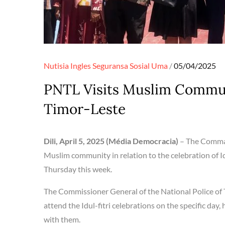
Posted
Nutisia Ingles
Seguransa
Sosial
Uma
05/04/2025
on
PNTL Visits Muslim Communi
Timor-Leste
Dili, April 5, 2025 (Média Democracia)
– The Comman
Muslim community in relation to the celebration of Idu
Thursday this week.
The Commissioner General of the National Police of 
attend the Idul-fitri celebrations on the specific da
with them.