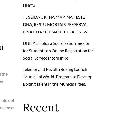
HNGV
TL SEIDA’UK IHA MAKINA TESTE
DNA, RESTU MORTAIS PRESERVA
ONA KUAZE TINAN 10 IHA HNGV
UNITAL Holds a Socialization Session
n
for Students on Online Registration for
Social Service Internships
Telemor and Revolta Boxing Launch
d the
‘Municipal World’ Program to Develop
on
Boxing Talent in the Municipalities.
ould not
Recent
 and meet