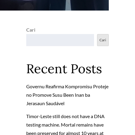
Cari
Cari
Recent Posts
Governu Reafirma Kompromisu Proteje
no Promove Susu Been Inan ba
Jerasaun Saudável
Timor-Leste still does not have a DNA
testing machine. Mortal remains have
been preserved for almost 10 years at