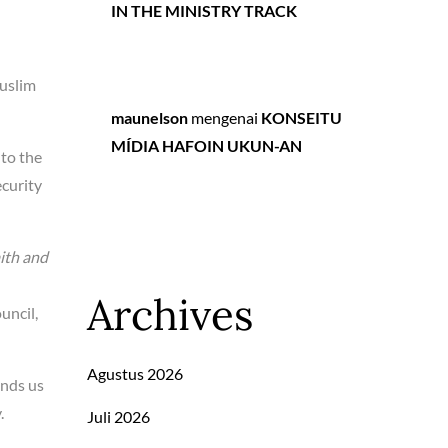
IN THE MINISTRY TRACK
Muslim
maunelson
mengenai
KONSEITU
MÍDIA HAFOIN UKUN-AN
 to the
curity
ith and
Archives
uncil,
Agustus 2026
inds us
.
Juli 2026