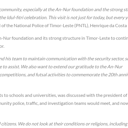
m community, especially at the An-Nur foundation and the strong s
e Idul-fitri celebration. This visit is not just for today, but every 
of the National Police of Timor-Leste (PNTL), Henrique da Costa
n-Nur foundation and its strong structure in Timor-Leste to conti
or.
 his team to maintain communication with the security sector, so
ble to assist. We also want to extend our gratitude to the An-Nur
 competitions, and futsal activities to commemorate the 20th anni
ts to schools and universities, was discussed with the president of
nity police, traffic, and investigation teams would meet, and now
 citizens. We do not look at their conditions or religions, including