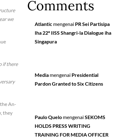
Comments
tructure
year we
Atlantic
mengenai
PR Sei Partisipa
Iha 22º IISS Shangri-la Dialogue iha
nue
Singapura
 if there
Media
mengenai
Presidential
versary
Pardon Granted to Six Citizens
 the An-
, they
Paulo Quelo
mengenai
SEKOMS
HOLDS PRESS WRITING
TRAINING FOR MEDIA OFFICER