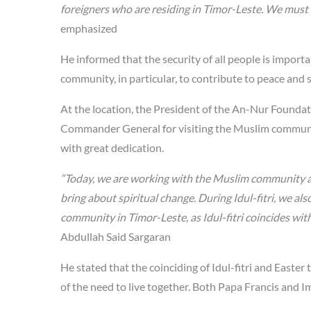
foreigners who are residing in Timor-Leste. We must t
emphasized
He informed that the security of all people is importa
community, in particular, to contribute to peace and 
At the location, the President of the An-Nur Foundat
Commander General for visiting the Muslim community
with great dedication.
“Today, we are working with the Muslim community as
bring about spiritual change. During Idul-fitri, we a
community in Timor-Leste, as Idul-fitri coincides with
Abdullah Said Sargaran
He stated that the coinciding of Idul-fitri and Easter 
of the need to live together. Both Papa Francis and