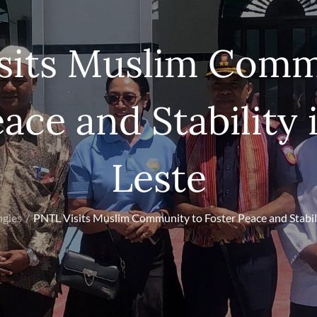
sits Muslim Comm
ace and Stability
Leste
ngles
PNTL Visits Muslim Community to Foster Peace and Stabili