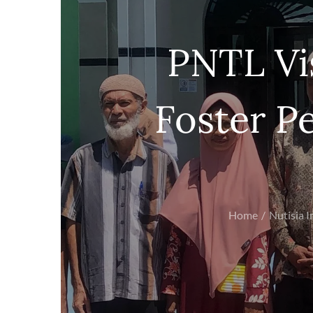
PNTL Vi
Foster Pe
Home
Nutisia I