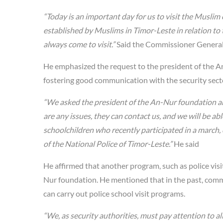
“Today is an important day for us to visit the Musli
established by Muslims in Timor-Leste in relation to th
always come to visit.”
Said the Commissioner General 
He emphasized the request to the president of the A
fostering good communication with the security sect
“We asked the president of the An-Nur foundation and
are any issues, they can contact us, and we will be a
schoolchildren who recently participated in a march,
of the National Police of Timor-Leste.”
He said
He affirmed that another program, such as police visi
Nur foundation. He mentioned that in the past, commu
can carry out police school visit programs.
“We, as security authorities, must pay attention to all