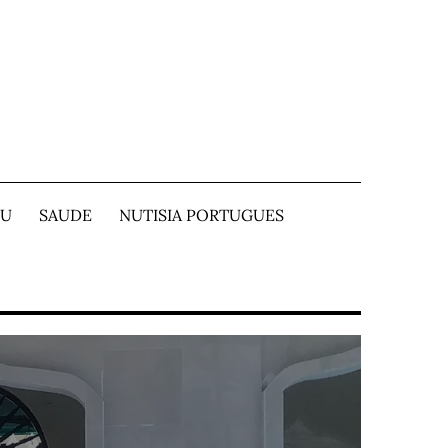
TU
SAUDE
NUTISIA PORTUGUES