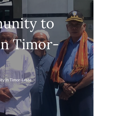
unity to
 in Timor-
ty in Timor-Leste