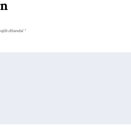
an
ajib ditandai
*