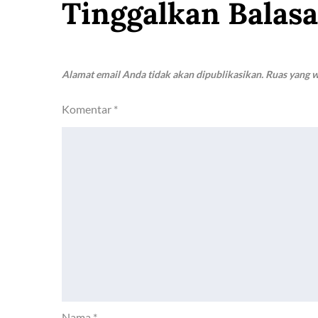
Tinggalkan Balas
Alamat email Anda tidak akan dipublikasikan.
Ruas yang w
Komentar
*
Nama
*