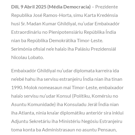
Dili, 9 Abril 2025 (Média Democracia)
– Prezidente
Republika José Ramos-Horta, simu Karta Kredénsia
husi Sr. Madan Kumar Ghildiyal, nu’udar Embaixadór
Estraordináriu no Plenipotensiáriu Repúblika Índia
nian ba Repúblika Demokrátika Timor-Leste.
Serimónia ofisial ne’e hala’o iha Palásiu Prezidensiál
Nicolau Lobato.
Embaixadór Ghildiyal nu’udar diplomata karreira ida
ne’ebé hahu iha servisu estranjeiru Índia nian iha tinan
1990. Molok nomeasaun mai Timor-Leste, embaixador
hala’o servisu nu’udar Konsul (Polítiku, Komérsiu no
Asuntu Komunidade) iha Konsuladu Jerál Índia nian
iha Atlanta, ninia kna’ar diplomátiku anteriór sira inklui
Adjuntu Sekretáriu iha Ministériu Negósiu Estranjeiru
toma konta ba Administrasaun no asuntu Pensaun,