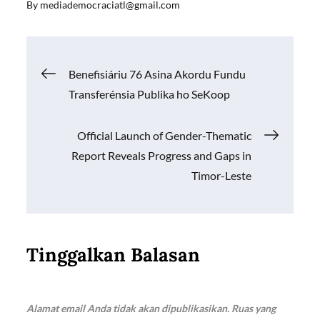
By
mediademocraciatl@gmail.com
e
ail
at
p
ar
b
s
y
e
o
A
Li
Navigasi
Benefisiáriu 76 Asina Akordu Fundu
o
p
n
Transferénsia Publika ho SeKoop
k
p
k
pos
Official Launch of Gender-Thematic
Report Reveals Progress and Gaps in
Timor-Leste
Tinggalkan Balasan
Alamat email Anda tidak akan dipublikasikan.
Ruas yang