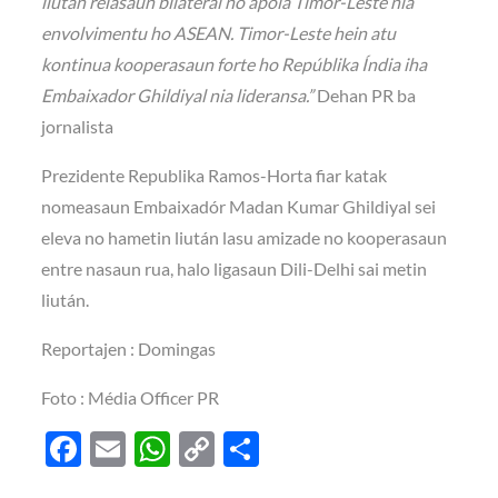
liután relasaun bilaterál no apoia Timor-Leste nia
envolvimentu ho ASEAN. Timor-Leste hein atu
kontinua kooperasaun forte ho Repúblika Índia iha
Embaixador Ghildiyal nia lideransa.”
Dehan PR ba
jornalista
Prezidente Republika Ramos-Horta fiar katak
nomeasaun Embaixadór Madan Kumar Ghildiyal sei
eleva no hametin liután lasu amizade no kooperasaun
entre nasaun rua, halo ligasaun Dili-Delhi sai metin
liután.
Reportajen : Domingas
Foto : Média Officer PR
F
E
W
C
S
ac
m
h
o
h