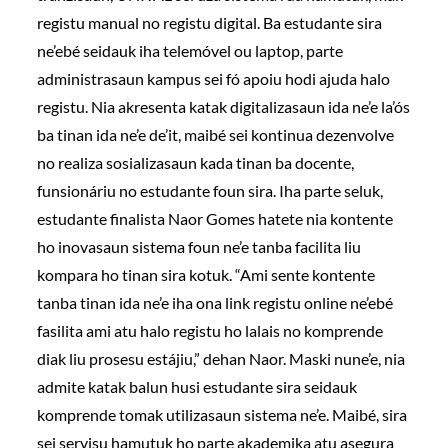
registu manual no registu digital. Ba estudante sira
ne’ebé seidauk iha telemóvel ou laptop, parte
administrasaun kampus sei fó apoiu hodi ajuda halo
registu. Nia akresenta katak digitalizasaun ida ne’e la’ós
ba tinan ida ne’e de’it, maibé sei kontinua dezenvolve
no realiza sosializasaun kada tinan ba docente,
funsionáriu no estudante foun sira. Iha parte seluk,
estudante finalista Naor Gomes hatete nia kontente
ho inovasaun sistema foun ne’e tanba facilita liu
kompara ho tinan sira kotuk. “Ami sente kontente
tanba tinan ida ne’e iha ona link registu online ne’ebé
fasilita ami atu halo registu ho lalais no komprende
diak liu prosesu estájiu,” dehan Naor. Maski nune’e, nia
admite katak balun husi estudante sira seidauk
komprende tomak utilizasaun sistema ne’e. Maibé, sira
sei servisu hamutuk ho parte akademika atu asegura