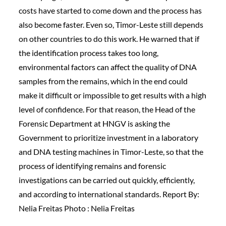
costs have started to come down and the process has
also become faster. Even so, Timor-Leste still depends
on other countries to do this work. He warned that if
the identification process takes too long,
environmental factors can affect the quality of DNA
samples from the remains, which in the end could
make it difficult or impossible to get results with a high
level of confidence. For that reason, the Head of the
Forensic Department at HNGV is asking the
Government to prioritize investment in a laboratory
and DNA testing machines in Timor-Leste, so that the
process of identifying remains and forensic
investigations can be carried out quickly, efficiently,
and according to international standards. Report By:
Nelia Freitas Photo : Nelia Freitas