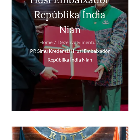
Repúblika Índia
Nian
Home
Dezenvolvimentu
PR Simu Kredensiál Husi Embaixadór
Repúblika Índia Nian