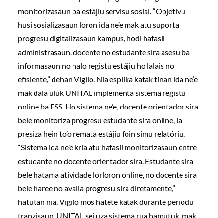
monitorizasaun ba estájiu servisu sosial. “Objetivu
husi sosializasaun loron ida ne’e mak atu suporta
progresu digitalizasaun kampus, hodi hafasil
administrasaun, docente no estudante sira asesu ba
informasaun no halo registu estájiu ho lalais no
efisiente,” dehan Vigilo. Nia esplika katak tinan ida ne’e
mak dala uluk UNITAL implementa sistema registu
online ba ESS. Ho sistema ne’e, docente orientador sira
bele monitoriza progresu estudante sira online, la
presiza hein to’o remata estájiu foin simu relatóriu.
“Sistema ida ne’e kria atu hafasil monitorizasaun entre
estudante no docente orientador sira. Estudante sira
bele hatama atividade lorloron online, no docente sira
bele haree no avalia progresu sira diretamente,”
hatutan nia. Vigilo mós hatete katak durante períodu
tranzisaun, UNITAL sei uza sistema rua hamutuk, mak