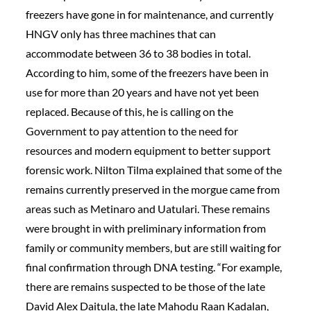
freezers have gone in for maintenance, and currently
HNGV only has three machines that can
accommodate between 36 to 38 bodies in total.
According to him, some of the freezers have been in
use for more than 20 years and have not yet been
replaced. Because of this, he is calling on the
Government to pay attention to the need for
resources and modern equipment to better support
forensic work. Nilton Tilma explained that some of the
remains currently preserved in the morgue came from
areas such as Metinaro and Uatulari. These remains
were brought in with preliminary information from
family or community members, but are still waiting for
final confirmation through DNA testing. “For example,
there are remains suspected to be those of the late
David Alex Daitula, the late Mahodu Raan Kadalan,