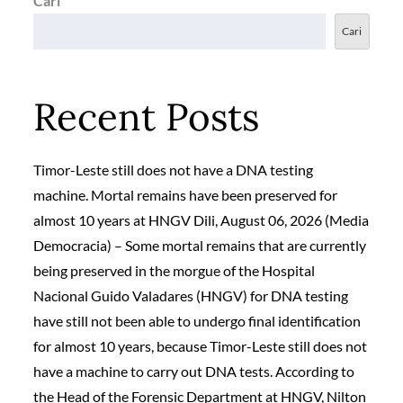
Cari
Cari
Recent Posts
Timor-Leste still does not have a DNA testing
machine. Mortal remains have been preserved for
almost 10 years at HNGV Dili, August 06, 2026 (Media
Democracia) – Some mortal remains that are currently
being preserved in the morgue of the Hospital
Nacional Guido Valadares (HNGV) for DNA testing
have still not been able to undergo final identification
for almost 10 years, because Timor-Leste still does not
have a machine to carry out DNA tests. According to
the Head of the Forensic Department at HNGV, Nilton