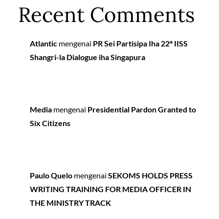
Recent Comments
Atlantic
mengenai
PR Sei Partisipa Iha 22º IISS
Shangri-la Dialogue iha Singapura
Media
mengenai
Presidential Pardon Granted to
Six Citizens
Paulo Quelo
mengenai
SEKOMS HOLDS PRESS
WRITING TRAINING FOR MEDIA OFFICER IN
THE MINISTRY TRACK