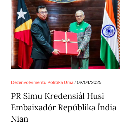
Posted
Dezenvolvimentu
Politika
Uma
09/04/2025
on
PR Simu Kredensiál Husi
Embaixadór Repúblika Índia
Nian