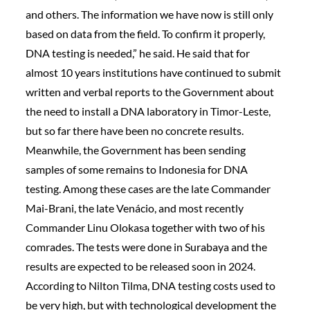
and others. The information we have now is still only
based on data from the field. To confirm it properly,
DNA testing is needed,” he said. He said that for
almost 10 years institutions have continued to submit
written and verbal reports to the Government about
the need to install a DNA laboratory in Timor-Leste,
but so far there have been no concrete results.
Meanwhile, the Government has been sending
samples of some remains to Indonesia for DNA
testing. Among these cases are the late Commander
Mai-Brani, the late Venácio, and most recently
Commander Linu Olokasa together with two of his
comrades. The tests were done in Surabaya and the
results are expected to be released soon in 2024.
According to Nilton Tilma, DNA testing costs used to
be very high, but with technological development the