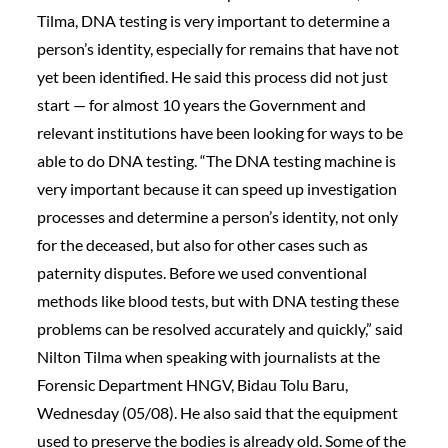
Tilma, DNA testing is very important to determine a
person’s identity, especially for remains that have not
yet been identified. He said this process did not just
start — for almost 10 years the Government and
relevant institutions have been looking for ways to be
able to do DNA testing. “The DNA testing machine is
very important because it can speed up investigation
processes and determine a person’s identity, not only
for the deceased, but also for other cases such as
paternity disputes. Before we used conventional
methods like blood tests, but with DNA testing these
problems can be resolved accurately and quickly,” said
Nilton Tilma when speaking with journalists at the
Forensic Department HNGV, Bidau Tolu Baru,
Wednesday (05/08). He also said that the equipment
used to preserve the bodies is already old. Some of the