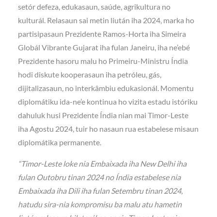
setór defeza, edukasaun, saúde, agrikultura no
kulturál. Relasaun sai metin liután iha 2024, marka ho
partisipasaun Prezidente Ramos-Horta iha Simeira
Globál Vibrante Gujarat iha fulan Janeiru, iha ne’ebé
Prezidente hasoru malu ho Primeiru-Ministru Índia
hodi diskute kooperasaun iha petróleu, gás,
dijitalizasaun, no interkâmbiu edukasionál. Momentu
diplomátiku ida-ne’e kontinua ho vizita estadu istóriku
dahuluk husi Prezidente Índia nian mai Timor-Leste
iha Agostu 2024, tuir ho nasaun rua estabelese misaun
diplomátika permanente.
“Timor-Leste loke nia Embaixada iha New Delhi iha
fulan Outobru tinan 2024 no Índia estabelese nia
Embaixada iha Dili iha fulan Setembru tinan 2024,
hatudu sira-nia kompromisu ba malu atu hametin