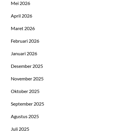
Mei 2026
April 2026
Maret 2026
Februari 2026
Januari 2026
Desember 2025
November 2025
Oktober 2025
September 2025
Agustus 2025
Juli 2025