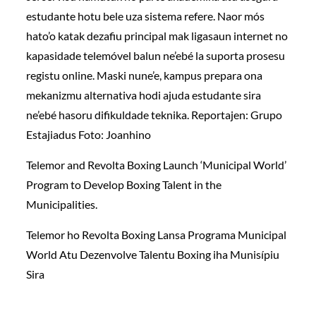
estudante hotu bele uza sistema refere. Naor mós
hato’o katak dezafiu principal mak ligasaun internet no
kapasidade telemóvel balun ne’ebé la suporta prosesu
registu online. Maski nune’e, kampus prepara ona
mekanizmu alternativa hodi ajuda estudante sira
ne’ebé hasoru difikuldade teknika. Reportajen: Grupo
Estajiadus Foto: Joanhino
Telemor and Revolta Boxing Launch ‘Municipal World’
Program to Develop Boxing Talent in the
Municipalities.
Telemor ho Revolta Boxing Lansa Programa Municipal
World Atu Dezenvolve Talentu Boxing iha Munisípiu
Sira