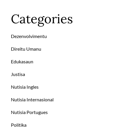
Categories
Dezenvolvimentu
Direitu Umanu
Edukasaun
Justisa
Nutisia Ingles
Nutisia Internasional
Nutisia Portugues
Politika