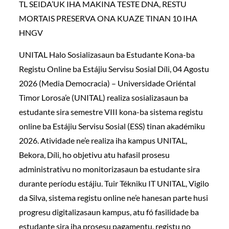
TL SEIDA’UK IHA MAKINA TESTE DNA, RESTU
MORTAIS PRESERVA ONA KUAZE TINAN 10 IHA
HNGV
UNITAL Halo Sosializasaun ba Estudante Kona-ba
Registu Online ba Estájiu Servisu Sosial Díli, 04 Agostu
2026 (Media Democracia) – Universidade Oriéntal
Timor Lorosa’e (UNITAL) realiza sosializasaun ba
estudante sira semestre VIII kona-ba sistema registu
online ba Estájiu Servisu Sosial (ESS) tinan akadémiku
2026. Atividade ne’e realiza iha kampus UNITAL,
Bekora, Díli, ho objetivu atu hafasil prosesu
administrativu no monitorizasaun ba estudante sira
durante períodu estájiu. Tuir Tékniku IT UNITAL, Vigilo
da Silva, sistema registu online ne’e hanesan parte husi
progresu digitalizasaun kampus, atu fó fasilidade ba
estudante sira iha prosesu pagamentu, registu no