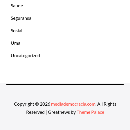
Saude
Seguransa
Sosial
Uma
Uncategorized
Copyright © 2026
mediademocracia.com
. All Rights
Reserved | Greatnews by
Theme Palace