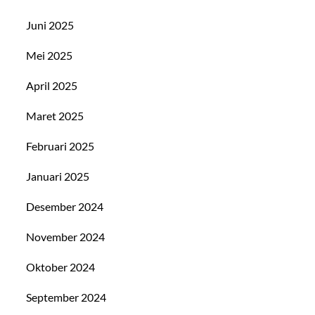
Juni 2025
Mei 2025
April 2025
Maret 2025
Februari 2025
Januari 2025
Desember 2024
November 2024
Oktober 2024
September 2024