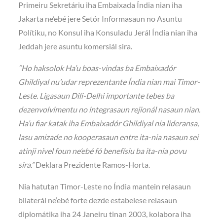
Primeiru Sekretáriu iha Embaixada Índia nian iha
Jakarta ne’ebé jere Setór Informasaun no Asuntu
Polítiku, no Konsul iha Konsuladu Jerál Índia nian iha
Jeddah jere asuntu komersiál sira.
“Ho haksolok Ha’u boas-vindas ba Embaixadór
Ghildiyal nu’udar reprezentante Índia nian mai Timor-
Leste. Ligasaun Dili-Delhi importante tebes ba
dezenvolvimentu no integrasaun rejionál nasaun nian.
Ha’u fiar katak iha Embaixadór Ghildiyal nia lideransa,
lasu amizade no kooperasaun entre ita-nia nasaun sei
atinji nivel foun ne’ebé fó benefísiu ba ita-nia povu
sira.”
Deklara Prezidente Ramos-Horta.
Nia hatutan Timor-Leste no Índia mantein relasaun
bilaterál ne’ebé forte dezde estabelese relasaun
diplomátika iha 24 Janeiru tinan 2003, kolabora iha