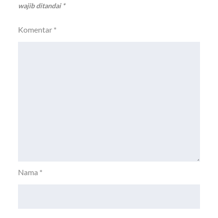
wajib ditandai
*
Komentar
*
Nama
*