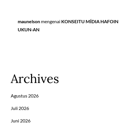
maunelson
mengenai
KONSEITU MÍDIA HAFOIN
UKUN-AN
Archives
Agustus 2026
Juli 2026
Juni 2026