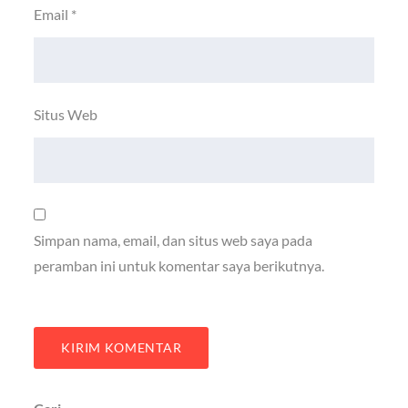
Email
*
Situs Web
Simpan nama, email, dan situs web saya pada
peramban ini untuk komentar saya berikutnya.