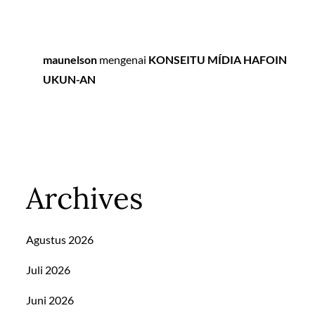
maunelson
mengenai
KONSEITU MÍDIA HAFOIN
UKUN-AN
Archives
Agustus 2026
Juli 2026
Juni 2026