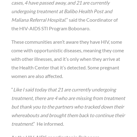
cases, 4 have passed away, and 21 are currently
undergoing treatment at Balibo Health Post and
Maliana Referral Hospital.
” said the Coordinator of
the HIV-AIDS STI Program Bobonaro.
These communities aren’t aware they have HIV, some
come with opportunistic diseases, meaning they come
with other illnesses, and it’s only when they arrive at
the Health Center that it’s detected. Some pregnant
women are also affected.
“
Like I said today that 21 are currently undergoing
treatment, there are 4 who are missing from treatment
but thank you to the partners who tracked down their
whereabouts and brought them back to continue their
treatment
.” He informed.