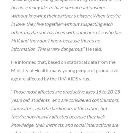
because many like to have sexual relationships
without knowing their partner’s history. When they’re
in love, they live together without suspecting each
other, maybe one has been with someone else who has
HIV, and they don’t know because there’s no
information. This is very dangerous.
” He said.
He informed that, based on statistical data from the
Ministry of Health, many young people of productive
age are affected by the HIV-AIDS virus.
“
Those most affected are productive ages 15 to 20, 25
years old, students, who are considered continuators,
innovators, and the backbone of the nation, but
they’re now heavily affected because they lack
knowledge, their instincts, and social interactions are