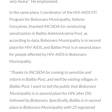
very heavy
.” He emphasized.
In the same place, Coordinator of the HIV-AIDS STI
Program for Bobonaro Municipality, Sidónio
Gonçalves, thanked INCSIDA for conducting
sensitization in Balibo Administrative Post, as
according to data, Bobonaro Municipality is in second
place for HIV-AIDS, and Balibo Post is in second place
for people affected by HIV-AIDS in Bobonaro
Municipality.
“
Thanks to INCSIDA for coming to sensitize and
inform in Balibo Post, and we’ll be visiting villages in
Balibo Post. I want to tell the public that Bobonaro
Municipality is in second place for HIV, after Dili,
followed by Bobonaro. Specifically, Balibo is in second
place in Bobonaro Municipality with 25 registered