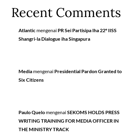
Recent Comments
Atlantic
mengenai
PR Sei Partisipa Iha 22º IISS
Shangri-la Dialogue iha Singapura
Media
mengenai
Presidential Pardon Granted to
Six Citizens
Paulo Quelo
mengenai
SEKOMS HOLDS PRESS
WRITING TRAINING FOR MEDIA OFFICER IN
THE MINISTRY TRACK