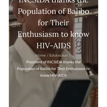
Population of Balibo
for Their
Enthusiasm to know
HIV-AIDS
Home
Edukasaun
President of INCSIDA thanks the
Population of Balibo for Their Enthusiasm to
know HIV-AIDS