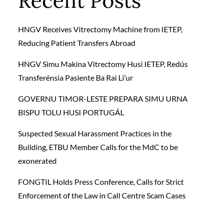
Recent Posts
HNGV Receives Vitrectomy Machine from IETEP,
Reducing Patient Transfers Abroad
HNGV Simu Makina Vitrectomy Husi IETEP, Redús
Transferénsia Pasiente Ba Rai Li’ur
GOVERNU TIMOR-LESTE PREPARA SIMU URNA
BISPU TOLU HUSI PORTUGÁL
Suspected Sexual Harassment Practices in the
Building, ETBU Member Calls for the MdC to be
exonerated
FONGTIL Holds Press Conference, Calls for Strict
Enforcement of the Law in Call Centre Scam Cases