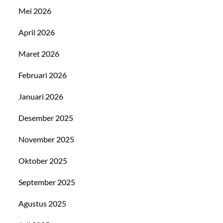
Mei 2026
April 2026
Maret 2026
Februari 2026
Januari 2026
Desember 2025
November 2025
Oktober 2025
September 2025
Agustus 2025