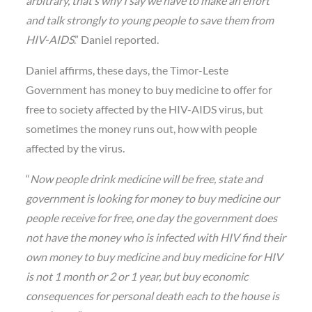
arbitrary, that’s why I say we have to make an effort
and talk strongly to young people to save them from
HIV-AIDS
.” Daniel reported.
Daniel affirms, these days, the Timor-Leste
Government has money to buy medicine to offer for
free to society affected by the HIV-AIDS virus, but
sometimes the money runs out, how with people
affected by the virus.
“
Now people drink medicine will be free, state and
government is looking for money to buy medicine our
people receive for free, one day the government does
not have the money who is infected with HIV find their
own money to buy medicine and buy medicine for HIV
is not 1 month or 2 or 1 year, but buy economic
consequences for personal death each to the house is