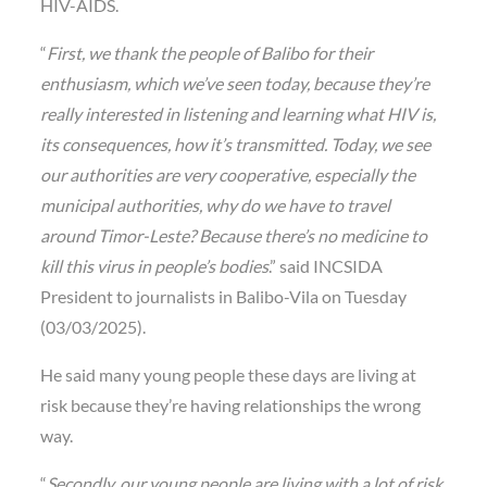
HIV-AIDS.
“
First, we thank the people of Balibo for their
enthusiasm, which we’ve seen today, because they’re
really interested in listening and learning what HIV is,
its consequences, how it’s transmitted. Today, we see
our authorities are very cooperative, especially the
municipal authorities, why do we have to travel
around Timor-Leste? Because there’s no medicine to
kill this virus in people’s bodies
.” said INCSIDA
President to journalists in Balibo-Vila on Tuesday
(03/03/2025).
He said many young people these days are living at
risk because they’re having relationships the wrong
way.
“
Secondly, our young people are living with a lot of risk