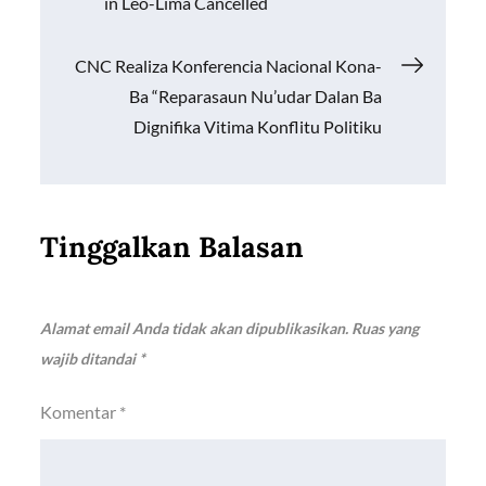
in Leo-Lima Cancelled
k
p
k
pos
CNC Realiza Konferencia Nacional Kona-
Ba “Reparasaun Nu’udar Dalan Ba
Dignifika Vitima Konflitu Politiku
Tinggalkan Balasan
Alamat email Anda tidak akan dipublikasikan.
Ruas yang
wajib ditandai
*
Komentar
*