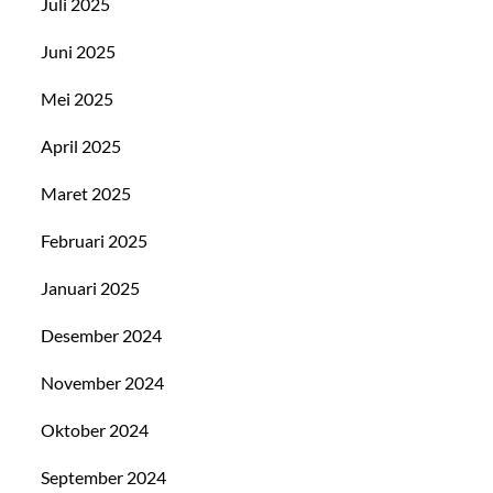
Juli 2025
Juni 2025
Mei 2025
April 2025
Maret 2025
Februari 2025
Januari 2025
Desember 2024
November 2024
Oktober 2024
September 2024