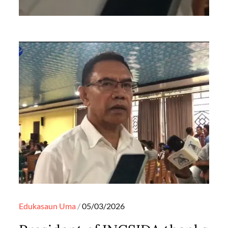
Posted
Edukasaun
Uma
05/03/2026
on