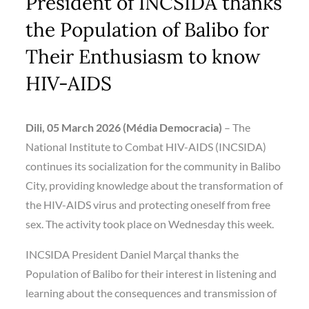
President of INCSIDA thanks
the Population of Balibo for
Their Enthusiasm to know
HIV-AIDS
Dili, 05 March 2026 (Média Democracia)
– The
National Institute to Combat HIV-AIDS (INCSIDA)
continues its socialization for the community in Balibo
City, providing knowledge about the transformation of
the HIV-AIDS virus and protecting oneself from free
sex. The activity took place on Wednesday this week.
INCSIDA President Daniel Marçal thanks the
Population of Balibo for their interest in listening and
learning about the consequences and transmission of