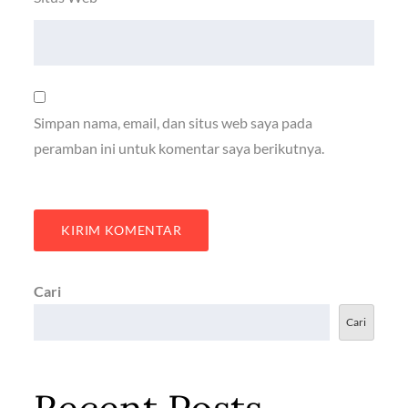
Simpan nama, email, dan situs web saya pada
peramban ini untuk komentar saya berikutnya.
Cari
Cari