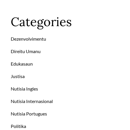
Categories
Dezenvolvimentu
Direitu Umanu
Edukasaun
Justisa
Nutisia Ingles
Nutisia Internasional
Nutisia Portugues
Politika