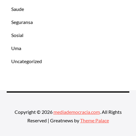
Saude
Seguransa
Sosial
Uma
Uncategorized
Copyright © 2026
mediademocracia.com
. All Rights
Reserved | Greatnews by
Theme Palace