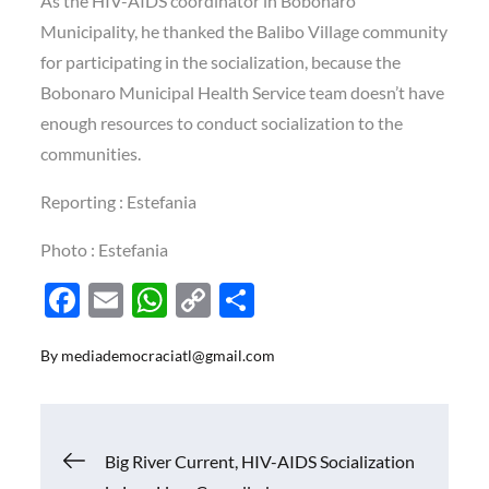
As the HIV-AIDS coordinator in Bobonaro
Municipality, he thanked the Balibo Village community
for participating in the socialization, because the
Bobonaro Municipal Health Service team doesn’t have
enough resources to conduct socialization to the
communities.
Reporting : Estefania
Photo : Estefania
F
E
W
C
S
ac
m
h
o
h
By
mediademocraciatl@gmail.com
e
ail
at
p
ar
b
s
y
e
o
A
Li
Navigasi
Big River Current, HIV-AIDS Socialization
o
p
n