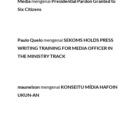
Media
mengenai
Presidential Pardon Granted to
Six Citizens
Paulo Quelo
mengenai
SEKOMS HOLDS PRESS
WRITING TRAINING FOR MEDIA OFFICER IN
THE MINISTRY TRACK
maunelson
mengenai
KONSEITU MÍDIA HAFOIN
UKUN-AN