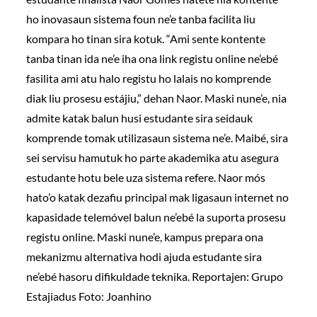
ho inovasaun sistema foun ne’e tanba facilita liu
kompara ho tinan sira kotuk. “Ami sente kontente
tanba tinan ida ne’e iha ona link registu online ne’ebé
fasilita ami atu halo registu ho lalais no komprende
diak liu prosesu estájiu,” dehan Naor. Maski nune’e, nia
admite katak balun husi estudante sira seidauk
komprende tomak utilizasaun sistema ne’e. Maibé, sira
sei servisu hamutuk ho parte akademika atu asegura
estudante hotu bele uza sistema refere. Naor mós
hato’o katak dezafiu principal mak ligasaun internet no
kapasidade telemóvel balun ne’ebé la suporta prosesu
registu online. Maski nune’e, kampus prepara ona
mekanizmu alternativa hodi ajuda estudante sira
ne’ebé hasoru difikuldade teknika. Reportajen: Grupo
Estajiadus Foto: Joanhino