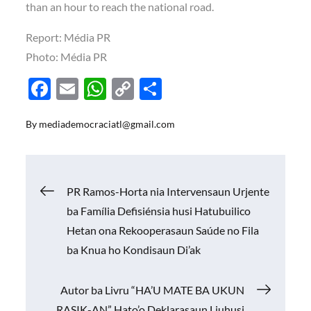
than an hour to reach the national road.
Report:
Média PR
Photo:
Média PR
F
E
W
C
S
ac
m
h
o
h
By
mediademocraciatl@gmail.com
e
ail
at
p
ar
b
s
y
e
o
A
Li
Navigasi
PR Ramos-Horta nia Intervensaun Urjente
o
p
n
ba Família Defisiénsia husi Hatubuilico
k
p
k
pos
Hetan ona Rekooperasaun Saúde no Fila
ba Knua ho Kondisaun Di’ak
Autor ba Livru “HA’U MATE BA UKUN
RASIK-AN” Hato’o Deklarasaun Liuhusi