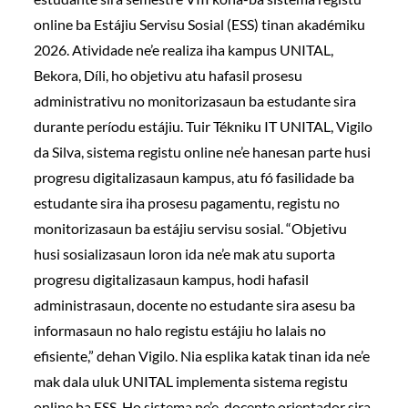
online ba Estájiu Servisu Sosial (ESS) tinan akadémiku
2026. Atividade ne’e realiza iha kampus UNITAL,
Bekora, Díli, ho objetivu atu hafasil prosesu
administrativu no monitorizasaun ba estudante sira
durante períodu estájiu. Tuir Tékniku IT UNITAL, Vigilo
da Silva, sistema registu online ne’e hanesan parte husi
progresu digitalizasaun kampus, atu fó fasilidade ba
estudante sira iha prosesu pagamentu, registu no
monitorizasaun ba estájiu servisu sosial. “Objetivu
husi sosializasaun loron ida ne’e mak atu suporta
progresu digitalizasaun kampus, hodi hafasil
administrasaun, docente no estudante sira asesu ba
informasaun no halo registu estájiu ho lalais no
efisiente,” dehan Vigilo. Nia esplika katak tinan ida ne’e
mak dala uluk UNITAL implementa sistema registu
online ba ESS. Ho sistema ne’e, docente orientador sira