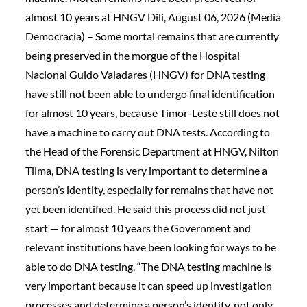
almost 10 years at HNGV Dili, August 06, 2026 (Media
Democracia) – Some mortal remains that are currently
being preserved in the morgue of the Hospital
Nacional Guido Valadares (HNGV) for DNA testing
have still not been able to undergo final identification
for almost 10 years, because Timor-Leste still does not
have a machine to carry out DNA tests. According to
the Head of the Forensic Department at HNGV, Nilton
Tilma, DNA testing is very important to determine a
person’s identity, especially for remains that have not
yet been identified. He said this process did not just
start — for almost 10 years the Government and
relevant institutions have been looking for ways to be
able to do DNA testing. “The DNA testing machine is
very important because it can speed up investigation
processes and determine a person’s identity, not only