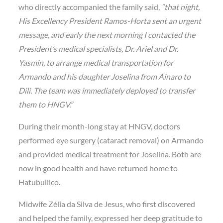
who directly accompanied the family said,
“that night,
His Excellency President Ramos-Horta sent an urgent
message, and early the next morning I contacted the
President’s medical specialists, Dr. Ariel and Dr.
Yasmin, to arrange medical transportation for
Armando and his daughter Joselina from Ainaro to
Dili. The team was immediately deployed to transfer
them to HNGV.”
During their month-long stay at HNGV, doctors
performed
eye surgery (cataract removal)
on Armando
and provided medical treatment for Joselina. Both are
now in good health and have returned home to
Hatubuilico.
Midwife
Zélia da Silva de Jesus
, who first discovered
and helped the family, expressed her deep gratitude to