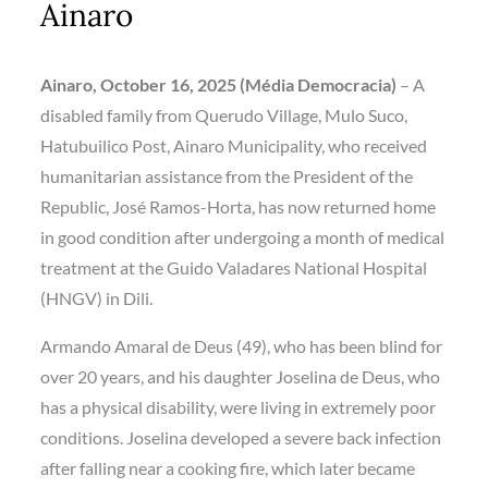
Ainaro
Ainaro, October 16, 2025 (Média Democracia)
–
A
disabled family from
Querudo Village, Mulo Suco,
Hatubuilico Post, Ainaro Municipality
,
who received
humanitarian assistance from the
President of the
Republic, José Ramos-Horta
, has now returned home
in good condition after undergoing a month of medical
treatment at the
Guido Valadares National Hospital
(HNGV)
in Dili.
Armando Amaral de Deus (49)
, who has been blind for
over 20 years, and his daughter
Joselina de Deus
, who
has a physical disability, were living in extremely poor
conditions. Joselina developed a severe back infection
after falling near a cooking fire, which later became