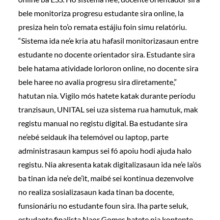
bele monitoriza progresu estudante sira online, la
presiza hein to’o remata estájiu foin simu relatóriu.
“Sistema ida ne’e kria atu hafasil monitorizasaun entre
estudante no docente orientador sira. Estudante sira
bele hatama atividade lorloron online, no docente sira
bele haree no avalia progresu sira diretamente,”
hatutan nia. Vigilo mós hatete katak durante períodu
tranzisaun, UNITAL sei uza sistema rua hamutuk, mak
registu manual no registu digital. Ba estudante sira
ne’ebé seidauk iha telemóvel ou laptop, parte
administrasaun kampus sei fó apoiu hodi ajuda halo
registu. Nia akresenta katak digitalizasaun ida ne’e la’ós
ba tinan ida ne’e de’it, maibé sei kontinua dezenvolve
no realiza sosializasaun kada tinan ba docente,
funsionáriu no estudante foun sira. Iha parte seluk,
estudante finalista Naor Gomes hatete nia kontente