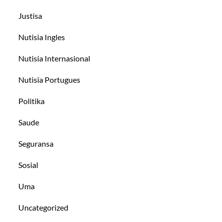
Justisa
Nutisia Ingles
Nutisia Internasional
Nutisia Portugues
Politika
Saude
Seguransa
Sosial
Uma
Uncategorized