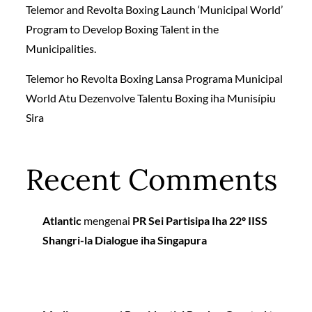
Telemor and Revolta Boxing Launch ‘Municipal World’
Program to Develop Boxing Talent in the
Municipalities.
Telemor ho Revolta Boxing Lansa Programa Municipal
World Atu Dezenvolve Talentu Boxing iha Munisípiu
Sira
Recent Comments
Atlantic
mengenai
PR Sei Partisipa Iha 22º IISS
Shangri-la Dialogue iha Singapura