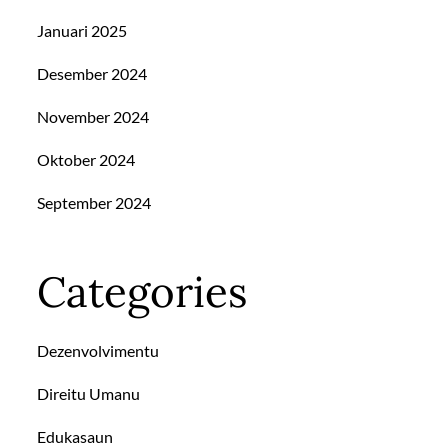
Januari 2025
Desember 2024
November 2024
Oktober 2024
September 2024
Categories
Dezenvolvimentu
Direitu Umanu
Edukasaun