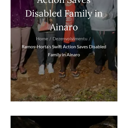
Disabled Family in
Ainaro
Home
Dezenvolvimentu
Ramos-Horta’s Swift Action Saves Disabled
Family in Ainaro