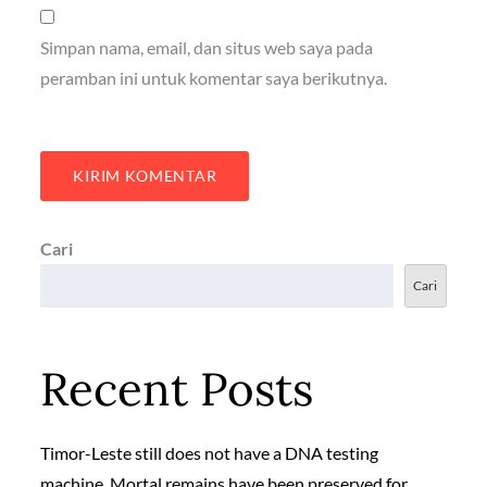
Simpan nama, email, dan situs web saya pada
peramban ini untuk komentar saya berikutnya.
Cari
Cari
Recent Posts
Timor-Leste still does not have a DNA testing
machine. Mortal remains have been preserved for