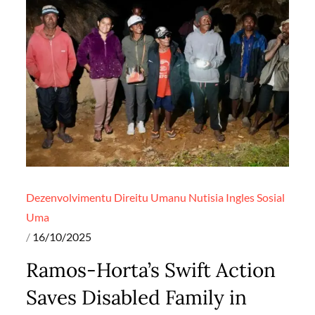
Dezenvolvimentu
Direitu Umanu
Nutisia Ingles
Sosial
Uma
Posted
16/10/2025
on
Ramos-Horta’s Swift Action
Saves Disabled Family in