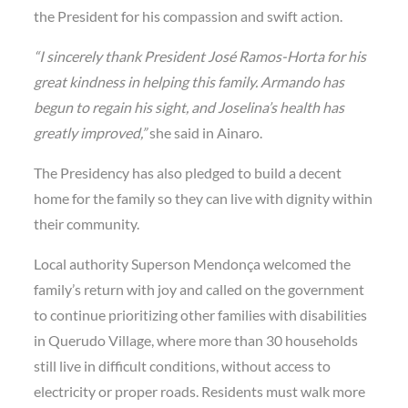
the President for his compassion and swift action.
“I sincerely thank President José Ramos-Horta for his
great kindness in helping this family. Armando has
begun to regain his sight, and Joselina’s health has
greatly improved,”
she said in Ainaro.
The
Presidency
has also pledged to
build a decent
home
for the family so they can live with dignity within
their community.
Local authority
Superson Mendonça
welcomed the
family’s return with joy and called on the government
to continue prioritizing other families with disabilities
in
Querudo Village
, where more than 30 households
still live in difficult conditions, without access to
electricity or proper roads. Residents must walk more