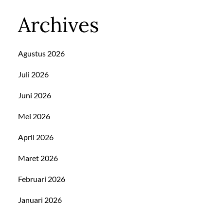
Archives
Agustus 2026
Juli 2026
Juni 2026
Mei 2026
April 2026
Maret 2026
Februari 2026
Januari 2026