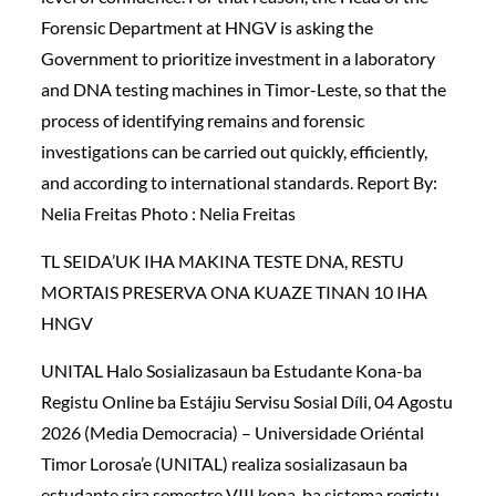
Forensic Department at HNGV is asking the
Government to prioritize investment in a laboratory
and DNA testing machines in Timor-Leste, so that the
process of identifying remains and forensic
investigations can be carried out quickly, efficiently,
and according to international standards. Report By:
Nelia Freitas Photo : Nelia Freitas
TL SEIDA’UK IHA MAKINA TESTE DNA, RESTU
MORTAIS PRESERVA ONA KUAZE TINAN 10 IHA
HNGV
UNITAL Halo Sosializasaun ba Estudante Kona-ba
Registu Online ba Estájiu Servisu Sosial Díli, 04 Agostu
2026 (Media Democracia) – Universidade Oriéntal
Timor Lorosa’e (UNITAL) realiza sosializasaun ba
estudante sira semestre VIII kona-ba sistema registu