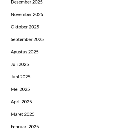
Desember 2025
November 2025
Oktober 2025
September 2025
Agustus 2025
Juli 2025
Juni 2025
Mei 2025
April 2025
Maret 2025
Februari 2025