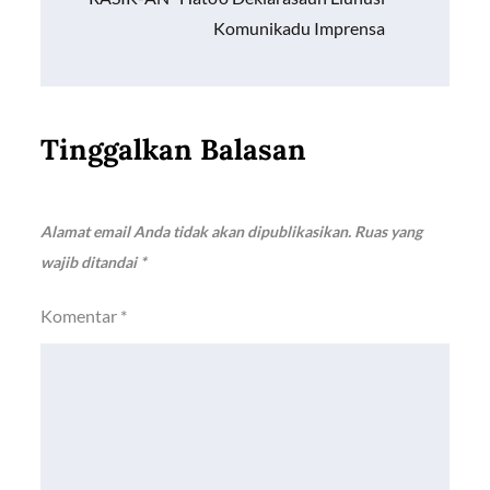
Komunikadu Imprensa
Tinggalkan Balasan
Alamat email Anda tidak akan dipublikasikan.
Ruas yang
wajib ditandai
*
Komentar
*