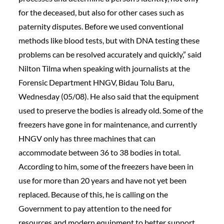
for the deceased, but also for other cases such as
paternity disputes. Before we used conventional
methods like blood tests, but with DNA testing these
problems can be resolved accurately and quickly,” said
Nilton Tilma when speaking with journalists at the
Forensic Department HNGV, Bidau Tolu Baru,
Wednesday (05/08). He also said that the equipment
used to preserve the bodies is already old. Some of the
freezers have gone in for maintenance, and currently
HNGV only has three machines that can
accommodate between 36 to 38 bodies in total.
According to him, some of the freezers have been in
use for more than 20 years and have not yet been
replaced. Because of this, he is calling on the
Government to pay attention to the need for
resources and modern equipment to better support