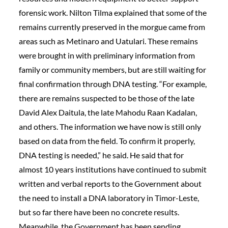
forensic work. Nilton Tilma explained that some of the
remains currently preserved in the morgue came from
areas such as Metinaro and Uatulari. These remains
were brought in with preliminary information from
family or community members, but are still waiting for
final confirmation through DNA testing. “For example,
there are remains suspected to be those of the late
David Alex Daitula, the late Mahodu Raan Kadalan,
and others. The information we have now is still only
based on data from the field. To confirm it properly,
DNA testing is needed,” he said. He said that for
almost 10 years institutions have continued to submit
written and verbal reports to the Government about
the need to install a DNA laboratory in Timor-Leste,
but so far there have been no concrete results.
Meanwhile, the Government has been sending