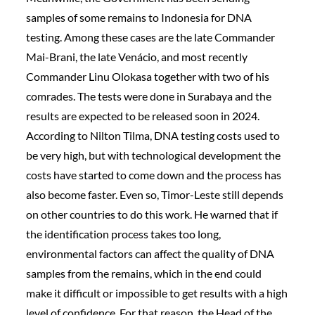
samples of some remains to Indonesia for DNA
testing. Among these cases are the late Commander
Mai-Brani, the late Venácio, and most recently
Commander Linu Olokasa together with two of his
comrades. The tests were done in Surabaya and the
results are expected to be released soon in 2024.
According to Nilton Tilma, DNA testing costs used to
be very high, but with technological development the
costs have started to come down and the process has
also become faster. Even so, Timor-Leste still depends
on other countries to do this work. He warned that if
the identification process takes too long,
environmental factors can affect the quality of DNA
samples from the remains, which in the end could
make it difficult or impossible to get results with a high
level of confidence. For that reason, the Head of the