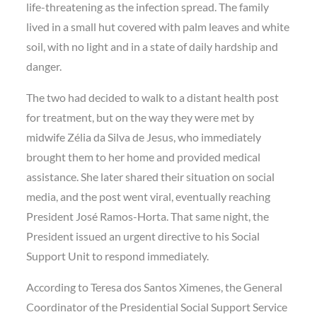
life-threatening as the infection spread. The family
lived in a small hut covered with palm leaves and white
soil, with no light and in a state of daily hardship and
danger.
The two had decided to walk to a distant health post
for treatment, but on the way they were met by
midwife Zélia da Silva de Jesus
, who immediately
brought them to her home and provided medical
assistance. She later shared their situation on social
media, and the post went viral, eventually reaching
President José Ramos-Horta
. That same night, the
President issued
an urgent directive
to his
Social
Support Unit
to respond immediately.
According to
Teresa dos Santos Ximenes
, the General
Coordinator of the Presidential Social Support Service