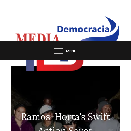
Skip
to
content
MENU
Ramos-Horta’s Swift
Action Saves