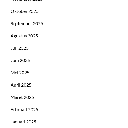
Oktober 2025
September 2025
Agustus 2025
Juli 2025
Juni 2025
Mei 2025
April 2025
Maret 2025
Februari 2025
Januari 2025