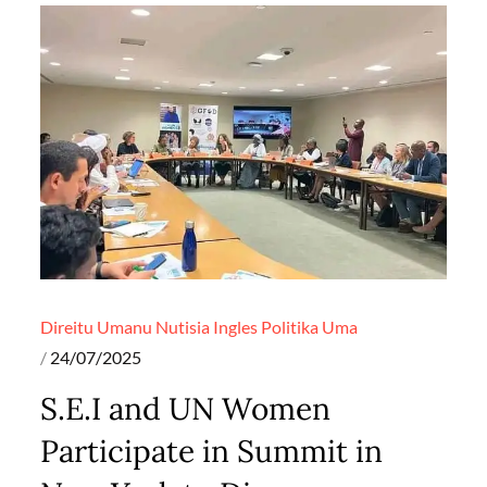
Direitu Umanu
Nutisia Ingles
Politika
Uma
Posted
24/07/2025
on
S.E.I and UN Women
Participate in Summit in