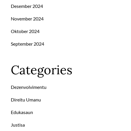
Desember 2024
November 2024
Oktober 2024
September 2024
Categories
Dezenvolvimentu
Direitu Umanu
Edukasaun
Justisa