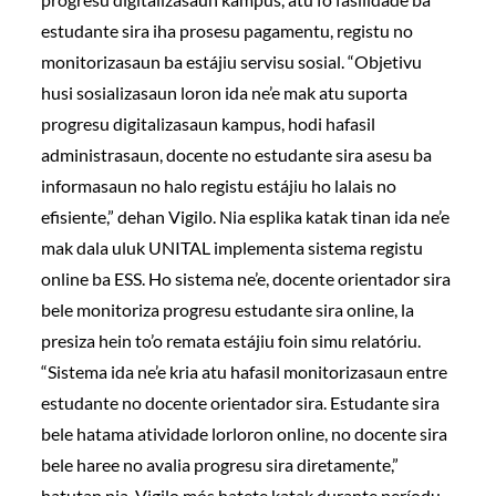
estudante sira iha prosesu pagamentu, registu no
monitorizasaun ba estájiu servisu sosial. “Objetivu
husi sosializasaun loron ida ne’e mak atu suporta
progresu digitalizasaun kampus, hodi hafasil
administrasaun, docente no estudante sira asesu ba
informasaun no halo registu estájiu ho lalais no
efisiente,” dehan Vigilo. Nia esplika katak tinan ida ne’e
mak dala uluk UNITAL implementa sistema registu
online ba ESS. Ho sistema ne’e, docente orientador sira
bele monitoriza progresu estudante sira online, la
presiza hein to’o remata estájiu foin simu relatóriu.
“Sistema ida ne’e kria atu hafasil monitorizasaun entre
estudante no docente orientador sira. Estudante sira
bele hatama atividade lorloron online, no docente sira
bele haree no avalia progresu sira diretamente,”
hatutan nia. Vigilo mós hatete katak durante períodu