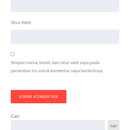
Situs Web
Simpan nama, email, dan situs web saya pada
peramban ini untuk komentar saya berikutnya.
Cari
Cari