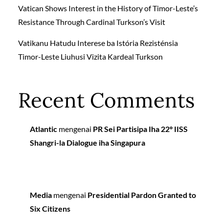
Vatican Shows Interest in the History of Timor-Leste’s
Resistance Through Cardinal Turkson’s Visit
Vatikanu Hatudu Interese ba Istória Rezisténsia
Timor-Leste Liuhusi Vizita Kardeal Turkson
Recent Comments
Atlantic
mengenai
PR Sei Partisipa Iha 22º IISS
Shangri-la Dialogue iha Singapura
Media
mengenai
Presidential Pardon Granted to
Six Citizens