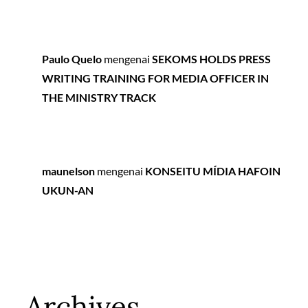
Paulo Quelo
mengenai
SEKOMS HOLDS PRESS
WRITING TRAINING FOR MEDIA OFFICER IN
THE MINISTRY TRACK
maunelson
mengenai
KONSEITU MÍDIA HAFOIN
UKUN-AN
Archives