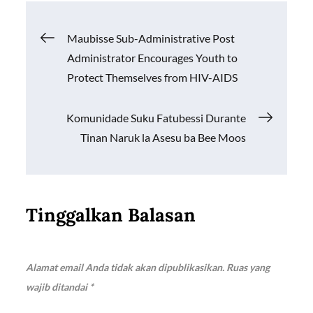
b
s
y
e
o
A
Li
Navigasi
Maubisse Sub-Administrative Post
o
p
n
Administrator Encourages Youth to
k
p
k
pos
Protect Themselves from HIV-AIDS
Komunidade Suku Fatubessi Durante
Tinan Naruk la Asesu ba Bee Moos
Tinggalkan Balasan
Alamat email Anda tidak akan dipublikasikan.
Ruas yang
wajib ditandai
*