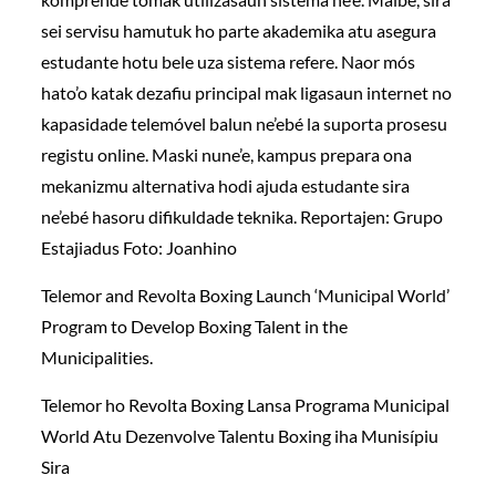
sei servisu hamutuk ho parte akademika atu asegura
estudante hotu bele uza sistema refere. Naor mós
hato’o katak dezafiu principal mak ligasaun internet no
kapasidade telemóvel balun ne’ebé la suporta prosesu
registu online. Maski nune’e, kampus prepara ona
mekanizmu alternativa hodi ajuda estudante sira
ne’ebé hasoru difikuldade teknika. Reportajen: Grupo
Estajiadus Foto: Joanhino
Telemor and Revolta Boxing Launch ‘Municipal World’
Program to Develop Boxing Talent in the
Municipalities.
Telemor ho Revolta Boxing Lansa Programa Municipal
World Atu Dezenvolve Talentu Boxing iha Munisípiu
Sira