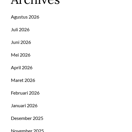
Agustus 2026
Juli 2026
Juni 2026
Mei 2026
April 2026
Maret 2026
Februari 2026
Januari 2026
Desember 2025
November 2025