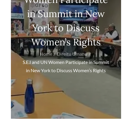
in Summit in New
York to Discuss
Women’s Rights
Home
Direitu Umanu
S.E.I and UN Women Participate in Summit
in New York to Discuss Women’s Rights