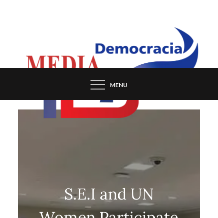
Skip
to
content
MENU
S.E.I and UN
Women Participate