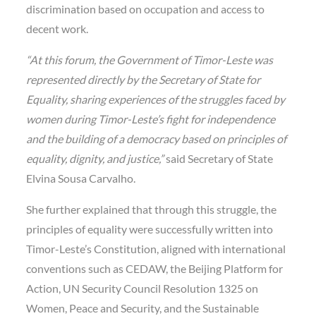
discrimination based on occupation and access to
decent work.
“At this forum, the Government of Timor-Leste was
represented directly by the Secretary of State for
Equality, sharing experiences of the struggles faced by
women during Timor-Leste’s fight for independence
and the building of a democracy based on principles of
equality, dignity, and justice,”
said Secretary of State
Elvina Sousa Carvalho.
She further explained that through this struggle, the
principles of equality were successfully written into
Timor-Leste’s Constitution, aligned with international
conventions such as CEDAW, the Beijing Platform for
Action, UN Security Council Resolution 1325 on
Women, Peace and Security, and the Sustainable