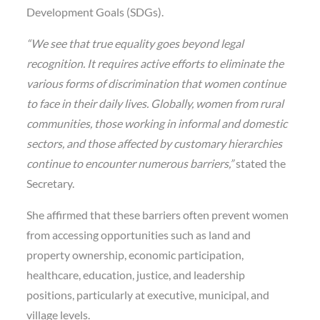
Development Goals (SDGs).
“We see that true equality goes beyond legal
recognition. It requires active efforts to eliminate the
various forms of discrimination that women continue
to face in their daily lives. Globally, women from rural
communities, those working in informal and domestic
sectors, and those affected by customary hierarchies
continue to encounter numerous barriers,”
stated the
Secretary.
She affirmed that these barriers often prevent women
from accessing opportunities such as land and
property ownership, economic participation,
healthcare, education, justice, and leadership
positions, particularly at executive, municipal, and
village levels.