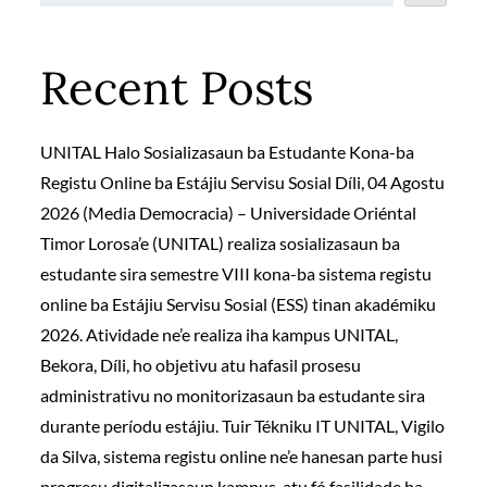
Recent Posts
UNITAL Halo Sosializasaun ba Estudante Kona-ba
Registu Online ba Estájiu Servisu Sosial Díli, 04 Agostu
2026 (Media Democracia) – Universidade Oriéntal
Timor Lorosa’e (UNITAL) realiza sosializasaun ba
estudante sira semestre VIII kona-ba sistema registu
online ba Estájiu Servisu Sosial (ESS) tinan akadémiku
2026. Atividade ne’e realiza iha kampus UNITAL,
Bekora, Díli, ho objetivu atu hafasil prosesu
administrativu no monitorizasaun ba estudante sira
durante períodu estájiu. Tuir Tékniku IT UNITAL, Vigilo
da Silva, sistema registu online ne’e hanesan parte husi
progresu digitalizasaun kampus, atu fó fasilidade ba