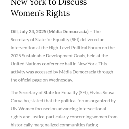
New York to Discuss
Women’s Rights
Dili, July 24, 2025 (Média Democracia)
–
The
Secretary of State for Equality (SEI) delivered an
intervention at the High-Level Political Forum on the
2025 Sustainable Development Goals, held at the
United Nations conference hall in New York. This
activity was accessed by Média Democracia through
the official page on Wednesday.
The Secretary of State for Equality (SEI), Elvina Sousa
Carvalho, stated that the political forum organized by
UN Women focused on advancing intersectional
rights and justice, particularly concerning women from
historically marginalized communities facing