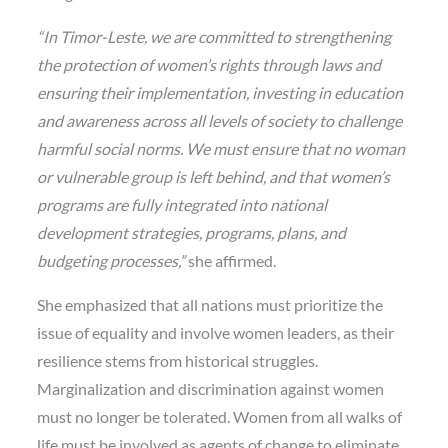
“In Timor-Leste, we are committed to strengthening
the protection of women’s rights through laws and
ensuring their implementation, investing in education
and awareness across all levels of society to challenge
harmful social norms. We must ensure that no woman
or vulnerable group is left behind, and that women’s
programs are fully integrated into national
development strategies, programs, plans, and
budgeting processes,”
she affirmed.
She emphasized that all nations must prioritize the
issue of equality and involve women leaders, as their
resilience stems from historical struggles.
Marginalization and discrimination against women
must no longer be tolerated. Women from all walks of
life must be involved as agents of change to eliminate