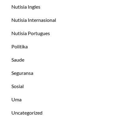
Nutisia Ingles
Nutisia Internasional
Nutisia Portugues
Politika
Saude
Seguransa
Sosial
Uma
Uncategorized