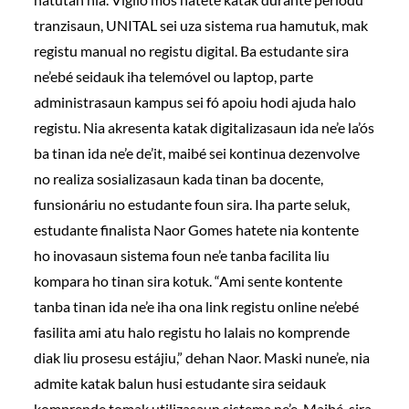
tranzisaun, UNITAL sei uza sistema rua hamutuk, mak
registu manual no registu digital. Ba estudante sira
ne’ebé seidauk iha telemóvel ou laptop, parte
administrasaun kampus sei fó apoiu hodi ajuda halo
registu. Nia akresenta katak digitalizasaun ida ne’e la’ós
ba tinan ida ne’e de’it, maibé sei kontinua dezenvolve
no realiza sosializasaun kada tinan ba docente,
funsionáriu no estudante foun sira. Iha parte seluk,
estudante finalista Naor Gomes hatete nia kontente
ho inovasaun sistema foun ne’e tanba facilita liu
kompara ho tinan sira kotuk. “Ami sente kontente
tanba tinan ida ne’e iha ona link registu online ne’ebé
fasilita ami atu halo registu ho lalais no komprende
diak liu prosesu estájiu,” dehan Naor. Maski nune’e, nia
admite katak balun husi estudante sira seidauk
komprende tomak utilizasaun sistema ne’e. Maibé, sira