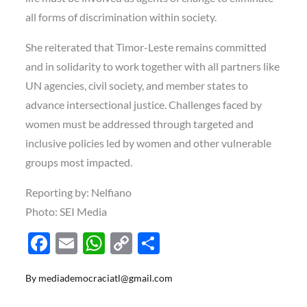
all forms of discrimination within society.
She reiterated that Timor-Leste remains committed
and in solidarity to work together with all partners like
UN agencies, civil society, and member states to
advance intersectional justice. Challenges faced by
women must be addressed through targeted and
inclusive policies led by women and other vulnerable
groups most impacted.
Reporting by: Nelfiano
Photo: SEI Media
F
E
W
C
S
ac
m
h
o
h
By
mediademocraciatl@gmail.com
e
ail
at
p
ar