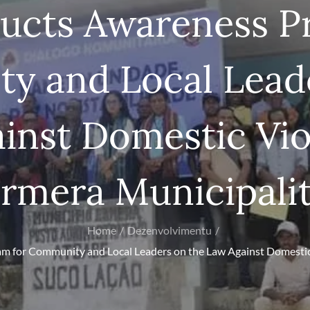
ducts Awareness P
y and Local Leade
inst Domestic Vio
rmera Municipali
Home
Dezenvolvimentu
m for Community and Local Leaders on the Law Against Domestic