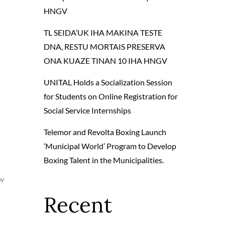
HNGV
TL SEIDA’UK IHA MAKINA TESTE
DNA, RESTU MORTAIS PRESERVA
ONA KUAZE TINAN 10 IHA HNGV
UNITAL Holds a Socialization Session
for Students on Online Registration for
Social Service Internships
Telemor and Revolta Boxing Launch
‘Municipal World’ Program to Develop
Boxing Talent in the Municipalities.
aw
Recent