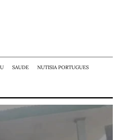
TU
SAUDE
NUTISIA PORTUGUES