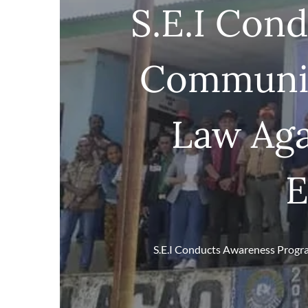
S.E.I Con
Communit
Law Aga
E
S.E.I Conducts Awareness Progra