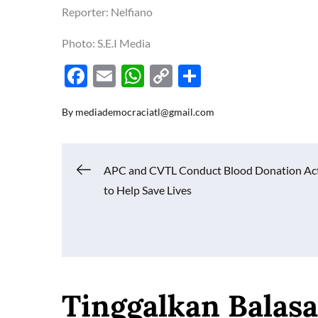
Reporter: Nelfiano
Photo: S.E.I Media
F
E
W
C
S
ac
m
h
o
h
By
mediademocraciatl@gmail.com
e
ail
at
p
ar
b
s
y
e
o
A
Li
Navigasi
APC and CVTL Conduct Blood Donation Act
o
p
n
to Help Save Lives
k
p
k
pos
Tinggalkan Balas