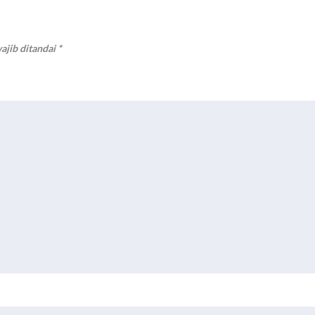
ajib ditandai
*