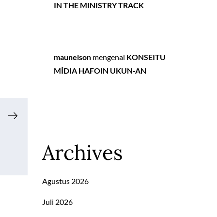
IN THE MINISTRY TRACK
maunelson
mengenai
KONSEITU
MÍDIA HAFOIN UKUN-AN
Archives
Agustus 2026
Juli 2026