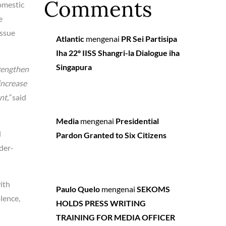
Comments
omestic
e
issue
Atlantic
mengenai
PR Sei Partisipa
Iha 22º IISS Shangri-la Dialogue iha
Singapura
trengthen
increase
nt,”
said
Media
mengenai
Presidential
l
Pardon Granted to Six Citizens
der-
with
Paulo Quelo
mengenai
SEKOMS
lence,
HOLDS PRESS WRITING
TRAINING FOR MEDIA OFFICER