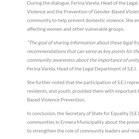
During the dialogue, Ferina Varela, Head of the Lega
Violence and the Prevention of Gender-Based Viole
community to help prevent domestic violence. She emp
affecting women and other vulnerable groups.
“The goal of sharing information about these legal f
recommendations that can serve as key points for the w
community awareness about the importance of unity, p
Ferina Varela, Head of the Legal Department of S.E.I.
She further noted that the participation of S.E.I repr
residents, and youth, provided them with important
Based Violence Prevention.
In conclusion, the Secretary of State for Equality (S.
communities in Ermera Municipality about the preve
to strengthen the role of community leaders and resi