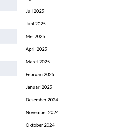
Juli 2025
Juni 2025
Mei 2025
April 2025
Maret 2025
Februari 2025
Januari 2025
Desember 2024
November 2024
Oktober 2024