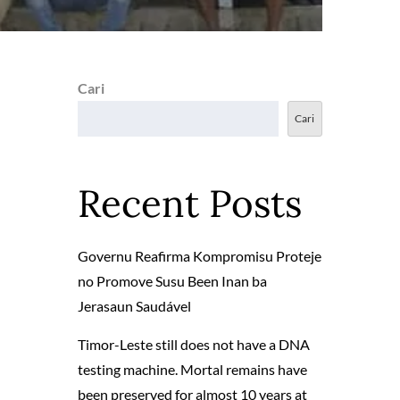
Cari
Cari
Recent Posts
Governu Reafirma Kompromisu Proteje
no Promove Susu Been Inan ba
Jerasaun Saudável
Timor-Leste still does not have a DNA
testing machine. Mortal remains have
been preserved for almost 10 years at