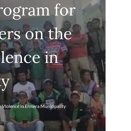
rogram for
rs on the
lence in
ty
 Violence in Ermera Municipality