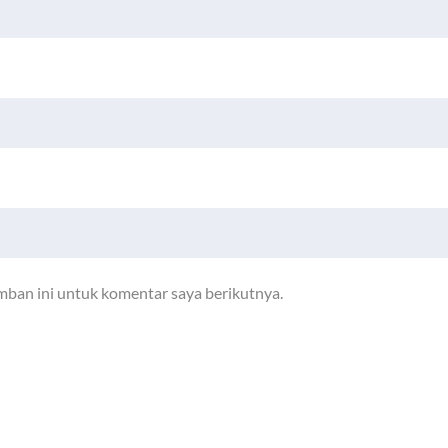
mban ini untuk komentar saya berikutnya.