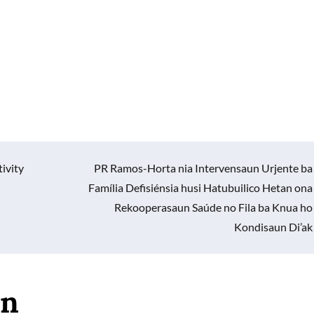
ivity
PR Ramos-Horta nia Intervensaun Urjente ba
Família Defisiénsia husi Hatubuilico Hetan ona
Rekooperasaun Saúde no Fila ba Knua ho
Kondisaun Di’ak
an