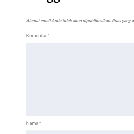
Alamat email Anda tidak akan dipublikasikan.
Ruas yang w
Komentar
*
Nama
*