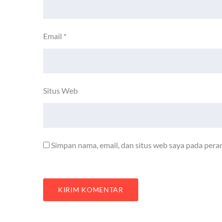
Email
*
Situs Web
Simpan nama, email, dan situs web saya pada pera