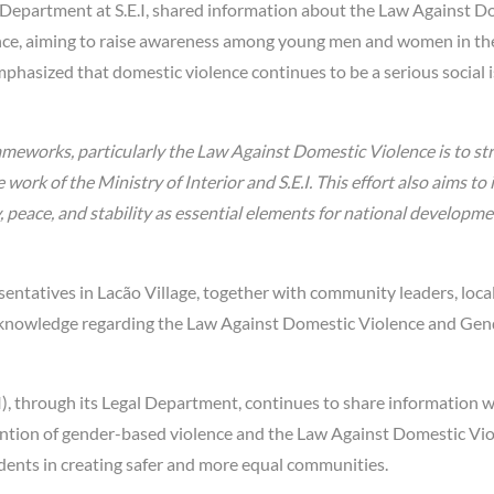
l Department at S.E.I, shared information about the Law Against D
nce, aiming to raise awareness among young men and women in th
hasized that domestic violence continues to be a serious social 
rameworks, particularly the Law Against Domestic Violence is to s
ork of the Ministry of Interior and S.E.I. This effort also aims to 
eace, and stability as essential elements for national developme
esentatives in Lacão Village, together with community leaders, loca
 knowledge regarding the Law Against Domestic Violence and Gen
E.I), through its Legal Department, continues to share information 
ntion of gender-based violence and the Law Against Domestic Vio
dents in creating safer and more equal communities.