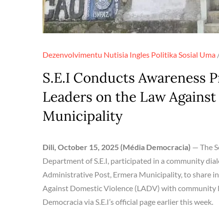
Dezenvolvimentu
Nutisia Ingles
Politika
Sosial
Uma
S.E.I Conducts Awareness 
Leaders on the Law Against
Municipality
Dili, October 15, 2025 (Média Democracia)
— The Se
Department of S.E.I, participated in a community dial
Administrative Post, Ermera Municipality, to share 
Against Domestic Violence (LADV) with community lea
Democracia via S.E.I’s official page earlier this week.