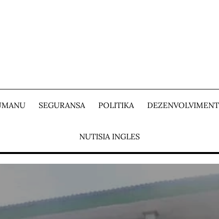
 UMANU
SEGURANSA
POLITIKA
DEZENVOLVIMEN
NUTISIA INGLES