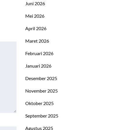
Juni 2026
Mei 2026
April 2026
Maret 2026
Februari 2026
Januari 2026
Desember 2025
November 2025
Oktober 2025
September 2025
Agustus 2025