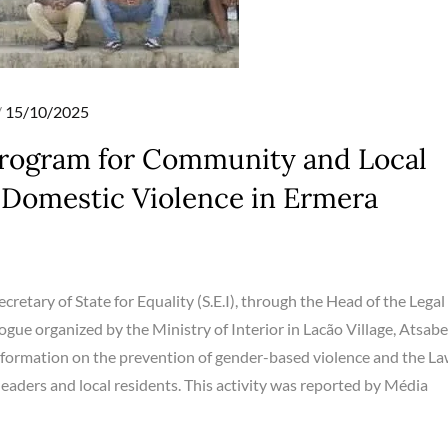
Posted
15/10/2025
on
Program for Community and Local
 Domestic Violence in Ermera
cretary of State for Equality (S.E.I), through the Head of the Legal
ogue organized by the Ministry of Interior in Lacão Village, Atsabe
information on the prevention of gender-based violence and the L
ders and local residents. This activity was reported by Média