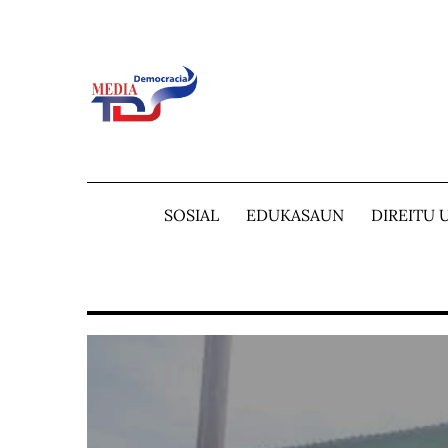
Skip
to
content
SOSIAL
EDUKASAUN
DIREITU