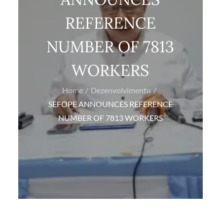
REFERENCE
NUMBER OF 7813
WORKERS
Home
Dezenvolvimentu
SEFOPE ANNOUNCES REFERENCE
NUMBER OF 7813 WORKERS