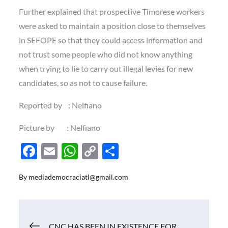
Further explained that prospective Timorese workers
were asked to maintain a position close to themselves
in SEFOPE so that they could access information and
not trust some people who did not know anything
when trying to lie to carry out illegal levies for new
candidates, so as not to cause failure.
Reported by : Nelfiano
Picture by : Nelfiano
F
E
W
C
S
ac
m
h
o
h
By
mediademocraciatl@gmail.com
e
ail
at
p
ar
b
s
y
e
o
A
Li
Navigasi
CNC HAS BEEN IN EXISTENCE FOR