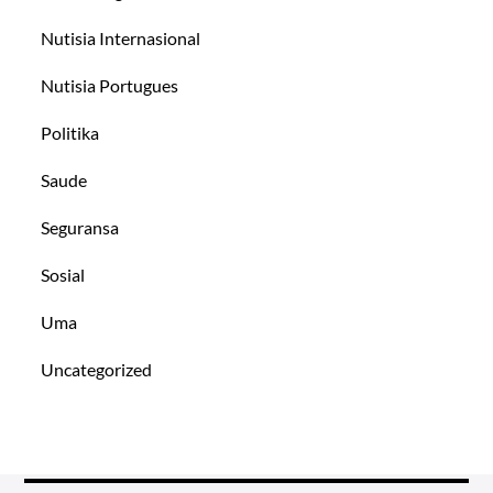
Nutisia Internasional
Nutisia Portugues
Politika
Saude
Seguransa
Sosial
Uma
Uncategorized