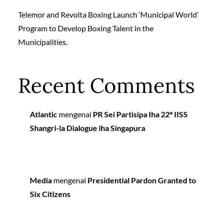
Telemor and Revolta Boxing Launch ‘Municipal World’
Program to Develop Boxing Talent in the
Municipalities.
Recent Comments
Atlantic
mengenai
PR Sei Partisipa Iha 22º IISS
Shangri-la Dialogue iha Singapura
Media
mengenai
Presidential Pardon Granted to
Six Citizens