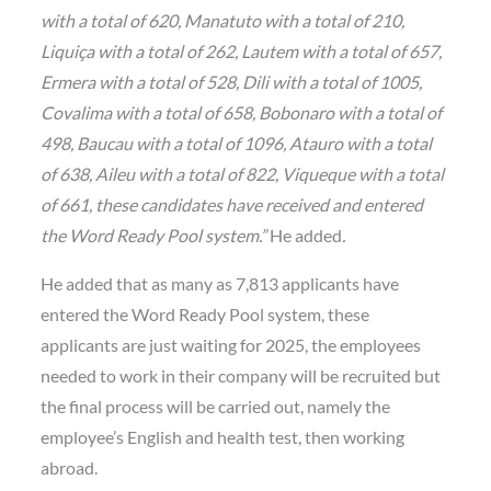
with a total of 620, Manatuto with a total of 210,
Liquiça with a total of 262, Lautem with a total of 657,
Ermera with a total of 528, Dili with a total of 1005,
Covalima with a total of 658, Bobonaro with a total of
498, Baucau with a total of 1096, Atauro with a total
of 638, Aileu with a total of 822, Viqueque with a total
of 661, these candidates have received and entered
the Word Ready Pool system.”
He added
.
He added that as many as 7,813 applicants have
entered the Word Ready Pool system, these
applicants are just waiting for 2025, the employees
needed to work in their company will be recruited but
the final process will be carried out, namely the
employee’s English and health test, then working
abroad.