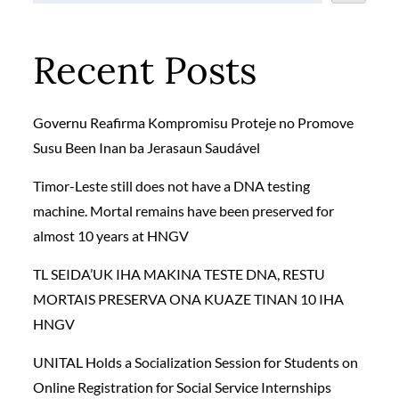
Recent Posts
Governu Reafirma Kompromisu Proteje no Promove
Susu Been Inan ba Jerasaun Saudável
Timor-Leste still does not have a DNA testing
machine. Mortal remains have been preserved for
almost 10 years at HNGV
TL SEIDA’UK IHA MAKINA TESTE DNA, RESTU
MORTAIS PRESERVA ONA KUAZE TINAN 10 IHA
HNGV
UNITAL Holds a Socialization Session for Students on
Online Registration for Social Service Internships