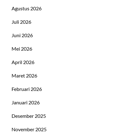
Agustus 2026
Juli 2026
Juni 2026
Mei 2026
April 2026
Maret 2026
Februari 2026
Januari 2026
Desember 2025
November 2025