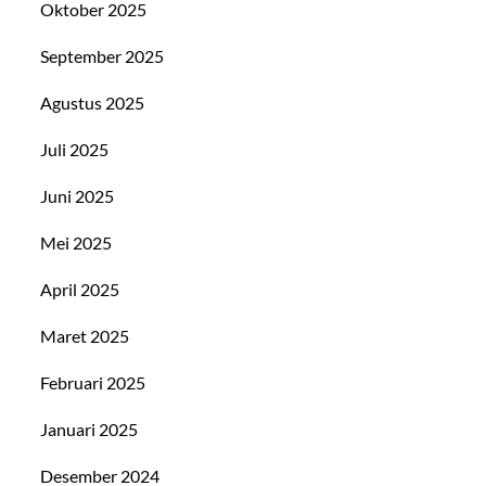
Oktober 2025
September 2025
Agustus 2025
Juli 2025
Juni 2025
Mei 2025
April 2025
Maret 2025
Februari 2025
Januari 2025
Desember 2024