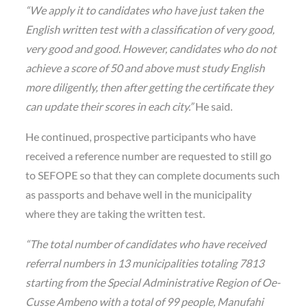
“We apply it to candidates who have just taken the
English written test with a classification of very good,
very good and good. However, candidates who do not
achieve a score of 50 and above must study English
more diligently, then after getting the certificate they
can update their scores in each city.”
He said.
He continued, prospective participants who have
received a reference number are requested to still go
to SEFOPE so that they can complete documents such
as passports and behave well in the municipality
where they are taking the written test.
“The total number of candidates who have received
referral numbers in 13 municipalities totaling 7813
starting from the Special Administrative Region of Oe-
Cusse Ambeno with a total of 99 people, Manufahi