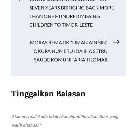
o
p
n
SEVEN YEARS BRINGING BACK MORE
k
p
k
pos
THAN ONE HUNDRED MISSING
CHILDREN TO TIMOR-LESTE
MORAS REMATIK “LIMAN AIN SIN”
OKUPA NUMERU IDA IHA SETRU
SAUDE KOMUNITARIA TILOMAR
Tinggalkan Balasan
Alamat email Anda tidak akan dipublikasikan.
Ruas yang
wajib ditandai
*