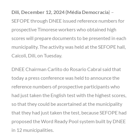
Dili, December 12, 2024 (Média Democracia
) –
SEFOPE through DNEE issued reference numbers for
prospective Timorese workers who obtained high
scores will prepare documents to be presented in each
municipality. The activity was held at the SEFOPE hall,
Caicoli, Dili, on Tuesday.
DNEE Chairman Carlito do Rosario Cabral said that
today a press conference was held to announce the
reference numbers of prospective participants who
had just taken the English test with the highest scores,
so that they could be ascertained at the municipality
that they had just taken the test, because SEFOPE had
proposed the Word Ready Pool system built by DNEE
in 12 municipalities.