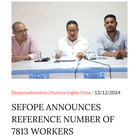
Posted
Dezenvolvimentu
Nutisia Ingles
Uma
12/12/2024
on
SEFOPE ANNOUNCES
REFERENCE NUMBER OF
7813 WORKERS