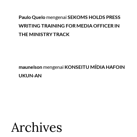
Paulo Quelo
mengenai
SEKOMS HOLDS PRESS
WRITING TRAINING FOR MEDIA OFFICER IN
THE MINISTRY TRACK
maunelson
mengenai
KONSEITU MÍDIA HAFOIN
UKUN-AN
Archives