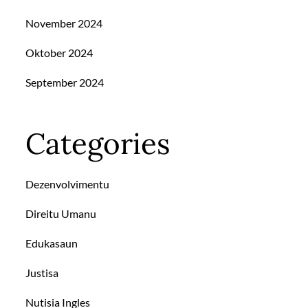
November 2024
Oktober 2024
September 2024
Categories
Dezenvolvimentu
Direitu Umanu
Edukasaun
Justisa
Nutisia Ingles