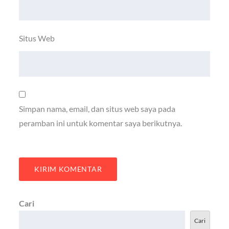
Situs Web
Simpan nama, email, dan situs web saya pada
peramban ini untuk komentar saya berikutnya.
Cari
Cari