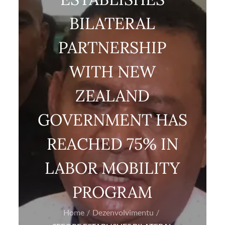
BILATERAL
PARTNERSHIP
WITH NEW
ZEALAND
GOVERNMENT HAS
REACHED 75% IN
LABOR MOBILITY
PROGRAM
Home
Dezenvolvimentu