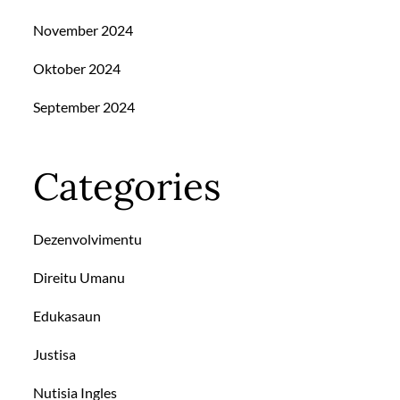
November 2024
Oktober 2024
September 2024
Categories
Dezenvolvimentu
Direitu Umanu
Edukasaun
Justisa
Nutisia Ingles