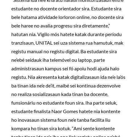
estudante no docente orientador sira. Estudante sira
bele hatama atividade lorloron online, no docente sira
bele haree no avalia progresu sira diretamente,”
hatutan nia. Vigilo mós hatete katak durante períodu
tranzisaun, UNITAL sei uza sistema rua hamutuk, mak
registu manual no registu digital. Ba estudante sira
ne’ebé seidauk iha telemóvel ou laptop, parte
administrasaun kampus sei fó apoiu hodi ajuda halo
registu. Nia akresenta katak digitalizasaun ida ne’e la’ós
ba tinan ida ne’e de’it, maibé sei kontinua dezenvolve
no realiza sosializasaun kada tinan ba docente,
funsionáriu no estudante foun sira. Iha parte seluk,
estudante finalista Naor Gomes hatete nia kontente
ho inovasaun sistema foun ne’e tanba facilita liu
kompara ho tinan sira kotuk. “Ami sente kontente
tanba tinan ida ne’e iha ona link registu online ne’ebé