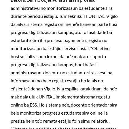
administrativu no monitorizasaun ba estudante sira
durante períodu estájiu. Tuir Tékniku IT UNITAL, Vigilo
da Silva, sistema registu online ne’e hanesan parte husi
progresu digitalizasaun kampus, atu fó fasilidade ba
estudante sira iha prosesu pagamentu, registu no
monitorizasaun ba estájiu servisu sosial. “Objetivu
husi sosializasaun loron ida ne’e mak atu suporta
progresu digitalizasaun kampus, hodi hafasil
administrasaun, docente no estudante sira asesu ba
informasaun no halo registu estájiu ho lalais no
efisiente,” dehan Vigilo. Nia esplika katak tinan ida ne’e
mak dala uluk UNITAL implementa sistema registu
online ba ESS. Ho sistema ne’e, docente orientador sira
bele monitoriza progresu estudante sira online, la
presiza hein to’o remata estájiu foin simu relatóriu.
“Sistema ida ne’e kria atu hafasil monitorizasaun entre