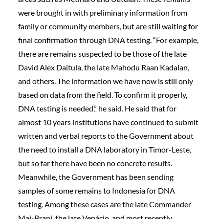
were brought in with preliminary information from
family or community members, but are still waiting for
final confirmation through DNA testing. “For example,
there are remains suspected to be those of the late
David Alex Daitula, the late Mahodu Raan Kadalan,
and others. The information we have now is still only
based on data from the field. To confirm it properly,
DNA testing is needed,” he said. He said that for
almost 10 years institutions have continued to submit
written and verbal reports to the Government about
the need to install a DNA laboratory in Timor-Leste,
but so far there have been no concrete results.
Meanwhile, the Government has been sending
samples of some remains to Indonesia for DNA
testing. Among these cases are the late Commander
Mai-Brani, the late Venácio, and most recently