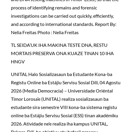
process of identifying remains and forensic
investigations can be carried out quickly, efficiently,
and according to international standards. Report By:
Nelia Freitas Photo : Nelia Freitas
TL SEIDA’UK IHA MAKINA TESTE DNA, RESTU
MORTAIS PRESERVA ONA KUAZE TINAN 10 IHA
HNGV
UNITAL Halo Sosializasaun ba Estudante Kona-ba
Registu Online ba Estájiu Servisu Sosial Díli, 04 Agostu
2026 (Media Democracia) – Universidade Oriéntal
Timor Lorosa’e (UNITAL) realiza sosializasaun ba
estudante sira semestre VIII kona-ba sistema registu
online ba Estájiu Servisu Sosial (ESS) tinan akadémiku
2026. Atividade ne’e realiza iha kampus UNITAL,
Bekora, Díli, ho objetivu atu hafasil prosesu