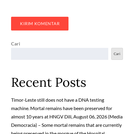
Cari
Cari
Recent Posts
Timor-Leste still does not have a DNA testing
machine. Mortal remains have been preserved for
almost 10 years at HNGV Dili, August 06, 2026 (Media
Democracia) – Some mortal remains that are currently
being preserved in the morgue of the Hospital