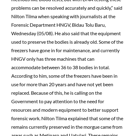
problems can be resolved accurately and quickly,” said
Nilton Tilma when speaking with journalists at the
Forensic Department HNGV, Bidau Tolu Baru,
Wednesday (05/08). He also said that the equipment
used to preserve the bodies is already old. Some of the
freezers have gone in for maintenance, and currently
HNGV only has three machines that can
accommodate between 36 to 38 bodies in total.
According to him, some of the freezers have been in
use for more than 20 years and have not yet been
replaced. Because of this, he is calling on the
Government to pay attention to the need for
resources and modern equipment to better support
forensic work. Nilton Tilma explained that some of the
remains currently preserved in the morgue came from
areas such as Metinaro and Uatulari. These remains