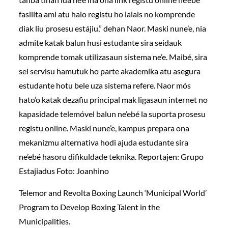
fasilita ami atu halo registu ho lalais no komprende
diak liu prosesu estájiu,” dehan Naor. Maski nune’e, nia
admite katak balun husi estudante sira seidauk
komprende tomak utilizasaun sistema ne’e. Maibé, sira
sei servisu hamutuk ho parte akademika atu asegura
estudante hotu bele uza sistema refere. Naor mós
hato’o katak dezafiu principal mak ligasaun internet no
kapasidade telemóvel balun ne’ebé la suporta prosesu
registu online. Maski nune’e, kampus prepara ona
mekanizmu alternativa hodi ajuda estudante sira
ne’ebé hasoru difikuldade teknika. Reportajen: Grupo
Estajiadus Foto: Joanhino
Telemor and Revolta Boxing Launch ‘Municipal World’
Program to Develop Boxing Talent in the
Municipalities.