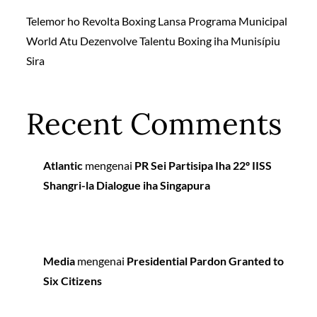
Telemor ho Revolta Boxing Lansa Programa Municipal
World Atu Dezenvolve Talentu Boxing iha Munisípiu
Sira
Recent Comments
Atlantic
mengenai
PR Sei Partisipa Iha 22º IISS
Shangri-la Dialogue iha Singapura
Media
mengenai
Presidential Pardon Granted to
Six Citizens