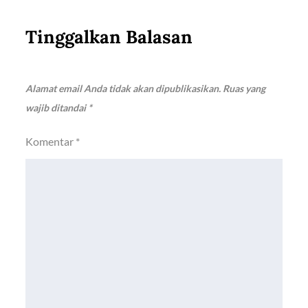
Tinggalkan Balasan
Alamat email Anda tidak akan dipublikasikan.
Ruas yang
wajib ditandai
*
Komentar
*