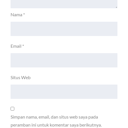
Nama
*
Email
*
Situs Web
Simpan nama, email, dan situs web saya pada
peramban ini untuk komentar saya berikutnya.