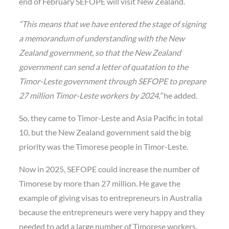
end of February SEFOPE will visit New Zealand.
“This means that we have entered the stage of signing
a memorandum of understanding with the New
Zealand government, so that the New Zealand
government can send a letter of quatation to the
Timor-Leste government through SEFOPE to prepare
27 million Timor-Leste workers by 2024,”
he added.
So, they came to Timor-Leste and Asia Pacific in total
10, but the New Zealand government said the big
priority was the Timorese people in Timor-Leste.
Now in 2025, SEFOPE could increase the number of
Timorese by more than 27 million. He gave the
example of giving visas to entrepreneurs in Australia
because the entrepreneurs were very happy and they
needed to add a large number of Timorese workers.