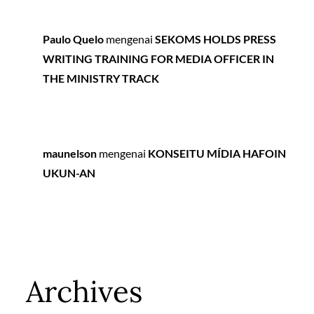
Paulo Quelo
mengenai
SEKOMS HOLDS PRESS
WRITING TRAINING FOR MEDIA OFFICER IN
THE MINISTRY TRACK
maunelson
mengenai
KONSEITU MÍDIA HAFOIN
UKUN-AN
Archives