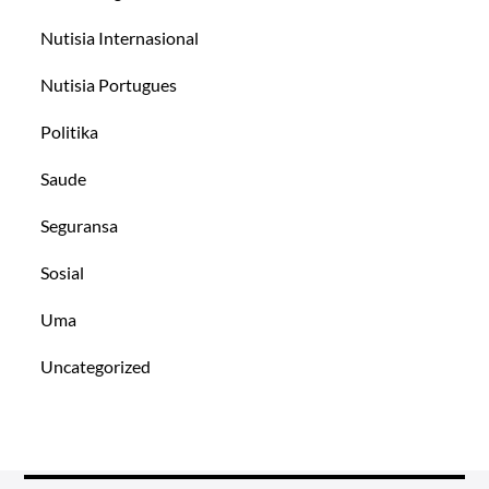
Nutisia Internasional
Nutisia Portugues
Politika
Saude
Seguransa
Sosial
Uma
Uncategorized