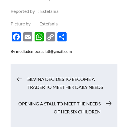
Reported by : Estefania
Picture by : Estefania
F
E
W
C
S
ac
m
h
o
h
By
mediademocraciatl@gmail.com
e
ail
at
p
ar
b
s
y
e
o
A
Li
Navigasi
SILVINA DECIDES TO BECOME A
o
p
n
TRADER TO MEET HER DAILY NEEDS
k
p
k
pos
OPENING A STALL TO MEET THE NEEDS
OF HER SIX CHILDREN