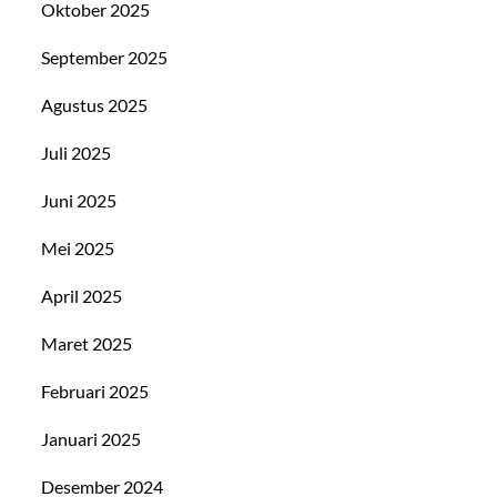
Oktober 2025
September 2025
Agustus 2025
Juli 2025
Juni 2025
Mei 2025
April 2025
Maret 2025
Februari 2025
Januari 2025
Desember 2024