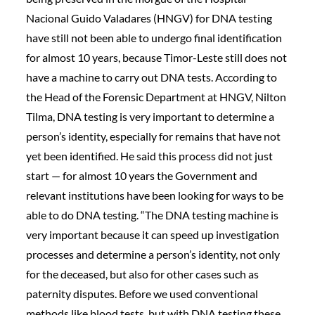
Nacional Guido Valadares (HNGV) for DNA testing
have still not been able to undergo final identification
for almost 10 years, because Timor-Leste still does not
have a machine to carry out DNA tests. According to
the Head of the Forensic Department at HNGV, Nilton
Tilma, DNA testing is very important to determine a
person’s identity, especially for remains that have not
yet been identified. He said this process did not just
start — for almost 10 years the Government and
relevant institutions have been looking for ways to be
able to do DNA testing. “The DNA testing machine is
very important because it can speed up investigation
processes and determine a person’s identity, not only
for the deceased, but also for other cases such as
paternity disputes. Before we used conventional
methods like blood tests, but with DNA testing these