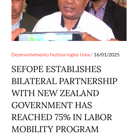
Posted
Dezenvolvimentu
Nutisia Ingles
Uma
16/01/2025
on
SEFOPE ESTABLISHES
BILATERAL PARTNERSHIP
WITH NEW ZEALAND
GOVERNMENT HAS
REACHED 75% IN LABOR
MOBILITY PROGRAM