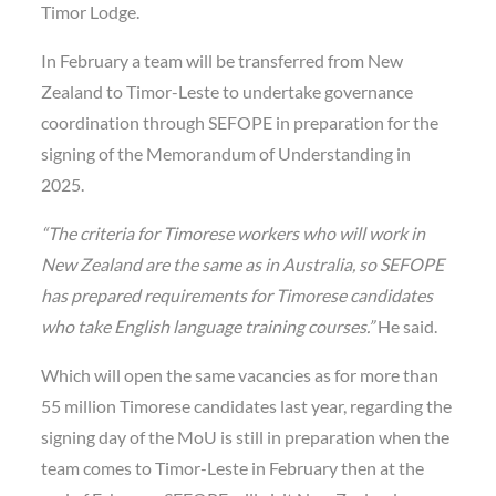
Timor Lodge.
In February a team will be transferred from New
Zealand to Timor-Leste to undertake governance
coordination through SEFOPE in preparation for the
signing of the Memorandum of Understanding in
2025.
“The criteria for Timorese workers who will work in
New Zealand are the same as in Australia, so SEFOPE
has prepared requirements for Timorese candidates
who take English language training courses.”
He said.
Which will open the same vacancies as for more than
55 million Timorese candidates last year, regarding the
signing day of the MoU is still in preparation when the
team comes to Timor-Leste in February then at the