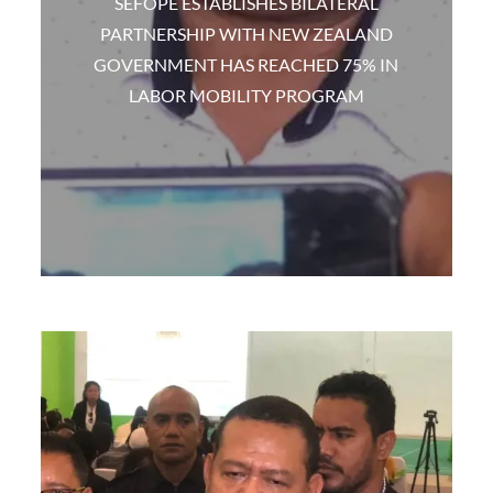
SEFOPE ESTABLISHES BILATERAL
PARTNERSHIP WITH NEW ZEALAND
GOVERNMENT HAS REACHED 75% IN
LABOR MOBILITY PROGRAM