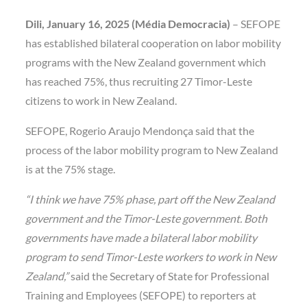
Dili, January 16, 2025 (Média Democracia)
– SEFOPE
has established bilateral cooperation on labor mobility
programs with the New Zealand government which
has reached 75%, thus recruiting 27 Timor-Leste
citizens to work in New Zealand.
SEFOPE, Rogerio Araujo Mendonça said that the
process of the labor mobility program to New Zealand
is at the 75% stage.
“I think we have 75% phase, part off the New Zealand
government and the Timor-Leste government. Both
governments have made a bilateral labor mobility
program to send Timor-Leste workers to work in New
Zealand,”
said the Secretary of State for Professional
Training and Employees (SEFOPE) to reporters at