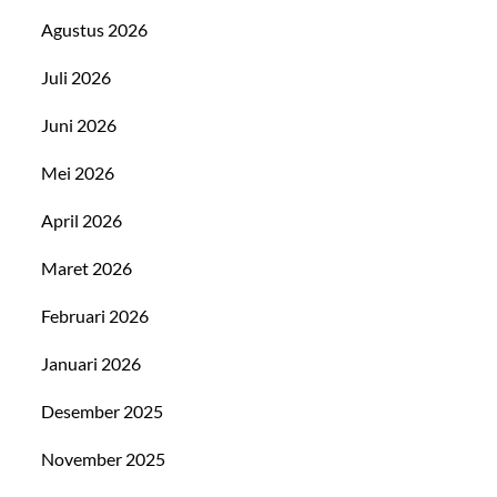
Agustus 2026
Juli 2026
Juni 2026
Mei 2026
April 2026
Maret 2026
Februari 2026
Januari 2026
Desember 2025
November 2025