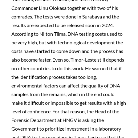
Commander Linu Olokasa together with two of his
comrades. The tests were done in Surabaya and the
results are expected to be released soon in 2024.
According to Nilton Tilma, DNA testing costs used to
be very high, but with technological development the
costs have started to come down and the process has
also become faster. Even so, Timor-Leste still depends
on other countries to do this work. He warned that if
the identification process takes too long,
environmental factors can affect the quality of DNA
samples from the remains, which in the end could
make it difficult or impossible to get results with a high
level of confidence. For that reason, the Head of the
Forensic Department at HNGV is asking the
Government to prioritize investment in a laboratory
and DNA testing machines in Timor-Leste, so that the