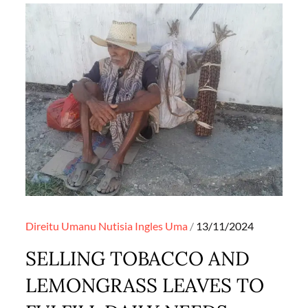
Posted
Direitu Umanu
Nutisia Ingles
Uma
13/11/2024
on
SELLING TOBACCO AND
LEMONGRASS LEAVES TO