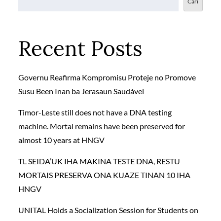
Cari
Recent Posts
Governu Reafirma Kompromisu Proteje no Promove
Susu Been Inan ba Jerasaun Saudável
Timor-Leste still does not have a DNA testing
machine. Mortal remains have been preserved for
almost 10 years at HNGV
TL SEIDA’UK IHA MAKINA TESTE DNA, RESTU
MORTAIS PRESERVA ONA KUAZE TINAN 10 IHA
HNGV
UNITAL Holds a Socialization Session for Students on