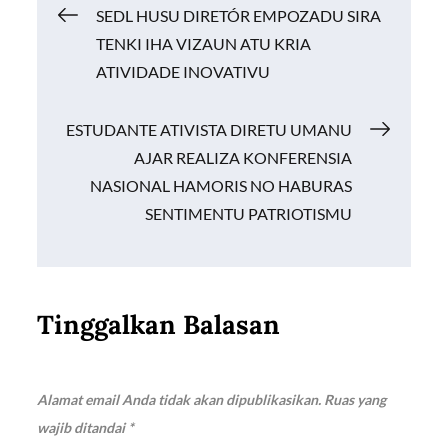
Navigasi
SEDL HUSU DIRETÓR EMPOZADU SIRA
o
p
n
TENKI IHA VIZAUN ATU KRIA
k
p
k
pos
ATIVIDADE INOVATIVU
ESTUDANTE ATIVISTA DIRETU UMANU
AJAR REALIZA KONFERENSIA
NASIONAL HAMORIS NO HABURAS
SENTIMENTU PATRIOTISMU
Tinggalkan Balasan
Alamat email Anda tidak akan dipublikasikan.
Ruas yang
wajib ditandai
*