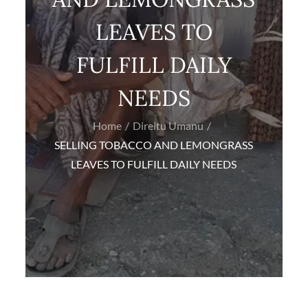
LEAVES TO
FULFILL DAILY
NEEDS
Home
Direitu Umanu
SELLING TOBACCO AND LEMONGRASS
LEAVES TO FULFILL DAILY NEEDS