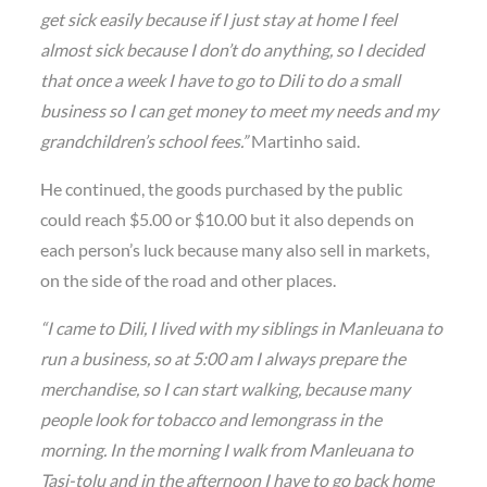
get sick easily because if I just stay at home I feel
almost sick because I don’t do anything, so I decided
that once a week I have to go to Dili to do a small
business so I can get money to meet my needs and my
grandchildren’s school fees.”
Martinho said.
He continued, the goods purchased by the public
could reach $5.00 or $10.00 but it also depends on
each person’s luck because many also sell in markets,
on the side of the road and other places.
“I came to Dili, I lived with my siblings in Manleuana to
run a business, so at 5:00 am I always prepare the
merchandise, so I can start walking, because many
people look for tobacco and lemongrass in the
morning. In the morning I walk from Manleuana to
Tasi-tolu and in the afternoon I have to go back home