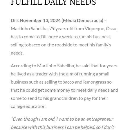
FULFILL DAILY NEEDS
Dili,
November 13,
2024 (Média Democracia) –
Martinho Saheliba, 79 years old from Viqueque, Ossu,
has to come to Dili once a week to run his business
selling tobacco on the roadside to meet his family’s
needs.
According to Martinho Saheliba, he said that for years
he lived as a trader with the aim of running a small
business such as selling tobacco and lemongrass so
that he could get some money to meet daily needs and
some to send to his grandchildren to pay for their
college education.
“Even though I am old, I want to be an entrepreneur
because with this business I can be helped, so I don’t