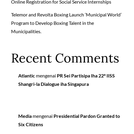
Online Registration for Social Service Internships
Telemor and Revolta Boxing Launch ‘Municipal World’
Program to Develop Boxing Talent in the
Municipalities.
Recent Comments
Atlantic
mengenai
PR Sei Partisipa Iha 22º IISS
Shangri-la Dialogue iha Singapura
Media
mengenai
Presidential Pardon Granted to
Six Citizens