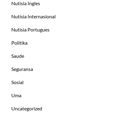
Nutisia Ingles
Nutisia Internasional
Nutisia Portugues
Politika
Saude
Seguransa
Sosial
Uma
Uncategorized