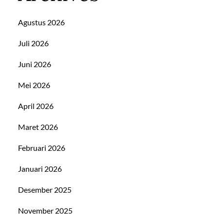
Agustus 2026
Juli 2026
Juni 2026
Mei 2026
April 2026
Maret 2026
Februari 2026
Januari 2026
Desember 2025
November 2025