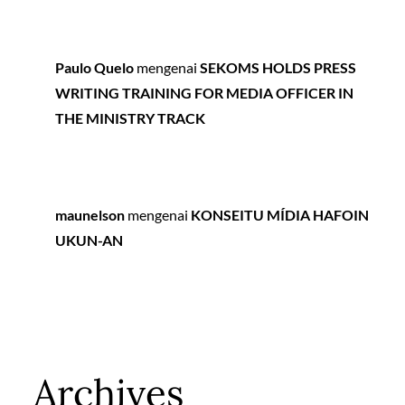
Paulo Quelo
mengenai
SEKOMS HOLDS PRESS
WRITING TRAINING FOR MEDIA OFFICER IN
THE MINISTRY TRACK
maunelson
mengenai
KONSEITU MÍDIA HAFOIN
UKUN-AN
Archives