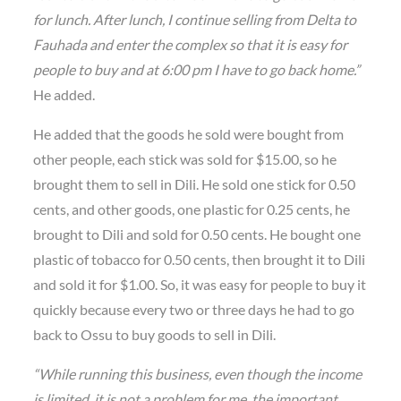
for lunch. After lunch, I continue selling from Delta to
Fauhada and enter the complex so that it is easy for
people to buy and at 6:00 pm I have to go back home.”
He added.
He added that the goods he sold were bought from
other people, each stick was sold for $15.00, so he
brought them to sell in Dili. He sold one stick for 0.50
cents, and other goods, one plastic for 0.25 cents, he
brought to Dili and sold for 0.50 cents. He bought one
plastic of tobacco for 0.50 cents, then brought it to Dili
and sold it for $1.00. So, it was easy for people to buy it
quickly because every two or three days he had to go
back to Ossu to buy goods to sell in Dili.
“While running this business, even though the income
is limited, it is not a problem for me, the important