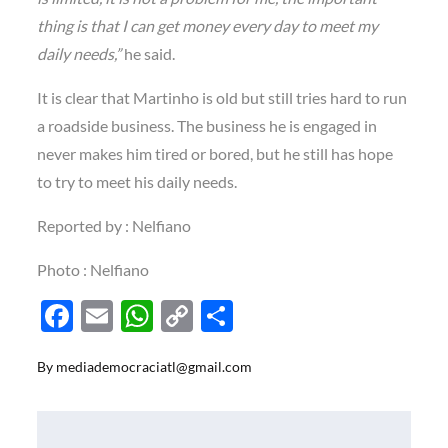
thing is that I can get money every day to meet my
daily needs,”
he said.
It is clear that Martinho is old but still tries hard to run
a roadside business. The business he is engaged in
never makes him tired or bored, but he still has hope
to try to meet his daily needs.
Reported by : Nelfiano
Photo : Nelfiano
F
E
W
C
S
ac
m
h
o
h
By
mediademocraciatl@gmail.com
e
ail
at
p
ar
b
s
y
e
o
A
Li