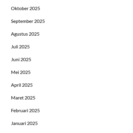
Oktober 2025
September 2025
Agustus 2025
Juli 2025
Juni 2025
Mei 2025
April 2025
Maret 2025
Februari 2025
Januari 2025