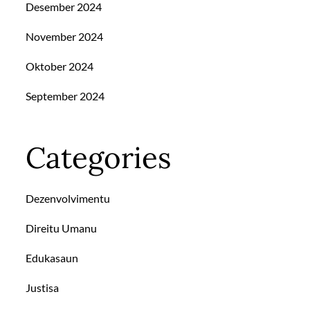
Desember 2024
November 2024
Oktober 2024
September 2024
Categories
Dezenvolvimentu
Direitu Umanu
Edukasaun
Justisa