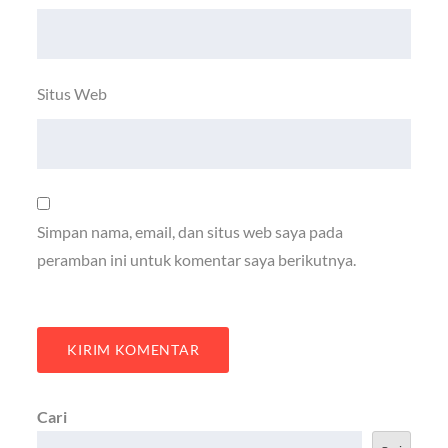
Situs Web
Simpan nama, email, dan situs web saya pada
peramban ini untuk komentar saya berikutnya.
Cari