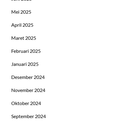
Mei 2025
April 2025
Maret 2025
Februari 2025
Januari 2025
Desember 2024
November 2024
Oktober 2024
September 2024