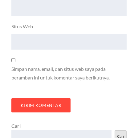
Situs Web
Simpan nama, email, dan situs web saya pada
peramban ini untuk komentar saya berikutnya.
Cari
Cari