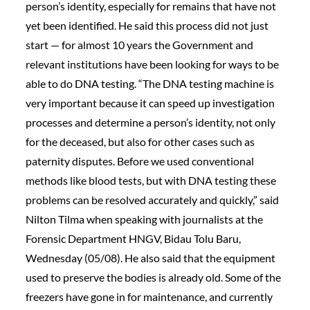
person’s identity, especially for remains that have not
yet been identified. He said this process did not just
start — for almost 10 years the Government and
relevant institutions have been looking for ways to be
able to do DNA testing. “The DNA testing machine is
very important because it can speed up investigation
processes and determine a person’s identity, not only
for the deceased, but also for other cases such as
paternity disputes. Before we used conventional
methods like blood tests, but with DNA testing these
problems can be resolved accurately and quickly,” said
Nilton Tilma when speaking with journalists at the
Forensic Department HNGV, Bidau Tolu Baru,
Wednesday (05/08). He also said that the equipment
used to preserve the bodies is already old. Some of the
freezers have gone in for maintenance, and currently