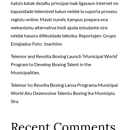
hato’o katak dezafiu principal mak ligasaun internet no
kapasidade telemóvel balun ne’ebé la suporta prosesu
registu online. Maski nune’e, kampus prepara ona
mekanizmu alternativa hodi ajuda estudante sira
ne’ebé hasoru difikuldade teknika. Reportajen: Grupo
Estajiadus Foto: Joanhino
Telemor and Revolta Boxing Launch ‘Municipal World’
Program to Develop Boxing Talent in the
Municipalities.
Telemor ho Revolta Boxing Lansa Programa Municipal
World Atu Dezenvolve Talentu Boxing iha Munisípiu
Sira
Recent Comments