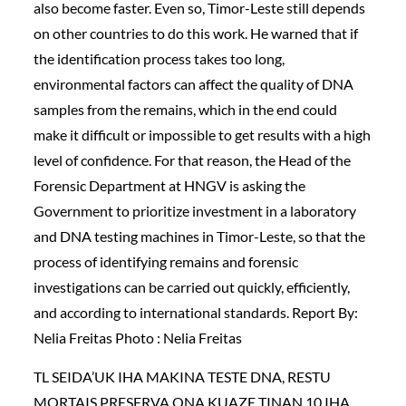
also become faster. Even so, Timor-Leste still depends
on other countries to do this work. He warned that if
the identification process takes too long,
environmental factors can affect the quality of DNA
samples from the remains, which in the end could
make it difficult or impossible to get results with a high
level of confidence. For that reason, the Head of the
Forensic Department at HNGV is asking the
Government to prioritize investment in a laboratory
and DNA testing machines in Timor-Leste, so that the
process of identifying remains and forensic
investigations can be carried out quickly, efficiently,
and according to international standards. Report By:
Nelia Freitas Photo : Nelia Freitas
TL SEIDA’UK IHA MAKINA TESTE DNA, RESTU
MORTAIS PRESERVA ONA KUAZE TINAN 10 IHA