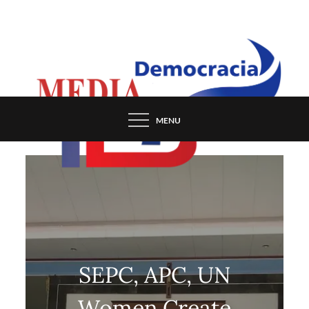
Skip
to
content
MENU
SEPC, APC, UN
Women Create