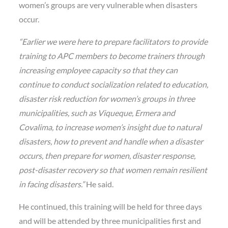
women’s groups are very vulnerable when disasters
occur.
“Earlier we were here to prepare facilitators to provide
training to APC members to become trainers through
increasing employee capacity so that they can
continue to conduct socialization related to education,
disaster risk reduction for women’s groups in three
municipalities, such as Viqueque, Ermera and
Covalima, to increase women’s insight due to natural
disasters, how to prevent and handle when a disaster
occurs, then prepare for women, disaster response,
post-disaster recovery so that women remain resilient
in facing disasters.”
He said.
He continued, this training will be held for three days
and will be attended by three municipalities first and