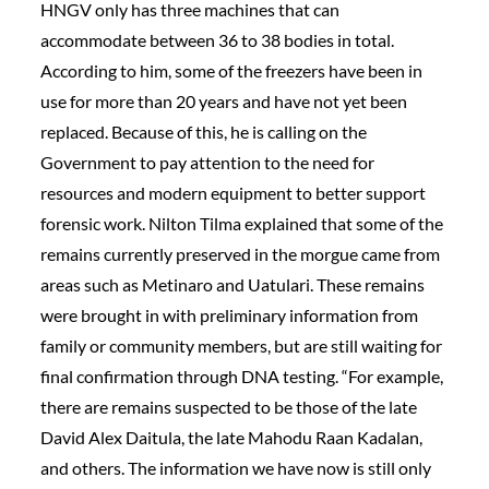
HNGV only has three machines that can
accommodate between 36 to 38 bodies in total.
According to him, some of the freezers have been in
use for more than 20 years and have not yet been
replaced. Because of this, he is calling on the
Government to pay attention to the need for
resources and modern equipment to better support
forensic work. Nilton Tilma explained that some of the
remains currently preserved in the morgue came from
areas such as Metinaro and Uatulari. These remains
were brought in with preliminary information from
family or community members, but are still waiting for
final confirmation through DNA testing. “For example,
there are remains suspected to be those of the late
David Alex Daitula, the late Mahodu Raan Kadalan,
and others. The information we have now is still only