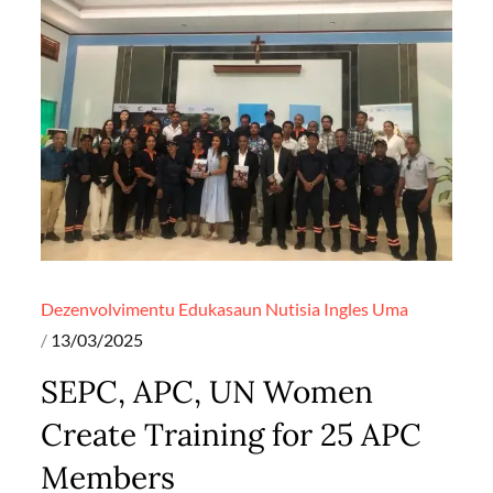
Dezenvolvimentu
Edukasaun
Nutisia Ingles
Uma
Posted
13/03/2025
on
SEPC, APC, UN Women
Create Training for 25 APC
Members