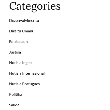
Categories
Dezenvolvimentu
Direitu Umanu
Edukasaun
Justisa
Nutisia Ingles
Nutisia Internasional
Nutisia Portugues
Politika
Saude