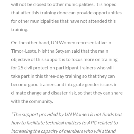
will not be closed to other municipalities, it is hoped
that after this training done can provide opportunities
for other municipalities that have not attended this
training.
On the other hand, UN Women representative in
Timor-Leste, Nishtha Satyam said that the main
objective of this support is to focus more on training
for 25 civil protection participant trainers who will
take part in this three-day training so that they can
become good trainers and integrate gender issues in
climate change and disaster risk, so that they can share
with the community.
“The support provided by UN Women is not funds but
how to facilitate technical matters to APC related to
increasing the capacity of members who will attend