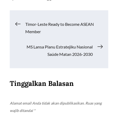
e
ail
at
p
ar
b
s
y
e
o
A
Li
Navigasi
Timor-Leste Ready to Become ASEAN
o
p
n
Member
k
p
k
pos
MS Lansa Planu Estratejiku Nasional
Saúde Matan 2026-2030
Tinggalkan Balasan
Alamat email Anda tidak akan dipublikasikan.
Ruas yang
wajib ditandai
*