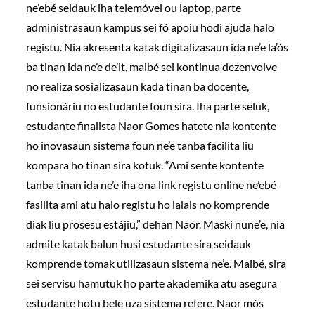
ne’ebé seidauk iha telemóvel ou laptop, parte
administrasaun kampus sei fó apoiu hodi ajuda halo
registu. Nia akresenta katak digitalizasaun ida ne’e la’ós
ba tinan ida ne’e de’it, maibé sei kontinua dezenvolve
no realiza sosializasaun kada tinan ba docente,
funsionáriu no estudante foun sira. Iha parte seluk,
estudante finalista Naor Gomes hatete nia kontente
ho inovasaun sistema foun ne’e tanba facilita liu
kompara ho tinan sira kotuk. “Ami sente kontente
tanba tinan ida ne’e iha ona link registu online ne’ebé
fasilita ami atu halo registu ho lalais no komprende
diak liu prosesu estájiu,” dehan Naor. Maski nune’e, nia
admite katak balun husi estudante sira seidauk
komprende tomak utilizasaun sistema ne’e. Maibé, sira
sei servisu hamutuk ho parte akademika atu asegura
estudante hotu bele uza sistema refere. Naor mós