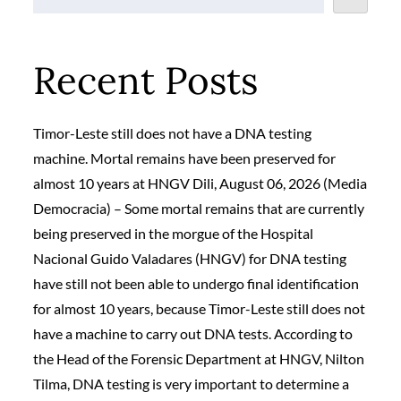
Recent Posts
Timor-Leste still does not have a DNA testing
machine. Mortal remains have been preserved for
almost 10 years at HNGV Dili, August 06, 2026 (Media
Democracia) – Some mortal remains that are currently
being preserved in the morgue of the Hospital
Nacional Guido Valadares (HNGV) for DNA testing
have still not been able to undergo final identification
for almost 10 years, because Timor-Leste still does not
have a machine to carry out DNA tests. According to
the Head of the Forensic Department at HNGV, Nilton
Tilma, DNA testing is very important to determine a