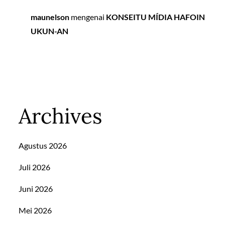
maunelson
mengenai
KONSEITU MÍDIA HAFOIN
UKUN-AN
Archives
Agustus 2026
Juli 2026
Juni 2026
Mei 2026