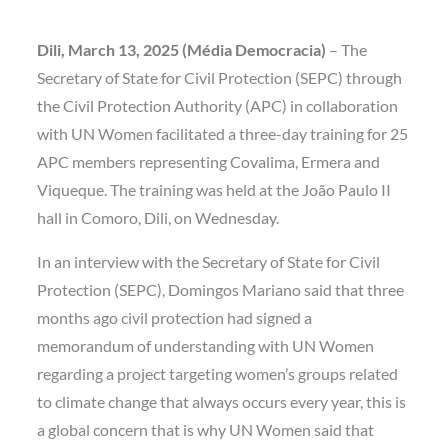
Dili, March 13, 2025 (Média Democracia)
– The
Secretary of State for Civil Protection (SEPC) through
the Civil Protection Authority (APC) in collaboration
with UN Women facilitated a three-day training for 25
APC members representing Covalima, Ermera and
Viqueque. The training was held at the João Paulo II
hall in Comoro, Dili, on Wednesday.
In an interview with the Secretary of State for Civil
Protection (SEPC), Domingos Mariano said that three
months ago civil protection had signed a
memorandum of understanding with UN Women
regarding a project targeting women’s groups related
to climate change that always occurs every year, this is
a global concern that is why UN Women said that