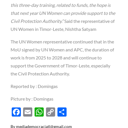
this three-day training, related to funds, the hope is
that next year UN Women can provide support to the
Civil Protection Authority.”
Said the representative of
UN Women in Timor-Leste, Nishtha Satyam
The UN Women representative continued that in the
MoU signed by UN Women and APC, the duration of
work is from 2025 to 2028 and will continue to
support the Government of Timor-Leste, especially
the Civil Protection Authority.
Reported by : Domingas
Picture by : Domingas
F
E
W
C
S
ac
m
h
o
h
By
mediademocraciatl@gmail.com