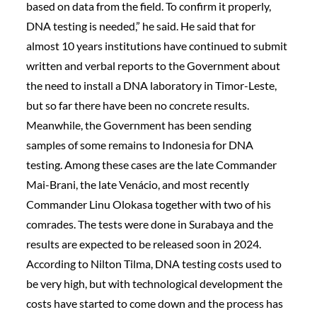
based on data from the field. To confirm it properly,
DNA testing is needed,” he said. He said that for
almost 10 years institutions have continued to submit
written and verbal reports to the Government about
the need to install a DNA laboratory in Timor-Leste,
but so far there have been no concrete results.
Meanwhile, the Government has been sending
samples of some remains to Indonesia for DNA
testing. Among these cases are the late Commander
Mai-Brani, the late Venácio, and most recently
Commander Linu Olokasa together with two of his
comrades. The tests were done in Surabaya and the
results are expected to be released soon in 2024.
According to Nilton Tilma, DNA testing costs used to
be very high, but with technological development the
costs have started to come down and the process has