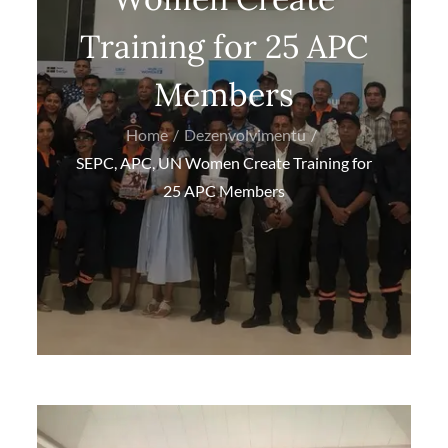
Training for 25 APC
Members
Home
Dezenvolvimentu
SEPC, APC, UN Women Create Training for
25 APC Members