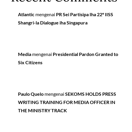
Atlantic
mengenai
PR Sei Partisipa Iha 22º IISS
Shangri-la Dialogue iha Singapura
Media
mengenai
Presidential Pardon Granted to
Six Citizens
Paulo Quelo
mengenai
SEKOMS HOLDS PRESS
WRITING TRAINING FOR MEDIA OFFICER IN
THE MINISTRY TRACK