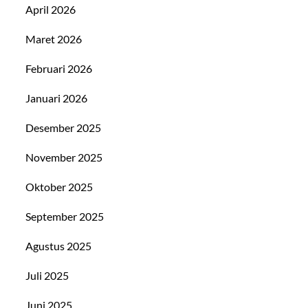
April 2026
Maret 2026
Februari 2026
Januari 2026
Desember 2025
November 2025
Oktober 2025
September 2025
Agustus 2025
Juli 2025
Juni 2025