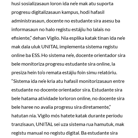
husi sosializasaun loron ida ne’e mak atu suporta
progresu digitalizasaun kampus, hodi hafasil
administrasaun, docente no estudante sira asesu ba
informasaun no halo registu estájiu ho lalais no
efisiente,” dehan Vigilo. Nia esplika katak tinan ida ne’e
mak dala uluk UNITAL implementa sistema registu
online ba ESS. Ho sistema ne’e, docente orientador sira
bele monitoriza progresu estudante sira online, la
presiza hein to’o remata estájiu foin simu relatóriu.
“Sistema ida ne’e kria atu hafasil monitorizasaun entre
estudante no docente orientador sira. Estudante sira
bele hatama atividade lorloron online, no docente sira
bele haree no avalia progresu sira diretamente,”
hatutan nia. Vigilo mós hatete katak durante períodu
tranzisaun, UNITAL sei uza sistema rua hamutuk, mak
registu manual no registu digital. Ba estudante sira