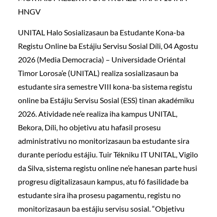
HNGV
UNITAL Halo Sosializasaun ba Estudante Kona-ba
Registu Online ba Estájiu Servisu Sosial Díli, 04 Agostu
2026 (Media Democracia) – Universidade Oriéntal
Timor Lorosa’e (UNITAL) realiza sosializasaun ba
estudante sira semestre VIII kona-ba sistema registu
online ba Estájiu Servisu Sosial (ESS) tinan akadémiku
2026. Atividade ne’e realiza iha kampus UNITAL,
Bekora, Díli, ho objetivu atu hafasil prosesu
administrativu no monitorizasaun ba estudante sira
durante períodu estájiu. Tuir Tékniku IT UNITAL, Vigilo
da Silva, sistema registu online ne’e hanesan parte husi
progresu digitalizasaun kampus, atu fó fasilidade ba
estudante sira iha prosesu pagamentu, registu no
monitorizasaun ba estájiu servisu sosial. “Objetivu