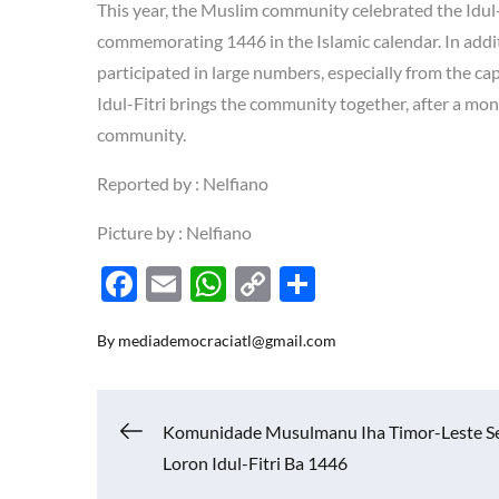
This year, the Muslim community celebrated the Idul-
commemorating 1446 in the Islamic calendar. In addit
participated in large numbers, especially from the capi
Idul-Fitri brings the community together, after a mont
community.
Reported by : Nelfiano
Picture by : Nelfiano
F
E
W
C
S
ac
m
h
o
h
By
mediademocraciatl@gmail.com
e
ail
at
p
ar
b
s
y
e
o
A
Li
Navigasi
Komunidade Musulmanu Iha Timor-Leste S
o
p
n
Loron Idul-Fitri Ba 1446
k
p
k