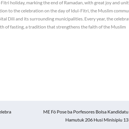
Fitri holiday, marking the end of Ramadan, with great joy and unit
ion to the celebration on the day of Idul-Fitri, the Muslim commu
tal Dili and its surrounding municipalities. Every year, the celebra
h of fasting, a tradition that strengthens the faith of the Muslim
elebra
ME Fó Pose ba Porfesores Bolsa Kandidatu
Hamutuk 206 Husi Minisípiu 13