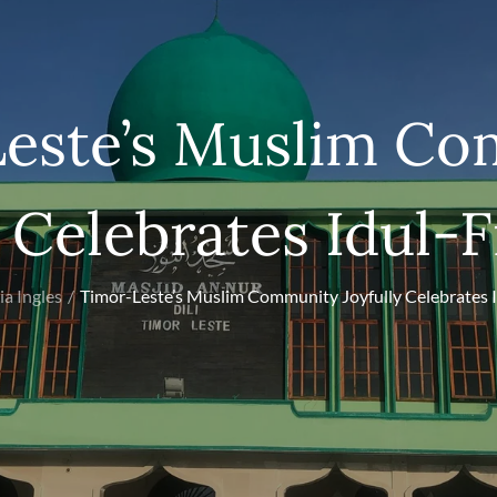
este’s Muslim C
 Celebrates Idul-F
ia Ingles
Timor-Leste’s Muslim Community Joyfully Celebrates I