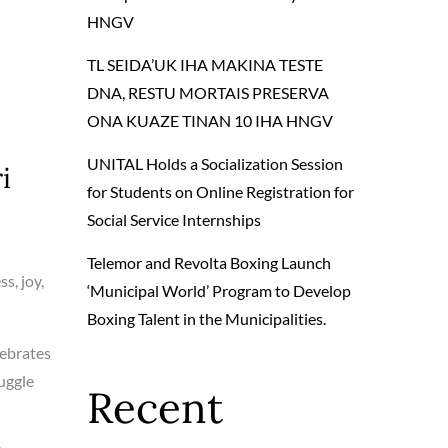
HNGV
TL SEIDA’UK IHA MAKINA TESTE
DNA, RESTU MORTAIS PRESERVA
ONA KUAZE TINAN 10 IHA HNGV
UNITAL Holds a Socialization Session
i
for Students on Online Registration for
Social Service Internships
Telemor and Revolta Boxing Launch
s, joy,
‘Municipal World’ Program to Develop
Boxing Talent in the Municipalities.
lebrates
ruggle
Recent