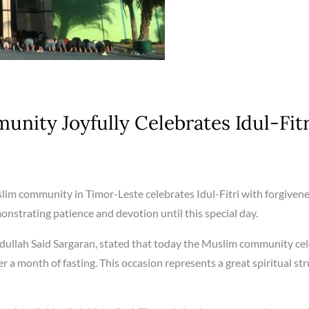
nity Joyfully Celebrates Idul-Fitr
im community in Timor-Leste celebrates Idul-Fitri with forgivenes
nstrating patience and devotion until this special day.
dullah Said Sargaran, stated that today the Muslim community ce
ter a month of fasting. This occasion represents a great spiritual st