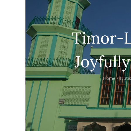
Timor-L
Joyfully
Home
Nutis