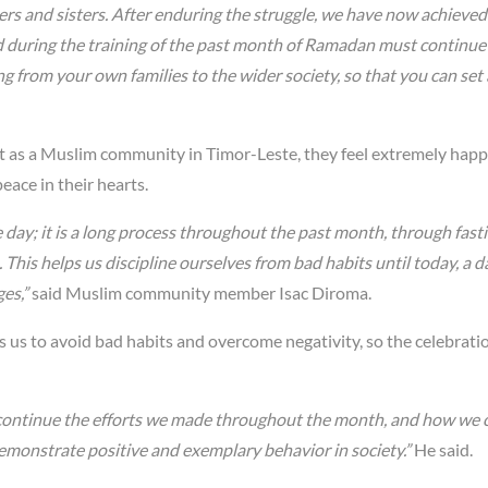
ers and sisters. After enduring the struggle, we have now achieved
ned during the training of the past month of Ramadan must continue
ng from your own families to the wider society, so that you can set
t as a Muslim community in Timor-Leste, they feel extremely hap
eace in their hearts.
gle day; it is a long process throughout the past month, through fast
. This helps us discipline ourselves from bad habits until today, a d
es,”
said Muslim community member Isac Diroma.
s us to avoid bad habits and overcome negativity, so the celebratio
 continue the efforts we made throughout the month, and how we 
monstrate positive and exemplary behavior in society.”
He said.