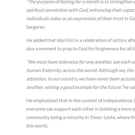
“The purpose of fasting for a month is to strengthen 
spiritual connection with God, enhancing their capacity
individuals make as an expression of their trust in Go
Sargaran.
He added that Idul Fitri is a celebration of victory aft
also a moment to pray to God for forgiveness for all 
“We must have tolerance for one another, see each ot
human fraternity across the world. Although we, the 
attention. In our country, we have never been accust
another, setting a good example for the future,”
he sa
He emphasized that in the context of independence, i
everyone can support each other in building a more p
community being a minority in Timor-Leste, where the 
this world.