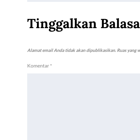
pos
Tinggalkan Balas
Alamat email Anda tidak akan dipublikasikan.
Ruas yang w
Komentar
*