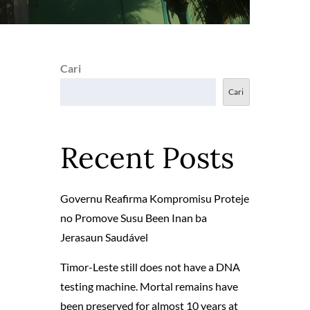
Cari
Cari
Recent Posts
Governu Reafirma Kompromisu Proteje
no Promove Susu Been Inan ba
Jerasaun Saudável
Timor-Leste still does not have a DNA
testing machine. Mortal remains have
been preserved for almost 10 years at