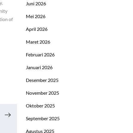
y,
Juni 2026
nity
Mei 2026
tion of
April 2026
Maret 2026
Februari 2026
Januari 2026
Desember 2025
November 2025
Oktober 2025
September 2025
Agustus 2025