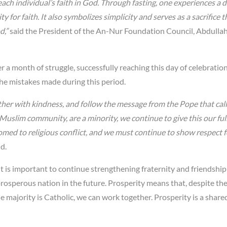
each individual’s faith in God. Through fasting, one experiences a 
 for faith. It also symbolizes simplicity and serves as a sacrifice t
d,”
said the President of the An-Nur Foundation Council, Abdullah
er a month of struggle, successfully reaching this day of celebration.
the mistakes made during this period.
her with kindness, and follow the message from the Pope that call
Muslim community, are a minority, we continue to give this our ful
omed to religious conflict, and we must continue to show respect 
id.
t is important to continue strengthening fraternity and friendship
rosperous nation in the future. Prosperity means that, despite t
majority is Catholic, we can work together. Prosperity is a shared