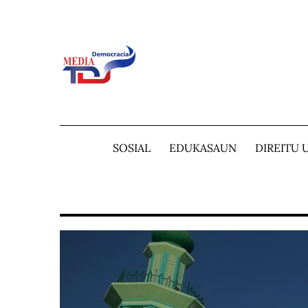
Skip
to
content
SOSIAL
EDUKASAUN
DIREITU