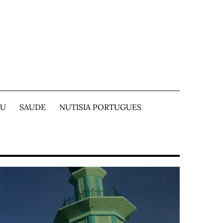
TU
SAUDE
NUTISIA PORTUGUES