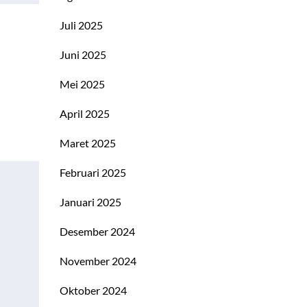
Juli 2025
Juni 2025
Mei 2025
April 2025
Maret 2025
Februari 2025
Januari 2025
Desember 2024
November 2024
Oktober 2024