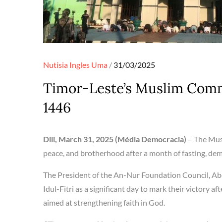
Posted
Nutisia Ingles
Uma
31/03/2025
on
Timor-Leste’s Muslim Commu
1446
Dili, March 31, 2025 (Média Democracia)
– The Musl
peace, and brotherhood after a month of fasting, demo
The President of the An-Nur Foundation Council, Ab
Idul-Fitri as a significant day to mark their victory af
aimed at strengthening faith in God.