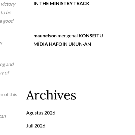
IN THE MINISTRY TRACK
 victory
 to be
 a good
maunelson
mengenai
KONSEITU
py
MÍDIA HAFOIN UKUN-AN
ing and
ay of
Archives
n of this
Agustus 2026
can
Juli 2026