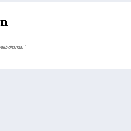
an
ajib ditandai
*