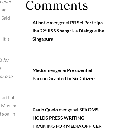
Comments
deeper
hat
 Said
Atlantic
mengenai
PR Sei Partisipa
Iha 22º IISS Shangri-la Dialogue iha
 It is
Singapura
s for
l
Media
mengenai
Presidential
for one
Pardon Granted to Six Citizens
 so that
he Muslim
Paulo Quelo
mengenai
SEKOMS
 goal in
HOLDS PRESS WRITING
TRAINING FOR MEDIA OFFICER