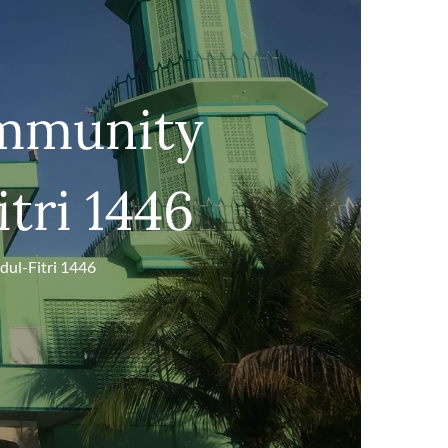
ommunity
itri 1446
dul-Fitri 1446