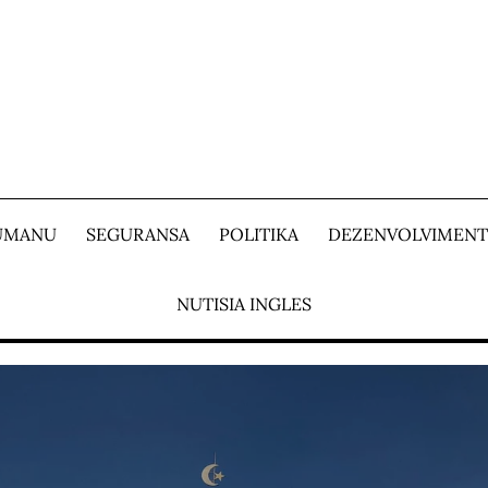
 UMANU
SEGURANSA
POLITIKA
DEZENVOLVIMEN
NUTISIA INGLES