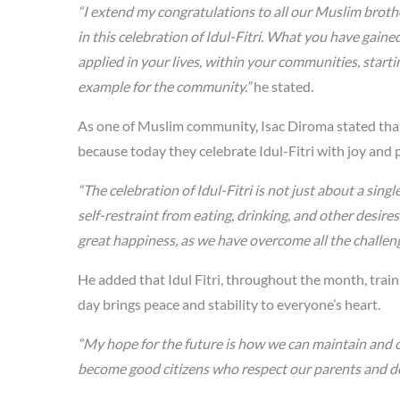
“I extend my congratulations to all our Muslim broth
in this celebration of Idul-Fitri. What you have gai
applied in your lives, within your communities, starti
example for the community.”
he stated.
As one of Muslim community, Isac Diroma stated tha
because today they celebrate Idul-Fitri with joy and p
“The celebration of Idul-Fitri is not just about a sin
self-restraint from eating, drinking, and other desires
great happiness, as we have overcome all the challeng
He added that Idul Fitri, throughout the month, train
day brings peace and stability to everyone’s heart.
“My hope for the future is how we can maintain and
become good citizens who respect our parents and de