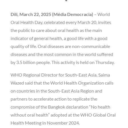
Dili, March 22, 2025 (Média Democracia)
– World
Oral Health Day, celebrated every March 20, invites
the public to care about oral health as the main
indicator of general health, a good life with a good
quality of life. Oral diseases are non-communicable
diseases and the most common in the world suffered
by 3.5 billion people. This activity is held on Thursday.
WHO Regional Director for South-East Asia, Saima
Wazed said that the World Health Organization calls
on countries in the South-East Asia Region and
partners to accelerate action to replicate the
compromise of the Bangkok declaration “No health
without oral health” adopted at the WHO Global Oral
Health Meeting in November 2024.