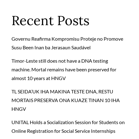
Recent Posts
Governu Reafirma Kompromisu Proteje no Promove
Susu Been Inan ba Jerasaun Saudável
Timor-Leste still does not have a DNA testing
machine. Mortal remains have been preserved for
almost 10 years at HNGV
TL SEIDA’UK IHA MAKINA TESTE DNA, RESTU
MORTAIS PRESERVA ONA KUAZE TINAN 10 IHA
HNGV
UNITAL Holds a Socialization Session for Students on
Online Registration for Social Service Internships