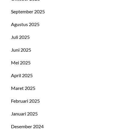
September 2025
Agustus 2025
Juli 2025
Juni 2025
Mei 2025
April 2025
Maret 2025
Februari 2025
Januari 2025
Desember 2024