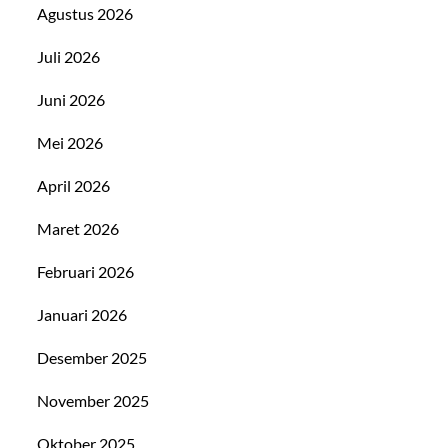
Agustus 2026
Juli 2026
Juni 2026
Mei 2026
April 2026
Maret 2026
Februari 2026
Januari 2026
Desember 2025
November 2025
Oktober 2025