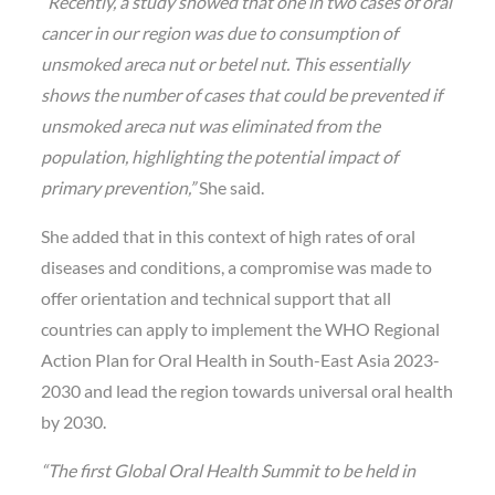
“Recently, a study showed that one in two cases of oral
cancer in our region was due to consumption of
unsmoked areca nut or betel nut. This essentially
shows the number of cases that could be prevented if
unsmoked areca nut was eliminated from the
population, highlighting the potential impact of
primary prevention,”
She said.
She added that in this context of high rates of oral
diseases and conditions, a compromise was made to
offer orientation and technical support that all
countries can apply to implement the WHO Regional
Action Plan for Oral Health in South-East Asia 2023-
2030 and lead the region towards universal oral health
by 2030.
“The first Global Oral Health Summit to be held in