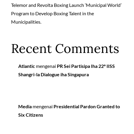
Telemor and Revolta Boxing Launch ‘Municipal World’
Program to Develop Boxing Talent in the
Municipalities.
Recent Comments
Atlantic
mengenai
PR Sei Partisipa Iha 22º IISS
Shangri-la Dialogue iha Singapura
Media
mengenai
Presidential Pardon Granted to
Six Citizens