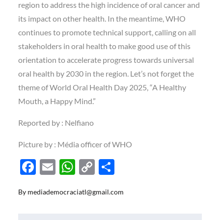
region to address the high incidence of oral cancer and
its impact on other health. In the meantime, WHO
continues to promote technical support, calling on all
stakeholders in oral health to make good use of this
orientation to accelerate progress towards universal
oral health by 2030 in the region. Let’s not forget the
theme of World Oral Health Day 2025, “A Healthy
Mouth, a Happy Mind.”
Reported by : Nelfiano
Picture by : Média officer of WHO
F
E
W
C
S
ac
m
h
o
h
By
mediademocraciatl@gmail.com
e
ail
at
p
ar
b
s
y
e