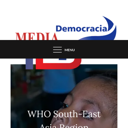
Skip
to
content
MENU
WHO South-East
Asia Region