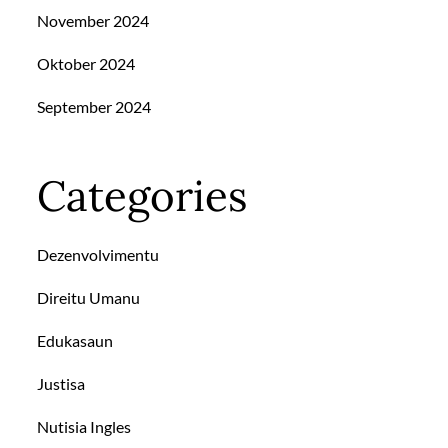
November 2024
Oktober 2024
September 2024
Categories
Dezenvolvimentu
Direitu Umanu
Edukasaun
Justisa
Nutisia Ingles