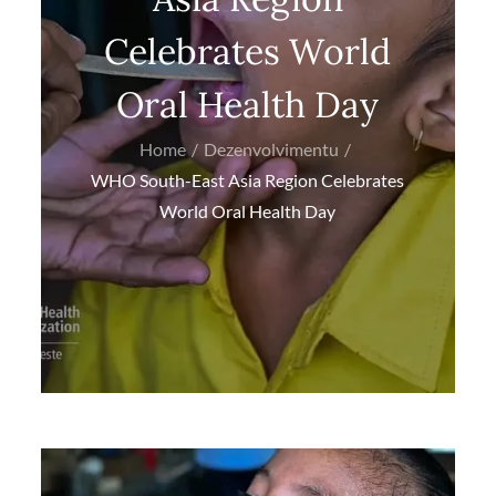
Celebrates World
Oral Health Day
Home
Dezenvolvimentu
WHO South-East Asia Region Celebrates
World Oral Health Day