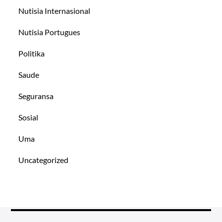
Nutisia Internasional
Nutisia Portugues
Politika
Saude
Seguransa
Sosial
Uma
Uncategorized