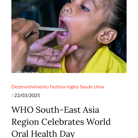
Dezenvolvimentu
Nutisia Ingles
Saude
Uma
Posted
22/03/2025
on
WHO South-East Asia
Region Celebrates World
Oral Health Day