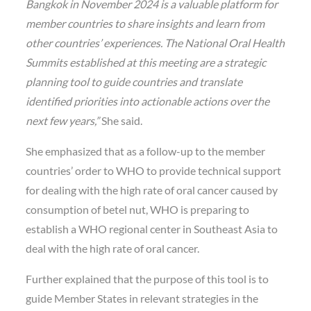
Bangkok in November 2024 is a valuable platform for
member countries to share insights and learn from
other countries’ experiences. The National Oral Health
Summits established at this meeting are a strategic
planning tool to guide countries and translate
identified priorities into actionable actions over the
next few years,”
She said.
She emphasized that as a follow-up to the member
countries’ order to WHO to provide technical support
for dealing with the high rate of oral cancer caused by
consumption of betel nut, WHO is preparing to
establish a WHO regional center in Southeast Asia to
deal with the high rate of oral cancer.
Further explained that the purpose of this tool is to
guide Member States in relevant strategies in the