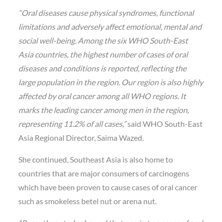
“Oral diseases cause physical syndromes, functional
limitations and adversely affect emotional, mental and
social well-being. Among the six WHO South-East
Asia countries, the highest number of cases of oral
diseases and conditions is reported, reflecting the
large population in the region. Our region is also highly
affected by oral cancer among all WHO regions. It
marks the leading cancer among men in the region,
representing 11.2% of all cases,”
said WHO South-East
Asia Regional Director, Saima Wazed.
She continued, Southeast Asia is also home to
countries that are major consumers of carcinogens
which have been proven to cause cases of oral cancer
such as smokeless betel nut or arena nut.