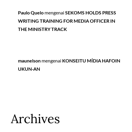
Paulo Quelo
mengenai
SEKOMS HOLDS PRESS
WRITING TRAINING FOR MEDIA OFFICER IN
THE MINISTRY TRACK
maunelson
mengenai
KONSEITU MÍDIA HAFOIN
UKUN-AN
Archives