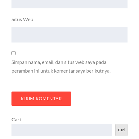
Situs Web
Simpan nama, email, dan situs web saya pada
peramban ini untuk komentar saya berikutnya.
Cari
Cari