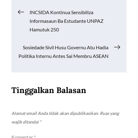
o
A
Li
Navigasi
INCSIDA Kontinua Sensibiliza
o
p
n
Informasaun Ba Estudante UNPAZ
k
p
k
pos
Hamutuk 250
Sosiedade Sivil Husu Governu Atu Hadia
Politika Internu Antes Sai Membru ASEAN
Tinggalkan Balasan
Alamat email Anda tidak akan dipublikasikan.
Ruas yang
wajib ditandai
*
Komentar
*