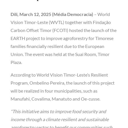
Dili, March 12, 2025 (Média Democracia)
– World
Vision Timor-Leste (WVTL) together with Findação
Carbon Offset Timor (FCOTI) hosted the launch of the
EARTH project to improve agroforestry for Timorese
families financially resilient due to the European
Union. The event was held at the Suai Room, Timor
Plaza.
According to World Vision Timor-Leste’s Resilient
Program, Ombelino Pereira, the launch of this project
will be realized in four municipalities, such as
Manufahi, Covalima, Manatuto and Oe-cusse.
“This initiative aims to improve food security and
income through a climate resilient and sustainable
agroforestry sector to benefit our communities such