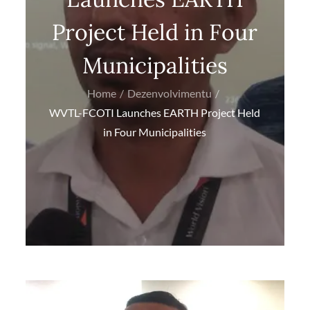
Project Held in Four
Municipalities
Home
Dezenvolvimentu
WVTL-FCOTI Launches EARTH Project Held
in Four Municipalities