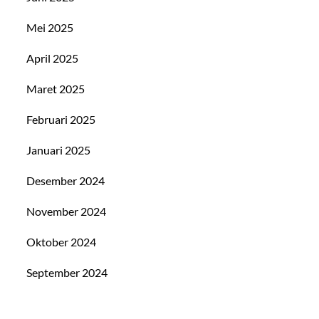
Mei 2025
April 2025
Maret 2025
Februari 2025
Januari 2025
Desember 2024
November 2024
Oktober 2024
September 2024