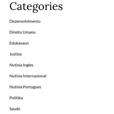
Categories
Dezenvolvimentu
Direitu Umanu
Edukasaun
Justisa
Nutisia Ingles
Nutisia Internasional
Nutisia Portugues
Politika
Saude