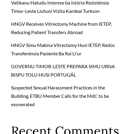
Vatikanu Hatudu Interese ba Istória Rezisténsia
Timor-Leste Liuhusi Vizita Kardeal Turkson
HNGV Receives Vitrectomy Machine from IETEP,
Reducing Patient Transfers Abroad
HNGV Simu Makina Vitrectomy Husi IETEP, Redús
Transferénsia Pasiente Ba Rai Li’ur
GOVERNU TIMOR-LESTE PREPARA SIMU URNA
BISPU TOLU HUSI PORTUGÁL
Suspected Sexual Harassment Practices in the
Building, ETBU Member Calls for the MdC to be
exonerated
Recent Comments