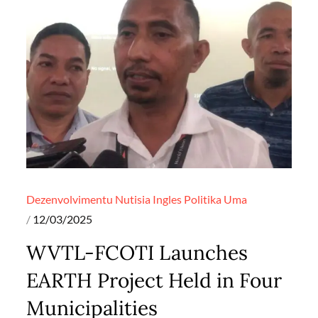
Dezenvolvimentu
Nutisia Ingles
Politika
Uma
Posted
12/03/2025
on
WVTL-FCOTI Launches
EARTH Project Held in Four
Municipalities