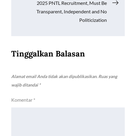
2025 PNTL Recruitment, Must Be
Transparent, Independent and No
Politicization
Tinggalkan Balasan
Alamat email Anda tidak akan dipublikasikan.
Ruas yang
wajib ditandai
*
Komentar
*