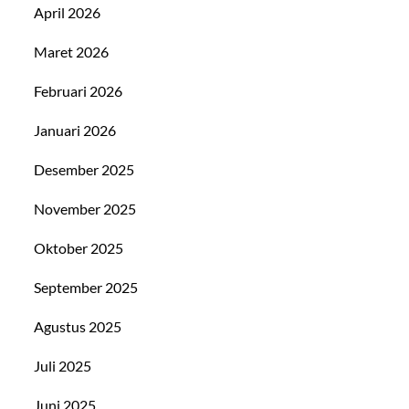
April 2026
Maret 2026
Februari 2026
Januari 2026
Desember 2025
November 2025
Oktober 2025
September 2025
Agustus 2025
Juli 2025
Juni 2025