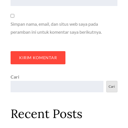
Simpan nama, email, dan situs web saya pada
peramban ini untuk komentar saya berikutnya.
Cari
Cari
Recent Posts