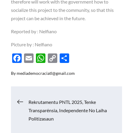
therefore will work with the government how to
socialize this project to the community, so that this
project can be achieved in the future.
Reported by : Nelfiano
Picture by : Nelfiano
F
E
W
C
S
ac
m
h
o
h
By
mediademocraciatl@gmail.com
e
ail
at
p
ar
b
s
y
e
o
A
Li
Navigasi
Rekrutamentu PNTL 2025, Tenke
o
p
n
Transparénsia, Independente No Laiha
k
p
k
pos
Politizasaun