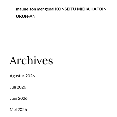
maunelson
mengenai
KONSEITU MÍDIA HAFOIN
UKUN-AN
Archives
Agustus 2026
Juli 2026
Juni 2026
Mei 2026