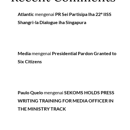
Atlantic
mengenai
PR Sei Partisipa Iha 22º IISS
Shangri-la Dialogue iha Singapura
Media
mengenai
Presidential Pardon Granted to
Six Citizens
Paulo Quelo
mengenai
SEKOMS HOLDS PRESS
WRITING TRAINING FOR MEDIA OFFICER IN
THE MINISTRY TRACK