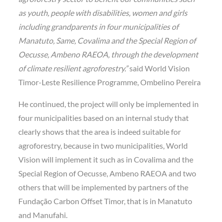
as youth, people with disabilities, women and girls
including grandparents in four municipalities of
Manatuto, Same, Covalima and the Special Region of
Oecusse, Ambeno RAEOA, through the development
of climate resilient agroforestry.”
said World Vision
Timor-Leste Resilience Programme, Ombelino Pereira
He continued, the project will only be implemented in
four municipalities based on an internal study that
clearly shows that the area is indeed suitable for
agroforestry, because in two municipalities, World
Vision will implement it such as in Covalima and the
Special Region of Oecusse, Ambeno RAEOA and two
others that will be implemented by partners of the
Fundação Carbon Offset Timor, that is in Manatuto
and Manufahi.