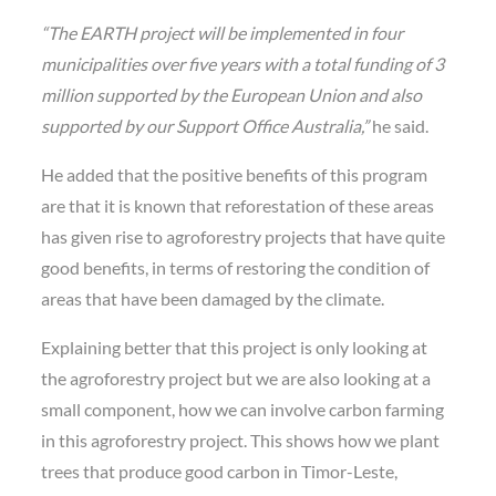
“The EARTH project will be implemented in four
municipalities over five years with a total funding of 3
million supported by the European Union and also
supported by our Support Office Australia,”
he said.
He added that the positive benefits of this program
are that it is known that reforestation of these areas
has given rise to agroforestry projects that have quite
good benefits, in terms of restoring the condition of
areas that have been damaged by the climate.
Explaining better that this project is only looking at
the agroforestry project but we are also looking at a
small component, how we can involve carbon farming
in this agroforestry project. This shows how we plant
trees that produce good carbon in Timor-Leste,