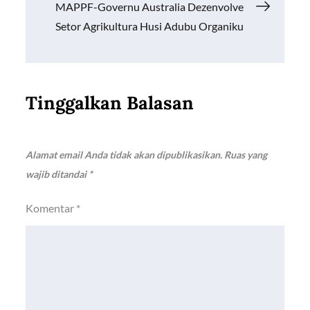
pos
MAPPF-Governu Australia Dezenvolve
Setor Agrikultura Husi Adubu Organiku
Tinggalkan Balasan
Alamat email Anda tidak akan dipublikasikan.
Ruas yang
wajib ditandai
*
Komentar
*