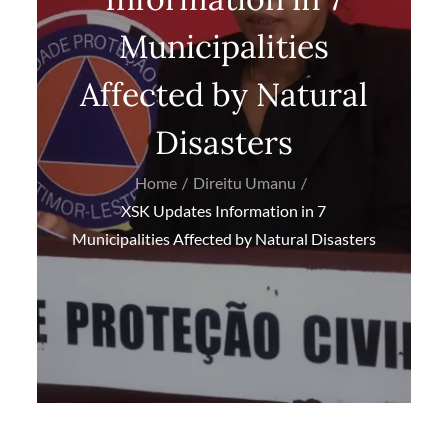
Municipalities
Affected by Natural
Disasters
Home
Direitu Umanu
XSK Updates Information in 7
Municipalities Affected by Natural Disasters