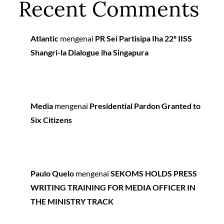
Recent Comments
Atlantic
mengenai
PR Sei Partisipa Iha 22º IISS
Shangri-la Dialogue iha Singapura
Media
mengenai
Presidential Pardon Granted to
Six Citizens
Paulo Quelo
mengenai
SEKOMS HOLDS PRESS
WRITING TRAINING FOR MEDIA OFFICER IN
THE MINISTRY TRACK