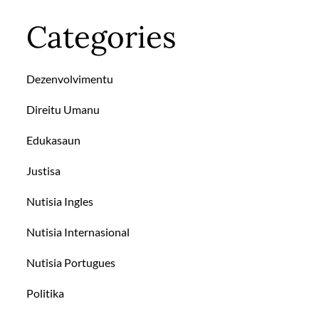
Categories
Dezenvolvimentu
Direitu Umanu
Edukasaun
Justisa
Nutisia Ingles
Nutisia Internasional
Nutisia Portugues
Politika