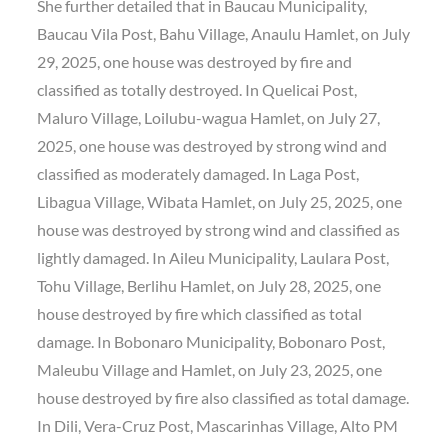
She further detailed that in Baucau Municipality,
Baucau Vila Post, Bahu Village, Anaulu Hamlet, on July
29, 2025, one house was destroyed by fire and
classified as totally destroyed. In Quelicai Post,
Maluro Village, Loilubu-wagua Hamlet, on July 27,
2025, one house was destroyed by strong wind and
classified as moderately damaged. In Laga Post,
Libagua Village, Wibata Hamlet, on July 25, 2025, one
house was destroyed by strong wind and classified as
lightly damaged. In Aileu Municipality, Laulara Post,
Tohu Village, Berlihu Hamlet, on July 28, 2025, one
house destroyed by fire which classified as total
damage. In Bobonaro Municipality, Bobonaro Post,
Maleubu Village and Hamlet, on July 23, 2025, one
house destroyed by fire also classified as total damage.
In Dili, Vera-Cruz Post, Mascarinhas Village, Alto PM