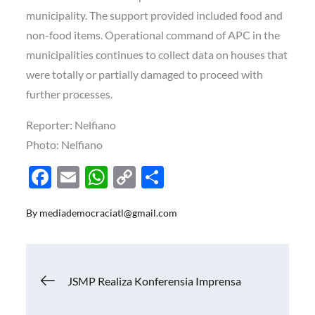
municipality. The support provided included food and
non-food items. Operational command of APC in the
municipalities continues to collect data on houses that
were totally or partially damaged to proceed with
further processes.
Reporter: Nelfiano
Photo: Nelfiano
F
E
W
C
S
ac
m
h
o
h
By
mediademocraciatl@gmail.com
e
ail
at
p
ar
b
s
y
e
o
A
Li
Navigasi
JSMP Realiza Konferensia Imprensa
o
p
n
k
p
k