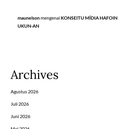
maunelson
mengenai
KONSEITU MÍDIA HAFOIN
UKUN-AN
Archives
Agustus 2026
Juli 2026
Juni 2026
Mei 2026