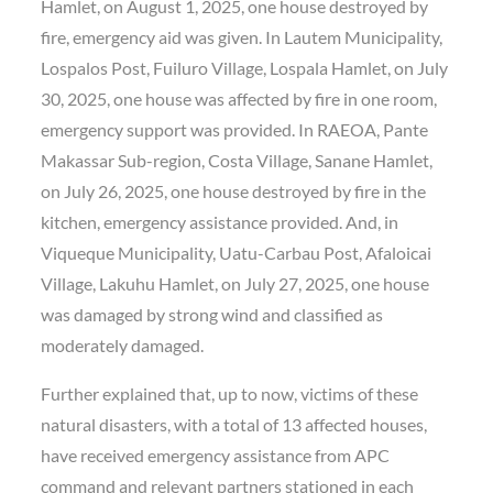
Hamlet, on August 1, 2025, one house destroyed by
fire, emergency aid was given. In Lautem Municipality,
Lospalos Post, Fuiluro Village, Lospala Hamlet, on July
30, 2025, one house was affected by fire in one room,
emergency support was provided. In RAEOA, Pante
Makassar Sub-region, Costa Village, Sanane Hamlet,
on July 26, 2025, one house destroyed by fire in the
kitchen, emergency assistance provided. And, in
Viqueque Municipality, Uatu-Carbau Post, Afaloicai
Village, Lakuhu Hamlet, on July 27, 2025, one house
was damaged by strong wind and classified as
moderately damaged.
Further explained that, up to now, victims of these
natural disasters, with a total of 13 affected houses,
have received emergency assistance from APC
command and relevant partners stationed in each