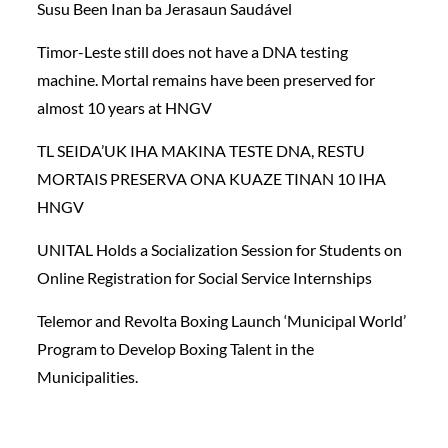
Susu Been Inan ba Jerasaun Saudável
Timor-Leste still does not have a DNA testing
machine. Mortal remains have been preserved for
almost 10 years at HNGV
TL SEIDA’UK IHA MAKINA TESTE DNA, RESTU
MORTAIS PRESERVA ONA KUAZE TINAN 10 IHA
HNGV
UNITAL Holds a Socialization Session for Students on
Online Registration for Social Service Internships
Telemor and Revolta Boxing Launch ‘Municipal World’
Program to Develop Boxing Talent in the
Municipalities.