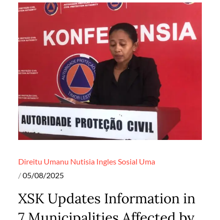
Direitu Umanu
Nutisia Ingles
Sosial
Uma
Posted
05/08/2025
on
XSK Updates Information in
7 Municipalities Affected by