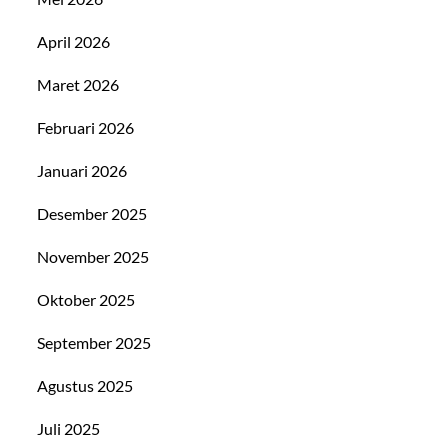
April 2026
Maret 2026
Februari 2026
Januari 2026
Desember 2025
November 2025
Oktober 2025
September 2025
Agustus 2025
Juli 2025