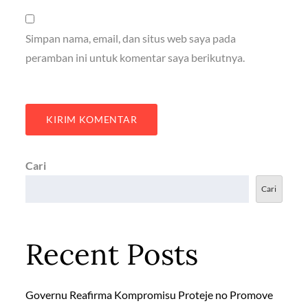
Simpan nama, email, dan situs web saya pada
peramban ini untuk komentar saya berikutnya.
Cari
Cari
Recent Posts
Governu Reafirma Kompromisu Proteje no Promove