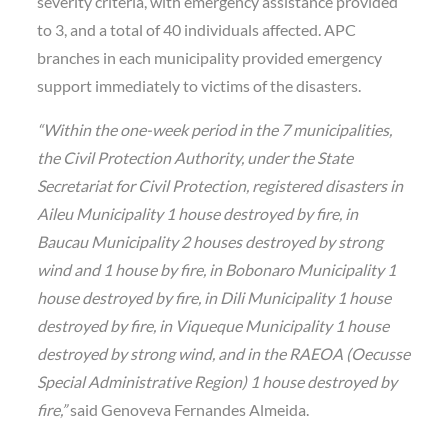
severity criteria, with emergency assistance provided
to 3, and a total of 40 individuals affected. APC
branches in each municipality provided emergency
support immediately to victims of the disasters.
“Within the one-week period in the 7 municipalities,
the Civil Protection Authority, under the State
Secretariat for Civil Protection, registered disasters in
Aileu Municipality 1 house destroyed by fire, in
Baucau Municipality 2 houses destroyed by strong
wind and 1 house by fire, in Bobonaro Municipality 1
house destroyed by fire, in Dili Municipality 1 house
destroyed by fire, in Viqueque Municipality 1 house
destroyed by strong wind, and in the RAEOA (Oecusse
Special Administrative Region) 1 house destroyed by
fire,”
said Genoveva Fernandes Almeida.