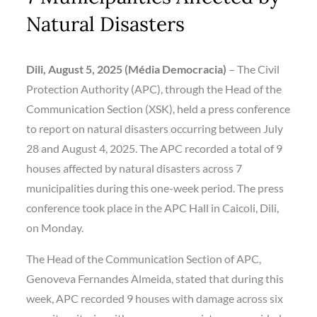
Natural Disasters
Dili, August 5, 2025
(Média Democracia)
– The Civil
Protection Authority (APC), through the Head of the
Communication Section (XSK), held a press conference
to report on natural disasters occurring between July
28 and August 4, 2025. The APC recorded a total of 9
houses affected by natural disasters across 7
municipalities during this one-week period. The press
conference took place in the APC Hall in Caicoli, Dili,
on Monday.
The Head of the Communication Section of APC,
Genoveva Fernandes Almeida, stated that during this
week, APC recorded 9 houses with damage across six