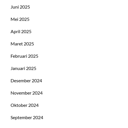
Juni 2025
Mei 2025
April 2025
Maret 2025
Februari 2025
Januari 2025
Desember 2024
November 2024
Oktober 2024
September 2024