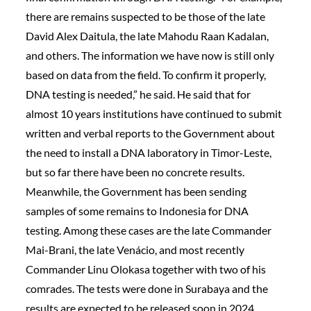
there are remains suspected to be those of the late
David Alex Daitula, the late Mahodu Raan Kadalan,
and others. The information we have now is still only
based on data from the field. To confirm it properly,
DNA testing is needed,” he said. He said that for
almost 10 years institutions have continued to submit
written and verbal reports to the Government about
the need to install a DNA laboratory in Timor-Leste,
but so far there have been no concrete results.
Meanwhile, the Government has been sending
samples of some remains to Indonesia for DNA
testing. Among these cases are the late Commander
Mai-Brani, the late Venácio, and most recently
Commander Linu Olokasa together with two of his
comrades. The tests were done in Surabaya and the
results are expected to be released soon in 2024.