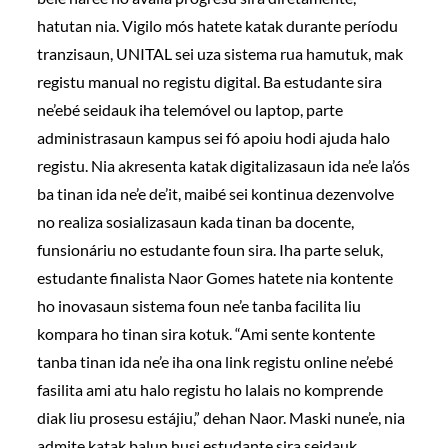
hatutan nia. Vigilo mós hatete katak durante períodu
tranzisaun, UNITAL sei uza sistema rua hamutuk, mak
registu manual no registu digital. Ba estudante sira
ne’ebé seidauk iha telemóvel ou laptop, parte
administrasaun kampus sei fó apoiu hodi ajuda halo
registu. Nia akresenta katak digitalizasaun ida ne’e la’ós
ba tinan ida ne’e de’it, maibé sei kontinua dezenvolve
no realiza sosializasaun kada tinan ba docente,
funsionáriu no estudante foun sira. Iha parte seluk,
estudante finalista Naor Gomes hatete nia kontente
ho inovasaun sistema foun ne’e tanba facilita liu
kompara ho tinan sira kotuk. “Ami sente kontente
tanba tinan ida ne’e iha ona link registu online ne’ebé
fasilita ami atu halo registu ho lalais no komprende
diak liu prosesu estájiu,” dehan Naor. Maski nune’e, nia
admite katak balun husi estudante sira seidauk