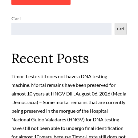
Cari
Cari
Recent Posts
Timor-Leste still does not have a DNA testing
machine. Mortal remains have been preserved for
almost 10 years at HNGV Dili, August 06, 2026 (Media
Democracia) – Some mortal remains that are currently
being preserved in the morgue of the Hospital
Nacional Guido Valadares (HNGV) for DNA testing
have still not been able to undergo final identification
for almost 10 years, because Timor-Leste still does not