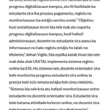
progresu digitalizasaun kampus, atu fó fasilidade ba
estudante sira iha prosesu pagamentu, registu no
monitorizasaun ba estájiu servisu sosial. “Objetivu
husi sosializasaun loron ida ne’e mak atu suporta
progresu digitalizasaun kampus, hodi hafasil
administrasaun, docente no estudante sira asesu ba
informasaun no halo registu estájiu ho lalais no
efisiente,” dehan Vigilo. Nia esplika katak tinan ida ne’e
mak dala uluk UNITAL implementa sistema registu
online ba ESS. Ho sistema ne’e, docente orientador sira
bele monitoriza progresu estudante sira online, la
presiza hein to’o remata estájiu foin simu relatóriu.
“Sistema ida ne’e kria atu hafasil monitorizasaun entre
estudante no docente orientador sira. Estudante sira
bele hatama atividade lorloron online, no docente sira
bele haree no avalia progresu sira diretamente,”