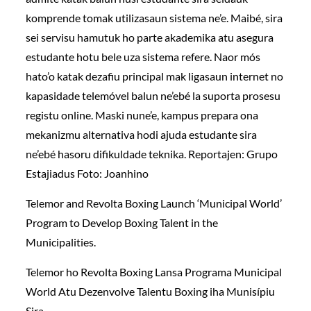
komprende tomak utilizasaun sistema ne’e. Maibé, sira
sei servisu hamutuk ho parte akademika atu asegura
estudante hotu bele uza sistema refere. Naor mós
hato’o katak dezafiu principal mak ligasaun internet no
kapasidade telemóvel balun ne’ebé la suporta prosesu
registu online. Maski nune’e, kampus prepara ona
mekanizmu alternativa hodi ajuda estudante sira
ne’ebé hasoru difikuldade teknika. Reportajen: Grupo
Estajiadus Foto: Joanhino
Telemor and Revolta Boxing Launch ‘Municipal World’
Program to Develop Boxing Talent in the
Municipalities.
Telemor ho Revolta Boxing Lansa Programa Municipal
World Atu Dezenvolve Talentu Boxing iha Munisípiu
Sira