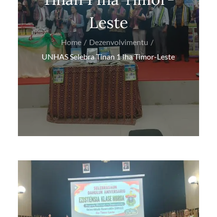
Leste
Home
Dezenvolvimentu
UNHAS Selebra Tinan 1 Iha Timor-Leste