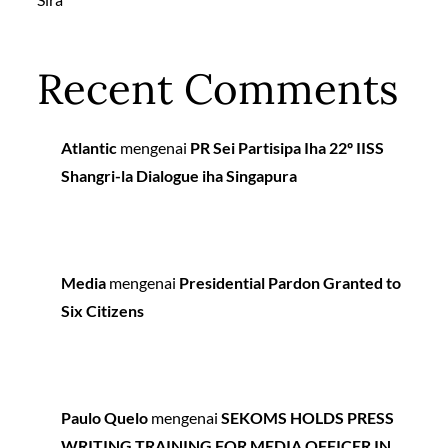
Recent Comments
Atlantic
mengenai
PR Sei Partisipa Iha 22º IISS
Shangri-la Dialogue iha Singapura
Media
mengenai
Presidential Pardon Granted to
Six Citizens
Paulo Quelo
mengenai
SEKOMS HOLDS PRESS
WRITING TRAINING FOR MEDIA OFFICER IN