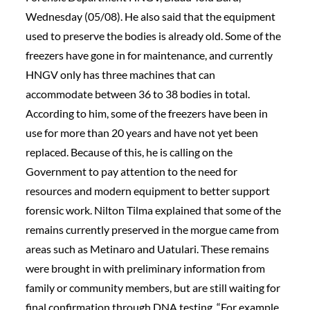
Wednesday (05/08). He also said that the equipment
used to preserve the bodies is already old. Some of the
freezers have gone in for maintenance, and currently
HNGV only has three machines that can
accommodate between 36 to 38 bodies in total.
According to him, some of the freezers have been in
use for more than 20 years and have not yet been
replaced. Because of this, he is calling on the
Government to pay attention to the need for
resources and modern equipment to better support
forensic work. Nilton Tilma explained that some of the
remains currently preserved in the morgue came from
areas such as Metinaro and Uatulari. These remains
were brought in with preliminary information from
family or community members, but are still waiting for
final confirmation through DNA testing. “For example,