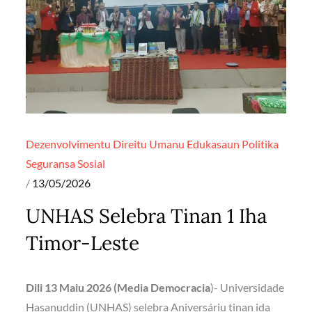
Dezenvolvimentu
Direitu Umanu
Edukasaun
Politika
Seguransa
Sosial
Posted
13/05/2026
on
UNHAS Selebra Tinan 1 Iha
Timor-Leste
Dili 13 Maiu 2026 (Media Democracia
)- Universidade
Hasanuddin (UNHAS) selebra Aniversáriu tinan ida