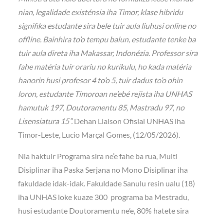
nian, legalidade existénsia iha Timor, klase hibridu
signifika estudante sira bele tuir aula liuhusi online no
offline. Bainhira to’o tempu balun, estudante tenke ba
tuir aula direta iha Makassar, Indonézia. Professor sira
fahe matéria tuir orariu no kuríkulu, ho kada matéria
hanorin husi profesor 4 to’o 5, tuir dadus to’o ohin
loron, estudante Timoroan ne’ebé rejista iha UNHAS
hamutuk 197, Doutoramentu 85, Mastradu 97, no
Lisensiatura 15”.
Dehan Liaison Ofisial UNHAS iha
Timor-Leste, Lucio Marçal Gomes, (12/05/2026).
Nia haktuir Programa sira ne’e fahe ba rua, Multi
Disiplinar iha Paska Serjana no Mono Disiplinar iha
fakuldade idak-idak. Fakuldade Sanulu resin ualu (18)
iha UNHAS loke kuaze 300 programa ba Mestradu,
husi estudante Doutoramentu ne’e, 80% hatete sira