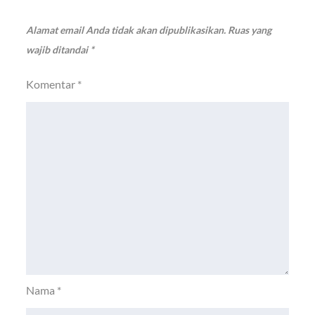
Alamat email Anda tidak akan dipublikasikan.
Ruas yang
wajib ditandai
*
Komentar
*
Nama
*