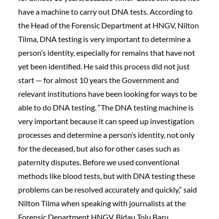
have a machine to carry out DNA tests. According to
the Head of the Forensic Department at HNGV, Nilton
Tilma, DNA testing is very important to determine a
person’s identity, especially for remains that have not
yet been identified. He said this process did not just
start — for almost 10 years the Government and
relevant institutions have been looking for ways to be
able to do DNA testing. “The DNA testing machine is
very important because it can speed up investigation
processes and determine a person’s identity, not only
for the deceased, but also for other cases such as
paternity disputes. Before we used conventional
methods like blood tests, but with DNA testing these
problems can be resolved accurately and quickly,” said
Nilton Tilma when speaking with journalists at the
Forensic Department HNGV, Bidau Tolu Baru,