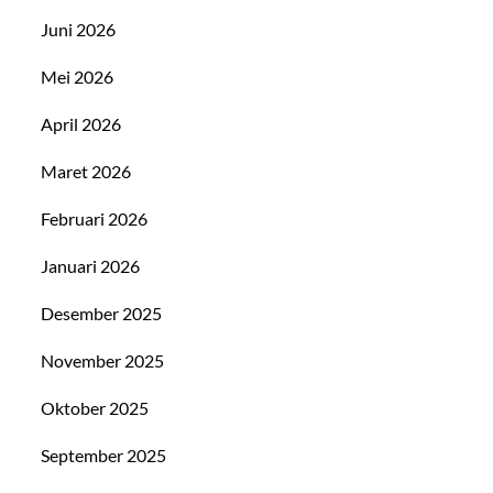
Juni 2026
Mei 2026
April 2026
Maret 2026
Februari 2026
Januari 2026
Desember 2025
November 2025
Oktober 2025
September 2025