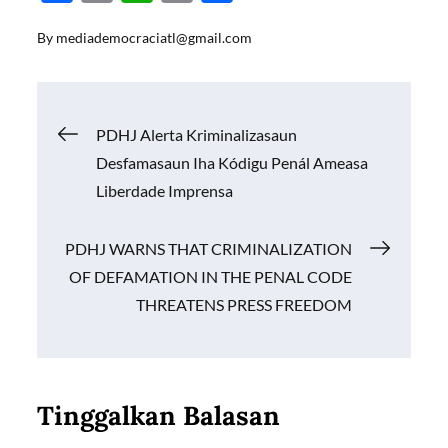
ac
m
h
o
h
By
mediademocraciatl@gmail.com
e
ail
at
p
ar
b
s
y
e
o
A
Li
Navigasi
PDHJ Alerta Kriminalizasaun
o
p
n
Desfamasaun Iha Kódigu Penál Ameasa
k
p
k
pos
Liberdade Imprensa
PDHJ WARNS THAT CRIMINALIZATION
OF DEFAMATION IN THE PENAL CODE
THREATENS PRESS FREEDOM
Tinggalkan Balasan