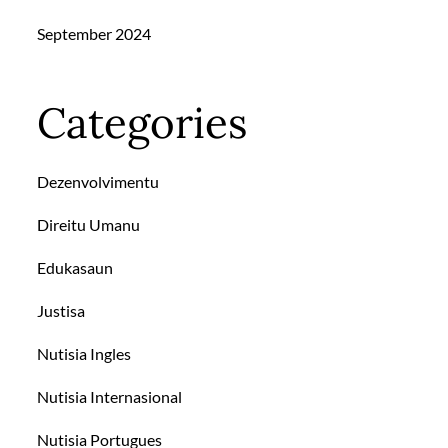
September 2024
Categories
Dezenvolvimentu
Direitu Umanu
Edukasaun
Justisa
Nutisia Ingles
Nutisia Internasional
Nutisia Portugues