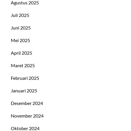
Agustus 2025
Juli 2025
Juni 2025
Mei 2025
April 2025
Maret 2025
Februari 2025
Januari 2025
Desember 2024
November 2024
Oktober 2024