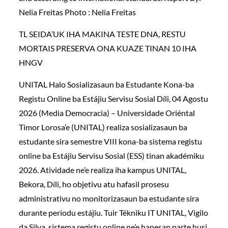
Nelia Freitas Photo : Nelia Freitas
TL SEIDA’UK IHA MAKINA TESTE DNA, RESTU
MORTAIS PRESERVA ONA KUAZE TINAN 10 IHA
HNGV
UNITAL Halo Sosializasaun ba Estudante Kona-ba
Registu Online ba Estájiu Servisu Sosial Díli, 04 Agostu
2026 (Media Democracia) – Universidade Oriéntal
Timor Lorosa’e (UNITAL) realiza sosializasaun ba
estudante sira semestre VIII kona-ba sistema registu
online ba Estájiu Servisu Sosial (ESS) tinan akadémiku
2026. Atividade ne’e realiza iha kampus UNITAL,
Bekora, Díli, ho objetivu atu hafasil prosesu
administrativu no monitorizasaun ba estudante sira
durante períodu estájiu. Tuir Tékniku IT UNITAL, Vigilo
da Silva, sistema registu online ne’e hanesan parte husi