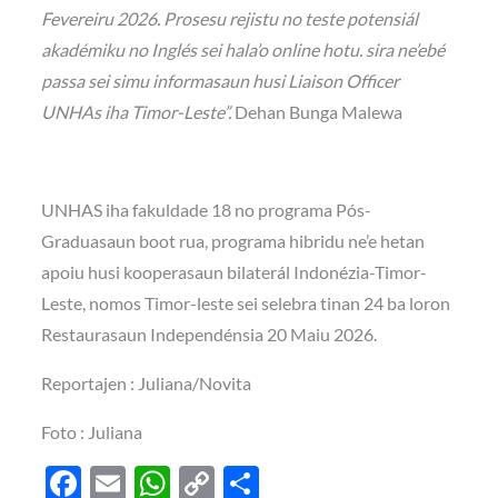
Fevereiru 2026. Prosesu rejistu no teste potensiál
akadémiku no Inglés sei hala’o online hotu. sira ne’ebé
passa sei simu informasaun husi Liaison Officer
UNHAs iha Timor-Leste”.
Dehan Bunga Malewa
UNHAS iha fakuldade 18 no programa Pós-
Graduasaun boot rua, programa hibridu ne’e hetan
apoiu husi kooperasaun bilaterál Indonézia-Timor-
Leste, nomos Timor-leste sei selebra tinan 24 ba loron
Restaurasaun Independénsia 20 Maiu 2026.
Reportajen : Juliana/Novita
Foto : Juliana
F
E
W
C
S