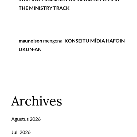
THE MINISTRY TRACK
maunelson
mengenai
KONSEITU MÍDIA HAFOIN
UKUN-AN
Archives
Agustus 2026
Juli 2026