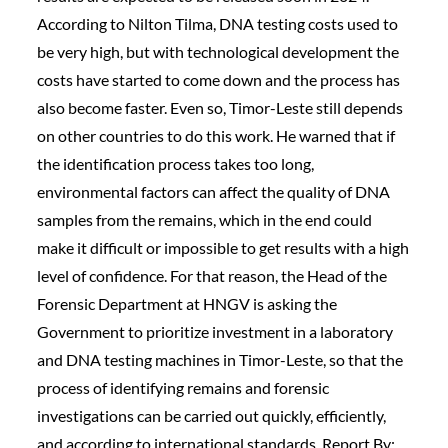
According to Nilton Tilma, DNA testing costs used to
be very high, but with technological development the
costs have started to come down and the process has
also become faster. Even so, Timor-Leste still depends
on other countries to do this work. He warned that if
the identification process takes too long,
environmental factors can affect the quality of DNA
samples from the remains, which in the end could
make it difficult or impossible to get results with a high
level of confidence. For that reason, the Head of the
Forensic Department at HNGV is asking the
Government to prioritize investment in a laboratory
and DNA testing machines in Timor-Leste, so that the
process of identifying remains and forensic
investigations can be carried out quickly, efficiently,
and according to international standards. Report By: