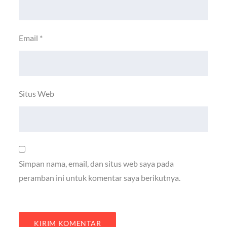
Email
*
Situs Web
Simpan nama, email, dan situs web saya pada
peramban ini untuk komentar saya berikutnya.