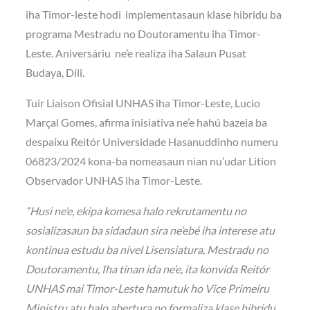
iha Timor-leste hodi implementasaun klase hibridu ba
programa Mestradu no Doutoramentu iha Timor-
Leste. Aniversáriu ne’e realiza iha Salaun Pusat
Budaya, Dili.
Tuir Liaison Ofisial UNHAS iha Timor-Leste, Lucio
Marçal Gomes, afirma inisiativa ne’e hahú bazeia ba
despaixu Reitór Universidade Hasanuddinho numeru
06823/2024 kona-ba nomeasaun nian nu’udar Lition
Observador UNHAS iha Timor-Leste.
“Husi ne’e, ekipa komesa halo rekrutamentu no
sosializasaun ba sidadaun sira ne’ebé iha interese atu
kontinua estudu ba nível Lisensiatura, Mestradu no
Doutoramentu, Iha tinan ida ne’e, ita konvida Reitór
UNHAS mai Timor-Leste hamutuk ho Vice Primeiru
Ministru atu halo abertura no formaliza klase hibridu