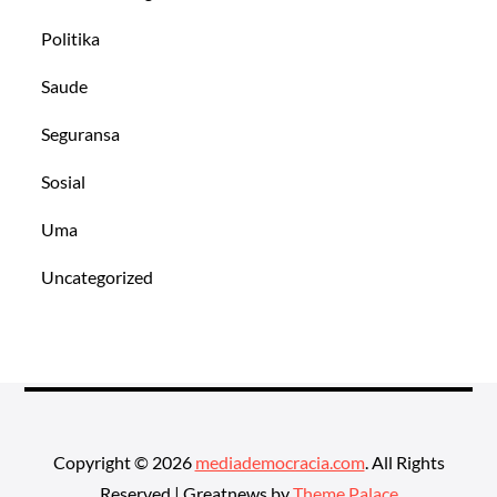
Politika
Saude
Seguransa
Sosial
Uma
Uncategorized
Copyright © 2026
mediademocracia.com
. All Rights
Reserved | Greatnews by
Theme Palace