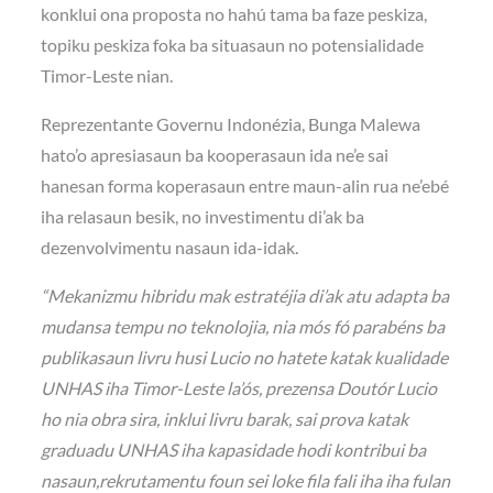
konklui ona proposta no hahú tama ba faze peskiza,
topiku peskiza foka ba situasaun no potensialidade
Timor-Leste nian.
Reprezentante Governu Indonézia, Bunga Malewa
hato’o apresiasaun ba kooperasaun ida ne’e sai
hanesan forma koperasaun entre maun-alin rua ne’ebé
iha relasaun besik, no investimentu di’ak ba
dezenvolvimentu nasaun ida-idak.
“Mekanizmu hibridu mak estratéjia di’ak atu adapta ba
mudansa tempu no teknolojia, nia mós fó parabéns ba
publikasaun livru husi Lucio no hatete katak kualidade
UNHAS iha Timor-Leste la’ós, prezensa Doutór Lucio
ho nia obra sira, inklui livru barak, sai prova katak
graduadu UNHAS iha kapasidade hodi kontribui ba
nasaun,rekrutamentu foun sei loke fila fali iha iha fulan