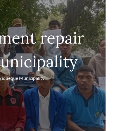
ent repair
unicipality
Viqueque Municipality