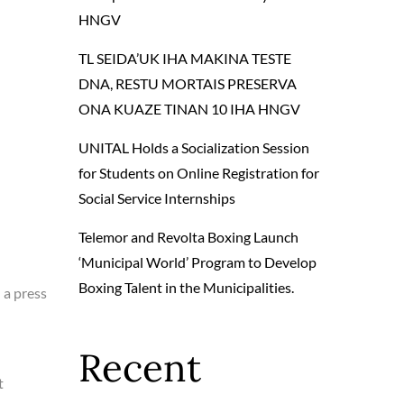
HNGV
TL SEIDA’UK IHA MAKINA TESTE
DNA, RESTU MORTAIS PRESERVA
ONA KUAZE TINAN 10 IHA HNGV
UNITAL Holds a Socialization Session
for Students on Online Registration for
Social Service Internships
Telemor and Revolta Boxing Launch
‘Municipal World’ Program to Develop
Boxing Talent in the Municipalities.
 a press
Recent
t