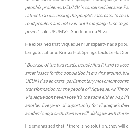
people’s problems. UEUMV is concerned because Parl
rather than discussing the people’s interests. To th
road problem and not wait until campaign time to go t
power
,” said UEUMV’s Apolinario da Silva.
He explained that Viqueque Municipality has a popula
Larigutu, Lihunu, Kraras Hot Springs, Lacluta Hot Spr
“
Because of the bad roads, people find it hard to acc
great losses for the population in moving around, bri
UEUMV, as an extra-parliamentary movement committe
transformation for the people of Viqueque. As Timorese
Viqueque don’t even vote it’s the same either way. If 
another five years of opportunity for Viqueque’s develo
academic approach, then we will dialogue with the rel
He emphasized that if there is no solution, they will 