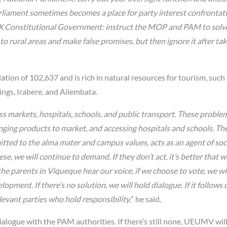
iament sometimes becomes a place for party interest confrontat
e IX Constitutional Government: instruct the MOP and PAM to solv
o rural areas and make false promises, but then ignore it after tak
tion of 102,637 and is rich in natural resources for tourism, such
ings, Irabere, and Ailembata.
ess markets, hospitals, schools, and public transport. These proble
nging products to market, and accessing hospitals and schools. Th
d to the alma mater and campus values, acts as an agent of soc
, we will continue to demand. If they don’t act, it’s better that w
the parents in Viqueque hear our voice, if we choose to vote, we wil
pment. If there’s no solution, we will hold dialogue. If it follows 
evant parties who hold responsibility,
” he said.
dialogue with the PAM authorities. If there’s still none, UEUMV wil