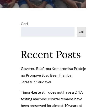
Cari
Cari
Recent Posts
Governu Reafirma Kompromisu Proteje
no Promove Susu Been Inan ba
Jerasaun Saudável
Timor-Leste still does not have a DNA
testing machine. Mortal remains have
been preserved for almost 10 years at