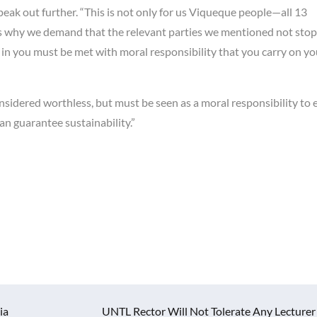
l speak out further. “This is not only for us Viqueque people—all 13
’s why we demand that the relevant parties we mentioned not stop
 in you must be met with moral responsibility that you carry on yo
sidered worthless, but must be seen as a moral responsibility to 
an guarantee sustainability.”
ia
UNTL Rector Will Not Tolerate Any Lecturer