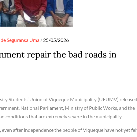
Posted
ude
Seguransa
Uma
25/05/2026
on
ent repair the bad roads in
sity Students’ Union of Viqueque Municipality (UEUMV) released
ernment, National Parliament, Ministry of Public Works, and the
d conditions that are extremely severe in the municipality.
en after independence the people of Viqueque have not yet fel