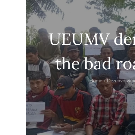
UEUMV dem
the bad ro
Home
Dezenvolvim