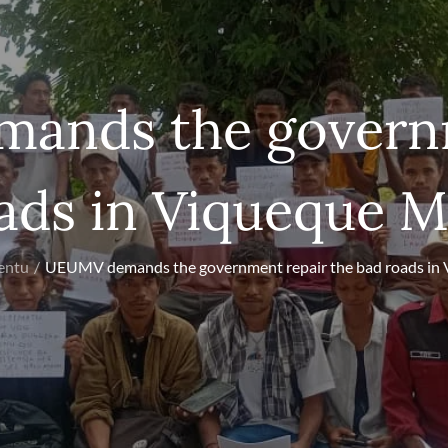
ands the governm
ads in Viqueque M
entu
UEUMV demands the government repair the bad roads in 