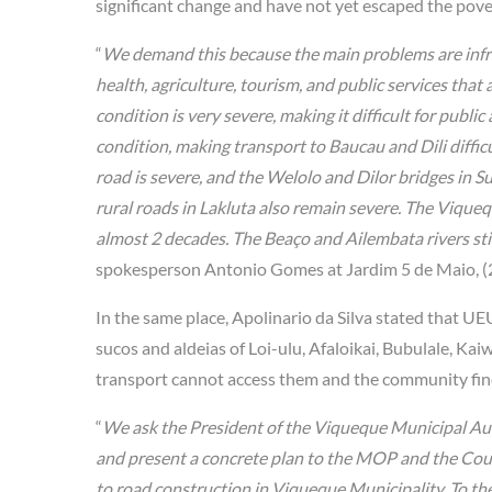
significant change and have not yet escaped the pover
“
We demand this because the main problems are infrast
health, agriculture, tourism, and public services that 
condition is very severe, making it difficult for publ
condition, making transport to Baucau and Dili diffic
road is severe, and the Welolo and Dilor bridges in 
rural roads in Lakluta also remain severe. The Vique
almost 2 decades. The Beaço and Ailembata rivers still
spokesperson Antonio Gomes at Jardim 5 de Maio, (
In the same place, Apolinario da Silva stated that UE
sucos and aldeias of Loi-ulu, Afaloikai, Bubulale, Kai
transport cannot access them and the community finds 
“
We ask the President of the Viqueque Municipal Auth
and present a concrete plan to the MOP and the Coun
to road construction in Viqueque Municipality. To th