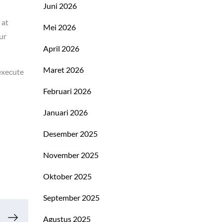
Juni 2026
 at
Mei 2026
ur
April 2026
Maret 2026
execute
Februari 2026
Januari 2026
Desember 2025
November 2025
Oktober 2025
September 2025
Agustus 2025