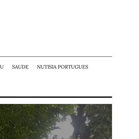
TU
SAUDE
NUTISIA PORTUGUES