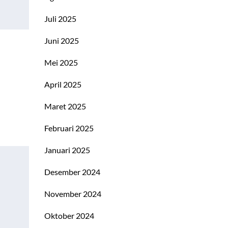
Juli 2025
Juni 2025
Mei 2025
April 2025
Maret 2025
Februari 2025
Januari 2025
Desember 2024
November 2024
Oktober 2024