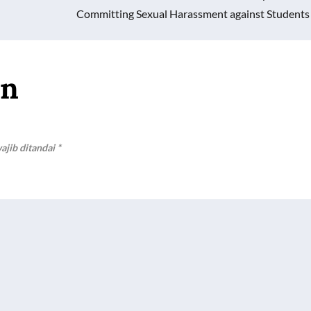
Committing Sexual Harassment against Students
an
ajib ditandai
*