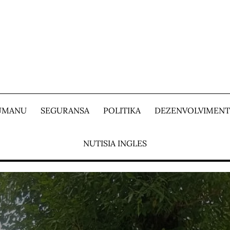
 UMANU
SEGURANSA
POLITIKA
DEZENVOLVIMEN
NUTISIA INGLES