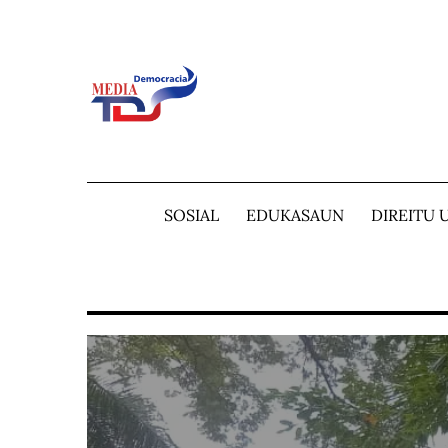
Skip
to
content
SOSIAL
EDUKASAUN
DIREITU