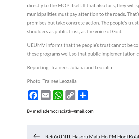
directly to the MOP itself. If that also fails, they wil
municipalities must pay attention to the roads. That
promises but take concrete action. The people’s trust
shoulders as public trust, as the voice of God.
UEUMV informs that the people’s trust cannot be con
these programs well, so that public implementation c
Reporting: Trainees Juliana and Leozalia
Photo: Trainee Leozalia
F
E
W
C
S
ac
m
h
o
h
By
mediademocraciatl@gmail.com
e
ail
at
p
ar
b
s
y
e
o
A
Li
ReitórUNTL Hasoru Malu Ho PM Hodi Ko’al