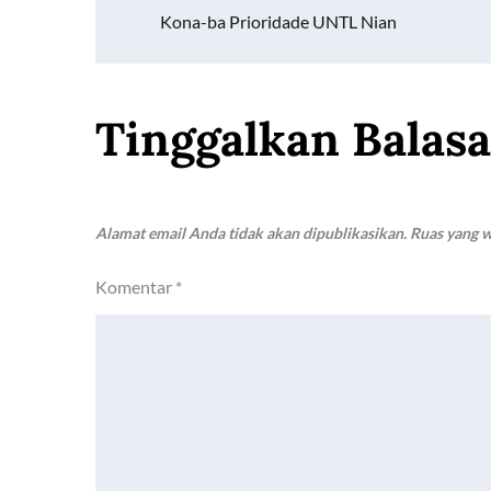
Navigasi
o
p
n
Kona-ba Prioridade UNTL Nian
k
p
k
pos
Tinggalkan Balas
Alamat email Anda tidak akan dipublikasikan.
Ruas yang w
Komentar
*