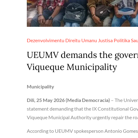
Dezenvolvimentu
Direitu Umanu
Justisa
Politika
Sa
UEUMV demands the governm
Viqueque Municipality
Municipality
Dili, 25 May 2026 (Media Democracia)
– The Univer
statement demanding that the IX Constitutional Gov
Viqueque Municipal Authority urgently repair the roa
According to UEUMV spokesperson Antonio Gomes, ev