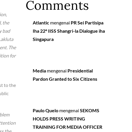
Comments
ion,
, the
Atlantic
mengenai
PR Sei Partisipa
ry bad
Iha 22º IISS Shangri-la Dialogue iha
Lakluta
Singapura
ent. The
tion for
Media
mengenai
Presidential
Pardon Granted to Six Citizens
t to the
ublic
Paulo Quelo
mengenai
SEKOMS
oblem
HOLDS PRESS WRITING
ttention
TRAINING FOR MEDIA OFFICER
ss the