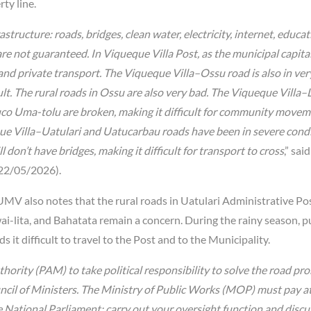
ty line.
ructure: roads, bridges, clean water, electricity, internet, educat
are not guaranteed. In Viqueque Villa Post, as the municipal capital
ic and private transport. The Viqueque Villa–Ossu road is also in ve
ult. The rural roads in Ossu are also very bad. The Viqueque Villa–
Suco Uma-tolu are broken, making it difficult for community movem
que Villa–Uatulari and Uatucarbau roads have been in severe condi
 don’t have bridges, making it difficult for transport to cross
,” said
22/05/2026).
UMV also notes that the rural roads in Uatulari Administrative Pos
wai-lita, and Bahatata remain a concern. During the rainy season, p
it difficult to travel to the Post and to the Municipality.
ority (PAM) to take political responsibility to solve the road pr
cil of Ministers. The Ministry of Public Works (MOP) must pay a
e National Parliament: carry out your oversight function and discu