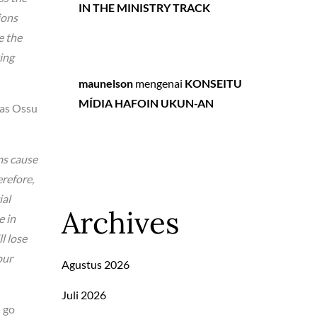
IN THE MINISTRY TRACK
ions
e the
ing
maunelson
mengenai
KONSEITU
MÍDIA HAFOIN UKUN-AN
 as Ossu
ms cause
erefore,
ial
Archives
e in
l lose
our
Agustus 2026
Juli 2026
l go