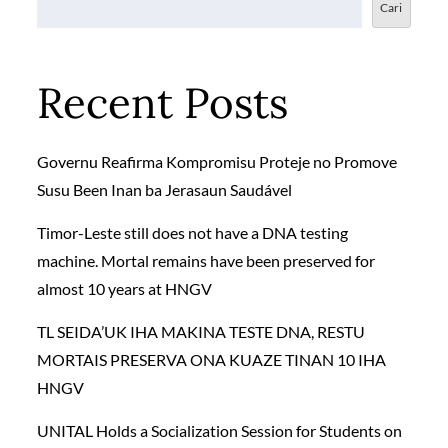
Cari
Recent Posts
Governu Reafirma Kompromisu Proteje no Promove
Susu Been Inan ba Jerasaun Saudável
Timor-Leste still does not have a DNA testing
machine. Mortal remains have been preserved for
almost 10 years at HNGV
TL SEIDA’UK IHA MAKINA TESTE DNA, RESTU
MORTAIS PRESERVA ONA KUAZE TINAN 10 IHA
HNGV
UNITAL Holds a Socialization Session for Students on