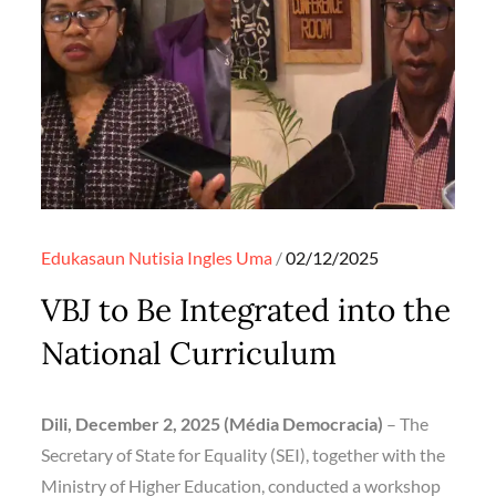
Posted
Edukasaun
Nutisia Ingles
Uma
02/12/2025
on
VBJ to Be Integrated into the
National Curriculum
Dili, December 2, 2025 (Média Democracia)
– The
Secretary of State for Equality (SEI), together with the
Ministry of Higher Education, conducted a workshop