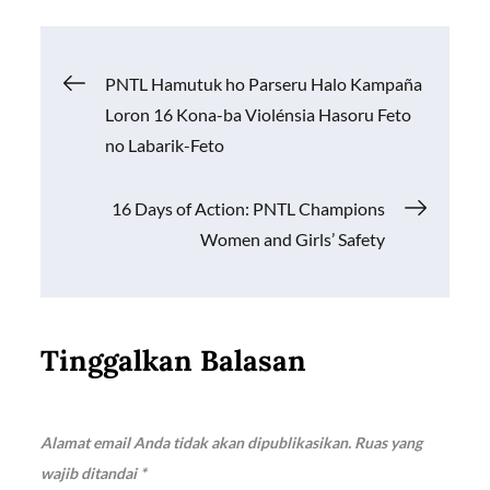
b
s
y
e
o
A
Li
Navigasi
PNTL Hamutuk ho Parseru Halo Kampaña
o
p
n
Loron 16 Kona-ba Violénsia Hasoru Feto
k
p
k
pos
no Labarik-Feto
16 Days of Action: PNTL Champions
Women and Girls’ Safety
Tinggalkan Balasan
Alamat email Anda tidak akan dipublikasikan.
Ruas yang
wajib ditandai
*