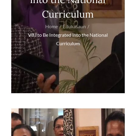
Curriculum
Home
Edukasaun
VBJ to Be Integrated into the National
Curriculum