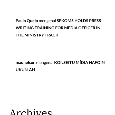
Paulo Quelo
mengenai
SEKOMS HOLDS PRESS
WRITING TRAINING FOR MEDIA OFFICER IN
THE MINISTRY TRACK
maunelson
mengenai
KONSEITU MÍDIA HAFOIN
UKUN-AN
Archives