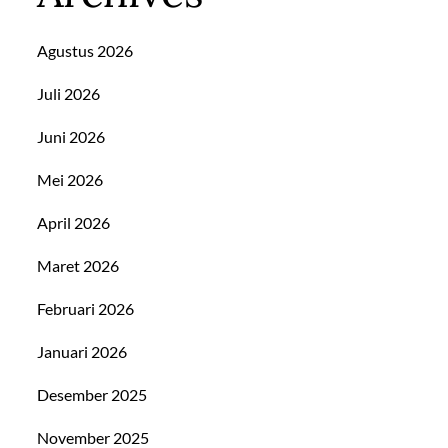
Agustus 2026
Juli 2026
Juni 2026
Mei 2026
April 2026
Maret 2026
Februari 2026
Januari 2026
Desember 2025
November 2025