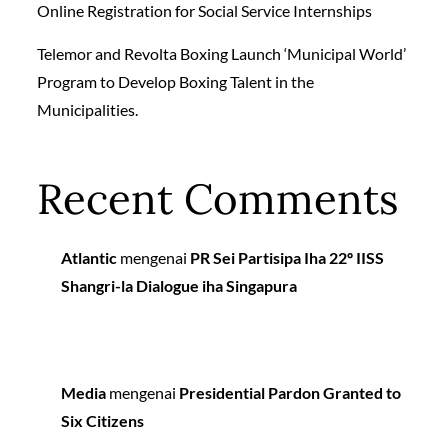
Online Registration for Social Service Internships
Telemor and Revolta Boxing Launch ‘Municipal World’
Program to Develop Boxing Talent in the
Municipalities.
Recent Comments
Atlantic
mengenai
PR Sei Partisipa Iha 22º IISS
Shangri-la Dialogue iha Singapura
Media
mengenai
Presidential Pardon Granted to
Six Citizens