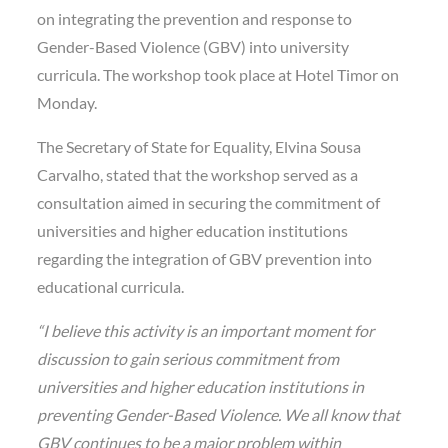
on integrating the prevention and response to
Gender-Based Violence (GBV) into university
curricula. The workshop took place at Hotel Timor on
Monday.
The Secretary of State for Equality, Elvina Sousa
Carvalho, stated that the workshop served as a
consultation aimed in securing the commitment of
universities and higher education institutions
regarding the integration of GBV prevention into
educational curricula.
“I believe this activity is an important moment for
discussion to gain serious commitment from
universities and higher education institutions in
preventing Gender-Based Violence. We all know that
GBV continues to be a major problem within