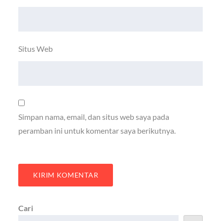
Situs Web
Simpan nama, email, dan situs web saya pada
peramban ini untuk komentar saya berikutnya.
Cari