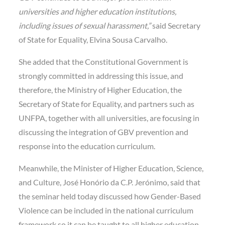
universities and higher education institutions,
including issues of sexual harassment,”
said Secretary
of State for Equality, Elvina Sousa Carvalho.
She added that the Constitutional Government is
strongly committed in addressing this issue, and
therefore, the Ministry of Higher Education, the
Secretary of State for Equality, and partners such as
UNFPA, together with all universities, are focusing in
discussing the integration of GBV prevention and
response into the education curriculum.
Meanwhile, the Minister of Higher Education, Science,
and Culture, José Honório da C.P. Jerónimo, said that
the seminar held today discussed how Gender-Based
Violence can be included in the national curriculum
framework so it can be taught to all higher education