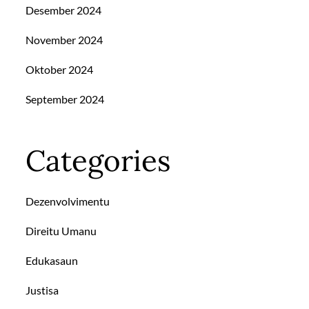
Desember 2024
November 2024
Oktober 2024
September 2024
Categories
Dezenvolvimentu
Direitu Umanu
Edukasaun
Justisa