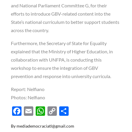
and National Parliament Committee G, for their
efforts to introduce GBV-related content into the
State’s national curriculum to better support students
across the country.
Furthermore, the Secretary of State for Equality
explained that the Ministry of Higher Education, in
collaboration with UNFPA, is conducting this
workshop to ensure the integration of GBV
prevention and response into university curricula.
Report: Nelfiano
Photos: Nelfiano
F
E
W
C
S
ac
m
h
o
h
By
mediademocraciatl@gmail.com
e
ail
at
p
ar