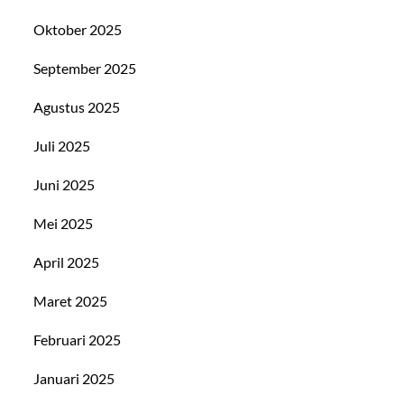
Oktober 2025
September 2025
Agustus 2025
Juli 2025
Juni 2025
Mei 2025
April 2025
Maret 2025
Februari 2025
Januari 2025