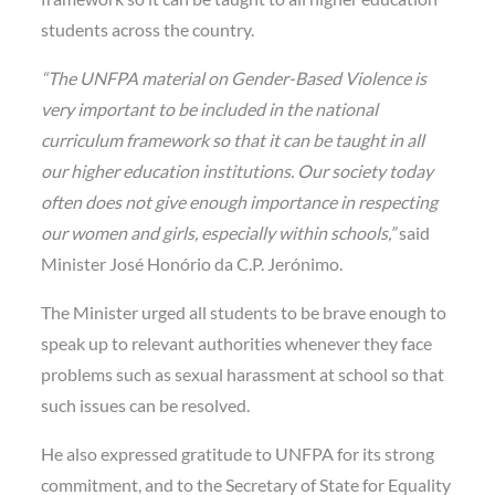
students across the country.
“The UNFPA material on Gender-Based Violence is
very important to be included in the national
curriculum framework so that it can be taught in all
our higher education institutions. Our society today
often does not give enough importance in respecting
our women and girls, especially within schools,”
said
Minister José Honório da C.P. Jerónimo.
The Minister urged all students to be brave enough to
speak up to relevant authorities whenever they face
problems such as sexual harassment at school so that
such issues can be resolved.
He also expressed gratitude to UNFPA for its strong
commitment, and to the Secretary of State for Equality