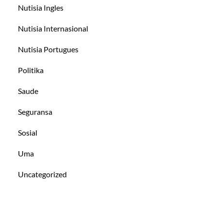
Nutisia Ingles
Nutisia Internasional
Nutisia Portugues
Politika
Saude
Seguransa
Sosial
Uma
Uncategorized