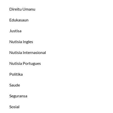
Direitu Umanu
Edukasaun
Justisa
Nutisia Ingles
Nutisia Internasional
Nutisia Portugues
Politika
Saude
Seguransa
Sosial