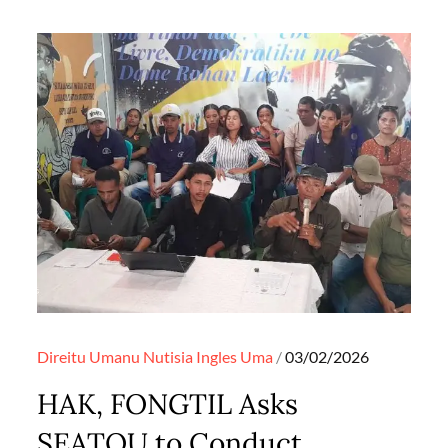
Posted
Direitu Umanu
Nutisia Ingles
Uma
03/02/2026
on
HAK, FONGTIL Asks
SEATOU to Conduct