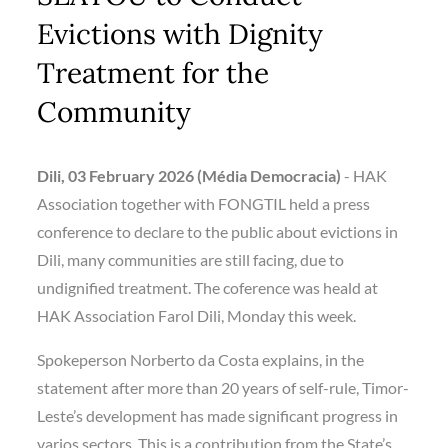
Evictions with Dignity
Treatment for the
Community
Dili, 03 February 2026 (Média Democracia)
­- HAK
Association together with FONGTIL held a press
conference to declare to the public about evictions in
Dili, many communities are still facing, due to
undignified treatment. The coference was heald at
HAK Association Farol Dili, Monday this week.
Spokeperson Norberto da Costa explains, in the
statement after more than 20 years of self-rule, Timor-
Leste’s development has made significant progress in
varios sectors. This is a contribution from the State’s