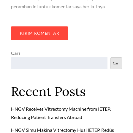
peramban ini untuk komentar saya berikutnya.
Cari
Cari
Recent Posts
HNGV Receives Vitrectomy Machine from IETEP,
Reducing Patient Transfers Abroad
HNGV Simu Makina Vitrectomy Husi IETEP, Redús