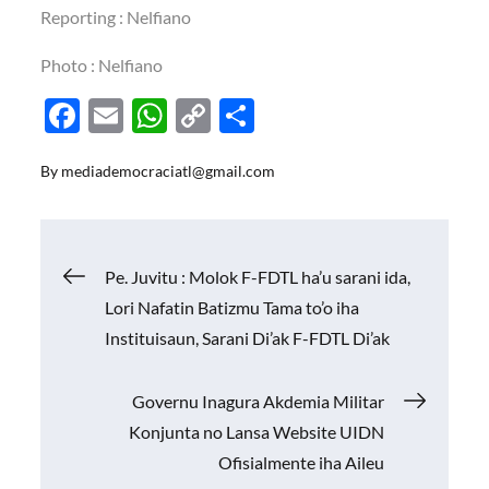
Reporting : Nelfiano
Photo : Nelfiano
F
E
W
C
S
ac
m
h
o
h
By
mediademocraciatl@gmail.com
e
ail
at
p
ar
b
s
y
e
o
A
Li
Navigasi
Pe. Juvitu : Molok F-FDTL ha’u sarani ida,
o
p
n
Lori Nafatin Batizmu Tama to’o iha
k
p
k
pos
Instituisaun, Sarani Di’ak F-FDTL Di’ak
Governu Inagura Akdemia Militar
Konjunta no Lansa Website UIDN
Ofisialmente iha Aileu