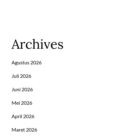
Archives
Agustus 2026
Juli 2026
Juni 2026
Mei 2026
April 2026
Maret 2026