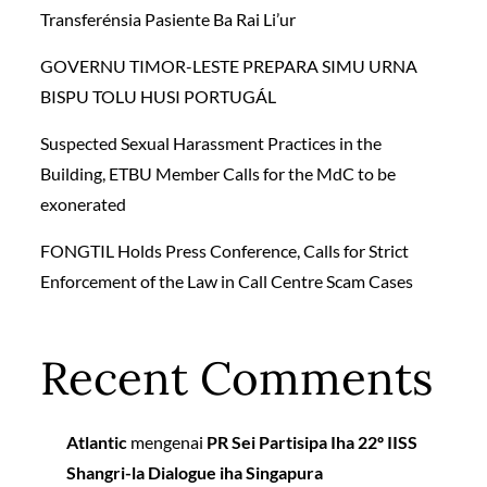
Transferénsia Pasiente Ba Rai Li’ur
GOVERNU TIMOR-LESTE PREPARA SIMU URNA
BISPU TOLU HUSI PORTUGÁL
Suspected Sexual Harassment Practices in the
Building, ETBU Member Calls for the MdC to be
exonerated
FONGTIL Holds Press Conference, Calls for Strict
Enforcement of the Law in Call Centre Scam Cases
Recent Comments
Atlantic
mengenai
PR Sei Partisipa Iha 22º IISS
Shangri-la Dialogue iha Singapura