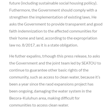
future (including sustainable social housing poliicy).
Futhermore, the Government should comply with a
strengthen the implementation of existing laws. He
asks the Government to provide transparent and good
faith indemnization to the affected communities for
their home and land, according to the expropriation
law no. 8/2017, as it is a state obligation.
He futher expalins, trhough this press release, to asks
the Government and the joint team led by SEATOU to
continue to guarantee other basic rights of the
community, such as access to clean water, because it’s
been a year since the raod expansions project has
been ongoing, damaging the water system in the
Becora-Kuluhun area, making difficult for
communities to access clean water.