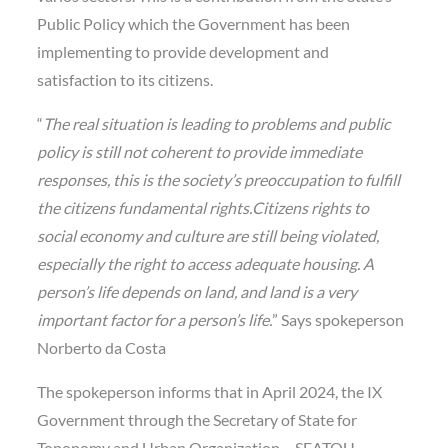
Public Policy which the Government has been
implementing to provide development and
satisfaction to its citizens.
“
The real situation is leading to problems and public
policy is still not coherent to provide immediate
responses, this is the society’s preoccupation to fulfill
the citizens fundamental rights.Citizens rights to
social economy and culture are still being violated,
especially the right to access adequate housing. A
person’s life depends on land, and land is a very
important factor for a person’s life.
” Says spokeperson
Norberto da Costa
The spokeperson informs that in April 2024, the IX
Government through the Secretary of State for
Toponomy and Urban Organization – SEATOU,