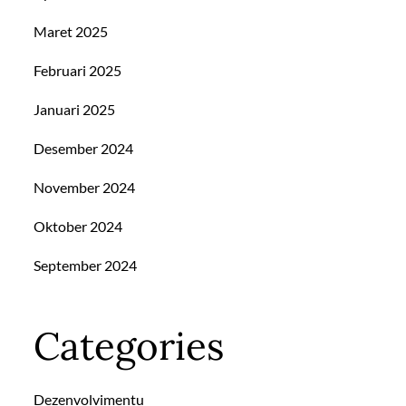
Maret 2025
Februari 2025
Januari 2025
Desember 2024
November 2024
Oktober 2024
September 2024
Categories
Dezenvolvimentu