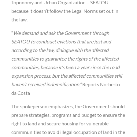
Toponomy and Urban Organization – SEATOU
because it doesn’t follow the Legal Norms set out in
the law.
“
We demand and ask the Government through
SEATOU to conduuct evictions that are just and
according to the law, dialogue eith the affected
communities to guarantee the rights of the affected
communities, because it’s been a year since the road
expansion process, but the affected communities still
haven’t received indemnification.”
Reports Norberto
da Costa
The spokeperson emphasizes, the Government should
prepare strategies, programs and budget to ensure the
right to land and secure housing for vulnerable
commnunities to avoid illegal occupation of land in the