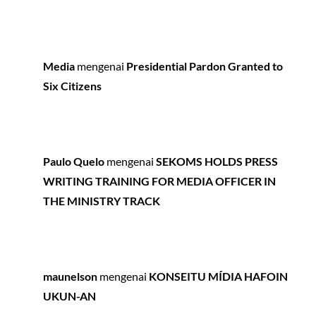
Media
mengenai
Presidential Pardon Granted to
Six Citizens
Paulo Quelo
mengenai
SEKOMS HOLDS PRESS
WRITING TRAINING FOR MEDIA OFFICER IN
THE MINISTRY TRACK
maunelson
mengenai
KONSEITU MÍDIA HAFOIN
UKUN-AN