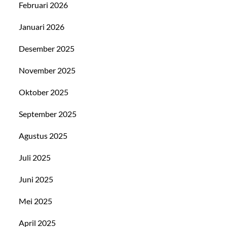
Februari 2026
Januari 2026
Desember 2025
November 2025
Oktober 2025
September 2025
Agustus 2025
Juli 2025
Juni 2025
Mei 2025
April 2025