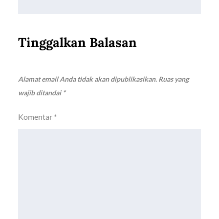
Tinggalkan Balasan
Alamat email Anda tidak akan dipublikasikan.
Ruas yang
wajib ditandai
*
Komentar
*