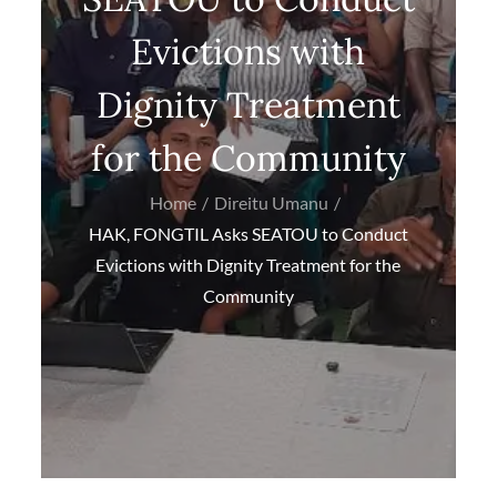
Evictions with
Dignity Treatment
for the Community
Home
Direitu Umanu
HAK, FONGTIL Asks SEATOU to Conduct
Evictions with Dignity Treatment for the
Community