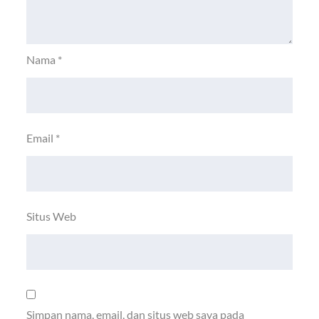
Nama
*
Email
*
Situs Web
Simpan nama, email, dan situs web saya pada