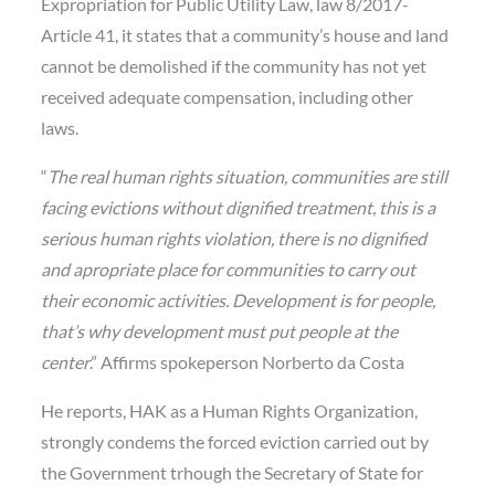
Expropriation for Public Utility Law, law 8/2017-
Article 41, it states that a community’s house and land
cannot be demolished if the community has not yet
received adequate compensation, including other
laws.
“
The real human rights situation, communities are still
facing evictions without dignified treatment, this is a
serious human rights violation, there is no dignified
and apropriate place for communities to carry out
their economic activities. Development is for people,
that’s why development must put people at the
center
.” Affirms spokeperson Norberto da Costa
He reports, HAK as a Human Rights Organization,
strongly condems the forced eviction carried out by
the Government trhough the Secretary of State for