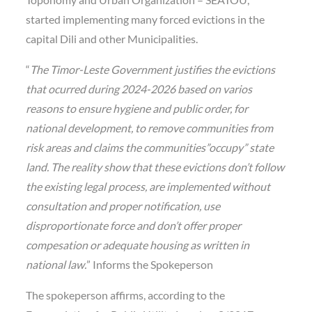
started implementing many forced evictions in the
capital Dili and other Municipalities.
“
The Timor-Leste Government justifies the evictions
that ocurred during 2024-2026 based on varios
reasons to ensure hygiene and public order, for
national development, to remove communities from
risk areas and claims the communities”occupy” state
land. The reality show that these evictions don’t follow
the existing legal process, are implemented without
consultation and proper notification, use
disproportionate force and don’t offer proper
compesation or adequate housing as written in
national law.
” Informs the Spokeperson
The spokeperson affirms, according to the